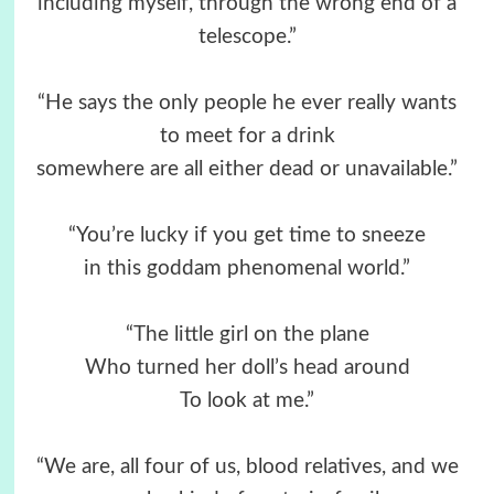
including myself, through the wrong end of a
telescope.”
“He says the only people he ever really wants
to meet for a drink
somewhere are all either dead or unavailable.”
“You’re lucky if you get time to sneeze
in this goddam phenomenal world.”
“The little girl on the plane
Who turned her doll’s head around
To look at me.”
“We are, all four of us, blood relatives, and we