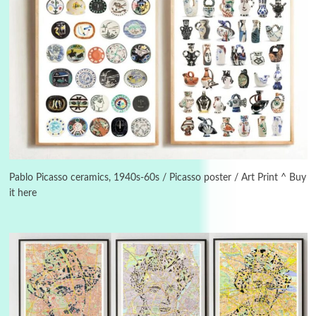
3
On [:]
On [:] Idiot | Richard P. Feynman, 1918-88
Pablo Picasso ceramics, 1940s-60s / Picasso poster / Art Print ^ Buy
it here
Manuscripts and letters
Love
4
Letters to Merce Cunningham | John Cage,
New York, 1943-44
Poems
Pop +
5
Ah! Sunflower | A poem by William Blake,
1794 + A song by The Fugs, 1965