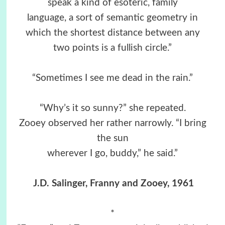
speak a kind of esoteric, family
language, a sort of semantic geometry in
which the shortest distance between any
two points is a fullish circle.”
“Sometimes I see me dead in the rain.”
“Why’s it so sunny?” she repeated.
Zooey observed her rather narrowly. “I bring
the sun
wherever I go, buddy,” he said.”
J.D. Salinger, Franny and Zooey, 1961
*