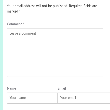
Your email address will not be published.
Required fields are
marked
*
Comment
*
Name
Email