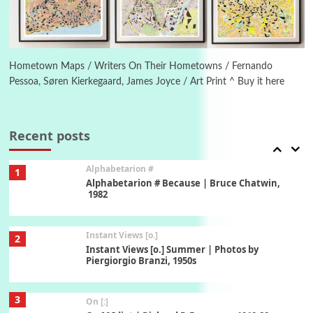
6
Alphabetarion #
Alphabetarion # Absent | Wendy Brown, 2015
Hometown Maps / Writers On Their Hometowns / Fernando
Pessoa, Søren Kierkegaard, James Joyce / Art Print ^ Buy it here
Book//mark
7
Book//mark – A Journey Round my Room |
Xavier de Maistre, 1794
Recent posts
Alphabetarion #
1
Alphabetarion # Because | Bruce Chatwin,
1982
Instant Views [o.]
2
Instant Views [o.] Summer | Photos by
Piergiorgio Branzi, 1950s
3
On [:]