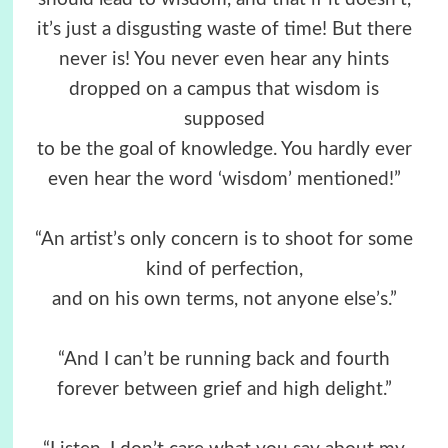
it’s just a disgusting waste of time! But there
never is! You never even hear any hints
dropped on a campus that wisdom is
supposed
to be the goal of knowledge. You hardly ever
even hear the word ‘wisdom’ mentioned!”
“An artist’s only concern is to shoot for some
kind of perfection,
and on his own terms, not anyone else’s.”
“And I can’t be running back and fourth
forever between grief and high delight.”