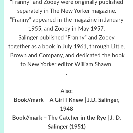
“Franny” and Zooey were originally published
separately in The New Yorker magazine.
“Franny” appeared in the magazine in January
1955, and Zooey in May 1957.
Salinger published “Franny” and Zooey
together as a book in July 1961, through Little,
Brown and Company, and dedicated the book
to New Yorker editor William Shawn.
.
Also:
Book//mark – A Girl I Knew | J.D. Salinger,
1948
Book//mark – The Catcher in the Rye | J. D.
Salinger (1951)