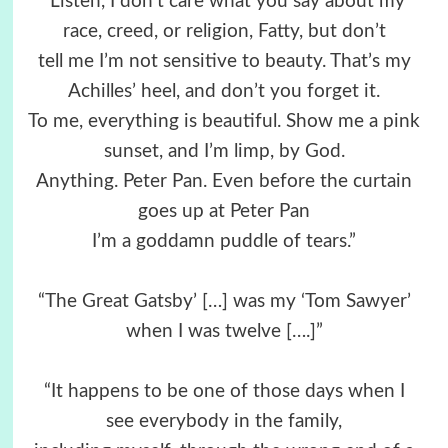
“Listen, I don’t care what you say about my
race, creed, or religion, Fatty, but don’t
tell me I’m not sensitive to beauty. That’s my
Achilles’ heel, and don’t you forget it.
To me, everything is beautiful. Show me a pink
sunset, and I’m limp, by God.
Anything. Peter Pan. Even before the curtain
goes up at Peter Pan
I’m a goddamn puddle of tears.”
“The Great Gatsby’ […] was my ‘Tom Sawyer’
when I was twelve [….]”
“It happens to be one of those days when I
see everybody in the family,