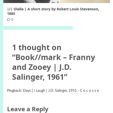
|/| Olalla | A short story by Robert Louis Stevenson,
1885
0
1 thought on
“
Book//mark – Franny
and Zooey | J.D.
Salinger, 1961
”
Pingback:
Days [ ) Laugh | J.D. Salinger, 1951 - C o c o s s e
Leave a Reply