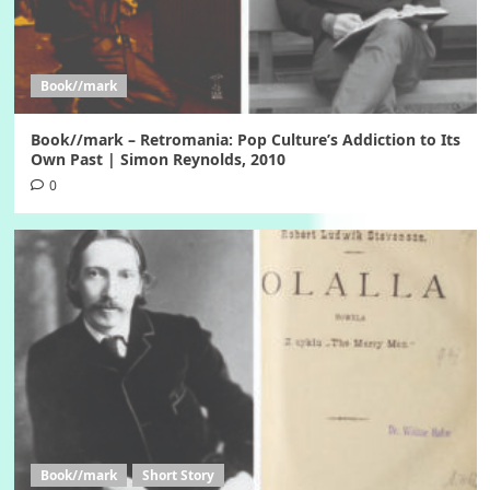
Book//mark
Book//mark – Retromania: Pop Culture’s Addiction to Its
Own Past | Simon Reynolds, 2010
0
Book//mark
Short Story