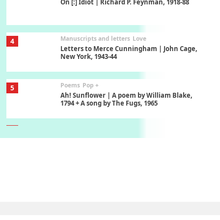
On [:] Idiot | Richard P. Feynman, 1918-88
Manuscripts and letters
Love
4
Letters to Merce Cunningham | John Cage,
New York, 1943-44
Poems
Pop +
5
Ah! Sunflower | A poem by William Blake,
1794 + A song by The Fugs, 1965
6
Alphabetarion #
Alphabetarion # Absent | Wendy Brown, 2015
Book//mark
7
Book//mark – A Journey Round my Room |
Xavier de Maistre, 1794