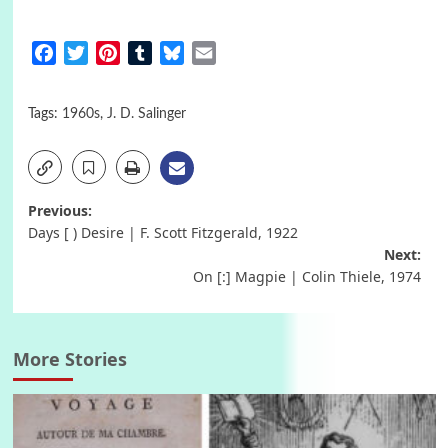
Facebook
Twitter
Pinterest
Tumblr
Bluesky
Email
Tags:
1960s
,
J. D. Salinger
Post
Previous:
Days [ ) Desire | F. Scott Fitzgerald, 1922
navigation
Next:
On [:] Magpie | Colin Thiele, 1974
More Stories