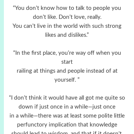
“You don’t know how to talk to people you
don’t like. Don’t love, really.
You can’t live in the world with such strong
likes and dislikes.”
“In the first place, you’re way off when you
start
railing at things and people instead of at
yourself. ”
“I don’t think it would have all got me quite so
down if just once in a while—just once
in a while—there was at least some polite little
perfunctory implication that knowledge
should lead to wisdom, and that if it doesn’t,