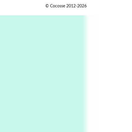
Alphabetarion #
1
© Cocosse 2012-2026
Alphabetarion # Because | Bruce Chatwin,
1982
Instant Views [o.]
2
Instant Views [o.] Summer | Photos by
Piergiorgio Branzi, 1950s
3
On [:]
On [:] Idiot | Richard P. Feynman, 1918-88
Manuscripts and letters
Love
4
Letters to Merce Cunningham | John Cage,
New York, 1943-44
Poems
Pop +
5
Ah! Sunflower | A poem by William Blake,
1794 + A song by The Fugs, 1965