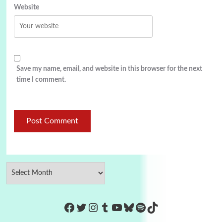
Website
Save my name, email, and website in this browser for the next
time I comment.
https://www.facebook.com/Co
Twitter
Instagram
Tumblr
YouTube
Bluesky
Spotify
TikTok