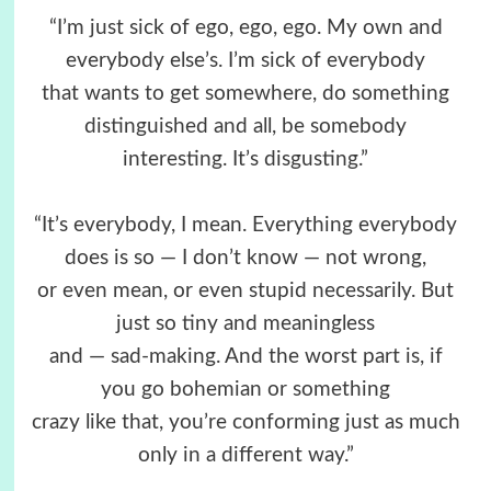
“I’m just sick of ego, ego, ego. My own and
everybody else’s. I’m sick of everybody
that wants to get somewhere, do something
distinguished and all, be somebody
interesting. It’s disgusting.”
“It’s everybody, I mean. Everything everybody
does is so — I don’t know — not wrong,
or even mean, or even stupid necessarily. But
just so tiny and meaningless
and — sad-making. And the worst part is, if
you go bohemian or something
crazy like that, you’re conforming just as much
only in a different way.”