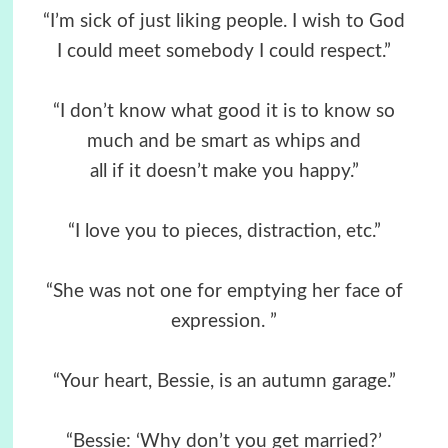
“I’m sick of just liking people. I wish to God
I could meet somebody I could respect.”
“I don’t know what good it is to know so
much and be smart as whips and
all if it doesn’t make you happy.”
“I love you to pieces, distraction, etc.”
“She was not one for emptying her face of
expression. ”
“Your heart, Bessie, is an autumn garage.”
“Bessie: ‘Why don’t you get married?’