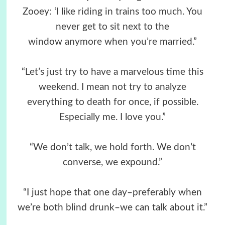
Zooey: ‘I like riding in trains too much. You
never get to sit next to the
window anymore when you’re married.”
“Let’s just try to have a marvelous time this
weekend. I mean not try to analyze
everything to death for once, if possible.
Especially me. I love you.”
“We don’t talk, we hold forth. We don’t
converse, we expound.”
“I just hope that one day–preferably when
we’re both blind drunk–we can talk about it.”