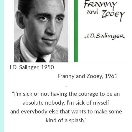
J.D. Salinger, 1950
Franny and Zooey, 1961
.
“I’m sick of not having the courage to be an
absolute nobody. I’m sick of myself
and everybody else that wants to make some
kind of a splash.”