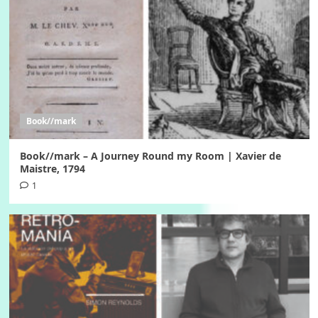
Book//mark
Book//mark – A Journey Round my Room | Xavier de
Maistre, 1794
1