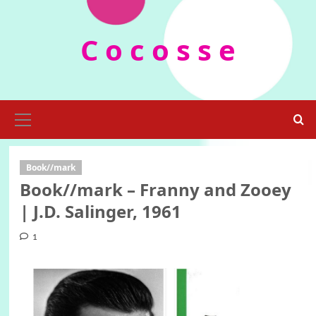
Skip
to
C o c o s s e
content
Primary
Menu
Book//mark
Book//mark – Franny and Zooey
| J.D. Salinger, 1961
1