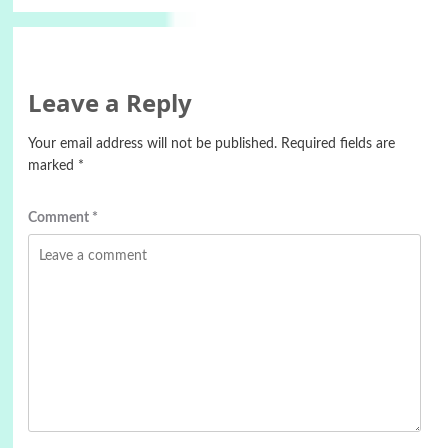
Leave a Reply
Your email address will not be published.
Required fields are
marked
*
Comment
*