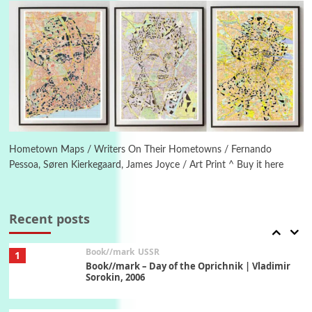
On [:] Idiot | Richard P. Feynman, 1918-88
Manuscripts and letters
Love
5
Letters to Merce Cunningham | John Cage,
New York, 1943-44
Poems
Pop +
6
Ah! Sunflower | A poem by William Blake,
1794 + A song by The Fugs, 1965
Hometown Maps / Writers On Their Hometowns / Fernando
Pessoa, Søren Kierkegaard, James Joyce / Art Print ^ Buy it here
7
Alphabetarion #
Alphabetarion # Absent | Wendy Brown, 2015
Recent posts
Book//mark
USSR
1
Book//mark – Day of the Oprichnik | Vladimir
Sorokin, 2006