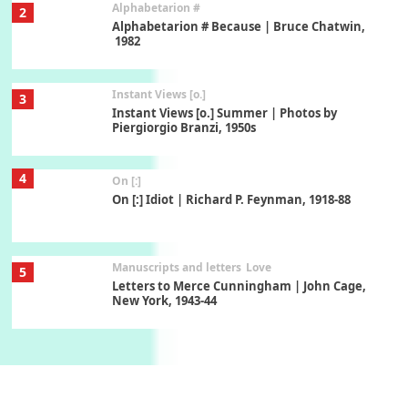
Alphabetarion #
2
Alphabetarion # Because | Bruce Chatwin,
1982
Instant Views [o.]
3
Instant Views [o.] Summer | Photos by
Piergiorgio Branzi, 1950s
4
On [:]
On [:] Idiot | Richard P. Feynman, 1918-88
Manuscripts and letters
Love
5
Letters to Merce Cunningham | John Cage,
New York, 1943-44
Poems
Pop +
6
Ah! Sunflower | A poem by William Blake,
1794 + A song by The Fugs, 1965