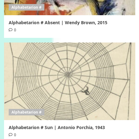
Alphabetarion #
Alphabetarion # Absent | Wendy Brown, 2015
0
Alphabetarion #
Alphabetarion # Sun | Antonio Porchia, 1943
0