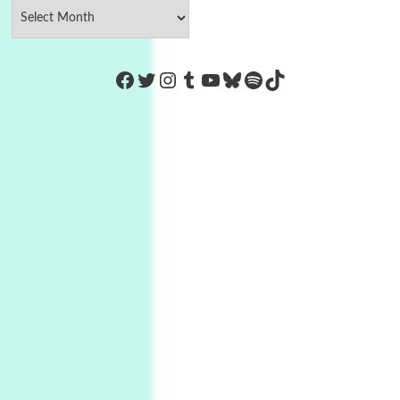
https://www.facebook.com/Co
Twitter
Instagram
Tumblr
YouTube
Bluesky
Spotify
TikTok