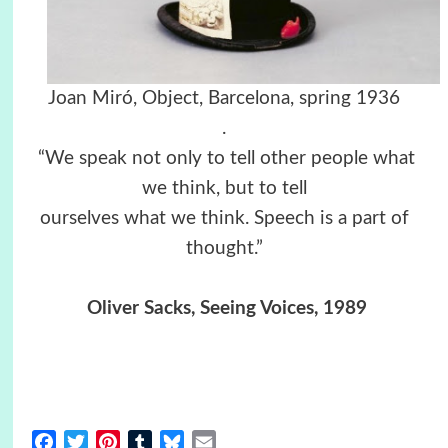
Joan Miró, Object, Barcelona, spring 1936
.
“We speak not only to tell other people what
we think, but to tell
ourselves what we think. Speech is a part of
thought.”
Oliver Sacks, Seeing Voices, 1989
Facebook
Twitter
Pinterest
Tumblr
Bluesky
Email