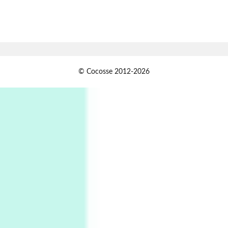
7
Alphabetarion #
Alphabetarion # Absent | Wendy Brown, 2015
Book//mark
USSR
1
© Cocosse 2012-2026
Book//mark – Day of the Oprichnik | Vladimir
Sorokin, 2006
Alphabetarion #
2
Alphabetarion # Because | Bruce Chatwin,
1982
Instant Views [o.]
3
Instant Views [o.] Summer | Photos by
Piergiorgio Branzi, 1950s
4
On [:]
On [:] Idiot | Richard P. Feynman, 1918-88