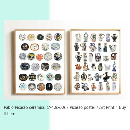
Instant Views [o.]
3
Instant Views [o.] Summer | Photos by
Piergiorgio Branzi, 1950s
Pablo Picasso ceramics, 1940s-60s / Picasso poster / Art Print ^ Buy
it here
4
On [:]