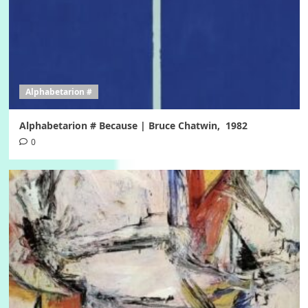
Alphabetarion #
Alphabetarion # Because | Bruce Chatwin, 1982
0