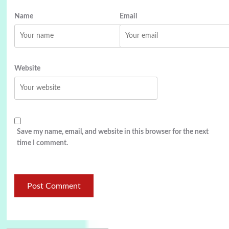
Name
Email
Website
Save my name, email, and website in this browser for the next
time I comment.