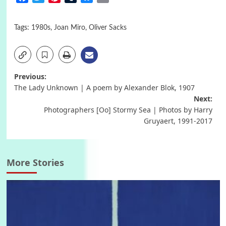
Tags:
1980s
,
Joan Miro
,
Oliver Sacks
Post
Previous:
The Lady Unknown | A poem by Alexander Blok, 1907
navigation
Next:
Photographers [Oo] Stormy Sea | Photos by Harry
Gruyaert, 1991-2017
More Stories