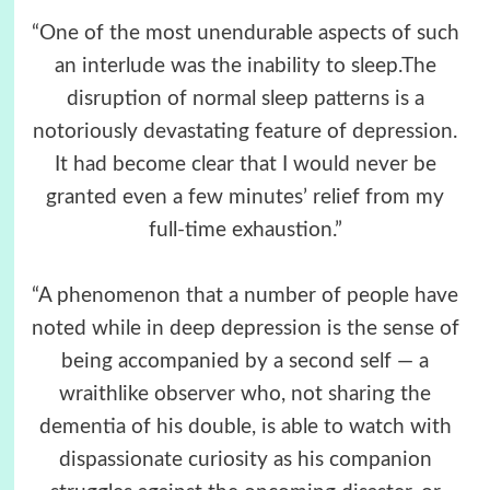
“One of the most unendurable aspects of such
an interlude was the inability to sleep.The
disruption of normal sleep patterns is a
notoriously devastating feature of depression.
It had become clear that I would never be
granted even a few minutes’ relief from my
full-time exhaustion.”
“A phenomenon that a number of people have
noted while in deep depression is the sense of
being accompanied by a second self — a
wraithlike observer who, not sharing the
dementia of his double, is able to watch with
dispassionate curiosity as his companion