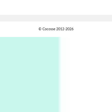
7
Alphabetarion #
Alphabetarion # Absent | Wendy Brown, 2015
Book//mark
USSR
1
© Cocosse 2012-2026
Book//mark – Day of the Oprichnik | Vladimir
Sorokin, 2006
Alphabetarion #
2
Alphabetarion # Because | Bruce Chatwin,
1982
Instant Views [o.]
3
Instant Views [o.] Summer | Photos by
Piergiorgio Branzi, 1950s
4
On [:]
On [:] Idiot | Richard P. Feynman, 1918-88