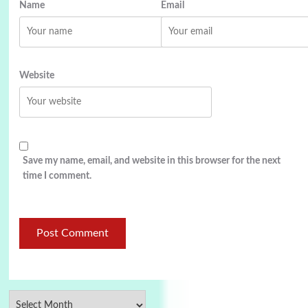
Name
Email
Website
Save my name, email, and website in this browser for the next
time I comment.