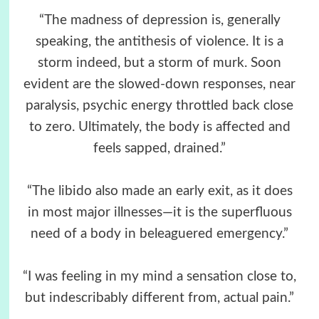
“The madness of depression is, generally
speaking, the antithesis of violence. It is a
storm indeed, but a storm of murk. Soon
evident are the slowed-down responses, near
paralysis, psychic energy throttled back close
to zero. Ultimately, the body is affected and
feels sapped, drained.”
“The libido also made an early exit, as it does
in most major illnesses—it is the superfluous
need of a body in beleaguered emergency.”
“I was feeling in my mind a sensation close to,
but indescribably different from, actual pain.”