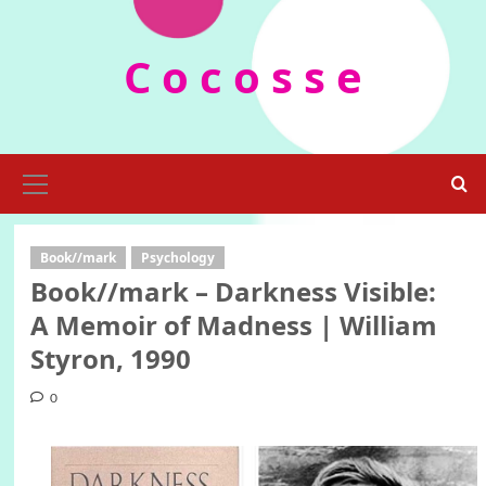
Skip
to
C o c o s s e
content
Primary
Menu
Book//mark
Psychology
Book//mark – Darkness Visible:
A Memoir of Madness | William
Styron, 1990
0