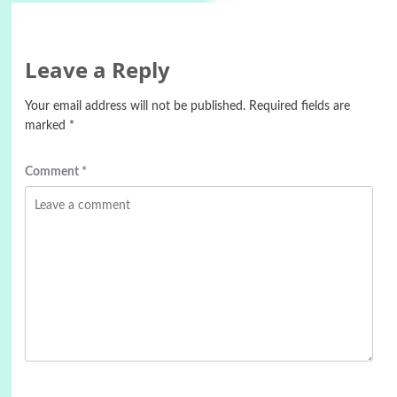
Leave a Reply
Your email address will not be published.
Required fields are
marked
*
Comment
*