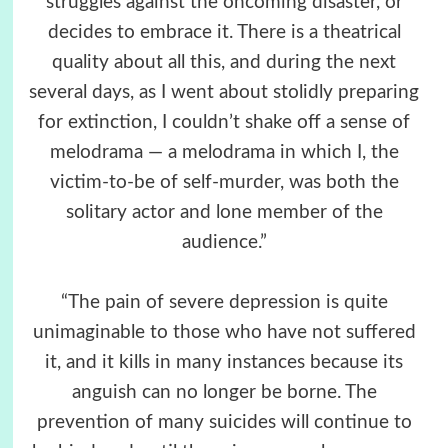
struggles against the oncoming disaster, or
decides to embrace it. There is a theatrical
quality about all this, and during the next
several days, as I went about stolidly preparing
for extinction, I couldn’t shake off a sense of
melodrama — a melodrama in which I, the
victim-to-be of self-murder, was both the
solitary actor and lone member of the
audience.”
“The pain of severe depression is quite
unimaginable to those who have not suffered
it, and it kills in many instances because its
anguish can no longer be borne. The
prevention of many suicides will continue to