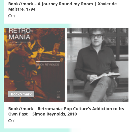
Book//mark – A Journey Round my Room | Xavier de
Maistre, 1794
1
Book//mark
Book//mark – Retromania: Pop Culture’s Addiction to Its
Own Past | Simon Reynolds, 2010
0