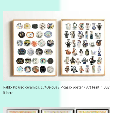
Instant Views [o.]
3
Instant Views [o.] Summer | Photos by
Piergiorgio Branzi, 1950s
Pablo Picasso ceramics, 1940s-60s / Picasso poster / Art Print ^ Buy
it here
4
On [:]
On [:] Idiot | Richard P. Feynman, 1918-88