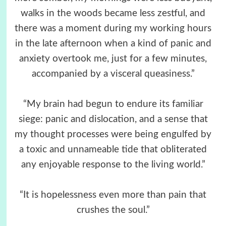
walks in the woods became less zestful, and
there was a moment during my working hours
in the late afternoon when a kind of panic and
anxiety overtook me, just for a few minutes,
accompanied by a visceral queasiness.”
“My brain had begun to endure its familiar
siege: panic and dislocation, and a sense that
my thought processes were being engulfed by
a toxic and unnameable tide that obliterated
any enjoyable response to the living world.”
“It is hopelessness even more than pain that
crushes the soul.”