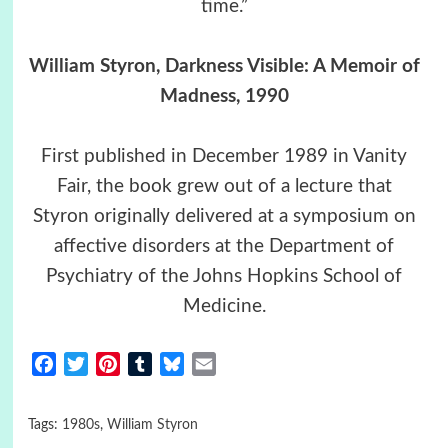
time.”
William Styron, Darkness Visible: A Memoir of
Madness, 1990
First published in December 1989 in Vanity
Fair, the book grew out of a lecture that
Styron originally delivered at a symposium on
affective disorders at the Department of
Psychiatry of the Johns Hopkins School of
Medicine.
Facebook
Twitter
Pinterest
Tumblr
Bluesky
Email
Tags:
1980s
,
William Styron