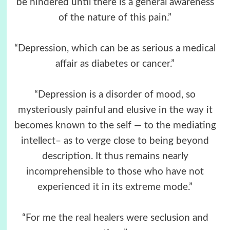
be hindered until there is a general awareness
of the nature of this pain.”
“Depression, which can be as serious a medical
affair as diabetes or cancer.”
“Depression is a disorder of mood, so
mysteriously painful and elusive in the way it
becomes known to the self — to the mediating
intellect– as to verge close to being beyond
description. It thus remains nearly
incomprehensible to those who have not
experienced it in its extreme mode.”
“For me the real healers were seclusion and