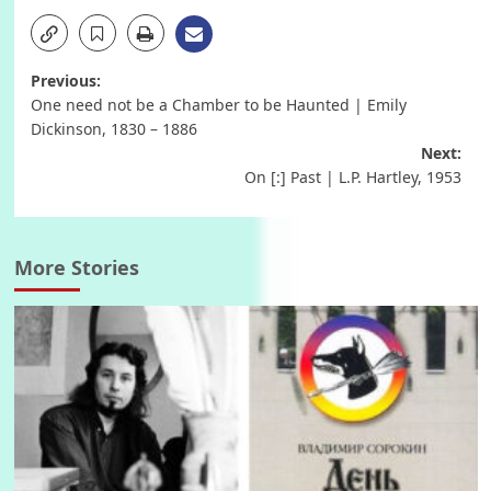
Post
Previous:
One need not be a Chamber to be Haunted | Emily
navigation
Dickinson, 1830 – 1886
Next:
On [:] Past | L.P. Hartley, 1953
More Stories