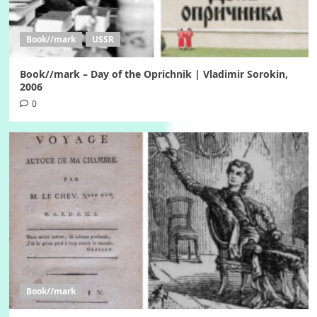
Book//mark
USSR
Book//mark – Day of the Oprichnik | Vladimir Sorokin,
2006
0
Book//mark