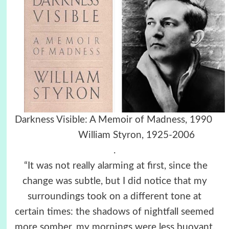
Darkness Visible: A Memoir of Madness, 1990
William Styron, 1925-2006
.
“It was not really alarming at first, since the
change was subtle, but I did notice that my
surroundings took on a different tone at
certain times: the shadows of nightfall seemed
more somber, my mornings were less buoyant,