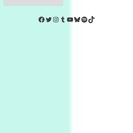
https://www.facebook.com/Co
Twitter
Instagram
Tumblr
YouTube
Bluesky
Spotify
TikTok