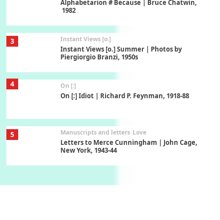
Alphabetarion # Because | Bruce Chatwin,
1982
Instant Views [o.]
3
Instant Views [o.] Summer | Photos by
Piergiorgio Branzi, 1950s
4
On [:]
On [:] Idiot | Richard P. Feynman, 1918-88
Manuscripts and letters
Love
5
Letters to Merce Cunningham | John Cage,
New York, 1943-44
Poems
Pop +
6
Ah! Sunflower | A poem by William Blake,
1794 + A song by The Fugs, 1965