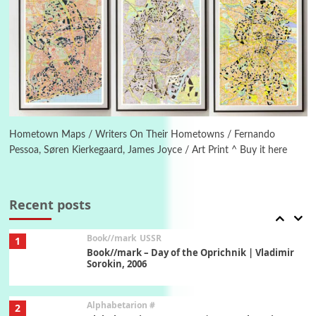
Manuscripts and letters
Love
5
Letters to Merce Cunningham | John Cage,
New York, 1943-44
Poems
Pop +
6
Ah! Sunflower | A poem by William Blake,
1794 + A song by The Fugs, 1965
Hometown Maps / Writers On Their Hometowns / Fernando
Pessoa, Søren Kierkegaard, James Joyce / Art Print ^ Buy it here
7
Alphabetarion #
Alphabetarion # Absent | Wendy Brown, 2015
Recent posts
Book//mark
USSR
1
Book//mark – Day of the Oprichnik | Vladimir
Sorokin, 2006
Alphabetarion #
2