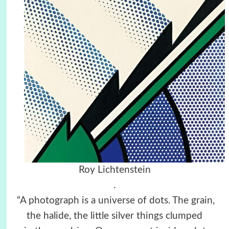
Roy Lichtenstein
.
“A photograph is a universe of dots. The grain,
the halide, the little silver things clumped