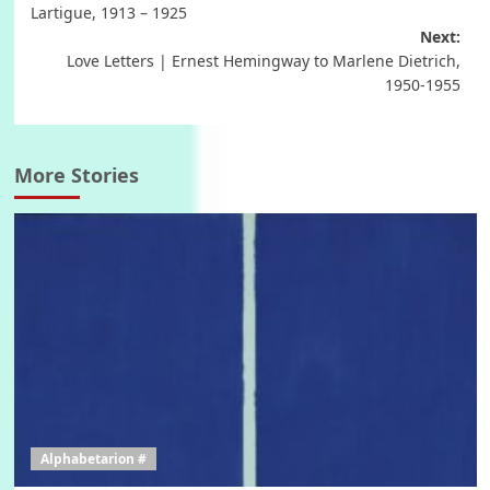
navigation
Lartigue, 1913 – 1925
Next:
Love Letters | Ernest Hemingway to Marlene Dietrich,
1950-1955
More Stories
Alphabetarion #