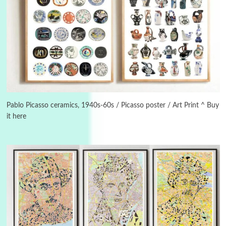
Instant Views [o.]
3
Instant Views [o.] Summer | Photos by
Piergiorgio Branzi, 1950s
Pablo Picasso ceramics, 1940s-60s / Picasso poster / Art Print ^ Buy
it here
4
On [:]
On [:] Idiot | Richard P. Feynman, 1918-88
Manuscripts and letters
Love
5
Letters to Merce Cunningham | John Cage,
New York, 1943-44