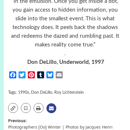
in the emulsion. Once you get inside a dot,
you gain access to hidden information, you
slide into the smallest event. This is what
technology does. It peels back the shadows
and redeems the dazed and rumbling past. It
makes reality come true.”
.
Don DeLillo
, Underworld, 1997
Facebook
Twitter
Pinterest
Tumblr
Bluesky
Email
Tags:
1990s
,
Don DeLillo
,
Roy Lichtenstein
Post
Previous:
Photographers [Oo] Winter | Photos by Jacques Henri