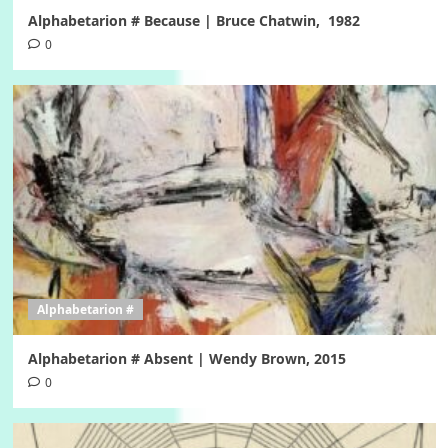
Alphabetarion # Because | Bruce Chatwin, 1982
0
Alphabetarion #
Alphabetarion # Absent | Wendy Brown, 2015
0