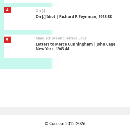
4
On [:]
On [:] Idiot | Richard P. Feynman, 1918-88
Manuscripts and letters
Love
5
Letters to Merce Cunningham | John Cage,
New York, 1943-44
Poems
Pop +
6
Ah! Sunflower | A poem by William Blake,
1794 + A song by The Fugs, 1965
7
Alphabetarion #
Alphabetarion # Absent | Wendy Brown, 2015
Book//mark
USSR
1
© Cocosse 2012-2026
Book//mark – Day of the Oprichnik | Vladimir