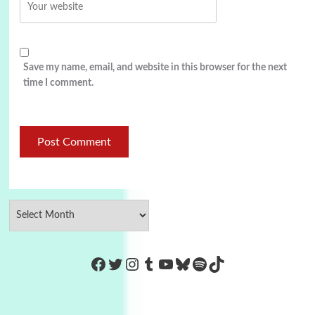
Save my name, email, and website in this browser for the next
time I comment.
https://www.facebook.com/Co
Twitter
Instagram
Tumblr
YouTube
Bluesky
Spotify
TikTok