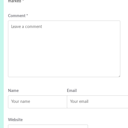
marked
*
Comment
*
Name
Email
Website