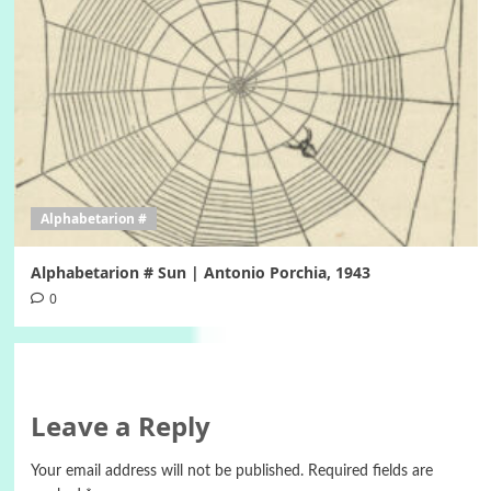
Alphabetarion #
Alphabetarion # Sun | Antonio Porchia, 1943
0
Leave a Reply
Your email address will not be published.
Required fields are