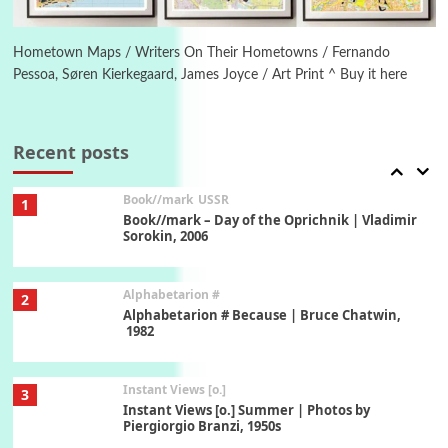
Poems
Pop +
6
Ah! Sunflower | A poem by William Blake,
1794 + A song by The Fugs, 1965
Hometown Maps / Writers On Their Hometowns / Fernando
Pessoa, Søren Kierkegaard, James Joyce / Art Print ^ Buy it here
7
Alphabetarion #
Alphabetarion # Absent | Wendy Brown, 2015
Recent posts
Book//mark
USSR
1
Book//mark – Day of the Oprichnik | Vladimir
Sorokin, 2006
Alphabetarion #
2
Alphabetarion # Because | Bruce Chatwin,
1982
Instant Views [o.]
3
Instant Views [o.] Summer | Photos by
Piergiorgio Branzi, 1950s