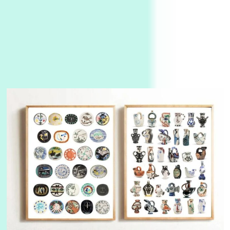
Instant Views [o.]
3