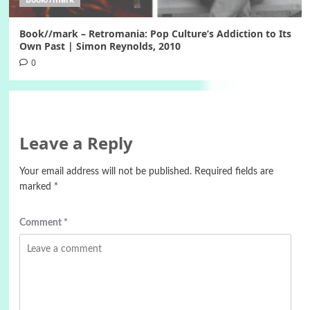
Book//mark – Retromania: Pop Culture’s Addiction to Its
Own Past | Simon Reynolds, 2010
0
Leave a Reply
Your email address will not be published.
Required fields are
marked
*
Comment
*