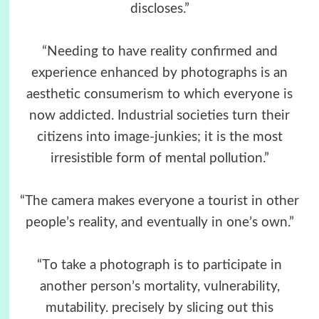
discloses.”
“Needing to have reality confirmed and
experience enhanced by photographs is an
aesthetic consumerism to which everyone is
now addicted. Industrial societies turn their
citizens into image-junkies; it is the most
irresistible form of mental pollution.”
“The camera makes everyone a tourist in other
people’s reality, and eventually in one’s own.”
“Τo take a photograph is to participate in
another person’s mortality, vulnerability,
mutability. precisely by slicing out this