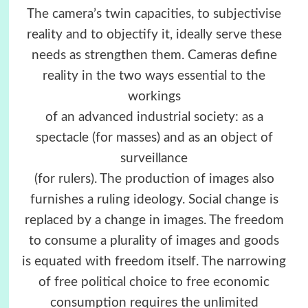
The camera’s twin capacities, to subjectivise
reality and to objectify it, ideally serve these
needs as strengthen them. Cameras define
reality in the two ways essential to the
workings
of an advanced industrial society: as a
spectacle (for masses) and as an object of
surveillance
(for rulers). The production of images also
furnishes a ruling ideology. Social change is
replaced by a change in images. The freedom
to consume a plurality of images and goods
is equated with freedom itself. The narrowing
of free political choice to free economic
consumption requires the unlimited