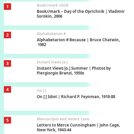
Book//mark
USSR
1
Book//mark – Day of the Oprichnik | Vladimir
Sorokin, 2006
Alphabetarion #
2
Alphabetarion # Because | Bruce Chatwin,
1982
Instant Views [o.]
3
Instant Views [o.] Summer | Photos by
Piergiorgio Branzi, 1950s
4
On [:]
On [:] Idiot | Richard P. Feynman, 1918-88
Manuscripts and letters
Love
5
Letters to Merce Cunningham | John Cage,
New York, 1943-44