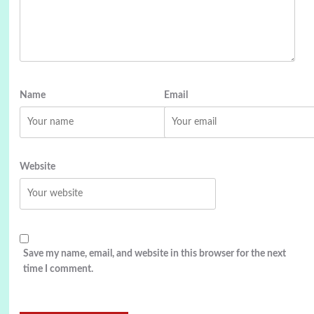
Name
Email
Website
Save my name, email, and website in this browser for the next
time I comment.