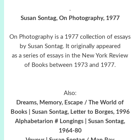
.
Susan Sontag, On Photography, 1977
On Photography is a 1977 collection of essays
by Susan Sontag. It originally appeared
as a series of essays in the New York Review
of Books between 1973 and 1977.
Also:
Dreams, Memory, Escape / The World of
Books | Susan Sontag, Letter to Borges, 1996
Alphabetarion # Longings | Susan Sontag,
1964-80