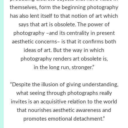
themselves, form the beginning photography
has also lent itself to that notion of art which
says that art is obsolete. The power of
photography –and its centrality in present
aesthetic concerns– is that it confirms both
ideas of art. But the way in which
photography renders art obsolete is,
in the long run, stronger.”
“Despite the illusion of giving understanding,
what seeing through photographs really
invites is an acquisitive relation to the world
that nourishes aesthetic awareness and
promotes emotional detachment.”