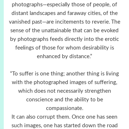
photographs—especially those of people, of
distant landscapes and faraway cities, of the
vanished past—are incitements to reverie. The
sense of the unattainable that can be evoked
by photographs feeds directly into the erotic
feelings of those for whom desirability is
enhanced by distance.”
“To suffer is one thing; another thing is living
with the photographed images of suffering,
which does not necessarily strengthen
conscience and the ability to be
compassionate.
It can also corrupt them. Once one has seen
such images, one has started down the road