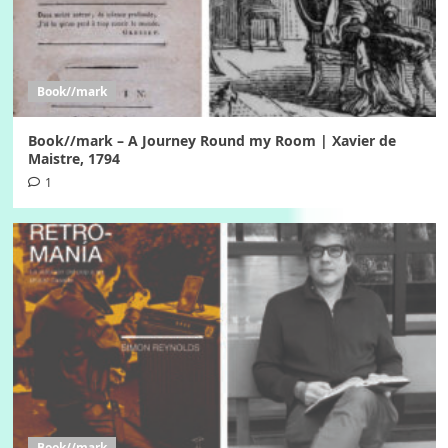
Book//mark
Book//mark – A Journey Round my Room | Xavier de
Maistre, 1794
1
Book//mark