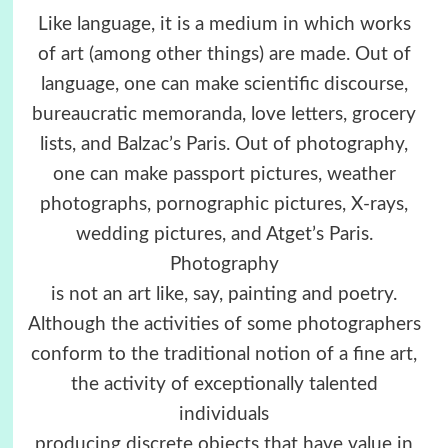
Like language, it is a medium in which works
of art (among other things) are made. Out of
language, one can make scientific discourse,
bureaucratic memoranda, love letters, grocery
lists, and Balzac’s Paris. Out of photography,
one can make passport pictures, weather
photographs, pornographic pictures, X-rays,
wedding pictures, and Atget’s Paris.
Photography
is not an art like, say, painting and poetry.
Although the activities of some photographers
conform to the traditional notion of a fine art,
the activity of exceptionally talented
individuals
producing discrete objects that have value in