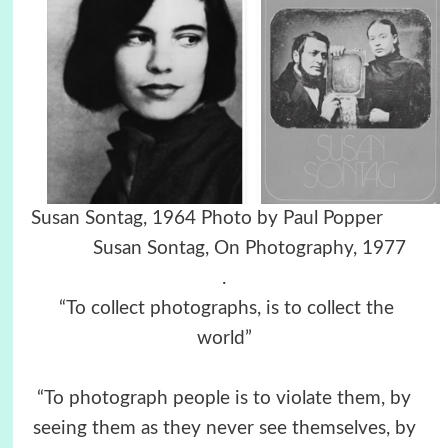
Susan Sontag, 1964 Photo by Paul Popper
Susan Sontag, On Photography, 1977
.
“To collect photographs, is to collect the
world”
“To photograph people is to violate them, by
seeing them as they never see themselves, by