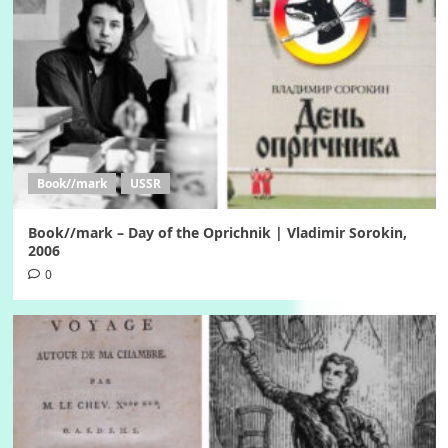
Book//mark
USSR
Book//mark – Day of the Oprichnik | Vladimir Sorokin,
2006
0