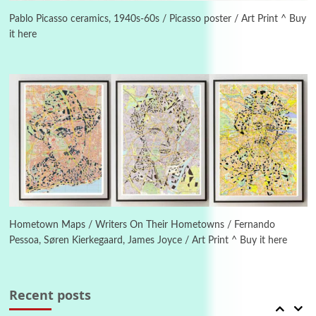
Instant Views [o.] Summer | Photos by
Piergiorgio Branzi, 1950s
Pablo Picasso ceramics, 1940s-60s / Picasso poster / Art Print ^ Buy
it here
4
On [:]
On [:] Idiot | Richard P. Feynman, 1918-88
Manuscripts and letters
Love
5
Letters to Merce Cunningham | John Cage,
New York, 1943-44
Poems
Pop +
6
Ah! Sunflower | A poem by William Blake,
1794 + A song by The Fugs, 1965
Hometown Maps / Writers On Their Hometowns / Fernando
Pessoa, Søren Kierkegaard, James Joyce / Art Print ^ Buy it here
7
Alphabetarion #
Alphabetarion # Absent | Wendy Brown, 2015
Recent posts