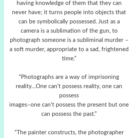
having knowledge of them that they can
never have; it turns people into objects that
can be symbolically possessed. Just as a
camera is a sublimation of the gun, to
photograph someone is a subliminal murder –
a soft murder, appropriate to a sad, frightened
time.”
“Photographs are a way of imprisoning
reality…One can’t possess reality, one can
possess
images–one can’t possess the present but one
can possess the past.”
“The painter constructs, the photographer