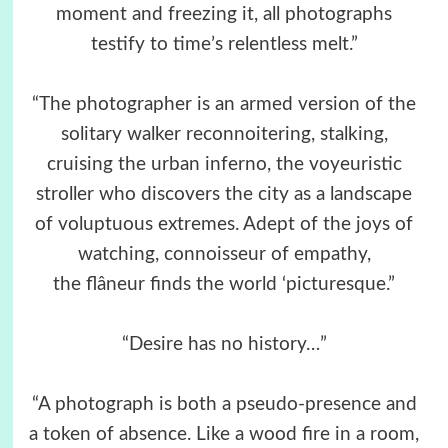
moment and freezing it, all photographs
testify to time’s relentless melt.”
“The photographer is an armed version of the
solitary walker reconnoitering, stalking,
cruising the urban inferno, the voyeuristic
stroller who discovers the city as a landscape
of voluptuous extremes. Adept of the joys of
watching, connoisseur of empathy,
the flâneur finds the world ‘picturesque.”
“Desire has no history…”
“A photograph is both a pseudo-presence and
a token of absence. Like a wood fire in a room,