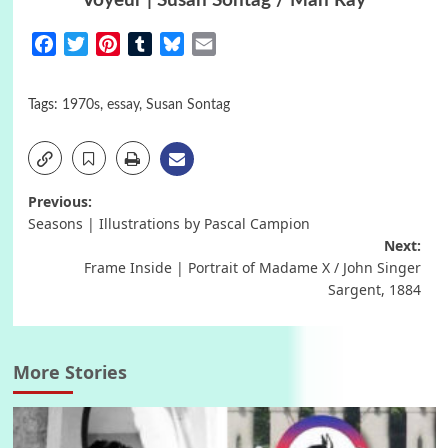
Voyeur | Susan Sontag / Man Ray
Facebook
Twitter
Pinterest
Tumblr
Bluesky
Email
Tags:
1970s
,
essay
,
Susan Sontag
Post
Previous:
Seasons | Illustrations by Pascal Campion
navigation
Next:
Frame Inside | Portrait of Madame X / John Singer
Sargent, 1884
More Stories