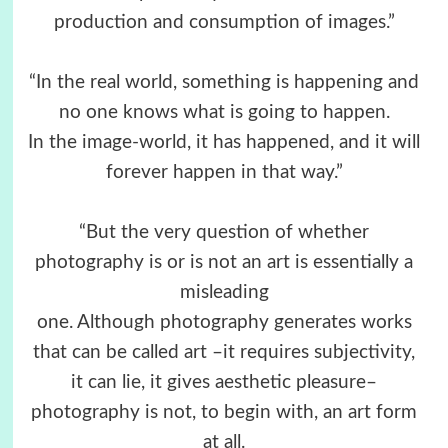
production and consumption of images.”
“In the real world, something is happening and
no one knows what is going to happen.
In the image-world, it has happened, and it will
forever happen in that way.”
“But the very question of whether
photography is or is not an art is essentially a
misleading
one. Although photography generates works
that can be called art –it requires subjectivity,
it can lie, it gives aesthetic pleasure–
photography is not, to begin with, an art form
at all.