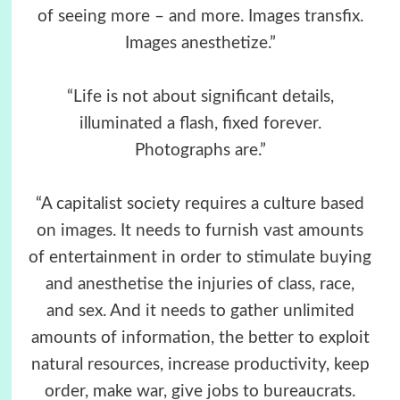
of seeing more – and more. Images transfix.
Images anesthetize.”
“Life is not about significant details,
illuminated a flash, fixed forever.
Photographs are.”
“A capitalist society requires a culture based
on images. It needs to furnish vast amounts
of entertainment in order to stimulate buying
and anesthetise the injuries of class, race,
and sex. And it needs to gather unlimited
amounts of information, the better to exploit
natural resources, increase productivity, keep
order, make war, give jobs to bureaucrats.