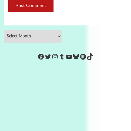
https://www.facebook.com/Co
Twitter
Instagram
Tumblr
YouTube
Bluesky
Spotify
TikTok