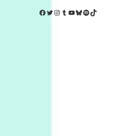
https://www.facebook.com/Co
Twitter
Instagram
Tumblr
YouTube
Bluesky
Spotify
TikTok