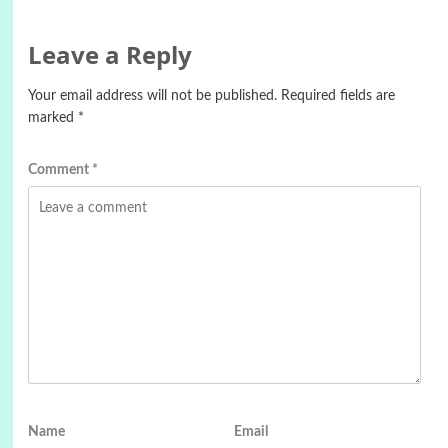
Leave a Reply
Your email address will not be published.
Required fields are
marked
*
Comment
*
Name
Email