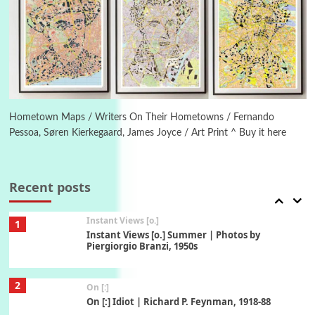
5
Alphabetarion #
Alphabetarion # Absent | Wendy Brown, 2015
Book//mark
6
Book//mark – A Journey Round my Room |
Xavier de Maistre, 1794
Hometown Maps / Writers On Their Hometowns / Fernando
Pessoa, Søren Kierkegaard, James Joyce / Art Print ^ Buy it here
Thoughts on {
Travel
7
Thoughts on { Tourism | Don DeLillo /
Douglas Adams / D. H. Lawrence / Bill Bryson,
Recent posts
1928-91
Instant Views [o.]
1
Instant Views [o.] Summer | Photos by
Piergiorgio Branzi, 1950s
2
On [:]
On [:] Idiot | Richard P. Feynman, 1918-88