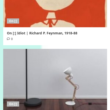
On [:]
On [:] Idiot | Richard P. Feynman, 1918-88
0
On [:]