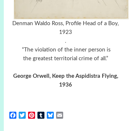
Denman Waldo Ross, Profile Head of a Boy,
1923
.
“The violation of the inner person is
the greatest territorial crime of all.”
George Orwell, Keep the Aspidistra Flying,
1936
Facebook
Twitter
Pinterest
Tumblr
Bluesky
Email