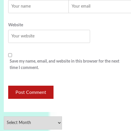
Website
Save my name, email, and website in this browser for the next
time I comment.