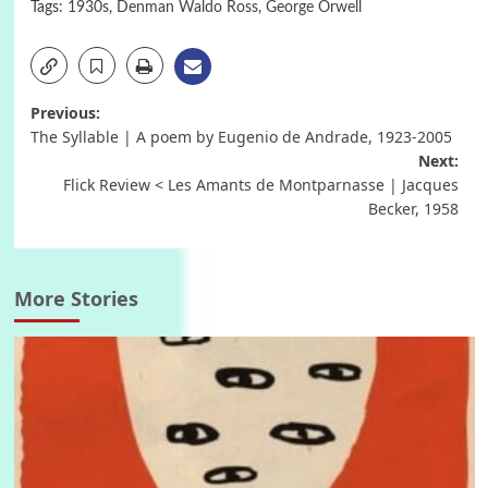
Tags:
1930s
,
Denman Waldo Ross
,
George Orwell
Post
Previous:
The Syllable | A poem by Eugenio de Andrade, 1923-2005
navigation
Next:
Flick Review < Les Amants de Montparnasse | Jacques
Becker, 1958
More Stories