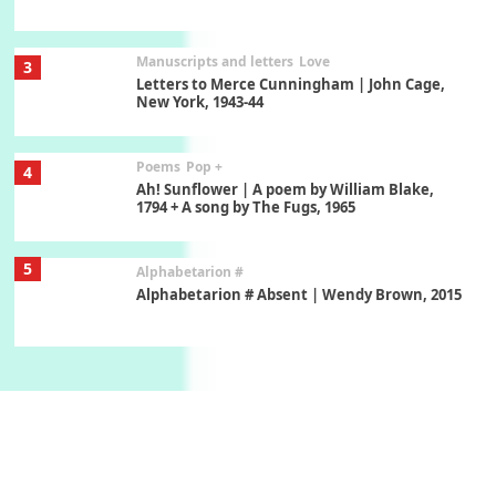
Manuscripts and letters
Love
3
Letters to Merce Cunningham | John Cage,
New York, 1943-44
Poems
Pop +
4
Ah! Sunflower | A poem by William Blake,
1794 + A song by The Fugs, 1965
5
Alphabetarion #
Alphabetarion # Absent | Wendy Brown, 2015
Book//mark
6
Book//mark – A Journey Round my Room |
Xavier de Maistre, 1794
Thoughts on {
Travel