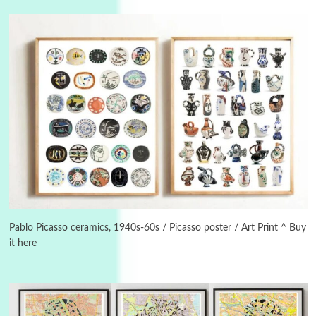
Manuscripts and letters
Love
3
Letters to Merce Cunningham | John Cage,
New York, 1943-44
Pablo Picasso ceramics, 1940s-60s / Picasso poster / Art Print ^ Buy
it here
Poems
Pop +
4
Ah! Sunflower | A poem by William Blake,
1794 + A song by The Fugs, 1965