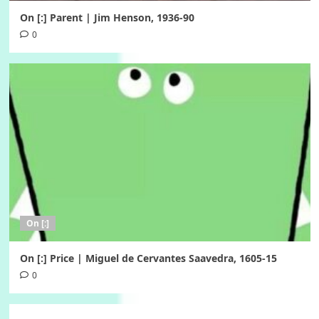
On [:] Parent | Jim Henson, 1936-90
0
On [:]
On [:] Price | Miguel de Cervantes Saavedra, 1605-15
0