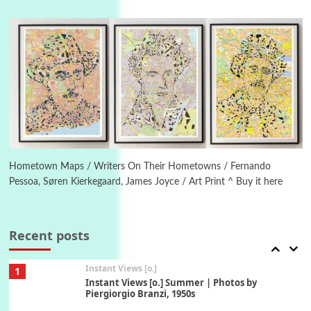
Poems
Pop +
4
Ah! Sunflower | A poem by William Blake,
1794 + A song by The Fugs, 1965
5
Alphabetarion #
Alphabetarion # Absent | Wendy Brown, 2015
Book//mark
6
Book//mark – A Journey Round my Room |
Xavier de Maistre, 1794
Hometown Maps / Writers On Their Hometowns / Fernando
Pessoa, Søren Kierkegaard, James Joyce / Art Print ^ Buy it here
Thoughts on {
Travel
7
Thoughts on { Tourism | Don DeLillo /
Douglas Adams / D. H. Lawrence / Bill Bryson,
Recent posts
1928-91
Instant Views [o.]
1
Instant Views [o.] Summer | Photos by
Piergiorgio Branzi, 1950s