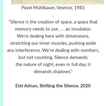
Pavel Mühlbauer, Vesnice, 1983
.
“Silence is the creation of space, a space that
memory needs to use . . . an incubator.
We’re dealing here with dimensions,
stretching our inner muscles, pushing aside
any interference. We’re dealing with numbers,
but not counting. Silence demands
the nature of night, even in full day, it
demands shadows.”
Etel Adnan
, Shifting the Silence, 2020