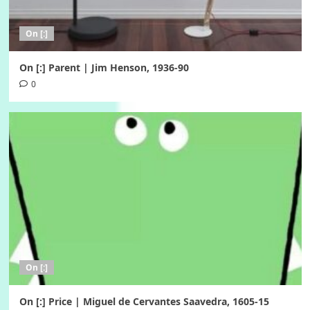
On [:]
On [:] Parent | Jim Henson, 1936-90
0
On [:]
On [:] Price | Miguel de Cervantes Saavedra, 1605-15