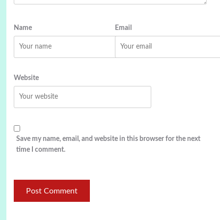
Name
Email
Website
Save my name, email, and website in this browser for the next
time I comment.