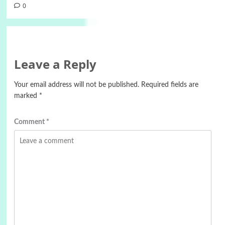
0
Leave a Reply
Your email address will not be published.
Required fields are
marked
*
Comment
*