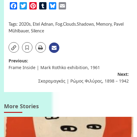
Facebook
Twitter
Pinterest
Tumblr
Bluesky
Email
Tags:
2020s
,
Etel Adnan
,
Fog.Clouds.Shadows
,
Memory
,
Pavel
Mühlbauer
,
Silence
Post
Previous:
Frame Inside | Mark Rothko exhibition, 1961
navigation
Next:
Σκαραμαγκάς | Ρώμος Φιλύρας, 1898 – 1942
More Stories