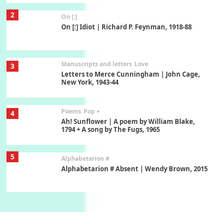
2
On [:]
On [:] Idiot | Richard P. Feynman, 1918-88
Manuscripts and letters
Love
3
Letters to Merce Cunningham | John Cage,
New York, 1943-44
Poems
Pop +
4
Ah! Sunflower | A poem by William Blake,
1794 + A song by The Fugs, 1965
5
Alphabetarion #
Alphabetarion # Absent | Wendy Brown, 2015
Book//mark
6
Book//mark – A Journey Round my Room |