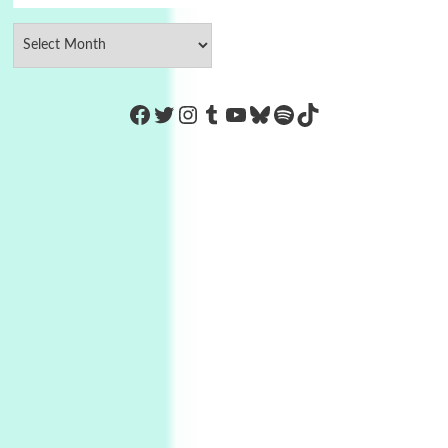
https://www.facebook.com/Co
Twitter
Instagram
Tumblr
YouTube
Bluesky
Spotify
TikTok