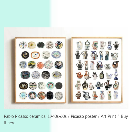
Manuscripts and letters
Love
3
Letters to Merce Cunningham | John Cage,
New York, 1943-44
Pablo Picasso ceramics, 1940s-60s / Picasso poster / Art Print ^ Buy
it here