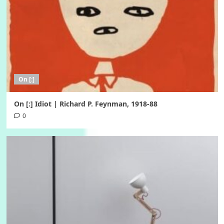
On [:]
On [:] Idiot | Richard P. Feynman, 1918-88
0