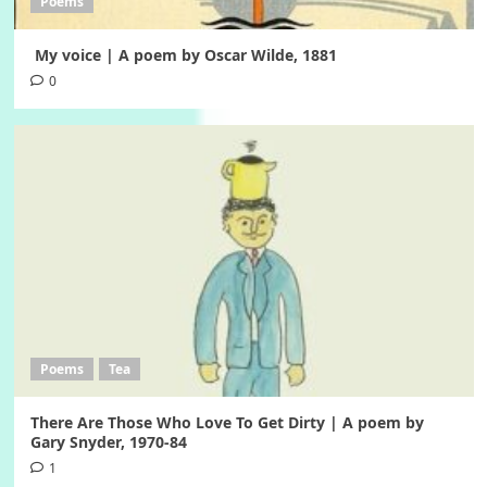
Poems
My voice | A poem by Oscar Wilde, 1881
0
Poems
Tea
There Are Those Who Love To Get Dirty | A poem by
Gary Snyder, 1970-84
1