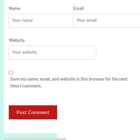
Name
Email
Website
Save my name, email, and website in this browser for the next
time I comment.