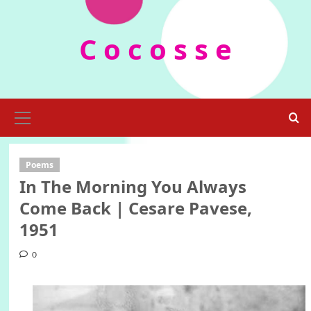
Skip
to
C o c o s s e
content
Primary
Menu
Poems
In The Morning You Always
Come Back | Cesare Pavese,
1951
0