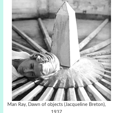
Man Ray, Dawn of objects (Jacqueline Breton),
1937