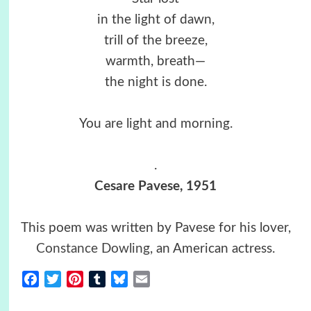
in the light of dawn,
trill of the breeze,
warmth, breath—
the night is done.
You are light and morning.
.
Cesare Pavese, 1951
This poem was written by Pavese for his lover,
Constance Dowling
, an American actress.
Facebook
Twitter
Pinterest
Tumblr
Bluesky
Email