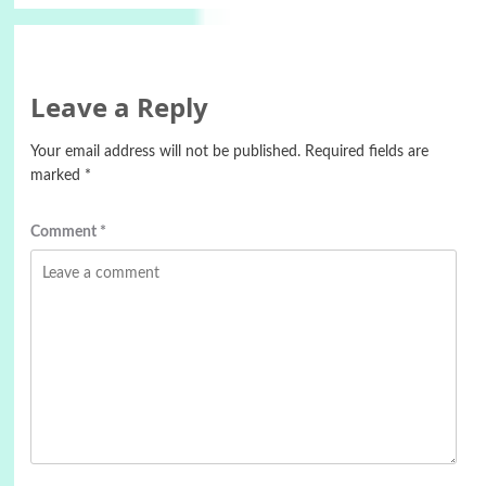
Leave a Reply
Your email address will not be published.
Required fields are
marked
*
Comment
*