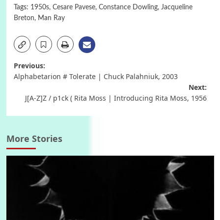
Tags:
1950s
,
Cesare Pavese
,
Constance Dowling
,
Jacqueline
Breton
,
Man Ray
Post
Previous:
Alphabetarion # Tolerate | Chuck Palahniuk, 2003
navigation
Next:
J[A-Z]Z / p1ck ( Rita Moss | Introducing Rita Moss, 1956
More Stories