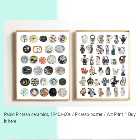
3
On [:]
On [:] Idiot | Richard P. Feynman, 1918-88
Pablo Picasso ceramics, 1940s-60s / Picasso poster / Art Print ^ Buy
it here
Manuscripts and letters
Love
4
Letters to Merce Cunningham | John Cage,