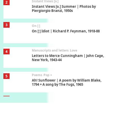
Instant Views [o.]
2
Instant Views [o.] Summer | Photos by
Piergiorgio Branzi, 1950s
3
On [:]
On [:] Idiot | Richard P. Feynman, 1918-88
Manuscripts and letters
Love
4
Letters to Merce Cunningham | John Cage,
New York, 1943-44
Poems
Pop +
5
Ah! Sunflower | A poem by William Blake,
1794 + A song by The Fugs, 1965
6
Alphabetarion #
Alphabetarion # Absent | Wendy Brown, 2015