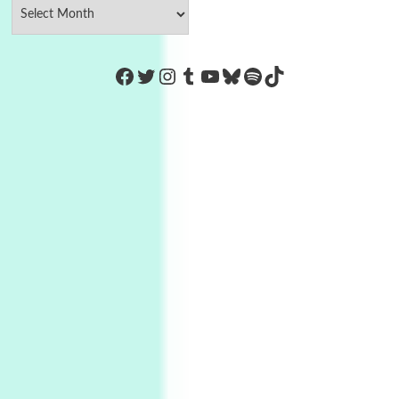
https://www.facebook.com/Co
Twitter
Instagram
Tumblr
YouTube
Bluesky
Spotify
TikTok