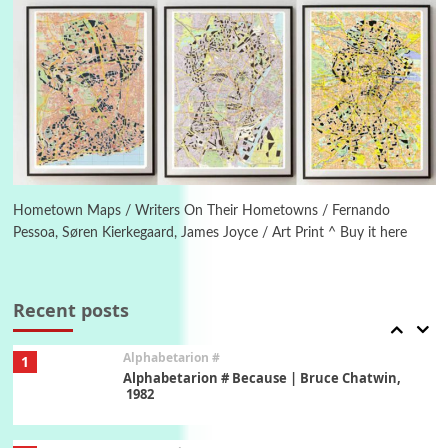
New York, 1943-44
Poems
Pop +
5
Ah! Sunflower | A poem by William Blake,
1794 + A song by The Fugs, 1965
6
Alphabetarion #
Alphabetarion # Absent | Wendy Brown, 2015
Hometown Maps / Writers On Their Hometowns / Fernando
Pessoa, Søren Kierkegaard, James Joyce / Art Print ^ Buy it here
Book//mark
7
Book//mark – A Journey Round my Room |
Xavier de Maistre, 1794
Recent posts
Alphabetarion #
1
Alphabetarion # Because | Bruce Chatwin,
1982