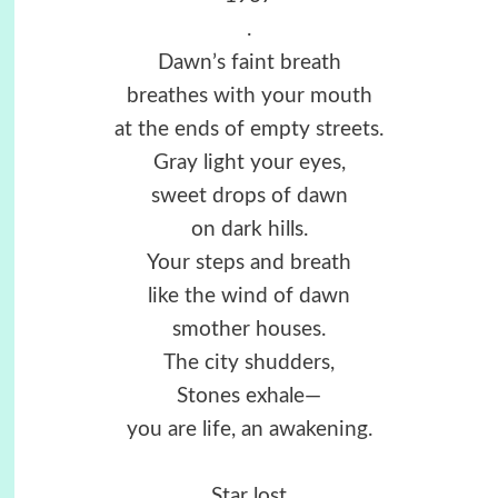
.
Dawn’s faint breath
breathes with your mouth
at the ends of empty streets.
Gray light your eyes,
sweet drops of dawn
on dark hills.
Your steps and breath
like the wind of dawn
smother houses.
The city shudders,
Stones exhale—
you are life, an awakening.
Star lost