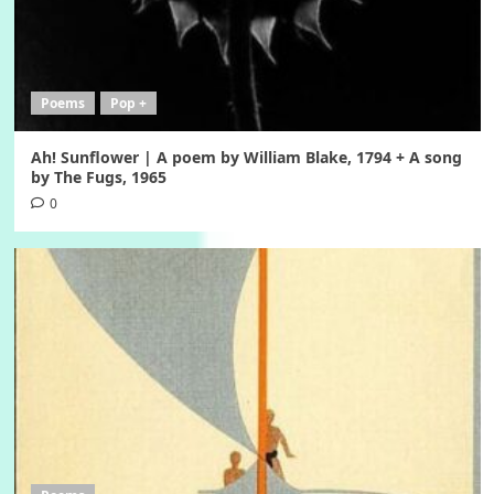
Poems
Pop +
Ah! Sunflower | A poem by William Blake, 1794 + A song
by The Fugs, 1965
0