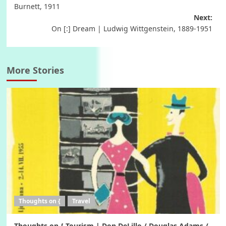
navigation
Burnett, 1911
Next:
On [:] Dream | Ludwig Wittgenstein, 1889-1951
More Stories
Thoughts on {
Travel
Thoughts on { Tourism | Don DeLillo / Douglas Adams /