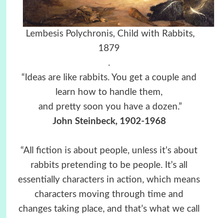
Lembesis Polychronis, Child with Rabbits,
1879
.
“Ideas are like rabbits. You get a couple and
learn how to handle them,
and pretty soon you have a dozen.”
John Steinbeck, 1902-1968
“All fiction is about people, unless it’s about
rabbits pretending to be people. It’s all
essentially characters in action, which means
characters moving through time and
changes taking place, and that’s what we call