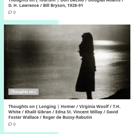
D. H. Lawrence / Bill Bryson, 1928-91
0
Thoughts on {
Thoughts on { Longing | Homer / Virginia Woolf / T.H.
White / Khalil Gibran / Edna St. Vincent Millay / David
Foster Wallace / Roger de Bussy-Rabutin
0