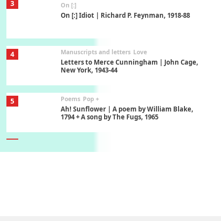
3
On [:]
On [:] Idiot | Richard P. Feynman, 1918-88
Manuscripts and letters
Love
4
Letters to Merce Cunningham | John Cage,
New York, 1943-44
Poems
Pop +
5
Ah! Sunflower | A poem by William Blake,
1794 + A song by The Fugs, 1965
6
Alphabetarion #
Alphabetarion # Absent | Wendy Brown, 2015
Book//mark
7
Book//mark – A Journey Round my Room |
Xavier de Maistre, 1794