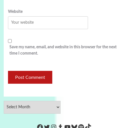
Website
Save my name, email, and website in this browser for the next
time I comment.
https://www.facebook.com/Co
Twitter
Instagram
Tumblr
YouTube
Bluesky
Spotify
TikTok