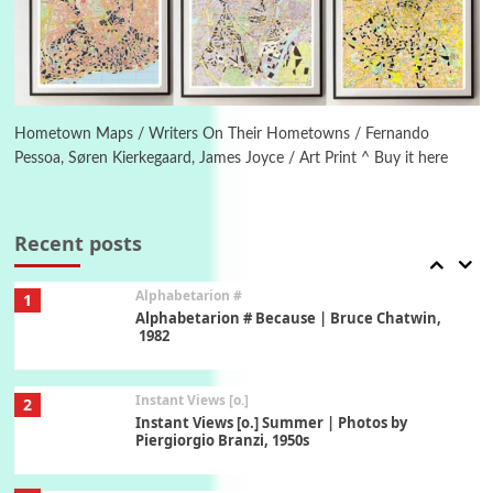
Ah! Sunflower | A poem by William Blake,
1794 + A song by The Fugs, 1965
6
Alphabetarion #
Alphabetarion # Absent | Wendy Brown, 2015
Hometown Maps / Writers On Their Hometowns / Fernando
Pessoa, Søren Kierkegaard, James Joyce / Art Print ^ Buy it here
Book//mark
7
Book//mark – A Journey Round my Room |
Xavier de Maistre, 1794
Recent posts
Alphabetarion #
1
Alphabetarion # Because | Bruce Chatwin,
1982
Instant Views [o.]
2
Instant Views [o.] Summer | Photos by
Piergiorgio Branzi, 1950s