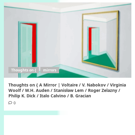
Thoughts on {
mirrors
Thoughts on { A Mirror | Voltaire / V. Nabokov / Virginia
Woolf / W.H. Auden / Stanisław Lem / Roger Zelazny /
Philip K. Dick / Italo Calvino / B. Gracian
0