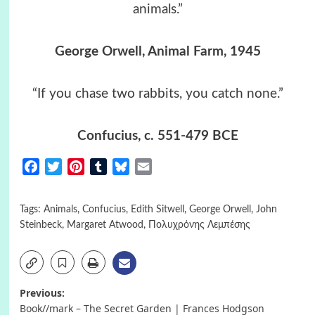
animals.”
George Orwell, Animal Farm, 1945
“If you chase two rabbits, you catch none.”
Confucius, c. 551-479 BCE
Facebook
Twitter
Pinterest
Tumblr
Bluesky
Email
Tags:
Animals
,
Confucius
,
Edith Sitwell
,
George Orwell
,
John
Steinbeck
,
Margaret Atwood
,
Πολυχρόνης Λεμπέσης
Post
Previous:
Book//mark – The Secret Garden | Frances Hodgson