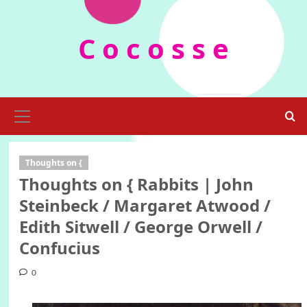
Skip
to
C o c o s s e
content
Primary
Menu
Thoughts on {
Thoughts on { Rabbits | John
Steinbeck / Margaret Atwood /
Edith Sitwell / George Orwell /
Confucius
0