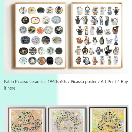
3
On [:]
On [:] Idiot | Richard P. Feynman, 1918-88
Pablo Picasso ceramics, 1940s-60s / Picasso poster / Art Print ^ Buy
it here
Manuscripts and letters
Love
4
Letters to Merce Cunningham | John Cage,
New York, 1943-44
Poems
Pop +
5