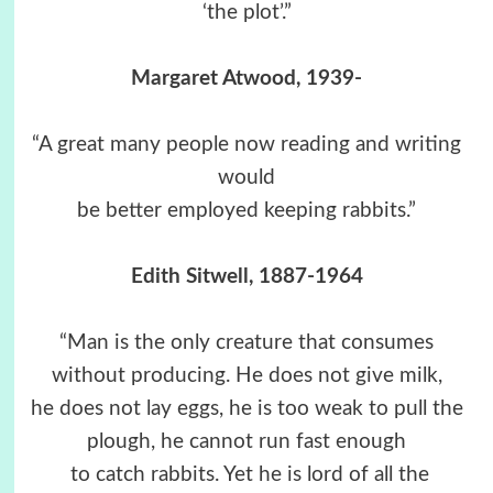
‘the plot’.”
Margaret Atwood, 1939-
“A great many people now reading and writing
would
be better employed keeping rabbits.”
Edith Sitwell, 1887-1964
“Man is the only creature that consumes
without producing. He does not give milk,
he does not lay eggs, he is too weak to pull the
plough, he cannot run fast enough
to catch rabbits. Yet he is lord of all the