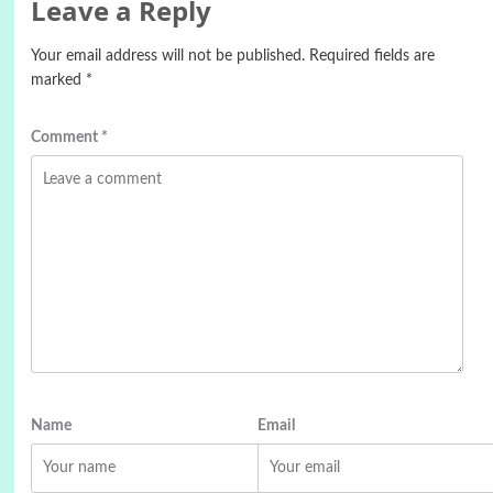
Leave a Reply
Your email address will not be published.
Required fields are
marked
*
Comment
*
Name
Email