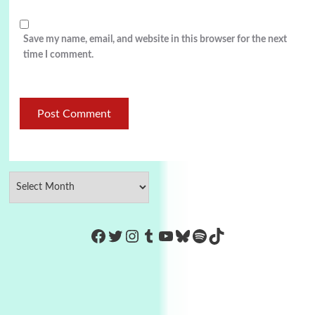
Save my name, email, and website in this browser for the next
time I comment.
https://www.facebook.com/Co
Twitter
Instagram
Tumblr
YouTube
Bluesky
Spotify
TikTok