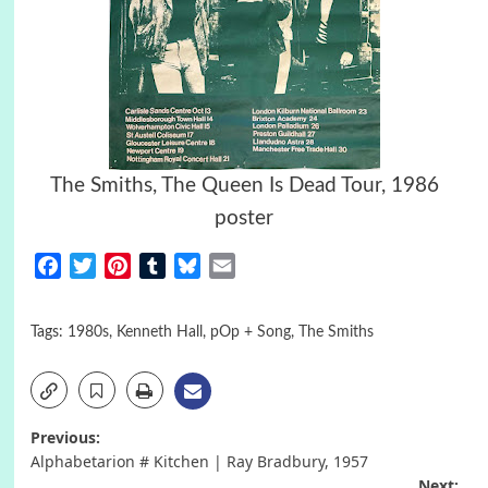
The Smiths, The Queen Is Dead Tour, 1986
poster
Facebook
Twitter
Pinterest
Tumblr
Bluesky
Email
Tags:
1980s
,
Kenneth Hall
,
pOp + Song
,
The Smiths
Post
Previous:
Alphabetarion # Kitchen | Ray Bradbury, 1957
Next: