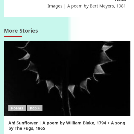
navigation
Images | A poem by Bert Meyers, 1981
More Stories
Poems
Pop +
Ah! Sunflower | A poem by William Blake, 1794 + A song
by The Fugs, 1965