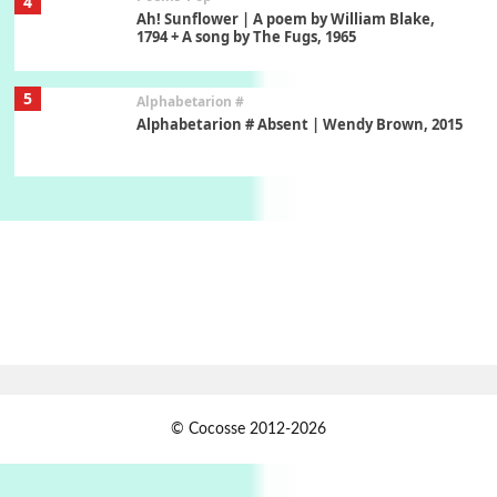
4
Ah! Sunflower | A poem by William Blake,
1794 + A song by The Fugs, 1965
5
Alphabetarion #
Alphabetarion # Absent | Wendy Brown, 2015
Book//mark
6
Book//mark – A Journey Round my Room |
Xavier de Maistre, 1794
Thoughts on {
Travel
7
Thoughts on { Tourism | Don DeLillo /
Douglas Adams / D. H. Lawrence / Bill Bryson,
1928-91
Instant Views [o.]
1
© Cocosse 2012-2026
Instant Views [o.] Summer | Photos by
Piergiorgio Branzi, 1950s