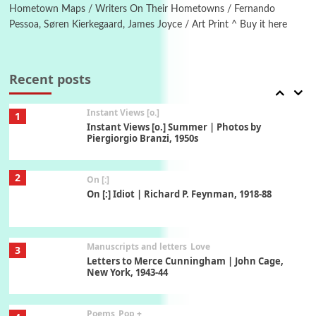
Xavier de Maistre, 1794
Hometown Maps / Writers On Their Hometowns / Fernando
Pessoa, Søren Kierkegaard, James Joyce / Art Print ^ Buy it here
Thoughts on {
Travel
7
Thoughts on { Tourism | Don DeLillo /
Douglas Adams / D. H. Lawrence / Bill Bryson,
Recent posts
1928-91
Instant Views [o.]
1
Instant Views [o.] Summer | Photos by
Piergiorgio Branzi, 1950s
2
On [:]
On [:] Idiot | Richard P. Feynman, 1918-88
Manuscripts and letters
Love
3
Letters to Merce Cunningham | John Cage,
New York, 1943-44
Poems
Pop +