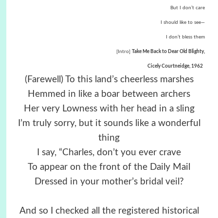
But I don’t care
I should like to see—
I don’t bless them
[Intro]
Take Me Back to Dear Old Blighty,
Cicely Courtneidge, 1962
(Farewell) To this land’s cheerless marshes
Hemmed in like a boar between archers
Her very Lowness with her head in a sling
I’m truly sorry, but it sounds like a wonderful
thing
I say, “Charles, don’t you ever crave
To appear on the front of the Daily Mail
Dressed in your mother’s bridal veil?
And so I checked all the registered historical