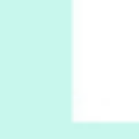
Thoughts on {
Travel
7
Thoughts on { Tourism | Don DeLillo /
Douglas Adams / D. H. Lawrence / Bill Bryson,
1928-91