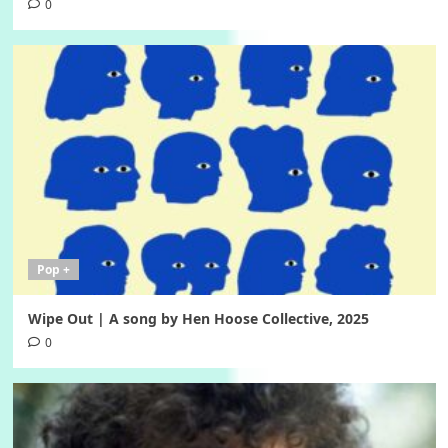
0
Pop +
Wipe Out | A song by Hen Hoose Collective, 2025
0