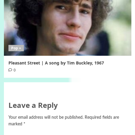
Pop +
Pleasant Street | A song by Tim Buckley, 1967
0
Leave a Reply
Your email address will not be published.
Required fields are
marked
*