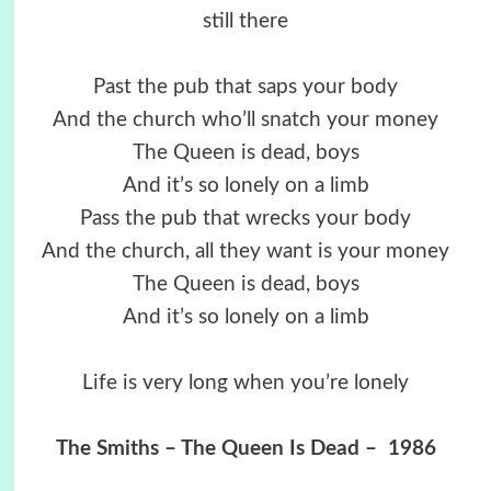
still there
Past the pub that saps your body
And the church who’ll snatch your money
The Queen is dead, boys
And it’s so lonely on a limb
Pass the pub that wrecks your body
And the church, all they want is your money
The Queen is dead, boys
And it’s so lonely on a limb
Life is very long when you’re lonely
The Smiths – The Queen Is Dead – 1986