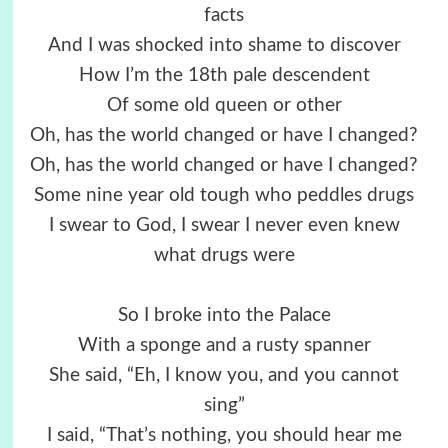
facts
And I was shocked into shame to discover
How I’m the 18th pale descendent
Of some old queen or other
Oh, has the world changed or have I changed?
Oh, has the world changed or have I changed?
Some nine year old tough who peddles drugs
I swear to God, I swear I never even knew
what drugs were
So I broke into the Palace
With a sponge and a rusty spanner
She said, “Eh, I know you, and you cannot
sing”
I said, “That’s nothing, you should hear me