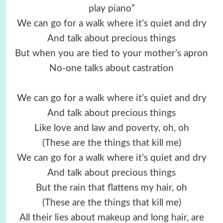
play piano”
We can go for a walk where it’s quiet and dry
And talk about precious things
But when you are tied to your mother’s apron
No-one talks about castration
We can go for a walk where it’s quiet and dry
And talk about precious things
Like love and law and poverty, oh, oh
(These are the things that kill me)
We can go for a walk where it’s quiet and dry
And talk about precious things
But the rain that flattens my hair, oh
(These are the things that kill me)
All their lies about makeup and long hair, are