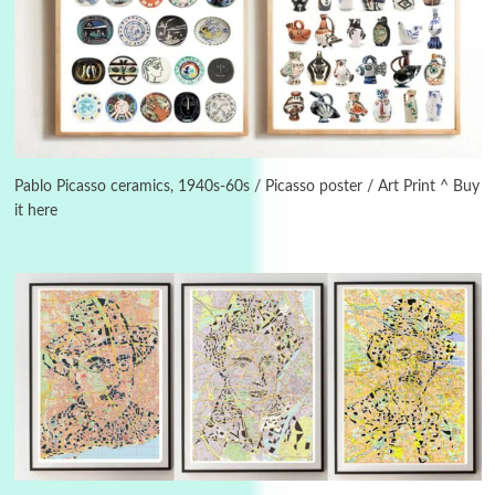
Manuscripts and letters
Love
3
Letters to Merce Cunningham | John Cage,
New York, 1943-44
Pablo Picasso ceramics, 1940s-60s / Picasso poster / Art Print ^ Buy
it here
Poems
Pop +
4
Ah! Sunflower | A poem by William Blake,
1794 + A song by The Fugs, 1965
5
Alphabetarion #
Alphabetarion # Absent | Wendy Brown, 2015
Book//mark
6
Book//mark – A Journey Round my Room |