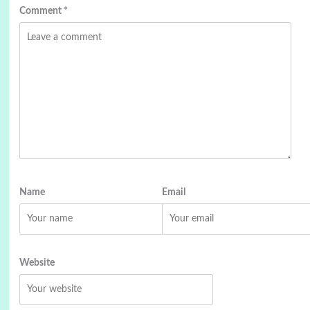
Comment
*
Name
Email
Website