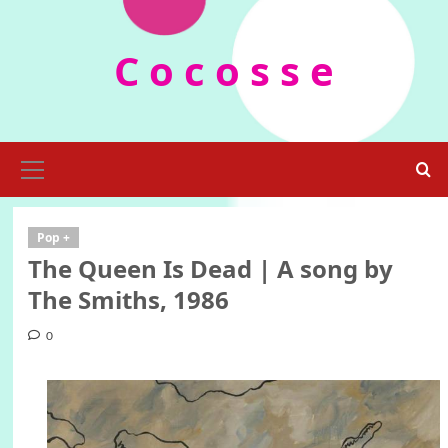
Skip
to
C o c o s s e
content
Primary
Menu
Pop +
The Queen Is Dead | A song by
The Smiths, 1986
0