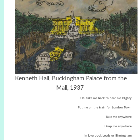
Kenneth Hall, Buckingham Palace from the
Mall, 1937
Oh, take me back to dear old Blighty
Put me on the train for London Town
Take me anywhere
Drop me anywhere
In Liverpool, Leeds or Birmingham