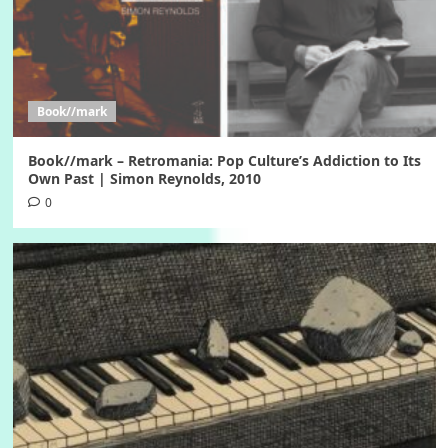
Book//mark
Book//mark – Retromania: Pop Culture’s Addiction to Its
Own Past | Simon Reynolds, 2010
0