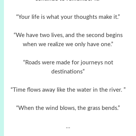
“Your life is what your thoughts make it.”
“We have two lives, and the second begins
when we realize we only have one.”
“Roads were made for journeys not
destinations”
“Time flows away like the water in the river. ”
“When the wind blows, the grass bends.”
…