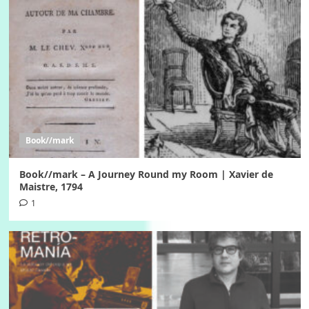
Book//mark
Book//mark – A Journey Round my Room | Xavier de
Maistre, 1794
1