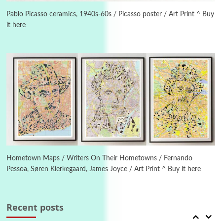
Letters to Merce Cunningham | John Cage,
New York, 1943-44
Pablo Picasso ceramics, 1940s-60s / Picasso poster / Art Print ^ Buy
it here
Poems
Pop +
4
Ah! Sunflower | A poem by William Blake,
1794 + A song by The Fugs, 1965
5
Alphabetarion #
Alphabetarion # Absent | Wendy Brown, 2015
Book//mark
6
Book//mark – A Journey Round my Room |
Xavier de Maistre, 1794
Hometown Maps / Writers On Their Hometowns / Fernando
Pessoa, Søren Kierkegaard, James Joyce / Art Print ^ Buy it here
Thoughts on {
Travel
7
Thoughts on { Tourism | Don DeLillo /
Douglas Adams / D. H. Lawrence / Bill Bryson,
Recent posts
1928-91