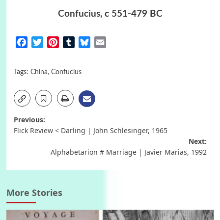
Confucius
, c 551-479 BC
Facebook
Twitter
Pinterest
Tumblr
Bluesky
Email
Tags:
China
,
Confucius
Post
Previous:
Flick Review < Darling | John Schlesinger, 1965
navigation
Next:
Alphabetarion # Marriage | Javier Marias, 1992
More Stories