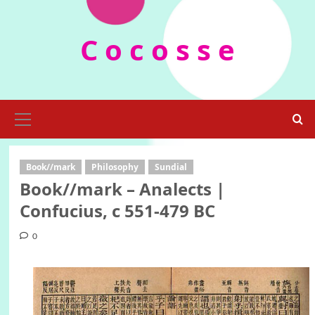
Skip
to
C o c o s s e
content
Primary
Menu
Book//mark
Philosophy
Sundial
Book//mark – Analects |
Confucius, c 551-479 BC
0