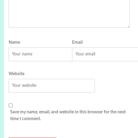
Name
Email
Website
Save my name, email, and website in this browser for the next
time I comment.