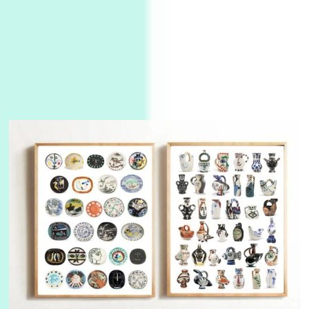
Manuscripts and letters
Love
3