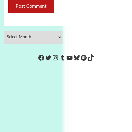
https://www.facebook.com/Co
Twitter
Instagram
Tumblr
YouTube
Bluesky
Spotify
TikTok