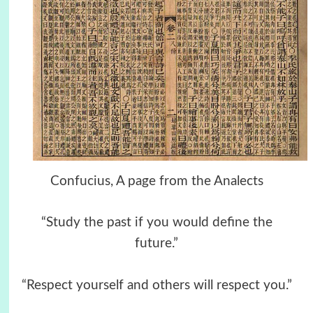
Confucius, A page from the Analects
“Study the past if you would define the
future.”
“Respect yourself and others will respect you.”