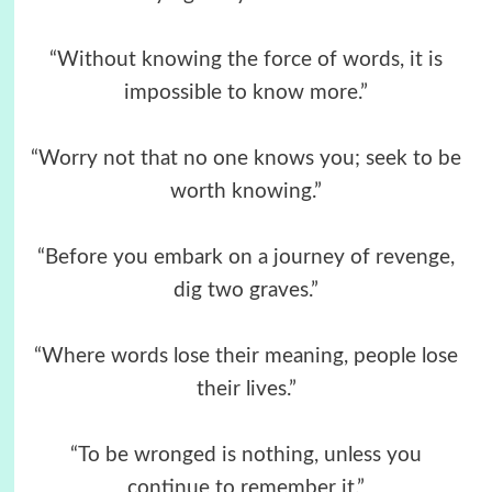
“Without knowing the force of words, it is
impossible to know more.”
“Worry not that no one knows you; seek to be
worth knowing.”
“Before you embark on a journey of revenge,
dig two graves.”
“Where words lose their meaning, people lose
their lives.”
“To be wronged is nothing, unless you
continue to remember it.”