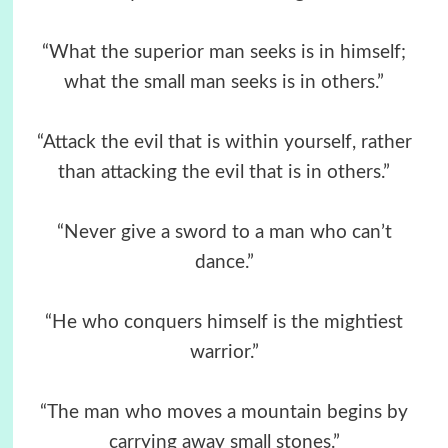
“What the superior man seeks is in himself;
what the small man seeks is in others.”
“Attack the evil that is within yourself, rather
than attacking the evil that is in others.”
“Never give a sword to a man who can’t
dance.”
“He who conquers himself is the mightiest
warrior.”
“The man who moves a mountain begins by
carrying away small stones.”