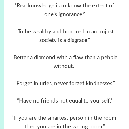
“Real knowledge is to know the extent of
one’s ignorance.”
“To be wealthy and honored in an unjust
society is a disgrace.”
“Better a diamond with a flaw than a pebble
without.”
“Forget injuries, never forget kindnesses.”
“Have no friends not equal to yourself.”
“If you are the smartest person in the room,
then you are in the wrong room.”