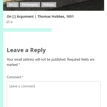
On [:]
Philosophy
Politics
On [:] Argument | Thomas Hobbes, 1651
0
Leave a Reply
Your email address will not be published.
Required fields are
marked
*
Comment
*