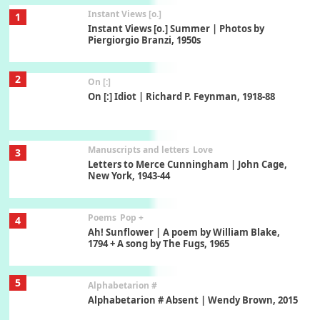
Instant Views [o.]
1
Instant Views [o.] Summer | Photos by
Piergiorgio Branzi, 1950s
2
On [:]
On [:] Idiot | Richard P. Feynman, 1918-88
Manuscripts and letters
Love
3
Letters to Merce Cunningham | John Cage,
New York, 1943-44
Poems
Pop +
4
Ah! Sunflower | A poem by William Blake,
1794 + A song by The Fugs, 1965
5
Alphabetarion #
Alphabetarion # Absent | Wendy Brown, 2015