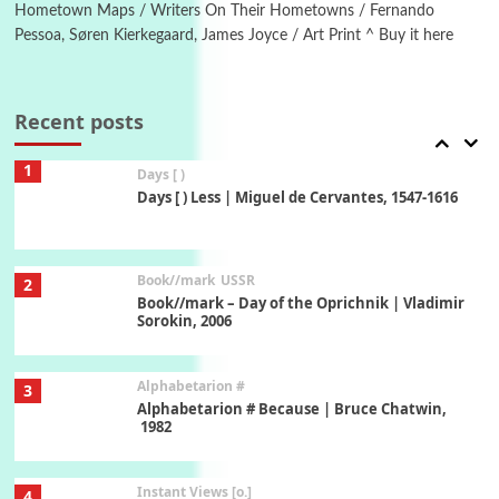
New York, 1943-44
Hometown Maps / Writers On Their Hometowns / Fernando
Pessoa, Søren Kierkegaard, James Joyce / Art Print ^ Buy it here
Poems
Pop +
7
Ah! Sunflower | A poem by William Blake,
1794 + A song by The Fugs, 1965
Recent posts
1
Days [ )
Days [ ) Less | Miguel de Cervantes, 1547-1616
Book//mark
USSR
2
Book//mark – Day of the Oprichnik | Vladimir
Sorokin, 2006
Alphabetarion #
3
Alphabetarion # Because | Bruce Chatwin,
1982
Instant Views [o.]
4