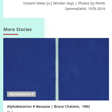
Instant Views [o.] Winder days | Photos by Pentti
Sammallahti, 1978-2016
More Stories
Alphabetarion #
Alphabetarion # Because | Bruce Chatwin, 1982