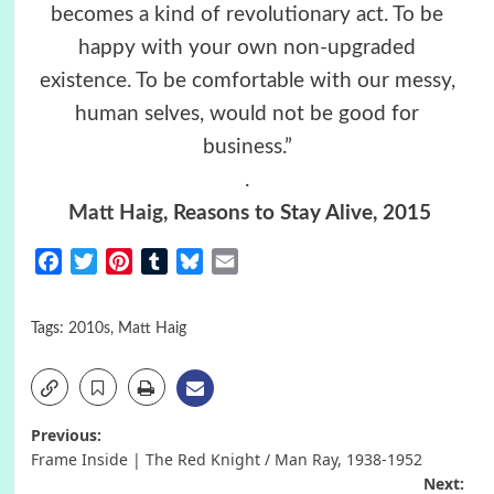
becomes a kind of revolutionary act. To be
happy with your own non-upgraded
existence. To be comfortable with our messy,
human selves, would not be good for
business.”
.
Matt Haig
, Reasons to Stay Alive, 2015
Facebook
Twitter
Pinterest
Tumblr
Bluesky
Email
Tags:
2010s
,
Matt Haig
Post
Previous:
Frame Inside | The Red Knight / Man Ray, 1938-1952
navigation
Next: