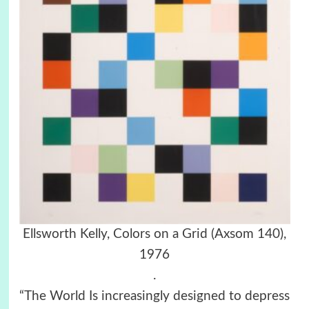
Ellsworth Kelly, Colors on a Grid (Axsom 140),
1976
.
“The World Is increasingly designed to depress