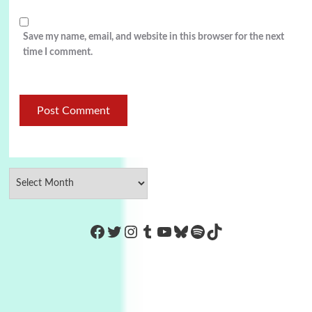
Save my name, email, and website in this browser for the next
time I comment.
https://www.facebook.com/Co
Twitter
Instagram
Tumblr
YouTube
Bluesky
Spotify
TikTok