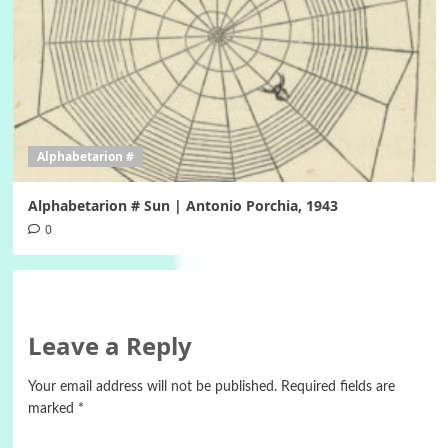
Alphabetarion #
Alphabetarion # Sun | Antonio Porchia, 1943
0
Leave a Reply
Your email address will not be published.
Required fields are
marked
*