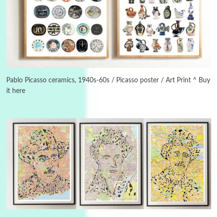
Alphabetarion #
3
Alphabetarion # Because | Bruce Chatwin,
1982
Pablo Picasso ceramics, 1940s-60s / Picasso poster / Art Print ^ Buy
it here
Instant Views [o.]
4
Instant Views [o.] Summer | Photos by
Piergiorgio Branzi, 1950s
5
On [:]
On [:] Idiot | Richard P. Feynman, 1918-88
Manuscripts and letters
Love
6
Letters to Merce Cunningham | John Cage,