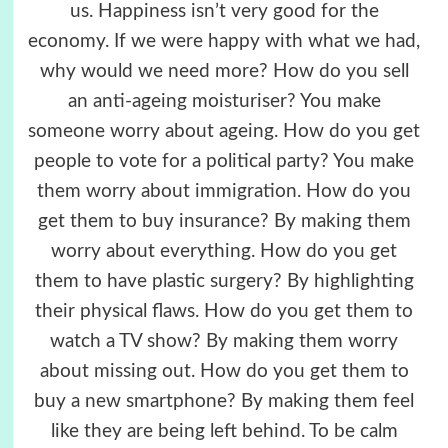
us. Happiness isn’t very good for the
economy. If we were happy with what we had,
why would we need more? How do you sell
an anti-ageing moisturiser? You make
someone worry about ageing. How do you get
people to vote for a political party? You make
them worry about immigration. How do you
get them to buy insurance? By making them
worry about everything. How do you get
them to have plastic surgery? By highlighting
their physical flaws. How do you get them to
watch a TV show? By making them worry
about missing out. How do you get them to
buy a new smartphone? By making them feel
like they are being left behind. To be calm