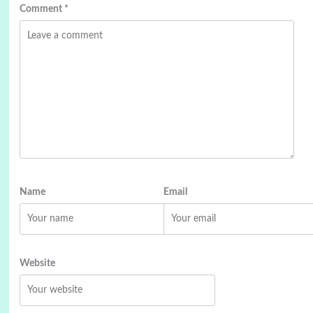
Comment
*
Name
Email
Website