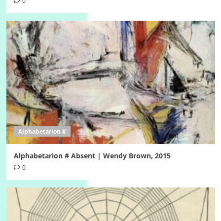
0
Alphabetarion #
Alphabetarion # Absent | Wendy Brown, 2015
0