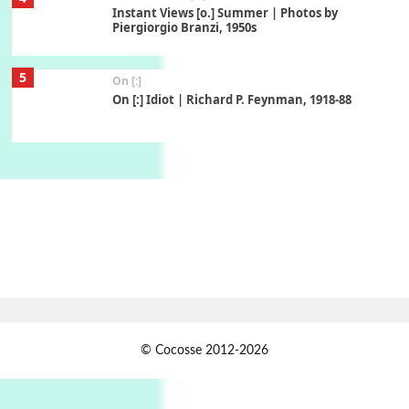
Instant Views [o.] Summer | Photos by
Piergiorgio Branzi, 1950s
5
On [:]
On [:] Idiot | Richard P. Feynman, 1918-88
Manuscripts and letters
Love
6
Letters to Merce Cunningham | John Cage,
New York, 1943-44
Poems
Pop +
7
Ah! Sunflower | A poem by William Blake,
1794 + A song by The Fugs, 1965
1
Days [ )
© Cocosse 2012-2026
Days [ ) Less | Miguel de Cervantes, 1547-1616