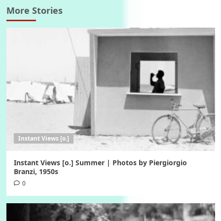
More Stories
Instant Views [o.]
Instant Views [o.] Summer | Photos by Piergiorgio
Branzi, 1950s
0