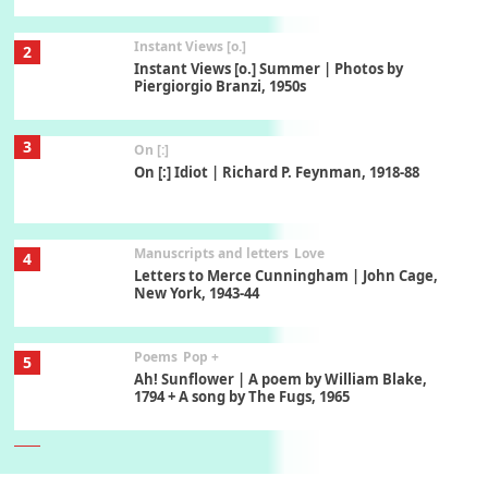
Instant Views [o.]
2
Instant Views [o.] Summer | Photos by
Piergiorgio Branzi, 1950s
3
On [:]
On [:] Idiot | Richard P. Feynman, 1918-88
Manuscripts and letters
Love
4
Letters to Merce Cunningham | John Cage,
New York, 1943-44
Poems
Pop +
5
Ah! Sunflower | A poem by William Blake,
1794 + A song by The Fugs, 1965
6
Alphabetarion #
Alphabetarion # Absent | Wendy Brown, 2015