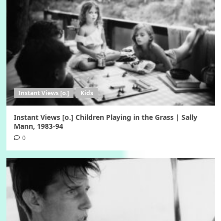
Instant Views [o.]
Kids
Instant Views [o.] Children Playing in the Grass | Sally
Mann, 1983-94
0