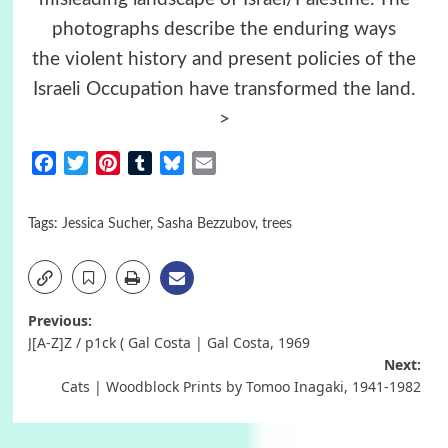
photographs describe the enduring ways
the violent history and present policies of the
Israeli Occupation have transformed the land.
>
Facebook
Twitter
Pinterest
Tumblr
Bluesky
Email
Tags:
Jessica Sucher
,
Sasha Bezzubov
,
trees
Post
Previous:
J[A-Z]Z / p1ck ( Gal Costa | Gal Costa, 1969
navigation
Next:
Cats | Woodblock Prints by Tomoo Inagaki, 1941-1982