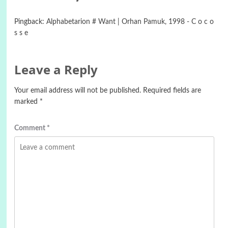
Pingback:
Alphabetarion # Want | Orhan Pamuk, 1998 - C o c o
s s e
Leave a Reply
Your email address will not be published.
Required fields are
marked
*
Comment
*