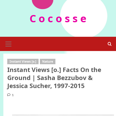
Skip
to
C o c o s s e
content
Primary
Menu
Instant Views [o.]
Nature
Instant Views [o.] Facts On the
Ground | Sasha Bezzubov &
Jessica Sucher, 1997-2015
1