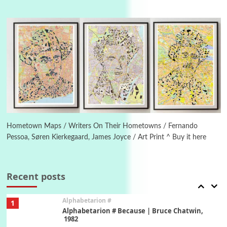
Manuscripts and letters
Love
4
Letters to Merce Cunningham | John Cage,
New York, 1943-44
Poems
Pop +
5
Ah! Sunflower | A poem by William Blake,
1794 + A song by The Fugs, 1965
6
Alphabetarion #
Alphabetarion # Absent | Wendy Brown, 2015
Hometown Maps / Writers On Their Hometowns / Fernando
Pessoa, Søren Kierkegaard, James Joyce / Art Print ^ Buy it here
Book//mark
7
Book//mark – A Journey Round my Room |
Xavier de Maistre, 1794
Recent posts
Alphabetarion #
1
Alphabetarion # Because | Bruce Chatwin,
1982