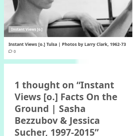
Instant Views [o.]
Instant Views [o.] Tulsa | Photos by Larry Clark, 1962-73
0
1 thought on “
Instant
Views [o.] Facts On the
Ground | Sasha
Bezzubov & Jessica
Sucher, 1997-2015
”