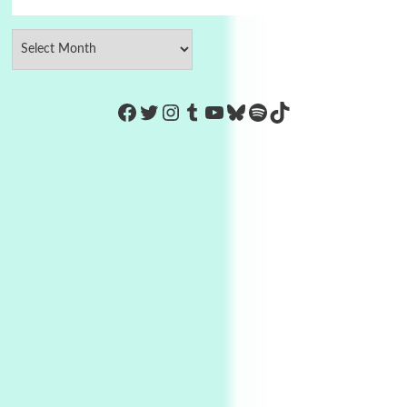
https://www.facebook.com/Co
Twitter
Instagram
Tumblr
YouTube
Bluesky
Spotify
TikTok