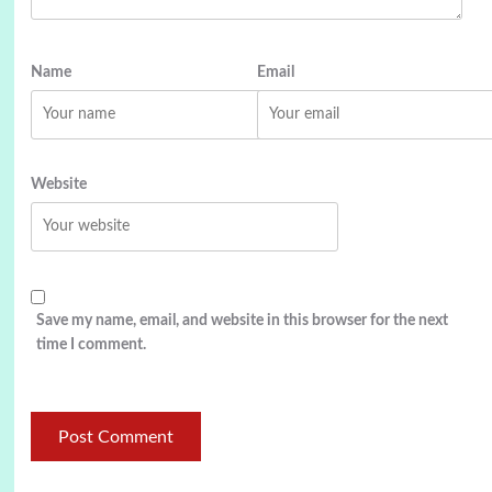
Name
Email
Website
Save my name, email, and website in this browser for the next
time I comment.