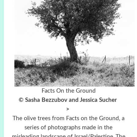
Facts On the Ground
© Sasha Bezzubov and Jessica Sucher
>
The olive trees from Facts on the Ground, a
series of photographs made in the
misleading landscape of Israel/Palestine. The