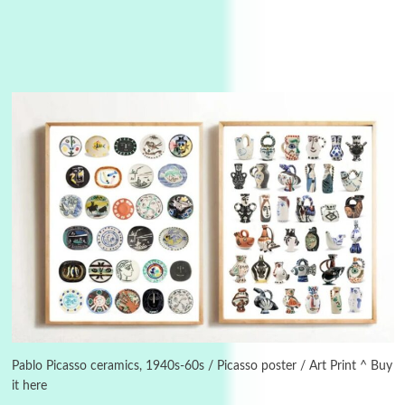
3
On [:]
On [:] Idiot | Richard P. Feynman, 1918-88
Pablo Picasso ceramics, 1940s-60s / Picasso poster / Art Print ^ Buy
it here