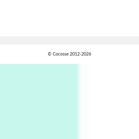
Book//mark
7
Book//mark – A Journey Round my Room |
Xavier de Maistre, 1794
Alphabetarion #
1
© Cocosse 2012-2026
Alphabetarion # Because | Bruce Chatwin,
1982
Instant Views [o.]
2
Instant Views [o.] Summer | Photos by
Piergiorgio Branzi, 1950s
3
On [:]
On [:] Idiot | Richard P. Feynman, 1918-88