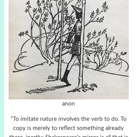
anon
“To imitate nature involves the verb to do. To
copy is merely to reflect something already