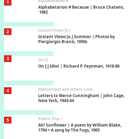
Alphabetarion #
1
Alphabetarion # Because | Bruce Chatwin,
1982
Instant Views [o.]
2
Instant Views [o.] Summer | Photos by
Piergiorgio Branzi, 1950s
3
On [:]
On [:] Idiot | Richard P. Feynman, 1918-88
Manuscripts and letters
Love
4
Letters to Merce Cunningham | John Cage,
New York, 1943-44
Poems
Pop +
5
Ah! Sunflower | A poem by William Blake,
1794 + A song by The Fugs, 1965