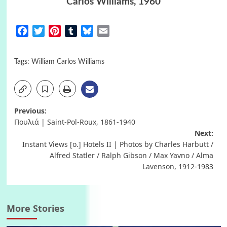
Carlos Williams, 1960
Facebook
Twitter
Pinterest
Tumblr
Bluesky
Email
Tags:
William Carlos Williams
Post
Previous:
Πουλιά | Saint-Pol-Roux, 1861-1940
navigation
Next:
Instant Views [o.] Hotels II | Photos by Charles Harbutt /
Alfred Statler / Ralph Gibson / Max Yavno / Alma
Lavenson, 1912-1983
More Stories