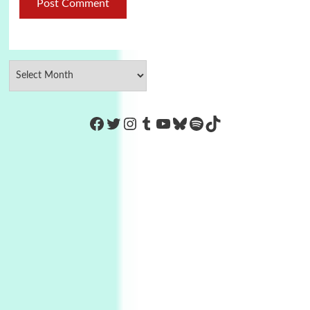
https://www.facebook.com/Co
Twitter
Instagram
Tumblr
YouTube
Bluesky
Spotify
TikTok