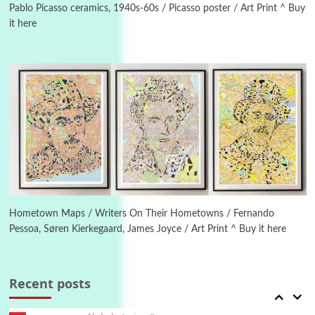
Pablo Picasso ceramics, 1940s-60s / Picasso poster / Art Print ^ Buy
it here
Manuscripts and letters
Love
4
Letters to Merce Cunningham | John Cage,
New York, 1943-44
Poems
Pop +
5
Ah! Sunflower | A poem by William Blake,
1794 + A song by The Fugs, 1965
6
Alphabetarion #
Alphabetarion # Absent | Wendy Brown, 2015
Hometown Maps / Writers On Their Hometowns / Fernando
Pessoa, Søren Kierkegaard, James Joyce / Art Print ^ Buy it here
Book//mark
7
Book//mark – A Journey Round my Room |
Xavier de Maistre, 1794
Recent posts