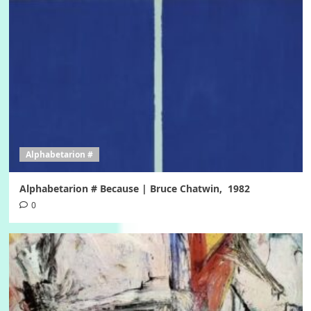
Alphabetarion #
Alphabetarion # Because | Bruce Chatwin, 1982
0