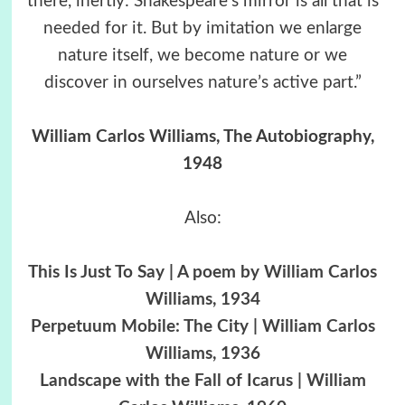
there, inertly: Shakespeare’s mirror is all that is
needed for it. But by imitation we enlarge
nature itself, we become nature or we
discover in ourselves nature’s active part.”
William Carlos Williams, The Autobiography,
1948
Also:
This Is Just To Say | A poem by William Carlos
Williams, 1934
Perpetuum Mobile: The City | William Carlos
Williams, 1936
Landscape with the Fall of Icarus | William