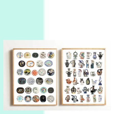
3
On [:]
On [:] Idiot | Richard P. Feynman, 1918-88