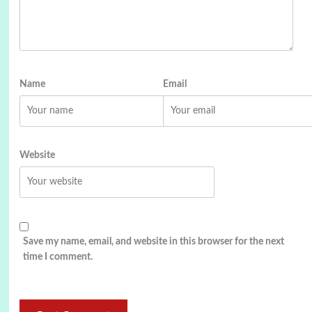
Name
Email
Website
Save my name, email, and website in this browser for the next
time I comment.