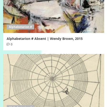
Alphabetarion #
Alphabetarion # Absent | Wendy Brown, 2015
0