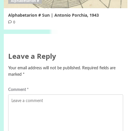
Alphabetarion #
Alphabetarion # Sun | Antonio Porchia, 1943
0
Leave a Reply
Your email address will not be published.
Required fields are
marked
*
Comment
*