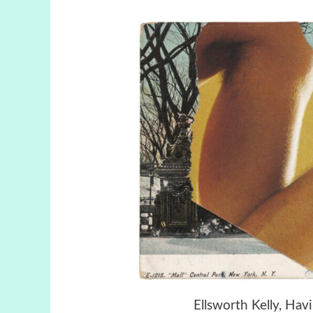
Ellsworth Kelly, Ha