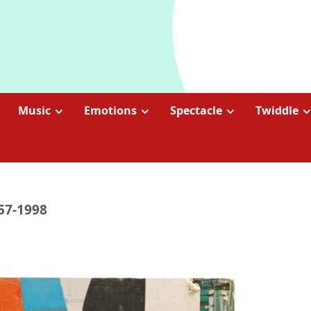
Music
Emotions
Spectacle
Twiddle
957-1998