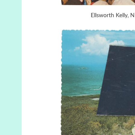
Ellsworth Kelly, N