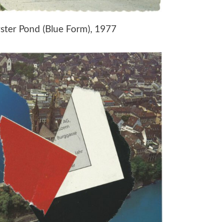
yster Pond (Blue Form), 1977