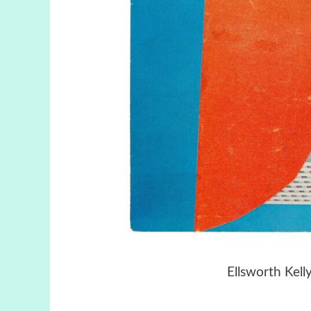
Ellsworth Kell