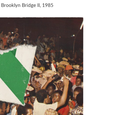
, Brooklyn Bridge II, 1985