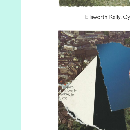
Ellsworth Kelly, O