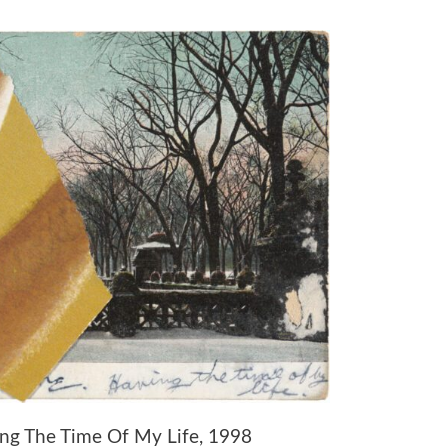
ving The Time Of My Life, 1998