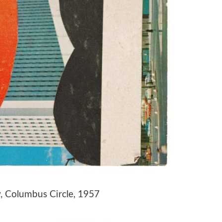
y, Columbus Circle, 1957