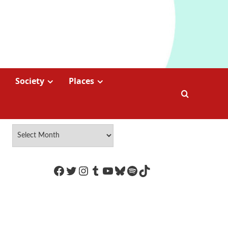
Society
Places
https://www.facebook.com/Coco
Twitter
Instagram
Tumblr
YouTube
Bluesky
Spotify
TikTok