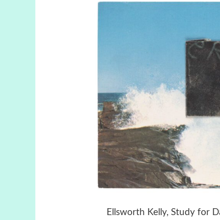
Ellsworth Kelly, Study for 