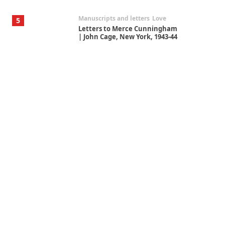
Manuscripts and letters
Love
5
Letters to Merce Cunningham
| John Cage, New York, 1943-44
Poems
Pop +
6
Ah! Sunflower | A poem by
William Blake, 1794 + A song by
The Fugs, 1965
Alphabetarion #
7
Alphabetarion # Absent |
Wendy Brown, 2015
Book//mark
USSR
1
Book//mark – Day of the
Oprichnik | Vladimir Sorokin,
2006
Alphabetarion #
2
Alphabetarion # Because |