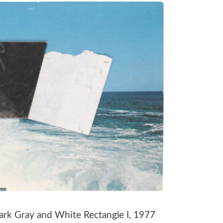
Dark Gray and White Rectangle I, 1977