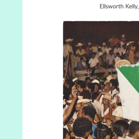
Ellsworth Kelly