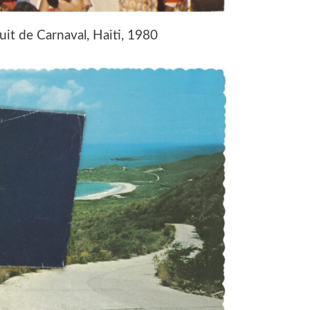
uit de Carnaval, Haiti, 1980