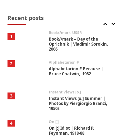
Alphabetarion #
7
Alphabetarion # Absent |
Wendy Brown, 2015
Recent posts
Book//mark
USSR
1
Book//mark – Day of the
Oprichnik | Vladimir Sorokin,
2006
Alphabetarion #
2
Alphabetarion # Because |
Bruce Chatwin, 1982
Instant Views [o.]
3
Instant Views [o.] Summer |
Photos by Piergiorgio Branzi,
1950s
On [:]
4
On [:] Idiot | Richard P.
Feynman, 1918-88