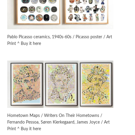
Instant Views [o.]
3
Instant Views [o.] Summer |
Photos by Piergiorgio Branzi,
Pablo Picasso ceramics, 1940s-60s / Picasso poster / Art
1950s
Print ^ Buy it here
On [:]
4
On [:] Idiot | Richard P.
Feynman, 1918-88
Manuscripts and letters
Love
5
Letters to Merce Cunningham
| John Cage, New York, 1943-44
Poems
Pop +
6
Ah! Sunflower | A poem by
Hometown Maps / Writers On Their Hometowns /
William Blake, 1794 + A song by
Fernando Pessoa, Søren Kierkegaard, James Joyce / Art
The Fugs, 1965
Print ^ Buy it here