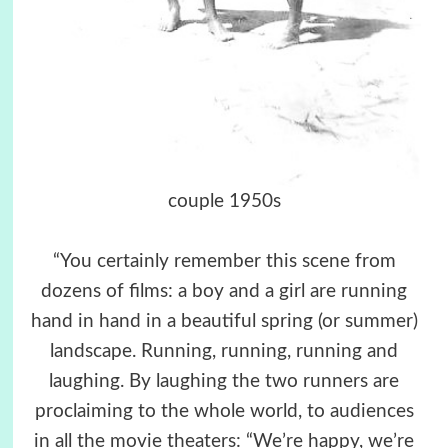
couple 1950s
“You certainly remember this scene from
dozens of films: a boy and a girl are running
hand in hand in a beautiful spring (or summer)
landscape. Running, running, running and
laughing. By laughing the two runners are
proclaiming to the whole world, to audiences
in all the movie theaters: “We’re happy, we’re