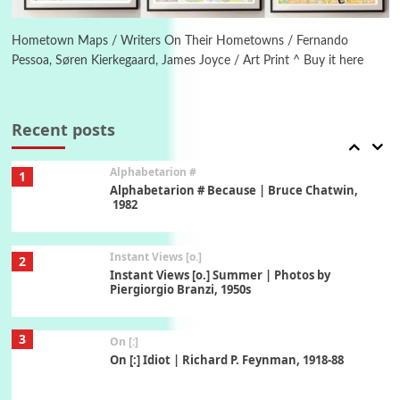
Alphabetarion #
Alphabetarion # Absent | Wendy Brown, 2015
Hometown Maps / Writers On Their Hometowns / Fernando
Pessoa, Søren Kierkegaard, James Joyce / Art Print ^ Buy it here
Book//mark
7
Book//mark – A Journey Round my Room |
Xavier de Maistre, 1794
Recent posts
Alphabetarion #
1
Alphabetarion # Because | Bruce Chatwin,
1982
Instant Views [o.]
2
Instant Views [o.] Summer | Photos by
Piergiorgio Branzi, 1950s
3
On [:]
On [:] Idiot | Richard P. Feynman, 1918-88