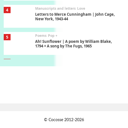
Manuscripts and letters
Love
4
Letters to Merce Cunningham | John Cage,
New York, 1943-44
Poems
Pop +
5
Ah! Sunflower | A poem by William Blake,
1794 + A song by The Fugs, 1965
6
Alphabetarion #
Alphabetarion # Absent | Wendy Brown, 2015
Book//mark
7
Book//mark – A Journey Round my Room |
Xavier de Maistre, 1794
Alphabetarion #
1
© Cocosse 2012-2026
Alphabetarion # Because | Bruce Chatwin,
1982