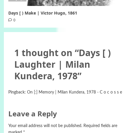
Days [ ) Make | Victor Hugo, 1861
0
1 thought on “
Days [ )
Laughter | Milan
Kundera, 1978
”
Pingback:
On [:] Memory | Milan Kundera, 1978 - C o c o s s e
Leave a Reply
Your email address will not be published.
Required fields are
marked
*