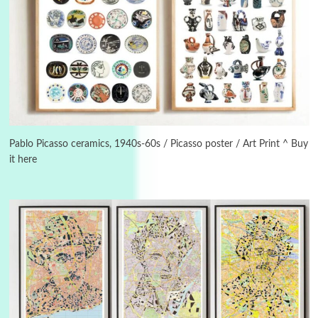
3
On [:]
On [:] Idiot | Richard P. Feynman, 1918-88
Pablo Picasso ceramics, 1940s-60s / Picasso poster / Art Print ^ Buy
it here
Manuscripts and letters
Love
4
Letters to Merce Cunningham | John Cage,
New York, 1943-44
Poems
Pop +
5
Ah! Sunflower | A poem by William Blake,
1794 + A song by The Fugs, 1965
6