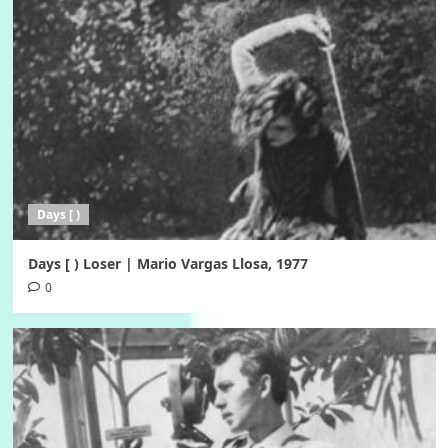
Days [ )
Days [ ) Loser | Mario Vargas Llosa, 1977
0