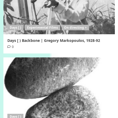
Days [ )
Experimental Films
On directing >
Days [ ) Backbone | Gregory Markopoulos, 1928-92
0
Days [ )