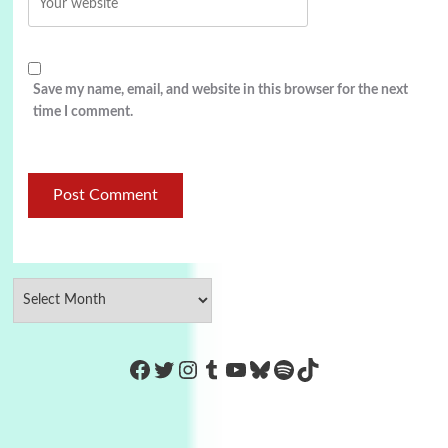
Save my name, email, and website in this browser for the next
time I comment.
https://www.facebook.com/Co
Twitter
Instagram
Tumblr
YouTube
Bluesky
Spotify
TikTok