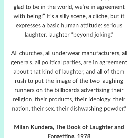
glad to be in the world, we’re in agreement
with being!” It’s a silly scene, a cliche, but it
expresses a basic human attitude: serious
laughter, laughter “beyond joking.”
All churches, all underwear manufacturers, all
generals, all political parties, are in agreement
about that kind of laughter, and all of them
rush to put the image of the two laughing
runners on the billboards advertising their
religion, their products, their ideology, their
nation, their sex, their dishwashing powder.”
Milan Kundera,
The Book of Laughter and
Forgetting
, 1978