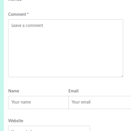
Comment
*
Name
Email
Website