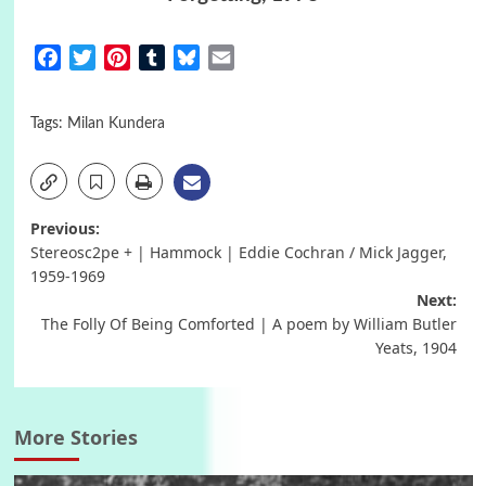
Facebook
Twitter
Pinterest
Tumblr
Bluesky
Email
Tags:
Milan Kundera
Post
Previous:
Stereosc2pe + | Hammock | Eddie Cochran / Mick Jagger,
navigation
1959-1969
Next:
The Folly Of Being Comforted | A poem by William Butler
Yeats, 1904
More Stories