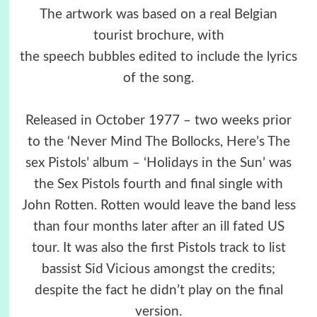
The artwork was based on a real Belgian
tourist brochure, with
the speech bubbles edited to include the lyrics
of the song.
Released in October 1977 – two weeks prior
to the ‘Never Mind The Bollocks, Here’s The
sex Pistols’ album – ‘Holidays in the Sun’ was
the Sex Pistols fourth and final single with
John Rotten. Rotten would leave the band less
than four months later after an ill fated US
tour. It was also the first Pistols track to list
bassist Sid Vicious amongst the credits;
despite the fact he didn’t play on the final
version.