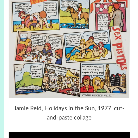
Jamie Reid
, Holidays in the Sun, 1977, cut-
and-paste collage