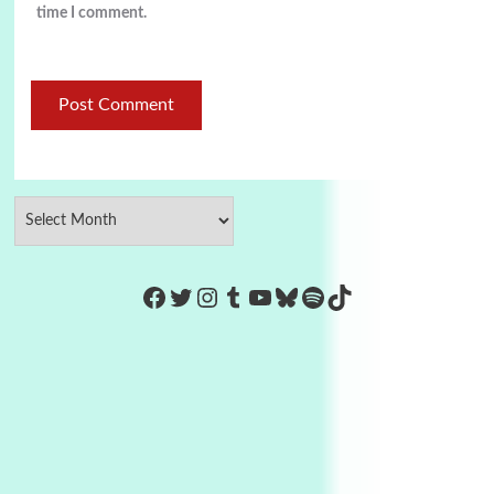
time I comment.
https://www.facebook.com/Co
Twitter
Instagram
Tumblr
YouTube
Bluesky
Spotify
TikTok