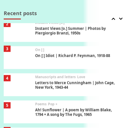
2
Instant Views [o.] Summer | Photos by
Piergiorgio Branzi, 1950s
Recent posts
3
On [:]
On [:] Idiot | Richard P. Feynman, 1918-88
Manuscripts and letters
Love
4
Letters to Merce Cunningham | John Cage,
New York, 1943-44
Poems
Pop +
5
Ah! Sunflower | A poem by William Blake,
1794 + A song by The Fugs, 1965
6
Alphabetarion #
Alphabetarion # Absent | Wendy Brown, 2015