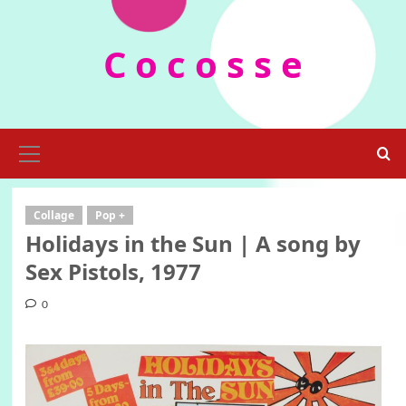
Skip
to
C o c o s s e
content
Primary
Menu
Collage
Pop +
Holidays in the Sun | A song by
Sex Pistols, 1977
0