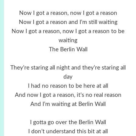
Now I got a reason, now I got a reason
Now I got a reason and I’m still waiting
Now I got a reason, now I got a reason to be
waiting
The Berlin Wall
They’re staring all night and they’re staring all
day
I had no reason to be here at all
And now I got a reason, it’s no real reason
And I’m waiting at Berlin Wall
I gotta go over the Berlin Wall
I don’t understand this bit at all