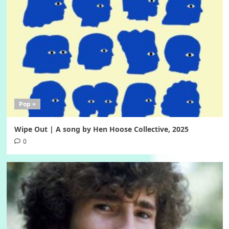
Pop +
Wipe Out | A song by Hen Hoose Collective, 2025
0