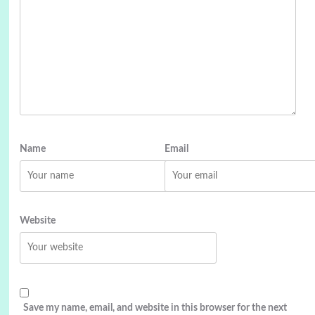
Name
Email
Website
Save my name, email, and website in this browser for the next