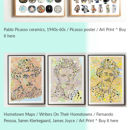
New York, 1943-44
Poems
Pop +
5
Ah! Sunflower | A poem by William Blake,
1794 + A song by The Fugs, 1965
Pablo Picasso ceramics, 1940s-60s / Picasso poster / Art Print ^ Buy
it here
6
Alphabetarion #
Alphabetarion # Absent | Wendy Brown, 2015
Book//mark
7
Book//mark – A Journey Round my Room |
Xavier de Maistre, 1794
Alphabetarion #
1
Alphabetarion # Because | Bruce Chatwin,
1982
Hometown Maps / Writers On Their Hometowns / Fernando
Pessoa, Søren Kierkegaard, James Joyce / Art Print ^ Buy it here
Instant Views [o.]