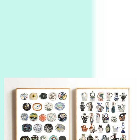
3
On [:]
On [:] Idiot | Richard P. Feynman, 1918-88
Manuscripts and letters
Love
4
Letters to Merce Cunningham | John Cage,