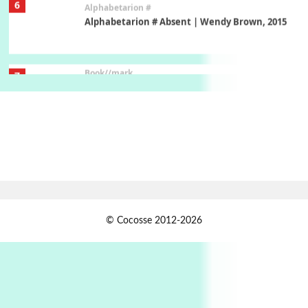
Book//mark
7
Book//mark – A Journey Round my Room |
Xavier de Maistre, 1794
Alphabetarion #
1
Alphabetarion # Because | Bruce Chatwin,
1982
Instant Views [o.]
2
Instant Views [o.] Summer | Photos by
Piergiorgio Branzi, 1950s
3
On [:]
© Cocosse 2012-2026
On [:] Idiot | Richard P. Feynman, 1918-88
Manuscripts and letters
Love
4
Letters to Merce Cunningham | John Cage,
New York, 1943-44