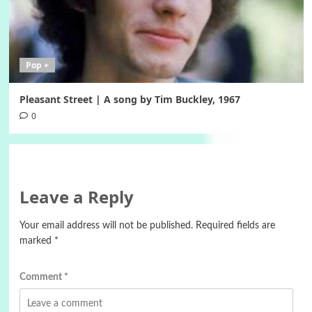
Pop +
Pleasant Street | A song by Tim Buckley, 1967
0
Leave a Reply
Your email address will not be published.
Required fields are
marked
*
Comment
*