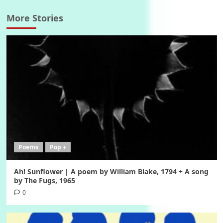
More Stories
Poems
Pop +
Ah! Sunflower | A poem by William Blake, 1794 + A song
by The Fugs, 1965
0