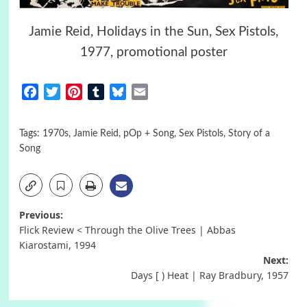
Jamie Reid, Holidays in the Sun, Sex Pistols,
1977, promotional poster
Facebook
Twitter
Pinterest
Tumblr
Bluesky
Email
Tags:
1970s
,
Jamie Reid
,
pOp + Song
,
Sex Pistols
,
Story of a
Song
Post
Previous:
Flick Review < Through the Olive Trees | Abbas
navigation
Kiarostami, 1994
Next:
Days [ ) Heat | Ray Bradbury, 1957