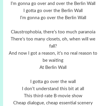
I’m gonna go over and over the Berlin Wall
I gotta go over the Berlin Wall
I’m gonna go over the Berlin Wall
Claustrophobia, there’s too much paranoia
There’s too many closets, oh, when will we
fall?
And now I got a reason, it’s no real reason to
be waiting
At Berlin Wall
I gotta go over the wall
I don’t understand this bit at all
This third-rate B-movie show
Cheap dialogue, cheap essential scenery