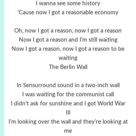
I wanna see some history
‘Cause now I got a reasonable economy
Oh, now I got a reason, now I got a reason
Now I got a reason and I’m still waiting
Now I got a reason, now I got a reason to be
waiting
The Berlin Wall
In Sensurround sound in a two-inch wall
I was waiting for the communist call
I didn’t ask for sunshine and I got World War
III
I’m looking over the wall and they’re looking at
me