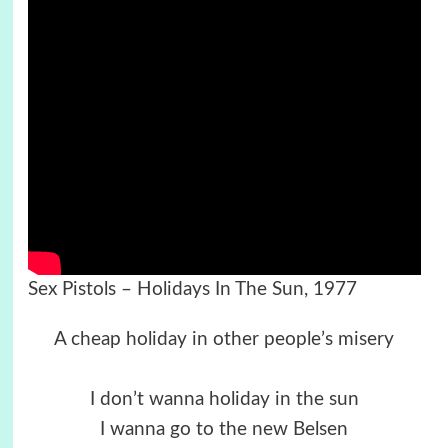
Sex Pistols – Holidays In The Sun, 1977
A cheap holiday in other people’s misery
I don’t wanna holiday in the sun
I wanna go to the new Belsen