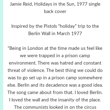
Jamie Reid, Holidays in the Sun, 1977 single
back cover
Inspired by the Pistols “holiday” trip to the
Berlin Wall in March 1977
“Being in London at the time made us feel like
we were trapped in a prison camp
environment. There was hatred and constant
threat of violence. The best thing we could do
was to go set up in a prison camp somewhere
else. Berlin and its decadence was a good idea.
The song came about from that. I loved Berlin.
I loved the wall and the insanity of the place.
The communists looked in on the circus