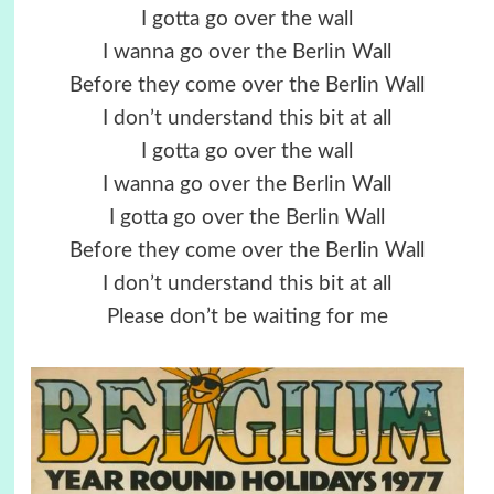
I gotta go over the wall
I wanna go over the Berlin Wall
Before they come over the Berlin Wall
I don’t understand this bit at all
I gotta go over the wall
I wanna go over the Berlin Wall
I gotta go over the Berlin Wall
Before they come over the Berlin Wall
I don’t understand this bit at all
Please don’t be waiting for me