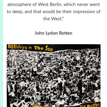
atmosphere of West Berlin, which never went
to sleep, and that would be their impression of
the West.”
John Lydon Rotten