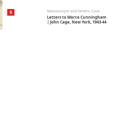
Manuscripts and letters
Love
5
Letters to Merce Cunningham
| John Cage, New York, 1943-44
Poems
Pop +
6
Ah! Sunflower | A poem by
William Blake, 1794 + A song by
The Fugs, 1965
Alphabetarion #
7
Alphabetarion # Absent |
Wendy Brown, 2015
Book//mark
USSR
1
Book//mark – Day of the
Oprichnik | Vladimir Sorokin,
2006
Alphabetarion #
2
Alphabetarion # Because |