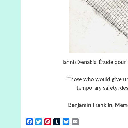
Iannis Xenakis, Étude pour 
“Those who would give up e
temporary safety, dese
Benjamin Franklin
,
Memoi
Facebook
Twitter
Pinterest
Tumblr
Bluesky
Email