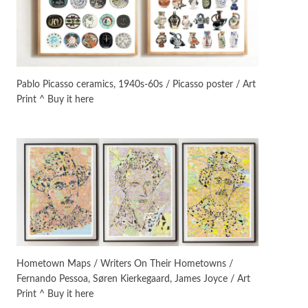
Instant Views [o.]
3
Instant Views [o.] Summer |
Photos by Piergiorgio Branzi,
Pablo Picasso ceramics, 1940s-60s / Picasso poster / Art
1950s
Print ^ Buy it here
On [:]
4
On [:] Idiot | Richard P.
Feynman, 1918-88
Manuscripts and letters
Love
5
Letters to Merce Cunningham
| John Cage, New York, 1943-44
Poems
Pop +
6
Ah! Sunflower | A poem by
Hometown Maps / Writers On Their Hometowns /
William Blake, 1794 + A song by
Fernando Pessoa, Søren Kierkegaard, James Joyce / Art
The Fugs, 1965
Print ^ Buy it here