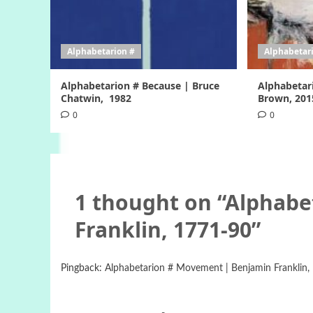
Alphabetarion #
Alphabetar
Alphabetarion # Because | Bruce
Alphabetar
Chatwin, 1982
Brown, 201
0
0
1 thought on “
Alphabe
Franklin, 1771-90
”
Pingback:
Alphabetarion # Movement | Benjamin Franklin, 