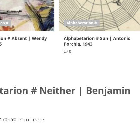
ion #
Alphabetarion #
ion # Absent | Wendy
Alphabetarion # Sun | Antonio
5
Porchia, 1943
0
tarion # Neither | Benjamin
1705-90 - C o c o s s e