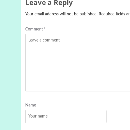
Leave a Reply
Your email address will not be published.
Required fields 
Comment
*
Name