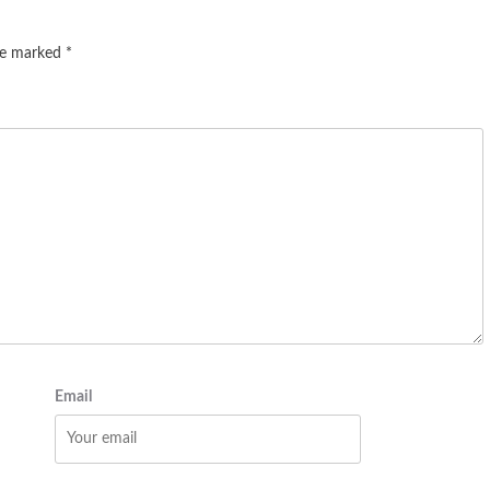
are marked
*
Email