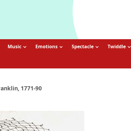
Music
Emotions
Spectacle
Twiddle
anklin, 1771-90