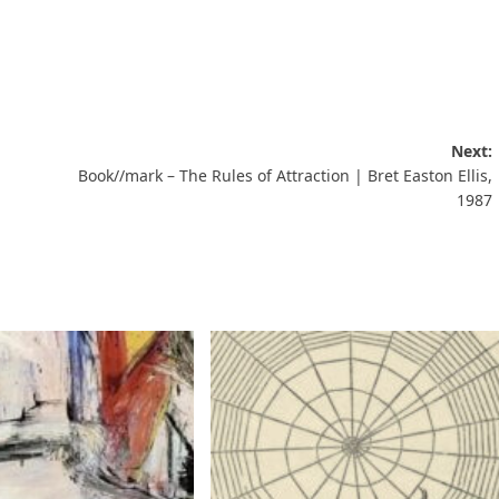
Next:
Book//mark – The Rules of Attraction | Bret Easton Ellis,
1987