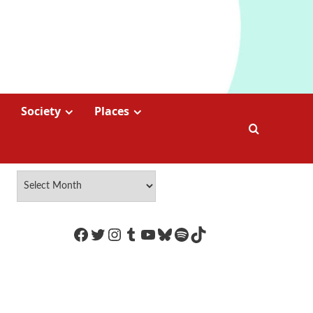
Society
Places
https://www.facebook.com/Coco
Twitter
Instagram
Tumblr
YouTube
Bluesky
Spotify
TikTok