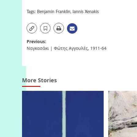
Tags:
Benjamin Franklin
,
Iannis Xenakis
Post
Previous:
Ναγκασάκι | Φώτης Αγγουλές, 1911-64
navigation
More Stories