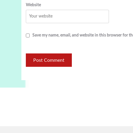
Website
Save my name, email, and website in this browser for t