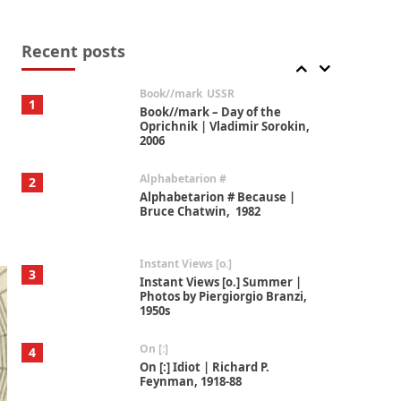
Alphabetarion #
7
Alphabetarion # Absent |
Wendy Brown, 2015
Recent posts
Book//mark
USSR
1
Book//mark – Day of the
Oprichnik | Vladimir Sorokin,
2006
Alphabetarion #
2
Alphabetarion # Because |
Bruce Chatwin, 1982
Instant Views [o.]
3
Instant Views [o.] Summer |
Photos by Piergiorgio Branzi,
1950s
On [:]
4
On [:] Idiot | Richard P.
Feynman, 1918-88