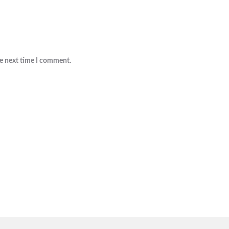
he next time I comment.