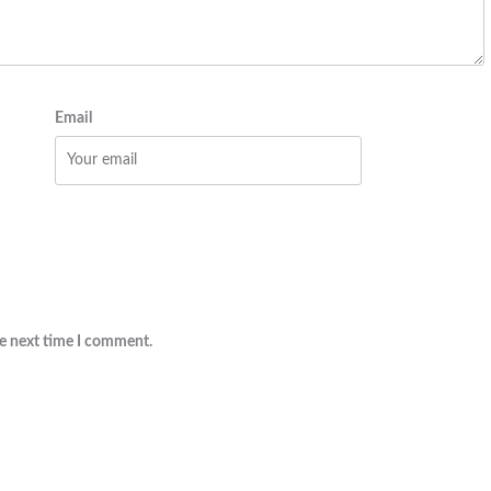
Email
he next time I comment.