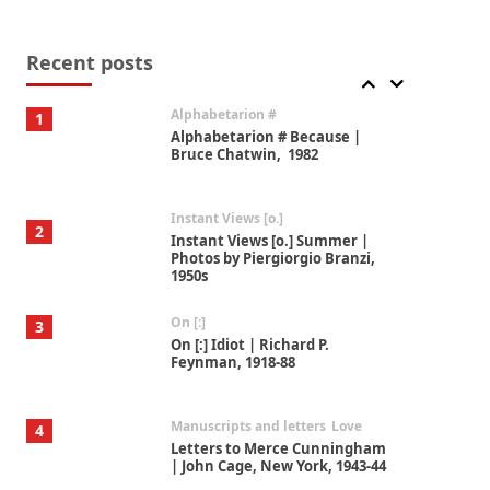
Book//mark
7
Book//mark – A Journey Round
my Room | Xavier de Maistre,
Recent posts
1794
Alphabetarion #
1
Alphabetarion # Because |
Bruce Chatwin, 1982
Instant Views [o.]
2
Instant Views [o.] Summer |
Photos by Piergiorgio Branzi,
1950s
On [:]
3
On [:] Idiot | Richard P.
Feynman, 1918-88
Manuscripts and letters
Love
4
Letters to Merce Cunningham
| John Cage, New York, 1943-44