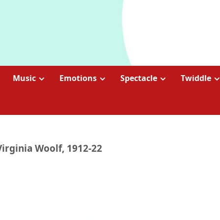
Music
Emotions
Spectacle
Twiddle
Virginia Woolf, 1912-22