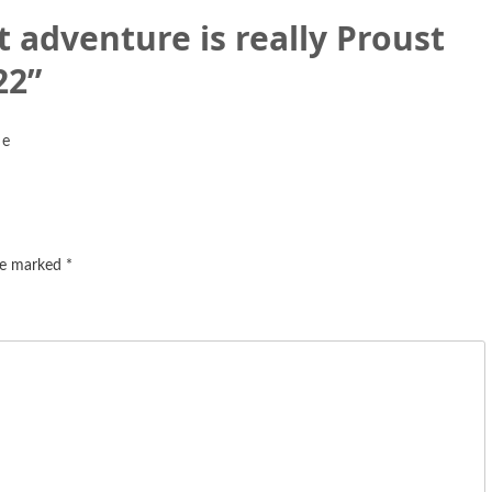
 adventure is really Proust
22
”
 e
are marked
*