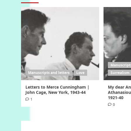
Manuscripts
Manuscripts and letters
Love
Surrealism
Letters to Merce Cunningham |
My dear Ang
John Cage, New York, 1943-44
Athanasiou
1921-40
1
0