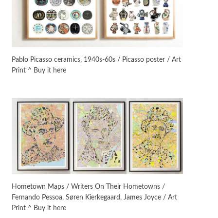
On [:]
3
On [:] Idiot | Richard P.
Feynman, 1918-88
Pablo Picasso ceramics, 1940s-60s / Picasso poster / Art
Print ^ Buy it here
Manuscripts and letters
Love
4
Letters to Merce Cunningham
| John Cage, New York, 1943-44
Poems
Pop +
5
Ah! Sunflower | A poem by
William Blake, 1794 + A song by
The Fugs, 1965
Alphabetarion #
6
Alphabetarion # Absent |
Hometown Maps / Writers On Their Hometowns /
Wendy Brown, 2015
Fernando Pessoa, Søren Kierkegaard, James Joyce / Art
Print ^ Buy it here