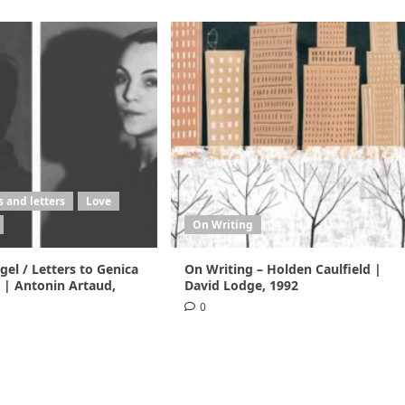
 and letters
Love
On Writing
el / Letters to Genica
On Writing – Holden Caulfield |
 | Antonin Artaud,
David Lodge, 1992
0