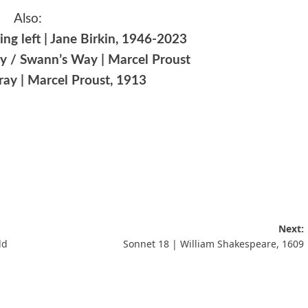
Also:
ng left | Jane Birkin, 1946-2023
rly / Swann’s Way | Marcel Proust
ray | Marcel Proust, 1913
Next:
ld
Sonnet 18 | William Shakespeare, 1609