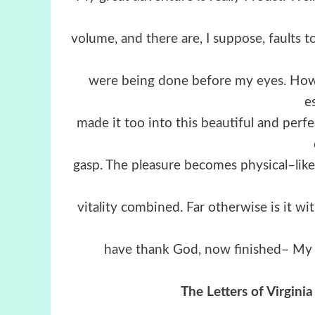
volume, and there are, I suppose, faults t
were being done before my eyes. How, 
e
made it too into this beautiful and per
gasp. The pleasure becomes physical–lik
vitality combined. Far otherwise is it wi
have thank God, now finished– My ma
The Letters of Virgin