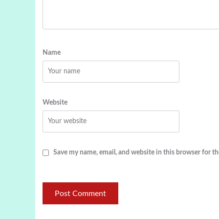
Name
Website
Save my name, email, and website in this browser for t