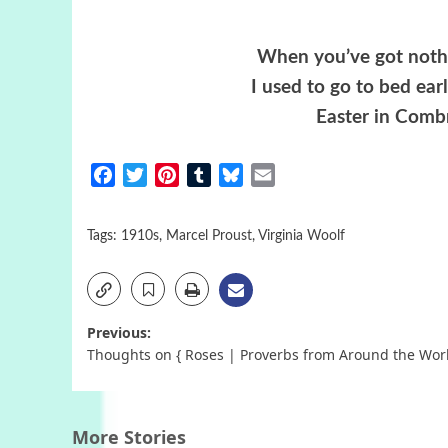
When you’ve got nothi
I used to go to bed ea
Easter in Comb
Facebook
Twitter
Pinterest
Tumblr
Bluesky
Email
Tags:
1910s
,
Marcel Proust
,
Virginia Woolf
Post
Previous:
Thoughts on { Roses | Proverbs from Around the Wor
navigation
More Stories