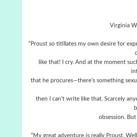
Virginia W
“Proust so titillates my own desire for expr
like that! I cry. And at the moment suc
in
that he procures—there’s something sexual 
then I can’t write like that. Scarcely an
obsession. But
“My great adventure is really Proust. Well