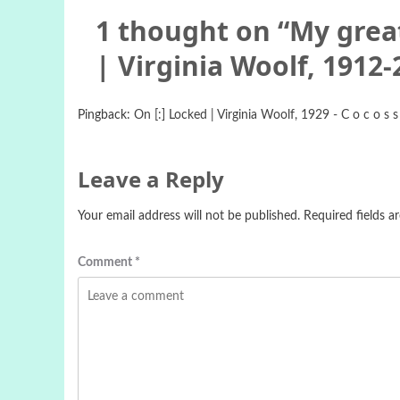
1 thought on “
My great
| Virginia Woolf, 1912-
Pingback:
On [:] Locked | Virginia Woolf, 1929 - C o c o s s
Leave a Reply
Your email address will not be published.
Required fields 
Comment
*