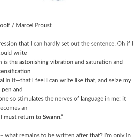
oolf / Marcel Proust
ession that I can hardly set out the sentence. Oh if I
could write
h is the astonishing vibration and saturation and
tensification
in it—that I feel I can write like that, and seize my
pen and
yone so stimulates the nerves of language in me: it
becomes an
 I must return to
Swann
.”
– what remains to be written after that? I’m only in