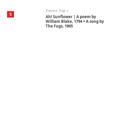
Poems
Pop +
5
Ah! Sunflower | A poem by
William Blake, 1794 + A song by
The Fugs, 1965
Alphabetarion #
6
Alphabetarion # Absent |
Wendy Brown, 2015
Book//mark
7
Book//mark – A Journey Round
my Room | Xavier de Maistre,
1794
Alphabetarion #
1
Alphabetarion # Because |
Bruce Chatwin, 1982
Instant Views [o.]
2
Instant Views [o.] Summer |