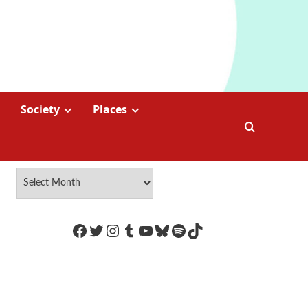
Society
Places
https://www.facebook.com/Coco
Twitter
Instagram
Tumblr
YouTube
Bluesky
Spotify
TikTok