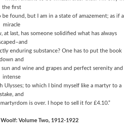
the first
o be found, but I am in a state of amazement; as if a
miracle
at last, has someone solidified what has always
scaped–and
fectly enduring substance? One has to put the book
down and
e sun and wine and grapes and perfect serenity and
intense
th
Ulysses
; to which I bind myself like a martyr to a
stake, and
rtyrdom is over. I hope to sell it for £4.10.”
ia Woolf: Volume Two, 1912-1922