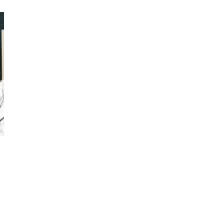
Photos by Piergiorgio Branzi,
1950s
On [:]
3
On [:] Idiot | Richard P.
Feynman, 1918-88
Manuscripts and letters
Love
4
Letters to Merce Cunningham
| John Cage, New York, 1943-44
Poems
Pop +
5
Ah! Sunflower | A poem by
William Blake, 1794 + A song by
The Fugs, 1965
Alphabetarion #
6
Alphabetarion # Absent |
Wendy Brown, 2015
Book//mark