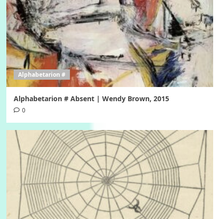
Alphabetarion #
Alphabetarion # Absent | Wendy Brown, 2015
0