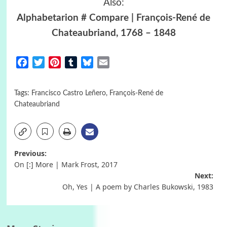
Also:
Alphabetarion # Compare | François-René de
Chateaubriand, 1768 – 1848
Facebook
Twitter
Pinterest
Tumblr
Bluesky
Email
Tags:
Francisco Castro Leñero
,
François-René de
Chateaubriand
Post
Previous:
On [:] More | Mark Frost, 2017
navigation
Next:
Oh, Yes | A poem by Charles Bukowski, 1983