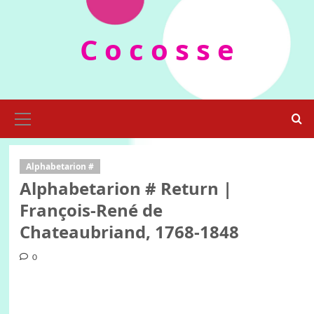
Skip
to
C o c o s s e
content
Primary
Menu
Alphabetarion #
Alphabetarion # Return |
François-René de
Chateaubriand, 1768-1848
0