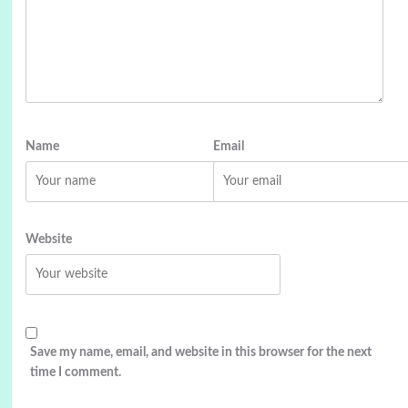
Name
Email
Website
Save my name, email, and website in this browser for the next
time I comment.