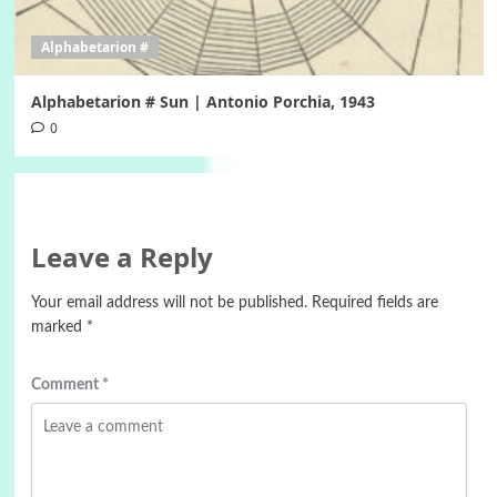
Alphabetarion #
Alphabetarion # Sun | Antonio Porchia, 1943
0
Leave a Reply
Your email address will not be published.
Required fields are
marked
*
Comment
*