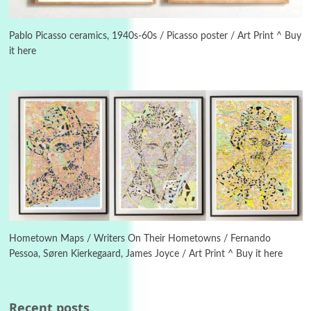
3
On [:]
On [:] Idiot | Richard P. Feynman, 1918-88
Pablo Picasso ceramics, 1940s-60s / Picasso poster / Art Print ^ Buy
it here
Manuscripts and letters
Love
4
Letters to Merce Cunningham | John Cage,
New York, 1943-44
Poems
Pop +
5
Ah! Sunflower | A poem by William Blake,
1794 + A song by The Fugs, 1965
6
Alphabetarion #
Alphabetarion # Absent | Wendy Brown, 2015
Hometown Maps / Writers On Their Hometowns / Fernando
Pessoa, Søren Kierkegaard, James Joyce / Art Print ^ Buy it here
Book//mark
7
Book//mark – A Journey Round my Room |
Xavier de Maistre, 1794
Recent posts