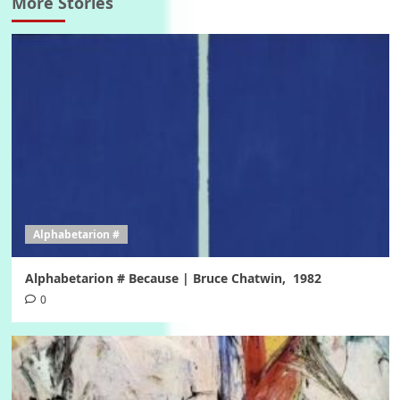
More Stories
Alphabetarion #
Alphabetarion # Because | Bruce Chatwin, 1982
0