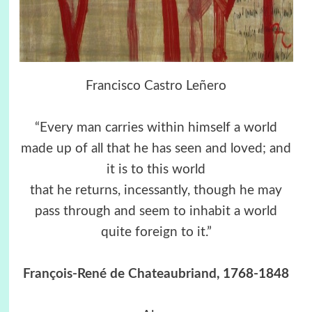
Francisco Castro Leñero
“Every man carries within himself a world
made up of all that he has seen and loved; and
it is to this world
that he returns, incessantly, though he may
pass through and seem to inhabit a world
quite foreign to it.”
François-René de Chateaubriand
, 1768-1848