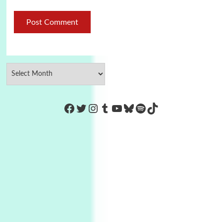
https://www.facebook.com/Co
Twitter
Instagram
Tumblr
YouTube
Bluesky
Spotify
TikTok