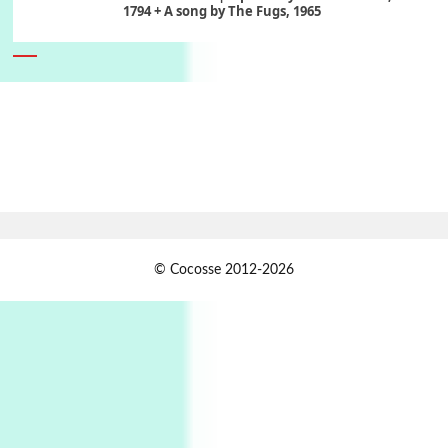
1794 + A song by The Fugs, 1965
6
Alphabetarion #
Alphabetarion # Absent | Wendy Brown, 2015
Book//mark
7
Book//mark – A Journey Round my Room |
Xavier de Maistre, 1794
Alphabetarion #
1
© Cocosse 2012-2026
Alphabetarion # Because | Bruce Chatwin,
1982
Instant Views [o.]
2
Instant Views [o.] Summer | Photos by
Piergiorgio Branzi, 1950s
3