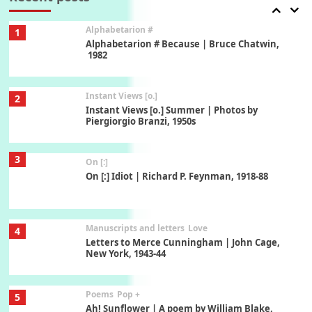
Alphabetarion #
1
Alphabetarion # Because | Bruce Chatwin,
1982
Instant Views [o.]
2
Instant Views [o.] Summer | Photos by
Piergiorgio Branzi, 1950s
3
On [:]
On [:] Idiot | Richard P. Feynman, 1918-88
Manuscripts and letters
Love
4
Letters to Merce Cunningham | John Cage,
New York, 1943-44
Poems
Pop +
5
Ah! Sunflower | A poem by William Blake,