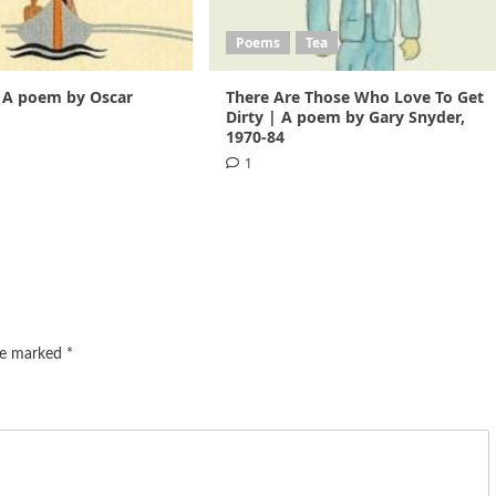
Poems
Tea
 A poem by Oscar
There Are Those Who Love To Get
1
Dirty | A poem by Gary Snyder,
1970-84
1
are marked
*