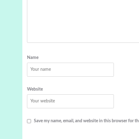
Name
Website
Save my name, email, and website in this browser for t