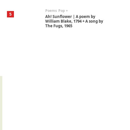
Poems
Pop +
5
Ah! Sunflower | A poem by
William Blake, 1794 + A song by
The Fugs, 1965
Alphabetarion #
6
Alphabetarion # Absent |
Wendy Brown, 2015
Book//mark
7
Book//mark – A Journey Round
my Room | Xavier de Maistre,
1794
Alphabetarion #
1
Alphabetarion # Because |
Bruce Chatwin, 1982
Instant Views [o.]
2
Instant Views [o.] Summer |