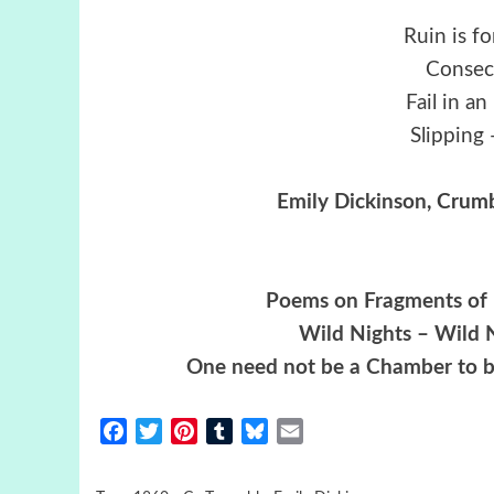
Ruin is f
Consec
Fail in a
Slipping 
Emily Dickinson
, Crumb
Poems on Fragments of P
Wild Nights – Wild N
One need not be a Chamber to b
Facebook
Twitter
Pinterest
Tumblr
Bluesky
Email