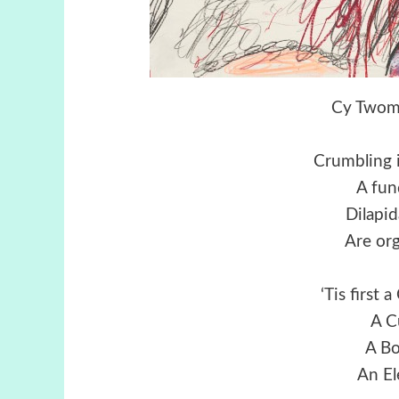
Cy Twomb
Crumbling i
A fun
Dilapid
Are or
‘Tis first
A C
A Bo
An El