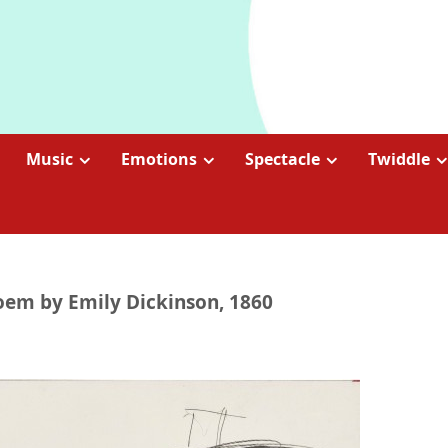
Music
Emotions
Spectacle
Twiddle
poem by Emily Dickinson, 1860