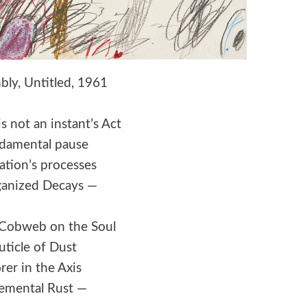
ly, Untitled, 1961
s not an instant’s Act
damental pause
ation’s processes
ganized Decays —
 a Cobweb on the Soul
uticle of Dust
rer in the Axis
emental Rust —