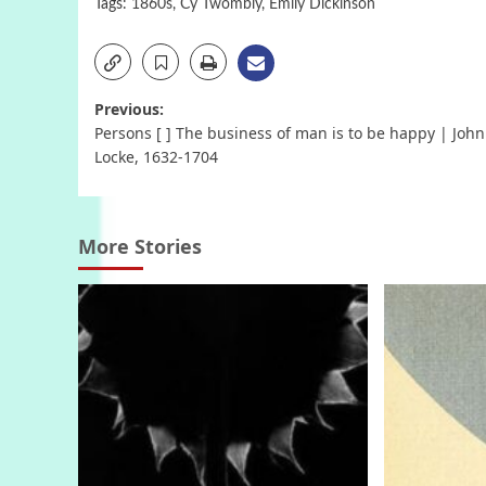
Tags:
1860s
,
Cy Twombly
,
Emily Dickinson
Post
Previous:
Persons [ ] The business of man is to be happy | John
navigation
Locke, 1632-1704
More Stories