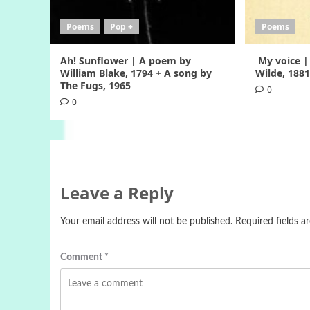
Poems
Pop +
Poems
Ah! Sunflower | A poem by
My voice |
William Blake, 1794 + A song by
Wilde, 188
The Fugs, 1965
0
0
Leave a Reply
Your email address will not be published.
Required fields 
Comment
*