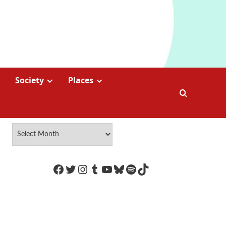
Society
Places
https://www.facebook.com/Coco
Twitter
Instagram
Tumblr
YouTube
Bluesky
Spotify
TikTok