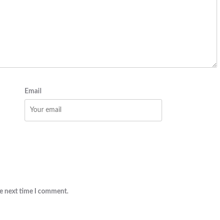
Email
he next time I comment.