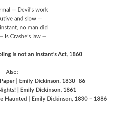
ormal — Devil’s work
utive and slow —
n instant, no man did
— is Crashe’s law —
ling is not an instant’s Act, 1860
Also:
aper | Emily Dickinson, 1830- 86
ights! | Emily Dickinson, 1861
e Haunted | Emily Dickinson, 1830 – 1886