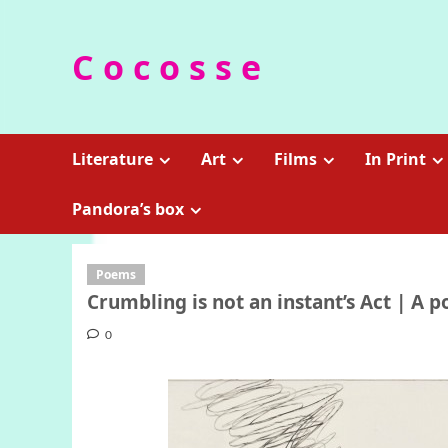
Skip
to
C o c o s s e
content
Literature
Art
Films
In Print
Pandora’s box
Poems
Crumbling is not an instant’s Act | A 
0