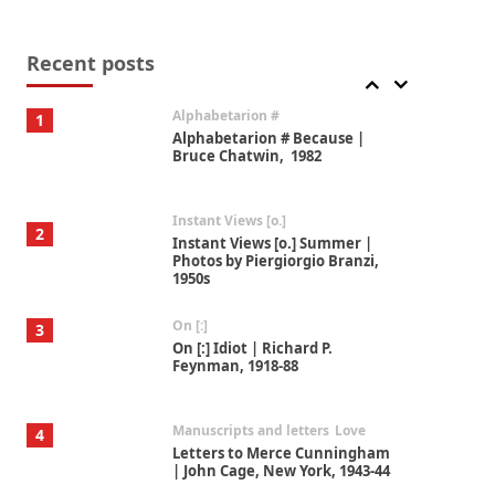
Book//mark
7
Book//mark – A Journey Round
my Room | Xavier de Maistre,
Recent posts
1794
Alphabetarion #
1
Alphabetarion # Because |
Bruce Chatwin, 1982
Instant Views [o.]
2
Instant Views [o.] Summer |
Photos by Piergiorgio Branzi,
1950s
On [:]
3
On [:] Idiot | Richard P.
Feynman, 1918-88
Manuscripts and letters
Love
4
Letters to Merce Cunningham
| John Cage, New York, 1943-44