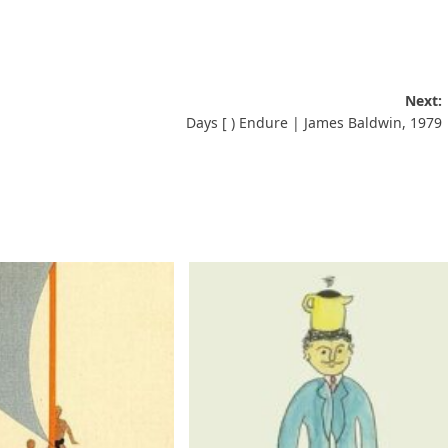
Next:
Days [ ) Endure | James Baldwin, 1979