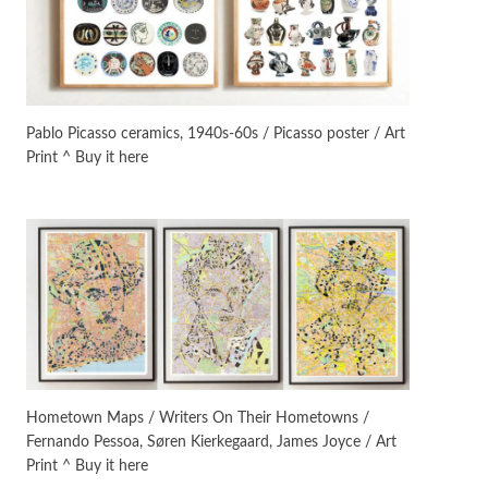
On [:]
3
On [:] Idiot | Richard P.
Feynman, 1918-88
Pablo Picasso ceramics, 1940s-60s / Picasso poster / Art
Print ^ Buy it here
Manuscripts and letters
Love
4
Letters to Merce Cunningham
| John Cage, New York, 1943-44
Poems
Pop +
5
Ah! Sunflower | A poem by
William Blake, 1794 + A song by
The Fugs, 1965
Alphabetarion #
6
Alphabetarion # Absent |
Hometown Maps / Writers On Their Hometowns /
Wendy Brown, 2015
Fernando Pessoa, Søren Kierkegaard, James Joyce / Art
Print ^ Buy it here