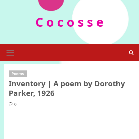
Skip
to
C o c o s s e
content
Primary
Menu
Poems
Inventory | A poem by Dorothy
Parker, 1926
0