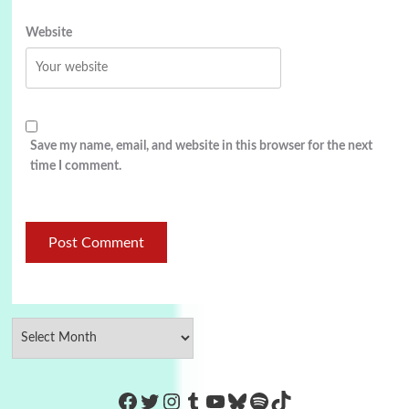
Website
Save my name, email, and website in this browser for the next
time I comment.
https://www.facebook.com/Co
Twitter
Instagram
Tumblr
YouTube
Bluesky
Spotify
TikTok