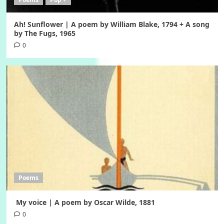
Ah! Sunflower | A poem by William Blake, 1794 + A song
by The Fugs, 1965
0
Poems
My voice | A poem by Oscar Wilde, 1881
0