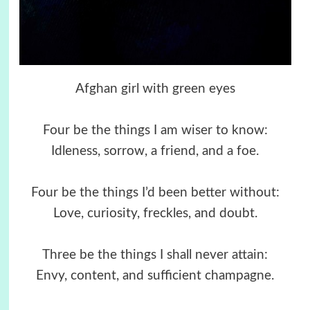
Afghan girl with green eyes
Four be the things I am wiser to know:
Idleness, sorrow, a friend, and a foe.
Four be the things I’d been better without:
Love, curiosity, freckles, and doubt.
Three be the things I shall never attain:
Envy, content, and sufficient champagne.