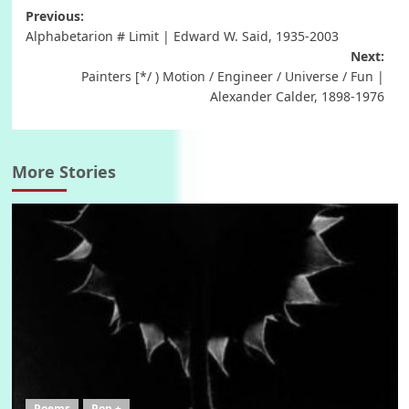
Post
Previous:
Alphabetarion # Limit | Edward W. Said, 1935-2003
navigation
Next:
Painters [*/ ) Motion / Engineer / Universe / Fun |
Alexander Calder, 1898-1976
More Stories
Poems
Pop +