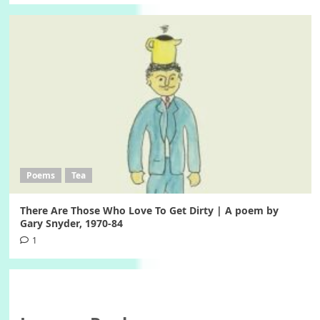
Poems
Tea
There Are Those Who Love To Get Dirty | A poem by
Gary Snyder, 1970-84
1