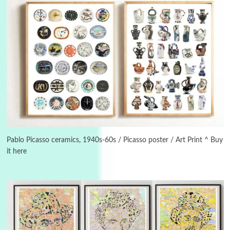
Alphabetarion #
3
Alphabetarion # Because | Bruce Chatwin,
1982
Pablo Picasso ceramics, 1940s-60s / Picasso poster / Art Print ^ Buy
it here
Instant Views [o.]
4
Instant Views [o.] Summer | Photos by
Piergiorgio Branzi, 1950s
5
On [:]
On [:] Idiot | Richard P. Feynman, 1918-88