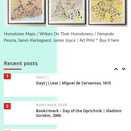
Manuscripts and letters
Love
6
Letters to Merce Cunningham | John Cage,
New York, 1943-44
Hometown Maps / Writers On Their Hometowns / Fernando
Pessoa, Søren Kierkegaard, James Joyce / Art Print ^ Buy it here
Poems
Pop +
7
Ah! Sunflower | A poem by William Blake,
1794 + A song by The Fugs, 1965
Recent posts
1
Days [ )
Days [ ) Less | Miguel de Cervantes, 1615
Book//mark
USSR
2
Book//mark – Day of the Oprichnik | Vladimir
Sorokin, 2006