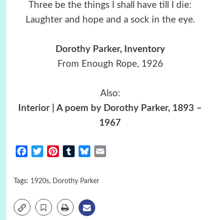
Three be the things I shall have till I die:
Laughter and hope and a sock in the eye.
Dorothy Parker
, Inventory
From Enough Rope, 1926
Also:
Interior | A poem by Dorothy Parker, 1893 –
1967
Facebook
Twitter
Pinterest
Tumblr
Bluesky
Email
Tags:
1920s
,
Dorothy Parker