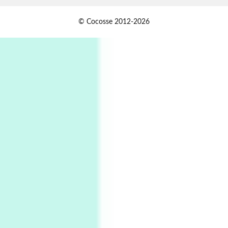
1
Days [ )
© Cocosse 2012-2026
Days [ ) Less | Miguel de Cervantes, 1615
Book//mark
USSR
2
Book//mark – Day of the Oprichnik | Vladimir
Sorokin, 2006
Alphabetarion #
3
Alphabetarion # Because | Bruce Chatwin,
1982
Instant Views [o.]
4
Instant Views [o.] Summer | Photos by
Piergiorgio Branzi, 1950s
5
On [:]
On [:] Idiot | Richard P. Feynman, 1918-88