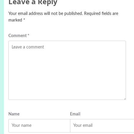
Leave a Reply
Your email address will not be published.
Required fields are
marked
*
Comment
*
Name
Email