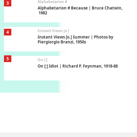
Alphabetarion #
3
Alphabetarion # Because | Bruce Chatwin,
1982
Instant Views [o.]
4
Instant Views [o.] Summer | Photos by
Piergiorgio Branzi, 1950s
5
On [:]
On [:] Idiot | Richard P. Feynman, 1918-88
Manuscripts and letters
Love
6
Letters to Merce Cunningham | John Cage,
New York, 1943-44
Poems
Pop +
7
Ah! Sunflower | A poem by William Blake,
1794 + A song by The Fugs, 1965