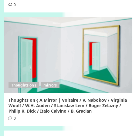
0
Thoughts on {
mirrors
Thoughts on { A Mirror | Voltaire / V. Nabokov / Virginia
Woolf / W.H. Auden / Stanisław Lem / Roger Zelazny /
Philip K. Dick / Italo Calvino / B. Gracian
0