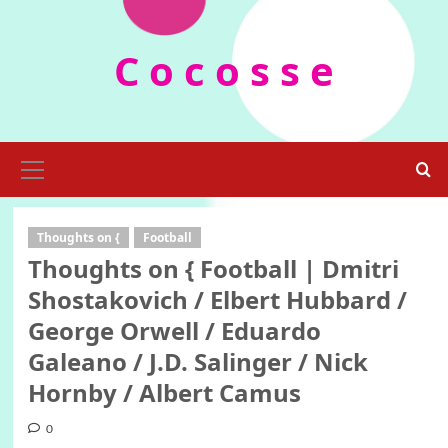
Skip
to
C o c o s s e
content
Primary
Menu
Thoughts on {
Football
Thoughts on { Football | Dmitri
Shostakovich / Elbert Hubbard /
George Orwell / Eduardo
Galeano / J.D. Salinger / Nick
Hornby / Albert Camus
0