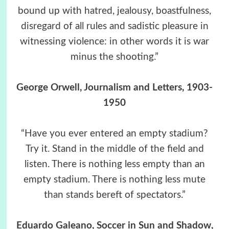
bound up with hatred, jealousy, boastfulness,
disregard of all rules and sadistic pleasure in
witnessing violence: in other words it is war
minus the shooting.”
George Orwell, Journalism and Letters, 1903-
1950
“Have you ever entered an empty stadium?
Try it. Stand in the middle of the field and
listen. There is nothing less empty than an
empty stadium. There is nothing less mute
than stands bereft of spectators.”
Eduardo Galeano, Soccer in Sun and Shadow,