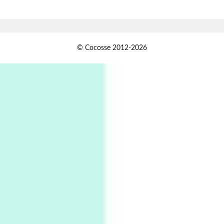
Alphabetarion # Absent | Wendy Brown, 2015
Book//mark
USSR
1
© Cocosse 2012-2026
Book//mark – Day of the Oprichnik | Vladimir
Sorokin, 2006
Alphabetarion #
2
Alphabetarion # Because | Bruce Chatwin,
1982
Instant Views [o.]
3
Instant Views [o.] Summer | Photos by
Piergiorgio Branzi, 1950s
4
On [:]
On [:] Idiot | Richard P. Feynman, 1918-88