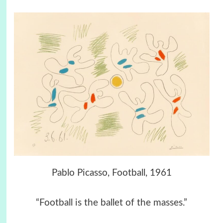
Pablo Picasso, Football, 1961
“Football is the ballet of the masses.”