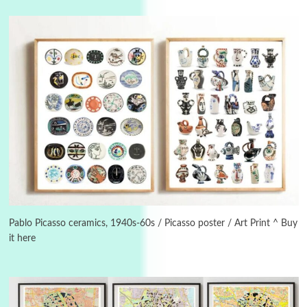
Instant Views [o.]
3
Instant Views [o.] Summer | Photos by
Piergiorgio Branzi, 1950s
Pablo Picasso ceramics, 1940s-60s / Picasso poster / Art Print ^ Buy
it here
4
On [:]
On [:] Idiot | Richard P. Feynman, 1918-88