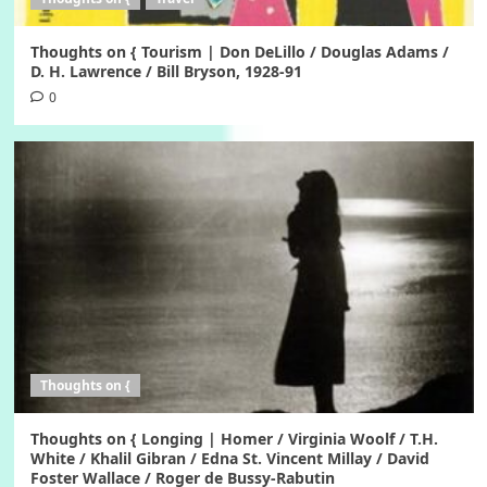
Thoughts on { Tourism | Don DeLillo / Douglas Adams /
D. H. Lawrence / Bill Bryson, 1928-91
0
Thoughts on {
Thoughts on { Longing | Homer / Virginia Woolf / T.H.
White / Khalil Gibran / Edna St. Vincent Millay / David
Foster Wallace / Roger de Bussy-Rabutin