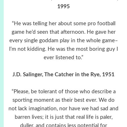
1995
“He was telling her about some pro football
game he’d seen that afternoon. He gave her
every single goddam play in the whole game–
I’m not kidding. He was the most boring guy I
ever listened to.”
J.D. Salinger, The Catcher in the Rye, 1951
“Please, be tolerant of those who describe a
sporting moment as their best ever. We do
not lack imagination, nor have we had sad and
barren lives; it is just that real life is paler,
duller, and contains less potential for