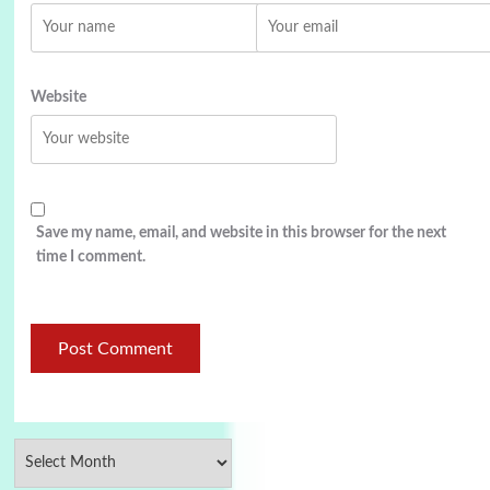
Website
Save my name, email, and website in this browser for the next
time I comment.