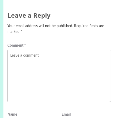
Leave a Reply
Your email address will not be published.
Required fields are
marked
*
Comment
*
Name
Email