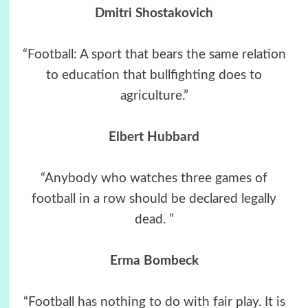
Dmitri Shostakovich
“Football: A sport that bears the same relation
to education that bullfighting does to
agriculture.”
Elbert Hubbard
“Anybody who watches three games of
football in a row should be declared legally
dead. ”
Erma Bombeck
“Football has nothing to do with fair play. It is