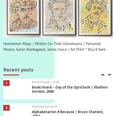
Manuscripts and letters
Love
5
Letters to Merce Cunningham | John Cage,
New York, 1943-44
Poems
Pop +
6
Ah! Sunflower | A poem by William Blake,
1794 + A song by The Fugs, 1965
Hometown Maps / Writers On Their Hometowns / Fernando
Pessoa, Søren Kierkegaard, James Joyce / Art Print ^ Buy it here
7
Alphabetarion #
Alphabetarion # Absent | Wendy Brown, 2015
Recent posts
Book//mark
USSR
1
Book//mark – Day of the Oprichnik | Vladimir
Sorokin, 2006
Alphabetarion #
2
Alphabetarion # Because | Bruce Chatwin,
1982