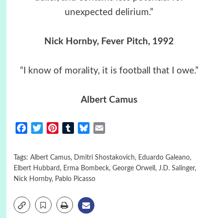
unexpected delirium.”
Nick Hornby, Fever Pitch, 1992
“I know of morality, it is football that I owe.”
Albert Camus
Facebook
Twitter
Pinterest
Tumblr
Bluesky
Email
Tags:
Albert Camus
,
Dmitri Shostakovich
,
Eduardo Galeano
,
Elbert Hubbard
,
Erma Bombeck
,
George Orwell
,
J.D. Salinger
,
Nick Hornby
,
Pablo Picasso