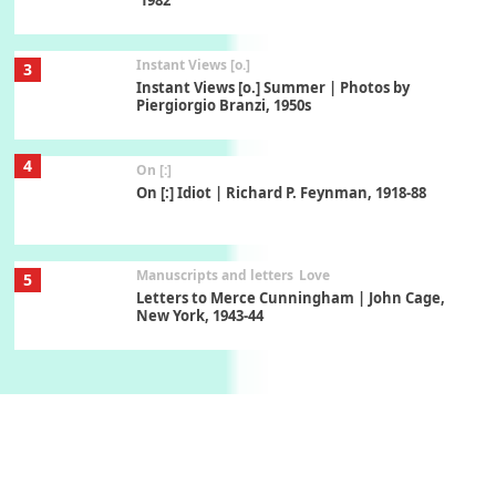
Instant Views [o.]
3
Instant Views [o.] Summer | Photos by
Piergiorgio Branzi, 1950s
4
On [:]
On [:] Idiot | Richard P. Feynman, 1918-88
Manuscripts and letters
Love
5
Letters to Merce Cunningham | John Cage,
New York, 1943-44
Poems
Pop +
6
Ah! Sunflower | A poem by William Blake,
1794 + A song by The Fugs, 1965
7
Alphabetarion #