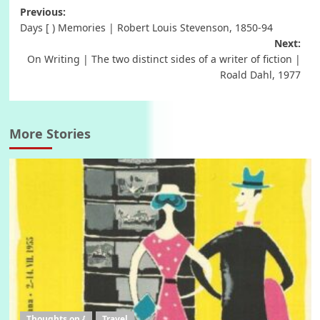
Post
Previous:
Days [ ) Memories | Robert Louis Stevenson, 1850-94
navigation
Next:
On Writing | The two distinct sides of a writer of fiction |
Roald Dahl, 1977
More Stories
Thoughts on {
Travel