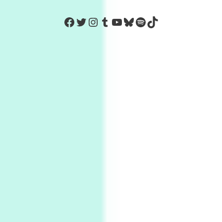
https://www.facebook.com/Co
Twitter
Instagram
Tumblr
YouTube
Bluesky
Spotify
TikTok