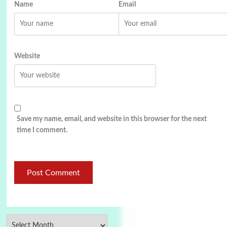
Name
Email
Website
Save my name, email, and website in this browser for the next
time I comment.