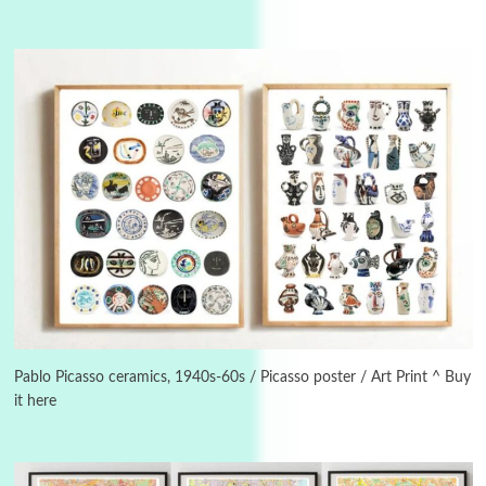
Instant Views [o.]
3
Instant Views [o.] Summer | Photos by
Piergiorgio Branzi, 1950s
Pablo Picasso ceramics, 1940s-60s / Picasso poster / Art Print ^ Buy
it here
4
On [:]
On [:] Idiot | Richard P. Feynman, 1918-88