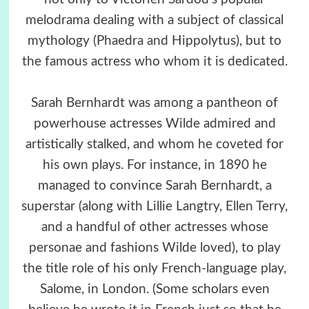
melodrama dealing with a subject of classical
mythology (Phaedra and Hippolytus), but to
the famous actress who whom it is dedicated.
Sarah Bernhardt was among a pantheon of
powerhouse actresses Wilde admired and
artistically stalked, and whom he coveted for
his own plays. For instance, in 1890 he
managed to convince Sarah Bernhardt, a
superstar (along with Lillie Langtry, Ellen Terry,
and a handful of other actresses whose
personae and fashions Wilde loved), to play
the title role of his only French-language play,
Salome, in London. (Some scholars even