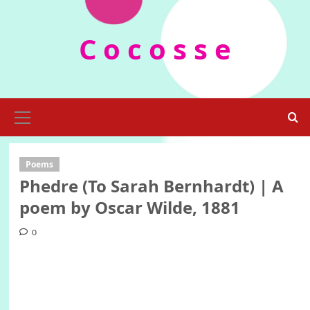
Skip
to
C o c o s s e
content
Primary
Menu
Poems
Phedre (To Sarah Bernhardt) | A
poem by Oscar Wilde, 1881
0