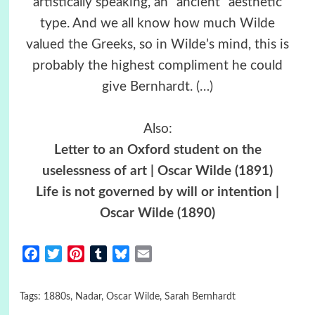
artistically speaking, an “ancient” aesthetic
type. And we all know how much Wilde
valued the Greeks, so in Wilde’s mind, this is
probably the highest compliment he could
give Bernhardt.
(…)
Also:
Letter to an Oxford student on the
uselessness of art | Oscar Wilde (1891)
Life is not governed by will or intention |
Oscar Wilde (1890)
Facebook
Twitter
Pinterest
Tumblr
Bluesky
Email
Tags:
1880s
,
Nadar
,
Oscar Wilde
,
Sarah Bernhardt