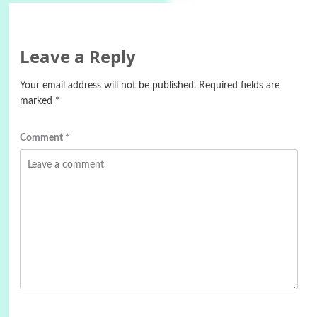
Leave a Reply
Your email address will not be published.
Required fields are
marked
*
Comment
*