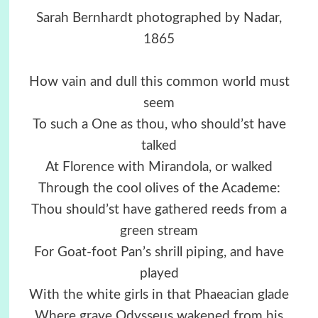
Sarah Bernhardt photographed by Nadar,
1865
How vain and dull this common world must
seem
To such a One as thou, who should’st have
talked
At Florence with Mirandola, or walked
Through the cool olives of the Academe:
Thou should’st have gathered reeds from a
green stream
For Goat-foot Pan’s shrill piping, and have
played
With the white girls in that Phaeacian glade
Where grave Odysseus wakened from his