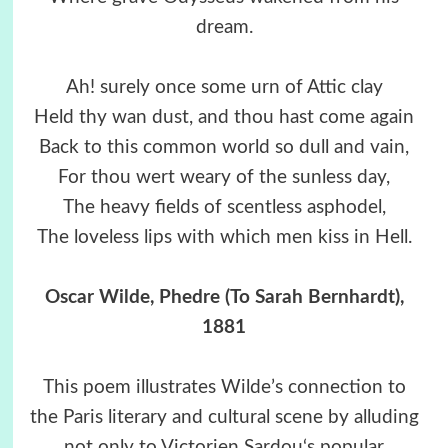
dream.
Ah! surely once some urn of Attic clay
Held thy wan dust, and thou hast come again
Back to this common world so dull and vain,
For thou wert weary of the sunless day,
The heavy fields of scentless asphodel,
The loveless lips with which men kiss in Hell.
Oscar Wilde, Phedre (To Sarah Bernhardt),
1881
This poem illustrates Wilde’s connection to
the Paris literary and cultural scene by alluding
not only to Victorien Sardou‘s popular