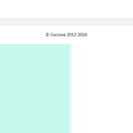
7
Alphabetarion #
Alphabetarion # Absent | Wendy Brown, 2015
Book//mark
USSR
1
© Cocosse 2012-2026
Book//mark – Day of the Oprichnik | Vladimir
Sorokin, 2006
Alphabetarion #
2
Alphabetarion # Because | Bruce Chatwin,
1982
Instant Views [o.]
3
Instant Views [o.] Summer | Photos by
Piergiorgio Branzi, 1950s
4
On [:]
On [:] Idiot | Richard P. Feynman, 1918-88