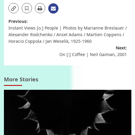
Post
Previous:
Instant Views [o.] People | Photos by Marianne Breslauer /
navigation
Alexander Rodchenko / Ansel Adams / Martien Coppens /
Horacio Coppola / Jan Weselik, 1925-1960
Next:
On [:] Coffee | Neil Gaiman, 2001
More Stories