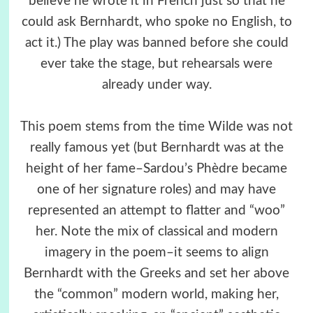
believe he wrote it in French just so that he
could ask Bernhardt, who spoke no English, to
act it.) The play was banned before she could
ever take the stage, but rehearsals were
already under way.
This poem stems from the time Wilde was not
really famous yet (but Bernhardt was at the
height of her fame–Sardou’s Phèdre became
one of her signature roles) and may have
represented an attempt to flatter and “woo”
her. Note the mix of classical and modern
imagery in the poem–it seems to align
Bernhardt with the Greeks and set her above
the “common” modern world, making her,