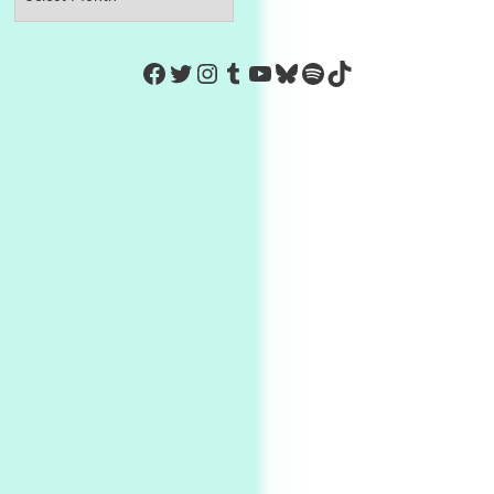
https://www.facebook.com/Co
Twitter
Instagram
Tumblr
YouTube
Bluesky
Spotify
TikTok