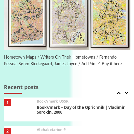
Manuscripts and letters
Love
5
Letters to Merce Cunningham | John Cage,
New York, 1943-44
Poems
Pop +
6
Ah! Sunflower | A poem by William Blake,
1794 + A song by The Fugs, 1965
Hometown Maps / Writers On Their Hometowns / Fernando
Pessoa, Søren Kierkegaard, James Joyce / Art Print ^ Buy it here
7
Alphabetarion #
Alphabetarion # Absent | Wendy Brown, 2015
Recent posts
Book//mark
USSR
1
Book//mark – Day of the Oprichnik | Vladimir
Sorokin, 2006
Alphabetarion #
2