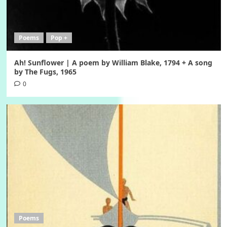
Poems
Pop +
Ah! Sunflower | A poem by William Blake, 1794 + A song
by The Fugs, 1965
0
Poems