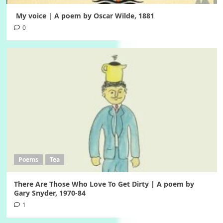
My voice | A poem by Oscar Wilde, 1881
0
Poems
Tea
There Are Those Who Love To Get Dirty | A poem by
Gary Snyder, 1970-84
1