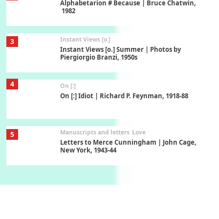
Alphabetarion # Because | Bruce Chatwin,
1982
Instant Views [o.]
3
Instant Views [o.] Summer | Photos by
Piergiorgio Branzi, 1950s
4
On [:]
On [:] Idiot | Richard P. Feynman, 1918-88
Manuscripts and letters
Love
5
Letters to Merce Cunningham | John Cage,
New York, 1943-44
Poems
Pop +
6
Ah! Sunflower | A poem by William Blake,
1794 + A song by The Fugs, 1965