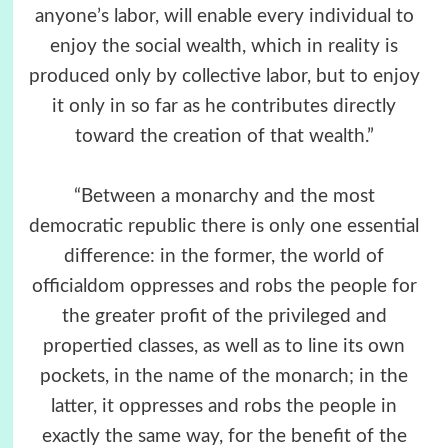
anyone’s labor, will enable every individual to
enjoy the social wealth, which in reality is
produced only by collective labor, but to enjoy
it only in so far as he contributes directly
toward the creation of that wealth.”
“Between a monarchy and the most
democratic republic there is only one essential
difference: in the former, the world of
officialdom oppresses and robs the people for
the greater profit of the privileged and
propertied classes, as well as to line its own
pockets, in the name of the monarch; in the
latter, it oppresses and robs the people in
exactly the same way, for the benefit of the