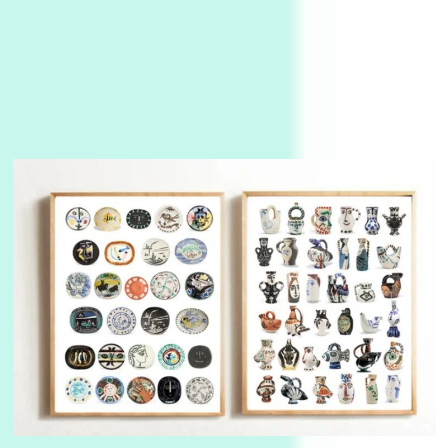
3
On [:]
On [:] Idiot | Richard P. Feynman, 1918-88