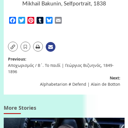
Mikhail Bakunin, Selfportrait, 1838
Facebook
Twitter
Pinterest
Tumblr
Bluesky
Email
Post
Previous:
Αποχωρισμός / Β΄. Το παιδί | Γεώργιος Βιζυηνός, 1849-
navigation
1896
Next:
Alphabetarion # Defend | Alain de Botton
More Stories