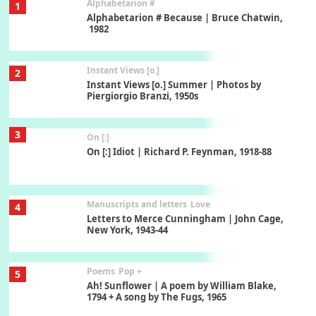
Alphabetarion #
1
Alphabetarion # Because | Bruce Chatwin,
1982
Instant Views [o.]
2
Instant Views [o.] Summer | Photos by
Piergiorgio Branzi, 1950s
3
On [:]
On [:] Idiot | Richard P. Feynman, 1918-88
Manuscripts and letters
Love
4
Letters to Merce Cunningham | John Cage,
New York, 1943-44
Poems
Pop +
5
Ah! Sunflower | A poem by William Blake,
1794 + A song by The Fugs, 1965