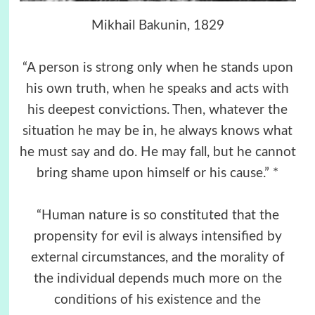
Mikhail Bakunin, 1829
“A person is strong only when he stands upon
his own truth, when he speaks and acts with
his deepest convictions. Then, whatever the
situation he may be in, he always knows what
he must say and do. He may fall, but he cannot
bring shame upon himself or his cause.” *
“Human nature is so constituted that the
propensity for evil is always intensified by
external circumstances, and the morality of
the individual depends much more on the
conditions of his existence and the