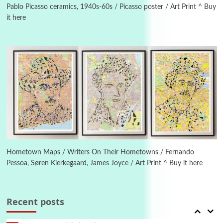
Pablo Picasso ceramics, 1940s-60s / Picasso poster / Art Print ^ Buy
it here
Manuscripts and letters
Love
4
Letters to Merce Cunningham | John Cage,
New York, 1943-44
Poems
Pop +
5
Ah! Sunflower | A poem by William Blake,
1794 + A song by The Fugs, 1965
6
Alphabetarion #
Alphabetarion # Absent | Wendy Brown, 2015
Hometown Maps / Writers On Their Hometowns / Fernando
Pessoa, Søren Kierkegaard, James Joyce / Art Print ^ Buy it here
Book//mark
7
Book//mark – A Journey Round my Room |
Xavier de Maistre, 1794
Recent posts