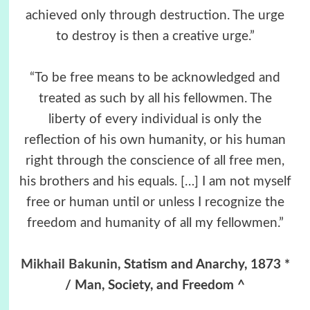
achieved only through destruction. The urge
to destroy is then a creative urge.”
“To be free means to be acknowledged and
treated as such by all his fellowmen. The
liberty of every individual is only the
reflection of his own humanity, or his human
right through the conscience of all free men,
his brothers and his equals. […] I am not myself
free or human until or unless I recognize the
freedom and humanity of all my fellowmen.”
Mikhail Bakunin
, Statism and Anarchy, 1873 *
/ Man, Society, and Freedom ^