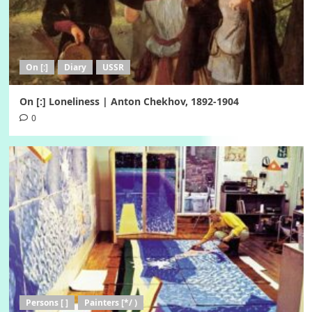
On [:]
Diary
USSR
On [:] Loneliness | Anton Chekhov, 1892-1904
0
Persons [ ]
Painters [*/ )