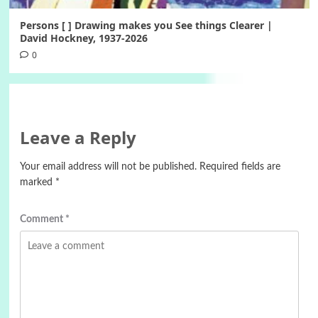
Persons [ ] Drawing makes you See things Clearer |
David Hockney, 1937-2026
0
Leave a Reply
Your email address will not be published.
Required fields are
marked
*
Comment
*