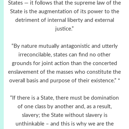
States — it follows that the supreme law of the
State is the augmentation of its power to the
detriment of internal liberty and external
justice.”
“By nature mutually antagonistic and utterly
irreconcilable, states can find no other
grounds for joint action than the concerted
enslavement of the masses who constitute the
overall basis and purpose of their existence.” *
“If there is a State, there must be domination
of one class by another and, as a result,
slavery; the State without slavery is
unthinkable – and this is why we are the