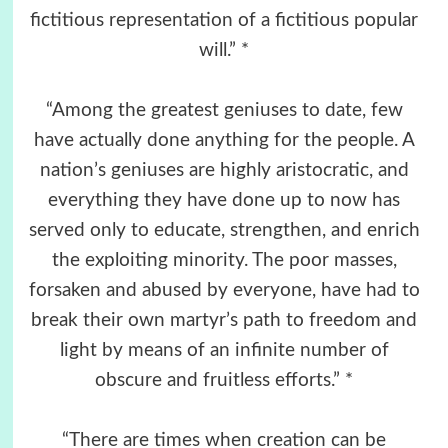
fictitious representation of a fictitious popular
will.” *
“Among the greatest geniuses to date, few
have actually done anything for the people. A
nation’s geniuses are highly aristocratic, and
everything they have done up to now has
served only to educate, strengthen, and enrich
the exploiting minority. The poor masses,
forsaken and abused by everyone, have had to
break their own martyr’s path to freedom and
light by means of an infinite number of
obscure and fruitless efforts.” *
“There are times when creation can be