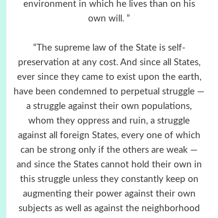
environment in which he lives than on his
own will. ”
“The supreme law of the State is self-
preservation at any cost. And since all States,
ever since they came to exist upon the earth,
have been condemned to perpetual struggle —
a struggle against their own populations,
whom they oppress and ruin, a struggle
against all foreign States, every one of which
can be strong only if the others are weak —
and since the States cannot hold their own in
this struggle unless they constantly keep on
augmenting their power against their own
subjects as well as against the neighborhood