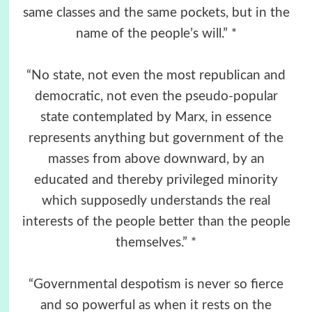
same classes and the same pockets, but in the
name of the people’s will.” *
“No state, not even the most republican and
democratic, not even the pseudo-popular
state contemplated by Marx, in essence
represents anything but government of the
masses from above downward, by an
educated and thereby privileged minority
which supposedly understands the real
interests of the people better than the people
themselves.” *
“Governmental despotism is never so fierce
and so powerful as when it rests on the