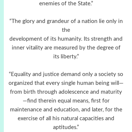
enemies of the State.”
“The glory and grandeur of a nation lie only in
the
development of its humanity. Its strength and
inner vitality are measured by the degree of
its liberty.”
“Equality and justice demand only a society so
organized that every single human being will—
from birth through adolescence and maturity
—find therein equal means, first for
maintenance and education, and later, for the
exercise of all his natural capacities and
aptitudes.”