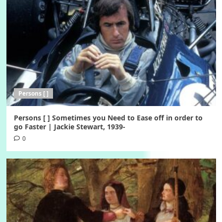
Persons [ ]
Persons [ ] Sometimes you Need to Ease off in order to
go Faster | Jackie Stewart, 1939-
0