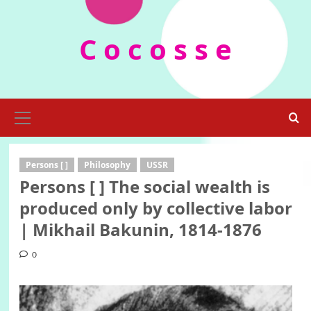
Skip
to
C o c o s s e
content
Primary
Menu
Persons [ ]
Philosophy
USSR
Persons [ ] The social wealth is
produced only by collective labor
| Mikhail Bakunin, 1814-1876
0