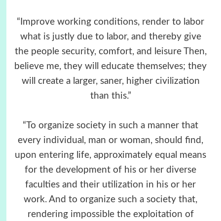
“Improve working conditions, render to labor
what is justly due to labor, and thereby give
the people security, comfort, and leisure Then,
believe me, they will educate themselves; they
will create a larger, saner, higher civilization
than this.”
“To organize society in such a manner that
every individual, man or woman, should find,
upon entering life, approximately equal means
for the development of his or her diverse
faculties and their utilization in his or her
work. And to organize such a society that,
rendering impossible the exploitation of