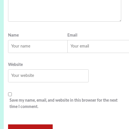
Name
Email
Website
Save my name, email, and website in this browser for the next
time I comment.