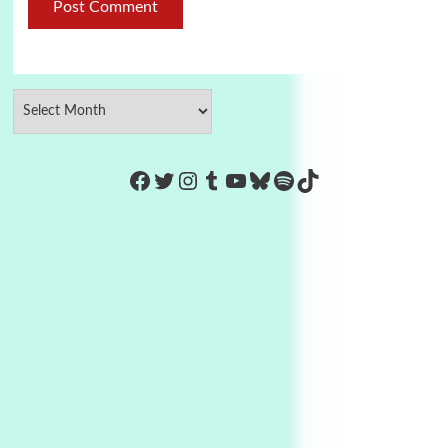
https://www.facebook.com/Co
Twitter
Instagram
Tumblr
YouTube
Bluesky
Spotify
TikTok