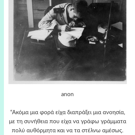
anon
“Ακόμα μια φορά είχα διαπράξει μια ανοησία,
με τη συνήθεια που είχα να γράφω γράμματα
πολύ αυθόρμητα και να τα στέλνω αμέσως.