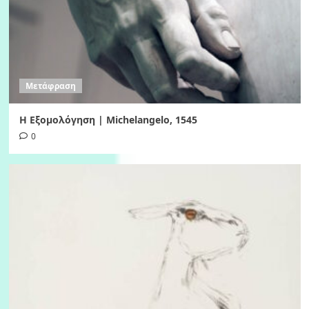
Μετάφραση
Η Εξομολόγηση | Michelangelo, 1545
0