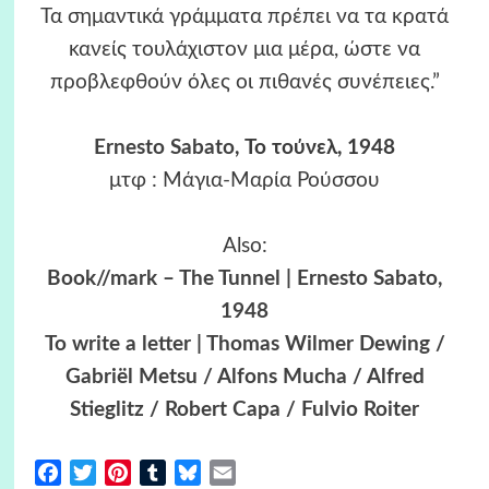
Τα σημαντικά γράμματα πρέπει να τα κρατά
κανείς τουλάχιστον μια μέρα, ώστε να
προβλεφθούν όλες οι πιθανές συνέπειες.”
Ernesto Sabato
, Το τούνελ, 1948
μτφ : Μάγια-Μαρία Ρούσσου
Also:
Book//mark – The Tunnel | Ernesto Sabato,
1948
To write a letter | Thomas Wilmer Dewing /
Gabriël Metsu / Alfons Mucha / Alfred
Stieglitz / Robert Capa / Fulvio Roiter
Facebook
Twitter
Pinterest
Tumblr
Bluesky
Email