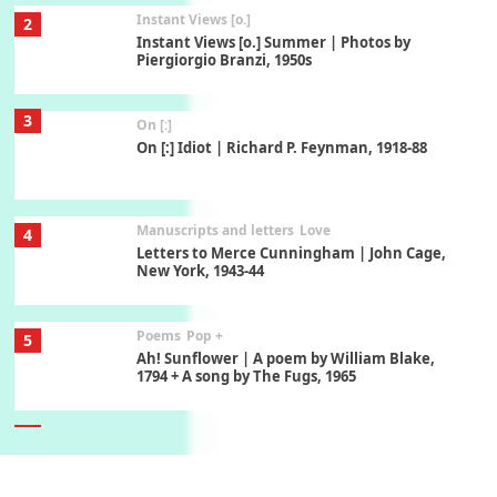
Instant Views [o.]
2
Instant Views [o.] Summer | Photos by
Piergiorgio Branzi, 1950s
3
On [:]
On [:] Idiot | Richard P. Feynman, 1918-88
Manuscripts and letters
Love
4
Letters to Merce Cunningham | John Cage,
New York, 1943-44
Poems
Pop +
5
Ah! Sunflower | A poem by William Blake,
1794 + A song by The Fugs, 1965
6
Alphabetarion #
Alphabetarion # Absent | Wendy Brown, 2015