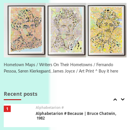
Letters to Merce Cunningham | John Cage,
New York, 1943-44
Poems
Pop +
5
Ah! Sunflower | A poem by William Blake,
1794 + A song by The Fugs, 1965
6
Alphabetarion #
Alphabetarion # Absent | Wendy Brown, 2015
Hometown Maps / Writers On Their Hometowns / Fernando
Pessoa, Søren Kierkegaard, James Joyce / Art Print ^ Buy it here
Book//mark
7
Book//mark – A Journey Round my Room |
Xavier de Maistre, 1794
Recent posts
Alphabetarion #
1
Alphabetarion # Because | Bruce Chatwin,
1982