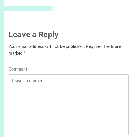
Leave a Reply
Your email address will not be published.
Required fields are
marked
*
Comment
*