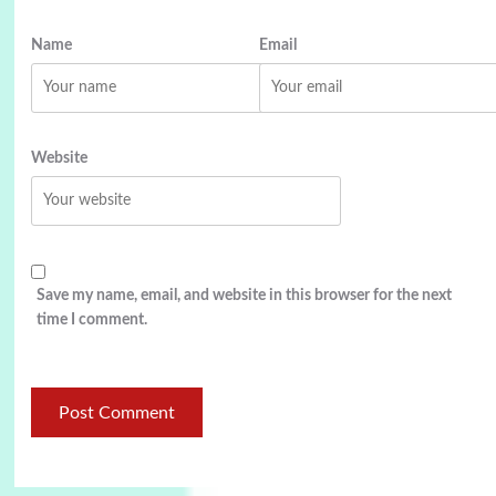
Name
Email
Website
Save my name, email, and website in this browser for the next
time I comment.