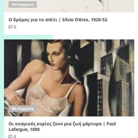
Μετάφραση
Ο δρόμος για το σπίτι | Silvio D’Arzo, 1920-52
0
Μετάφραση
Οι κοσμικές κυρίες ζουν μια ζωή μάρτυρα | Paul
Lafargue, 1880
0