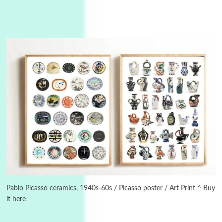
3
On [:]
On [:] Idiot | Richard P. Feynman, 1918-88
Pablo Picasso ceramics, 1940s-60s / Picasso poster / Art Print ^ Buy
it here
Manuscripts and letters
Love
4