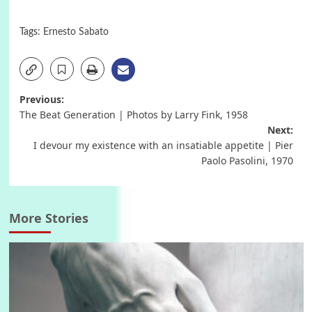
Tags:
Ernesto Sabato
Post
Previous:
The Beat Generation | Photos by Larry Fink, 1958
navigation
Next:
I devour my existence with an insatiable appetite | Pier
Paolo Pasolini, 1970
More Stories