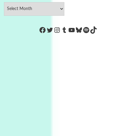
https://www.facebook.com/Co
Twitter
Instagram
Tumblr
YouTube
Bluesky
Spotify
TikTok