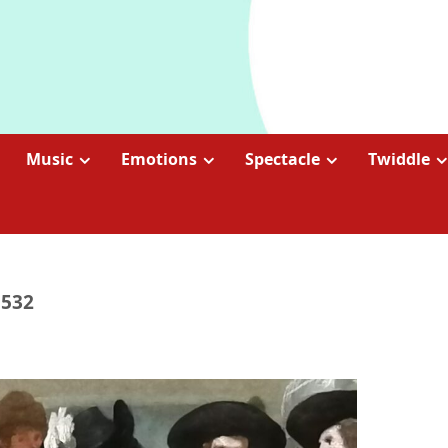
Music
Emotions
Spectacle
Twiddle
1532