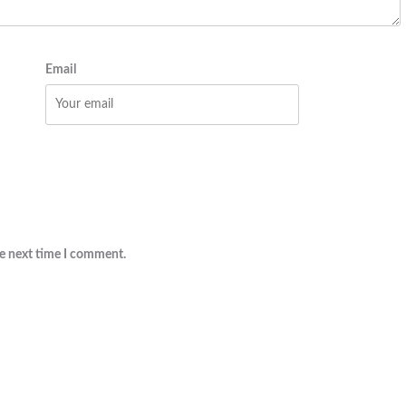
Email
he next time I comment.