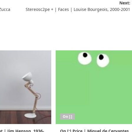
Next:
 Zucca
Stereosc2pe + | Faces | Louise Bourgeois, 2000-2001
On [:]
nt | Jim Henson, 1936-
On [:] Price | Miguel de Cervantes