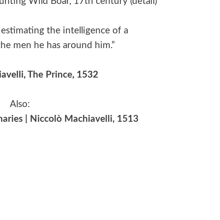
Hunting Wild Boar, 17th century (detail)
estimating the intelligence of a
t the men he has around him.”
avelli,
The Prince
, 1532
Also:
aries | Niccolò Machiavelli, 1513