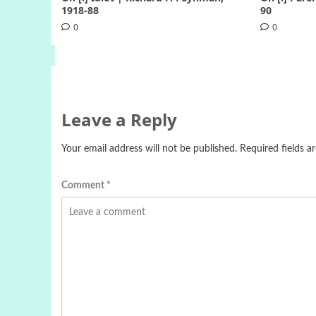
1918-88
90
0
0
Leave a Reply
Your email address will not be published.
Required fields 
Comment
*