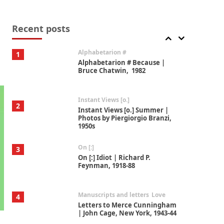
Book//mark
7
Book//mark – A Journey Round
my Room | Xavier de Maistre,
Recent posts
1794
Alphabetarion #
1
Alphabetarion # Because |
Bruce Chatwin, 1982
Instant Views [o.]
2
Instant Views [o.] Summer |
Photos by Piergiorgio Branzi,
1950s
On [:]
3
On [:] Idiot | Richard P.
Feynman, 1918-88
Manuscripts and letters
Love
4
Letters to Merce Cunningham
| John Cage, New York, 1943-44