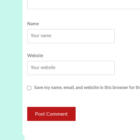
Name
Website
Save my name, email, and website in this browser for t