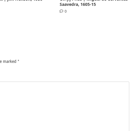
Saavedra, 1605-15
0
are marked
*