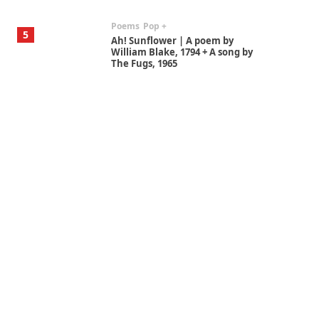
Poems
Pop +
5
Ah! Sunflower | A poem by
William Blake, 1794 + A song by
The Fugs, 1965
Alphabetarion #
6
Alphabetarion # Absent |
Wendy Brown, 2015
Book//mark
7
Book//mark – A Journey Round
my Room | Xavier de Maistre,
1794
Alphabetarion #
1
Alphabetarion # Because |
Bruce Chatwin, 1982
Instant Views [o.]
2
Instant Views [o.] Summer |