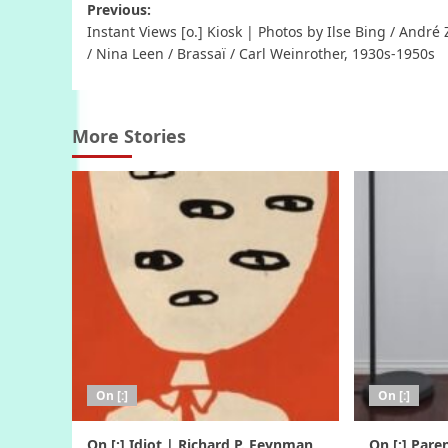
Post
Previous:
Instant Views [o.] Kiosk | Photos by Ilse Bing / André
navigation
/ Nina Leen / Brassaï / Carl Weinrother, 1930s-1950s
More Stories
On [:]
On [:]
On [:] Idiot | Richard P. Feynman,
On [:] Pare