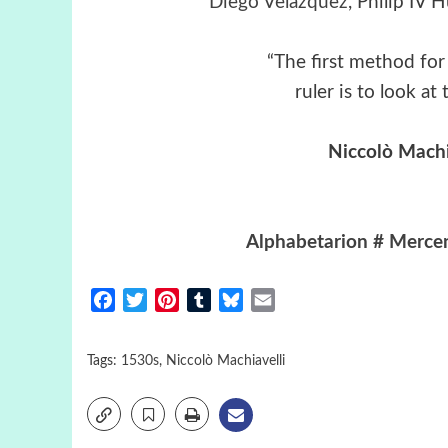
Diego Velázquez
, Philip IV 
“The first method for 
ruler is to look a
Niccolò Machi
Alphabetarion # Mercen
Facebook
Twitter
Pinterest
Tumblr
Bluesky
Email
Tags:
1530s
,
Niccolò Machiavelli