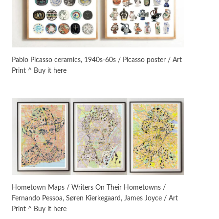
On [:]
3
On [:] Idiot | Richard P.
Feynman, 1918-88
Pablo Picasso ceramics, 1940s-60s / Picasso poster / Art
Print ^ Buy it here
Manuscripts and letters
Love
4
Letters to Merce Cunningham
| John Cage, New York, 1943-44
Poems
Pop +
5
Ah! Sunflower | A poem by
William Blake, 1794 + A song by
The Fugs, 1965
Alphabetarion #
6
Alphabetarion # Absent |
Hometown Maps / Writers On Their Hometowns /
Wendy Brown, 2015
Fernando Pessoa, Søren Kierkegaard, James Joyce / Art
Print ^ Buy it here