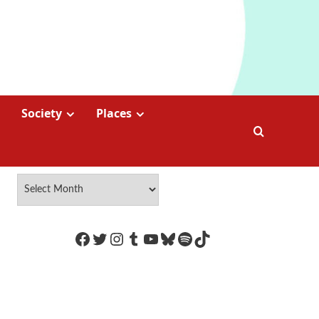
Society
Places
https://www.facebook.com/Coco
Twitter
Instagram
Tumblr
YouTube
Bluesky
Spotify
TikTok