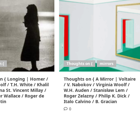
n {
Thoughts on {
mirrors
n { Longing | Homer /
Thoughts on { A Mirror | Voltaire
lf / T.H. White / Khalil
/ V. Nabokov / Virginia Woolf /
na St. Vincent Millay /
W.H. Auden / Stanisław Lem /
r Wallace / Roger de
Roger Zelazny / Philip K. Dick /
tin
Italo Calvino / B. Gracian
0