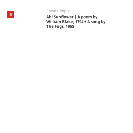
Poems
Pop +
5
Ah! Sunflower | A poem by
William Blake, 1794 + A song by
The Fugs, 1965
Alphabetarion #
6
Alphabetarion # Absent |
Wendy Brown, 2015
Book//mark
7
Book//mark – A Journey Round
my Room | Xavier de Maistre,
1794
Alphabetarion #
1
Alphabetarion # Because |
Bruce Chatwin, 1982
Instant Views [o.]
2
Instant Views [o.] Summer |