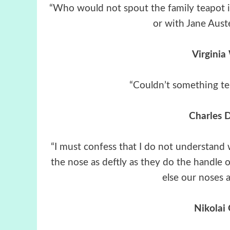
“Who would not spout the family teapot in
or with Jane Auste
Virginia
“Couldn’t something t
Charles 
“I must confess that I do not understand
the nose as deftly as they do the handle o
else our noses a
Nikolai