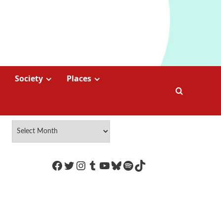
Society
Places
https://www.facebook.com/Coco
Twitter
Instagram
Tumblr
YouTube
Bluesky
Spotify
TikTok