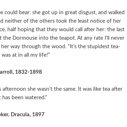
e could bear: she got up in great disgust, and walked
nd neither of the others took the least notice of her
, half hoping that they would call after her: the last
 the Dormouse into the teapot. At any rate I’ll never
 her way through the wood. “It’s the stupidest tea-
 was at in all my life!”
arroll, 1832-1898
afternoon she wasn’t the same. It was like tea after
t has been watered.”
ker, Dracula, 1897