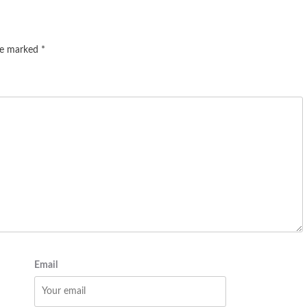
are marked
*
Email