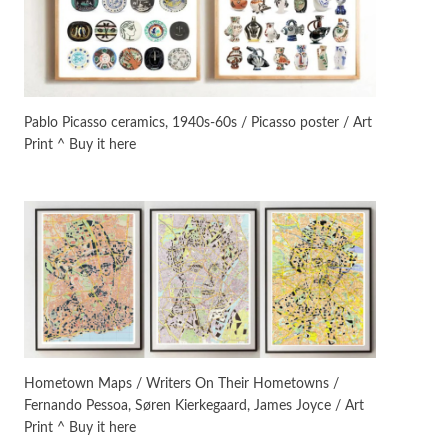
On [:]
3
On [:] Idiot | Richard P.
Feynman, 1918-88
Pablo Picasso ceramics, 1940s-60s / Picasso poster / Art
Print ^ Buy it here
Manuscripts and letters
Love
4
Letters to Merce Cunningham
| John Cage, New York, 1943-44
Poems
Pop +
5
Ah! Sunflower | A poem by
William Blake, 1794 + A song by
The Fugs, 1965
Alphabetarion #
6
Alphabetarion # Absent |
Hometown Maps / Writers On Their Hometowns /
Wendy Brown, 2015
Fernando Pessoa, Søren Kierkegaard, James Joyce / Art
Print ^ Buy it here