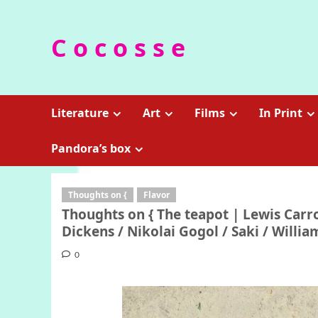
Skip
to
C o c o s s e
content
Literature
Art
Films
In Print
Pandora’s box
Thoughts on {
Flavor
Thoughts on { The teapot | Lewis Carro
Dickens / Nikolai Gogol / Saki / Will
0