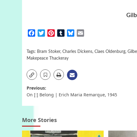
Gilb
Facebook
Twitter
Pinterest
Tumblr
Bluesky
Email
Tags:
Bram Stoker
,
Charles Dickens
,
Claes Oldenburg
,
Gilbe
Makepeace Thackeray
Post
Previous:
On [:] Belong | Erich Maria Remarque, 1945
navigation
More Stories