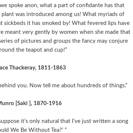
 we spoke anon, what a part of confidante has that
ly plant was introduced among us! What myriads of
t sickbeds it has smoked by! What fevered lips have
ure meant very gently by women when she made that
 series of pictures and groups the fancy may conjure
round the teapot and cup!”
ace Thackeray, 1811-1863
s behind you. Now tell me about hundreds of things.”
unro [Saki ]
, 1870-1916
suppose it’s only natural that I’ve just written a song
uld We Be Without Tea?’ “