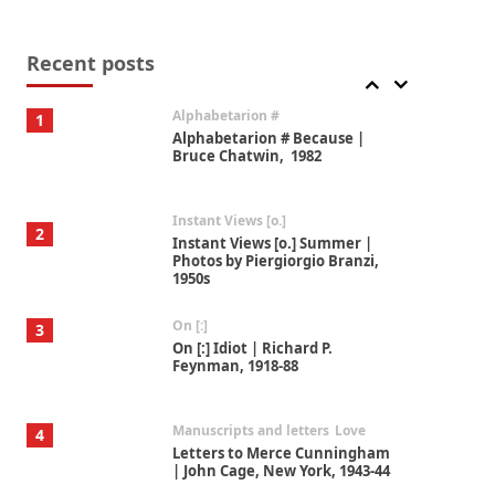
Book//mark
7
Book//mark – A Journey Round
my Room | Xavier de Maistre,
Recent posts
1794
Alphabetarion #
1
Alphabetarion # Because |
Bruce Chatwin, 1982
Instant Views [o.]
2
Instant Views [o.] Summer |
Photos by Piergiorgio Branzi,
1950s
On [:]
3
On [:] Idiot | Richard P.
Feynman, 1918-88
Manuscripts and letters
Love
4
Letters to Merce Cunningham
| John Cage, New York, 1943-44