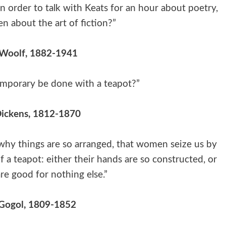
 order to talk with Keats for an hour about poetry,
n about the art of fiction?”
 Woolf, 1882-1941
emporary be done with a teapot?”
Dickens, 1812-1870
 why things are so arranged, that women seize us by
f a teapot: either their hands are so constructed, or
re good for nothing else.”
 Gogol, 1809-1852