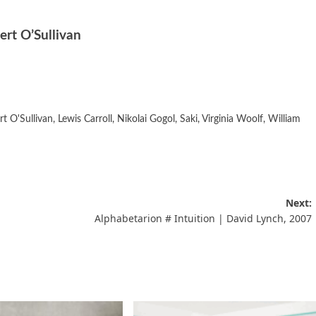
ert O’Sullivan
rt O'Sullivan
,
Lewis Carroll
,
Nikolai Gogol
,
Saki
,
Virginia Woolf
,
William
Next:
Alphabetarion # Intuition | David Lynch, 2007