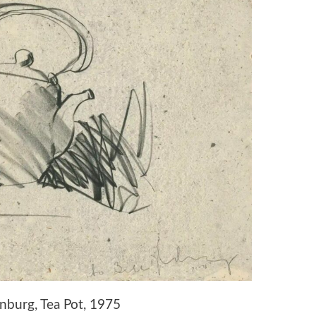
nburg, Tea Pot, 1975