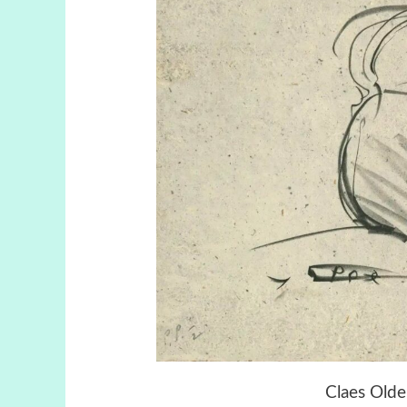
Claes Olde