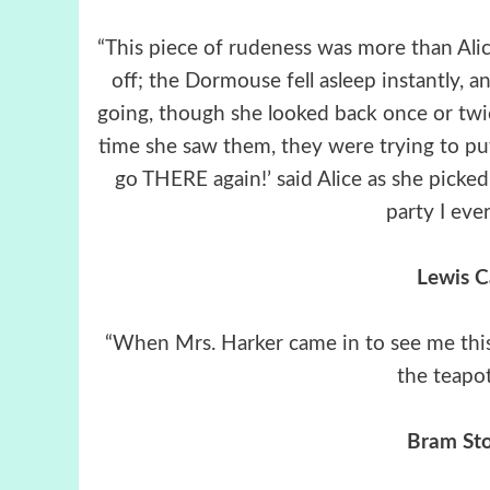
“This piece of rudeness was more than Alic
off; the Dormouse fell asleep instantly, a
going, though she looked back once or twice
time she saw them, they were trying to put
go THERE again!’ said Alice as she picked
party I ever
Lewis C
“When Mrs. Harker came in to see me this 
the teapo
Bram Sto