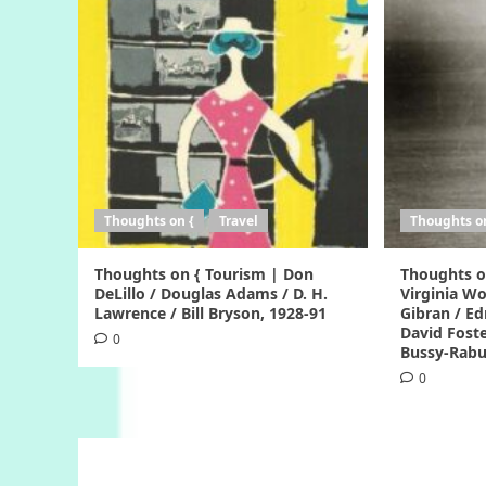
Thoughts on {
Travel
Thoughts o
Thoughts on { Tourism | Don
Thoughts o
DeLillo / Douglas Adams / D. H.
Virginia Woo
Lawrence / Bill Bryson, 1928-91
Gibran / Ed
David Foste
0
Bussy-Rabu
0