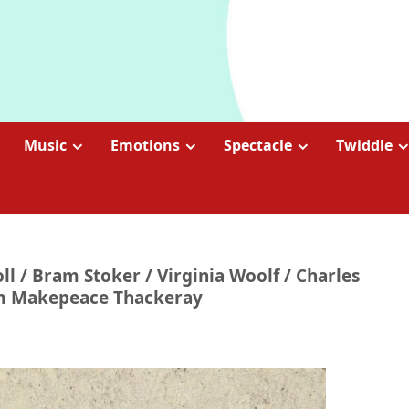
Music
Emotions
Spectacle
Twiddle
ll / Bram Stoker / Virginia Woolf / Charles
iam Makepeace Thackeray