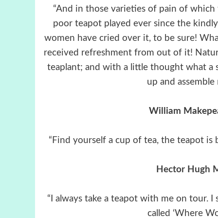
“And in those varieties of pain of which
poor teapot played ever since the kind
women have cried over it, to be sure! Wha
received refreshment from out of it! Nat
teaplant; and with a little thought what a
up and assemble 
William Makepe
“Find yourself a cup of tea, the teapot i
Hector Hugh M
“I always take a teapot with me on tour. I 
called ‘Where Wo