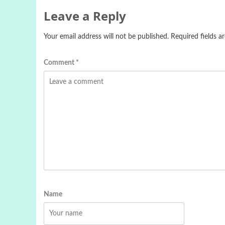
Leave a Reply
Your email address will not be published.
Required fields 
Comment
*
Name