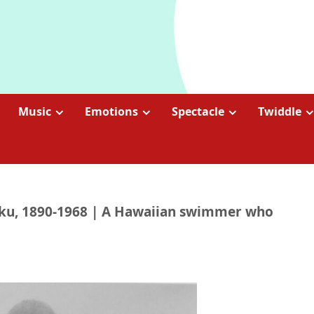
Music
Emotions
Spectacle
Twiddle
oku, 1890-1968 | A Hawaiian swimmer who