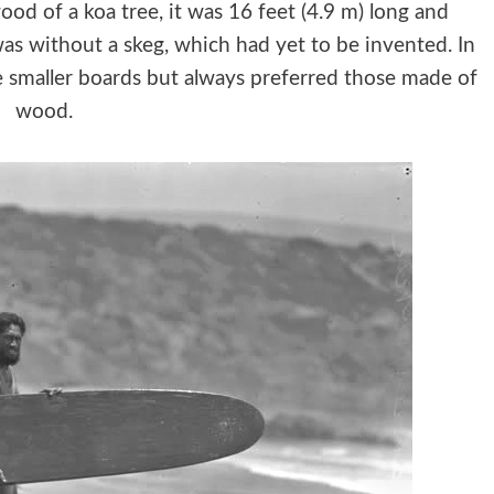
d of a koa tree, it was 16 feet (4.9 m) long and
s without a skeg, which had yet to be invented. In
se smaller boards but always preferred those made of
wood.