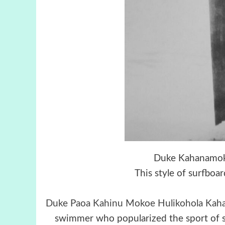
Duke Kahanamoku
This style of surfboa
Duke Paoa Kahinu Mokoe Hulikohola Ka
swimmer who popularized the sport of s