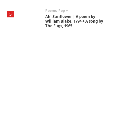
Poems
Pop +
5
Ah! Sunflower | A poem by
William Blake, 1794 + A song by
The Fugs, 1965
Alphabetarion #
6
Alphabetarion # Absent |
Wendy Brown, 2015
Book//mark
7
Book//mark – A Journey Round
my Room | Xavier de Maistre,
1794
Alphabetarion #
1
Alphabetarion # Because |
Bruce Chatwin, 1982
Instant Views [o.]
2
Instant Views [o.] Summer |