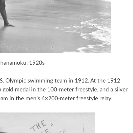
ahanamoku, 1920s
U.S. Olympic swimming team in 1912. At the 1912
old medal in the 100-meter freestyle, and a silver
eam in the men’s 4×200-meter freestyle relay.