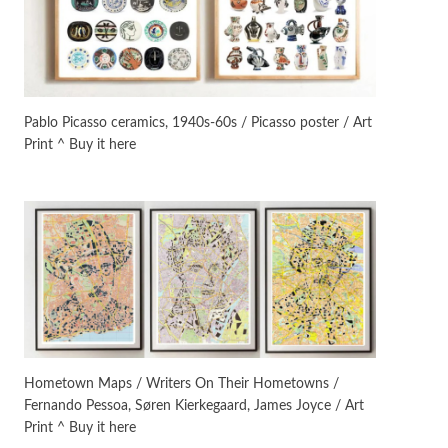
On [:]
3
On [:] Idiot | Richard P.
Feynman, 1918-88
Pablo Picasso ceramics, 1940s-60s / Picasso poster / Art
Print ^ Buy it here
Manuscripts and letters
Love
4
Letters to Merce Cunningham
| John Cage, New York, 1943-44
Poems
Pop +
5
Ah! Sunflower | A poem by
William Blake, 1794 + A song by
The Fugs, 1965
Alphabetarion #
6
Alphabetarion # Absent |
Hometown Maps / Writers On Their Hometowns /
Wendy Brown, 2015
Fernando Pessoa, Søren Kierkegaard, James Joyce / Art
Print ^ Buy it here