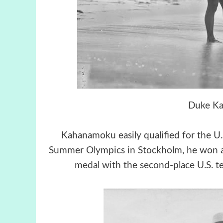
Duke K
Kahanamoku easily qualified for the 
Summer Olympics in Stockholm, he won a g
medal with the second-place U.S. t