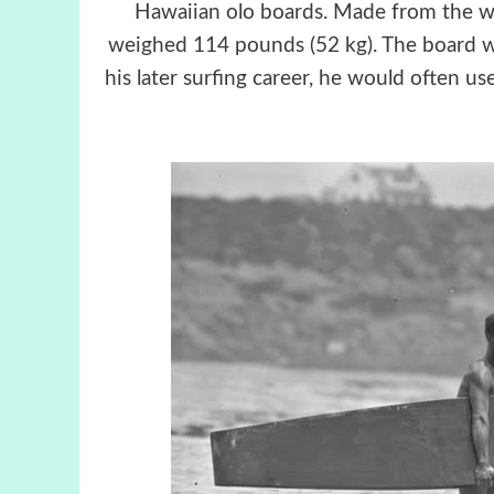
Hawaiian olo boards. Made from the woo
weighed 114 pounds (52 kg). The board wa
his later surfing career, he would often u