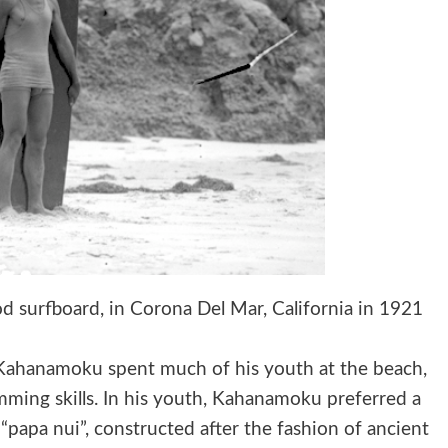
 surfboard, in Corona Del Mar, California in 1921
 Kahanamoku spent much of his youth at the beach,
ming skills. In his youth, Kahanamoku preferred a
 “papa nui”, constructed after the fashion of ancient