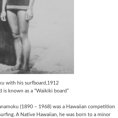
 with his surfboard,1912
rd is known as a “Waikiki board”
hanamoku
(1890 – 1968) was a Hawaiian competition
urfing. A Native Hawaiian, he was born to a minor