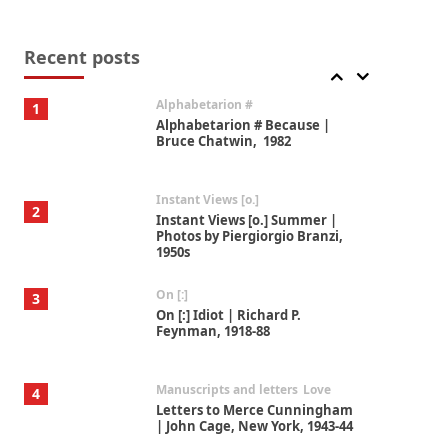
Book//mark
7
Book//mark – A Journey Round
my Room | Xavier de Maistre,
Recent posts
1794
Alphabetarion #
1
Alphabetarion # Because |
Bruce Chatwin, 1982
Instant Views [o.]
2
Instant Views [o.] Summer |
Photos by Piergiorgio Branzi,
1950s
On [:]
3
On [:] Idiot | Richard P.
Feynman, 1918-88
Manuscripts and letters
Love
4
Letters to Merce Cunningham
| John Cage, New York, 1943-44