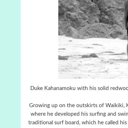
Duke Kahanamoku with his solid redwood
Growing up on the outskirts of Waikiki,
where he developed his surfing and swim
traditional surf board, which he called his