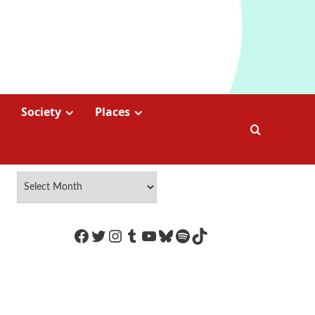
Society
Places
https://www.facebook.com/Coco
Twitter
Instagram
Tumblr
YouTube
Bluesky
Spotify
TikTok