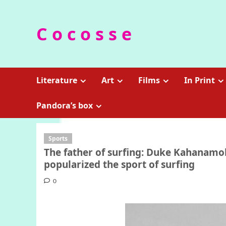
Skip
to
C o c o s s e
content
Literature
Art
Films
In Print
Pandora’s box
Sports
The father of surfing: Duke Kahanam
popularized the sport of surfing
0