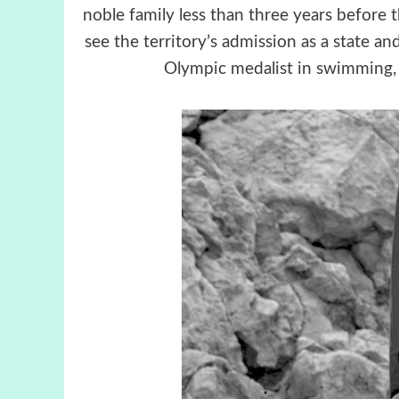
noble family less than three years before
see the territory’s admission as a state a
Olympic medalist in swimming,