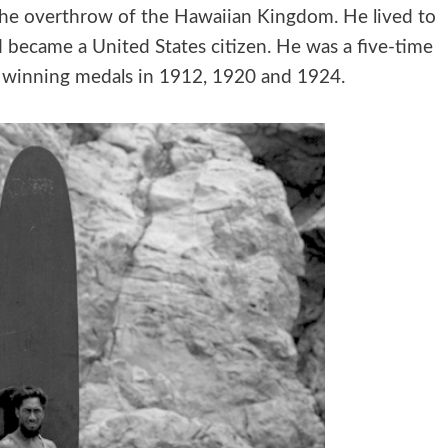
 the overthrow of the Hawaiian Kingdom. He lived to
nd became a United States citizen. He was a five-time
 winning medals in 1912, 1920 and 1924.