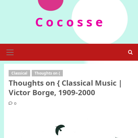
Skip
to
C o c o s s e
content
Primary
Menu
Classical
Thoughts on {
Thoughts on { Classical Music |
Victor Borge, 1909-2000
0