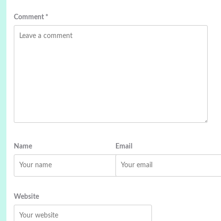
Comment
*
Name
Email
Website