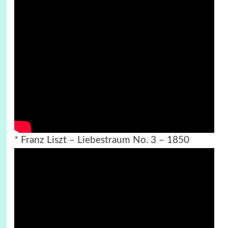
* Franz Liszt – Liebestraum No. 3 – 1850