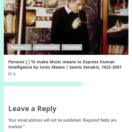
Persons [ ]
Architecture
Classical
Persons [ ] To make Music means to Express Human
Intelligence by Sonic Means | Iannis Xenakis, 1922-2001
0
Leave a Reply
Your email address will not be published.
Required fields are
marked
*