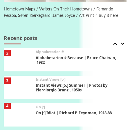
Alphabetarion # Absent | Wendy Brown, 2015
Hometown Maps / Writers On Their Hometowns / Fernando
Pessoa, Søren Kierkegaard, James Joyce / Art Print ^ Buy it here
Book//mark
USSR
1
Book//mark – Day of the Oprichnik | Vladimir
Sorokin, 2006
Recent posts
Alphabetarion #
2
Alphabetarion # Because | Bruce Chatwin,
1982
Instant Views [o.]
3
Instant Views [o.] Summer | Photos by
Piergiorgio Branzi, 1950s
4
On [:]
On [:] Idiot | Richard P. Feynman, 1918-88