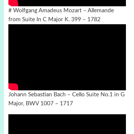
# Wolfgang Amadeus Mozart – Allemande
from Suite In C Major K. 399 – 1782
Johann Sebastian Bach – Cello Suite No.1 in G
Major, BWV 1007 – 1717