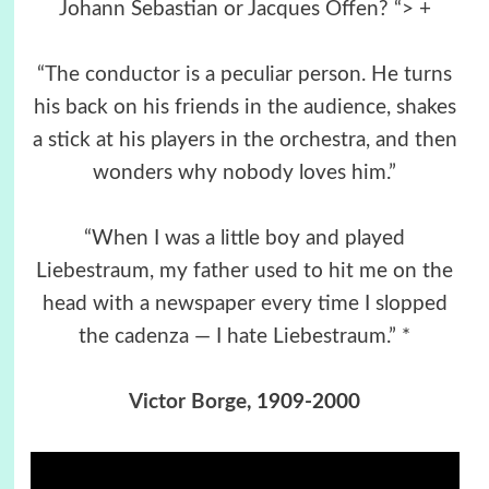
Johann Sebastian or Jacques Offen? “> +
“The conductor is a peculiar person. He turns
his back on his friends in the audience, shakes
a stick at his players in the orchestra, and then
wonders why nobody loves him.”
“When I was a little boy and played
Liebestraum, my father used to hit me on the
head with a newspaper every time I slopped
the cadenza ― I hate Liebestraum.” *
Victor Borge
, 1909-2000