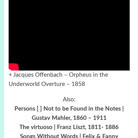
+ Jacques Offenbach – Orpheus in the
Underworld Overture – 1858
Also:
Persons [ ] Not to be Found in the Notes |
Gustav Mahler, 1860 – 1911
The virtuoso | Franz Liszt, 1811- 1886
Songs Without Words | Felix & Fanny