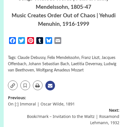
Mendelssohn, 1805-47
Music Creates Order Out of Chaos | Yehudi
Menuhin, 1916-1999
Facebook
Twitter
Pinterest
Tumblr
Bluesky
Email
Tags:
Claude Debussy
,
Felix Mendelssohn
,
Franz Liszt
,
Jacques
Offenbach
,
Johann Sebastian Bach
,
Laetitia Devernay
,
Ludwig
van Beethoven
,
Wolfgang Amadeus Mozart
Post
Previous:
On [:] Immoral | Oscar Wilde, 1891
navigation
Next:
Book//mark – Invitation to the Waltz | Rosamond
Lehmann, 1932