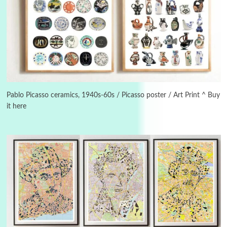
Instant Views [o.]
3
Instant Views [o.] Summer | Photos by
Piergiorgio Branzi, 1950s
4
On [:]
On [:] Idiot | Richard P. Feynman, 1918-88
Pablo Picasso ceramics, 1940s-60s / Picasso poster / Art Print ^ Buy
it here
Manuscripts and letters
Love
5
Letters to Merce Cunningham | John Cage,
New York, 1943-44
Poems
Pop +
6
Ah! Sunflower | A poem by William Blake,
1794 + A song by The Fugs, 1965
7
Alphabetarion #