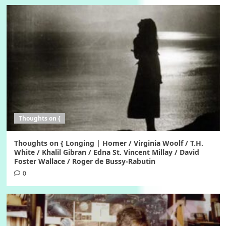
Thoughts on {
Thoughts on { Longing | Homer / Virginia Woolf / T.H.
White / Khalil Gibran / Edna St. Vincent Millay / David
Foster Wallace / Roger de Bussy-Rabutin
0