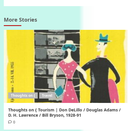
More Stories
Thoughts on {
Travel
Thoughts on { Tourism | Don DeLillo / Douglas Adams /
D. H. Lawrence / Bill Bryson, 1928-91
0