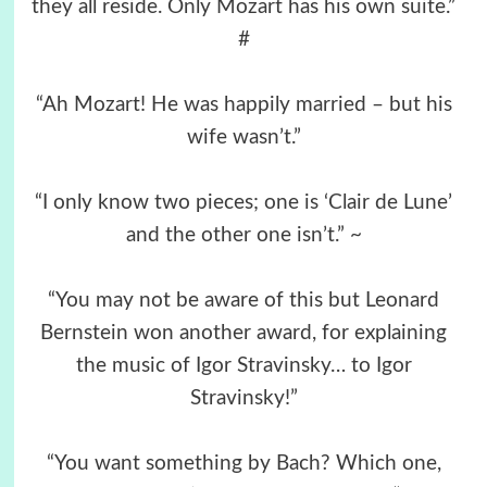
they all reside. Only Mozart has his own suite.”
#
“Ah Mozart! He was happily married – but his
wife wasn’t.”
“I only know two pieces; one is ‘Clair de Lune’
and the other one isn’t.” ~
“You may not be aware of this but Leonard
Bernstein won another award, for explaining
the music of Igor Stravinsky… to Igor
Stravinsky!”
“You want something by Bach? Which one,