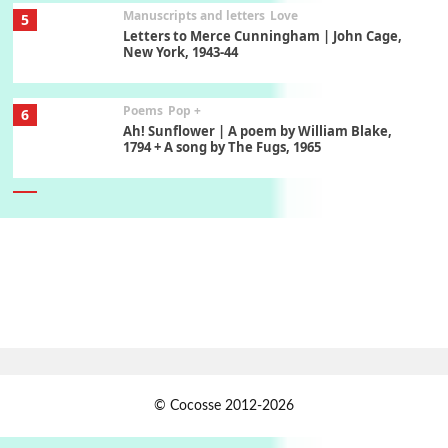
Manuscripts and letters
Love
5
Letters to Merce Cunningham | John Cage,
New York, 1943-44
Poems
Pop +
6
Ah! Sunflower | A poem by William Blake,
1794 + A song by The Fugs, 1965
7
Alphabetarion #
Alphabetarion # Absent | Wendy Brown, 2015
Book//mark
USSR
1
Book//mark – Day of the Oprichnik | Vladimir
Sorokin, 2006
Alphabetarion #
2
© Cocosse 2012-2026
Alphabetarion # Because | Bruce Chatwin,
1982