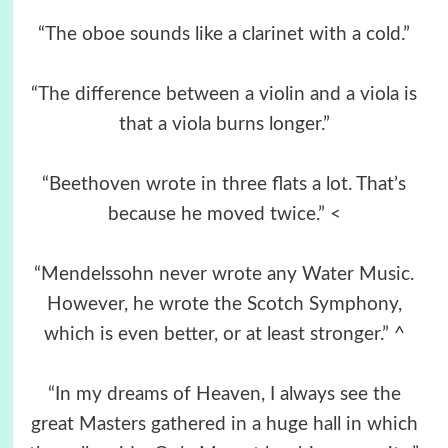
“The oboe sounds like a clarinet with a cold.”
“The difference between a violin and a viola is
that a viola burns longer.”
“Beethoven wrote in three flats a lot. That’s
because he moved twice.” <
“Mendelssohn never wrote any Water Music.
However, he wrote the Scotch Symphony,
which is even better, or at least stronger.” ^
“In my dreams of Heaven, I always see the
great Masters gathered in a huge hall in which