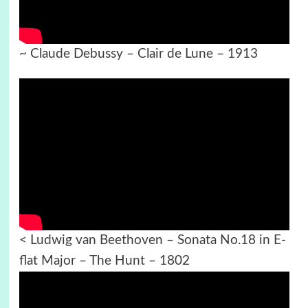
~ Claude Debussy – Clair de Lune – 1913
< Ludwig van Beethoven – Sonata No.18 in E-
flat Major – The Hunt – 1802