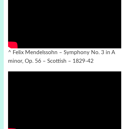
^ Felix Mendelssohn – Symphony No. 3 in A
minor, Op. 56 – Scottish – 1829-42