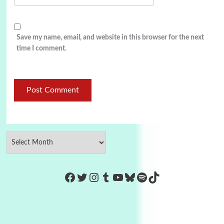
Save my name, email, and website in this browser for the next
time I comment.
https://www.facebook.com/Co
Twitter
Instagram
Tumblr
YouTube
Bluesky
Spotify
TikTok