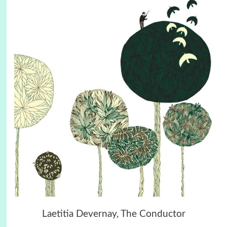
Laetitia Devernay, The Conductor