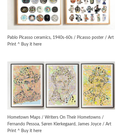
Manuscripts and letters
Love
3
Letters to Merce Cunningham
| John Cage, New York, 1943-44
Pablo Picasso ceramics, 1940s-60s / Picasso poster / Art
Print ^ Buy it here
Poems
Pop +
4
Ah! Sunflower | A poem by
William Blake, 1794 + A song by
The Fugs, 1965
Alphabetarion #
5
Alphabetarion # Absent |
Wendy Brown, 2015
Book//mark
6
Book//mark – A Journey Round
Hometown Maps / Writers On Their Hometowns /
my Room | Xavier de Maistre,
Fernando Pessoa, Søren Kierkegaard, James Joyce / Art
1794
Print ^ Buy it here