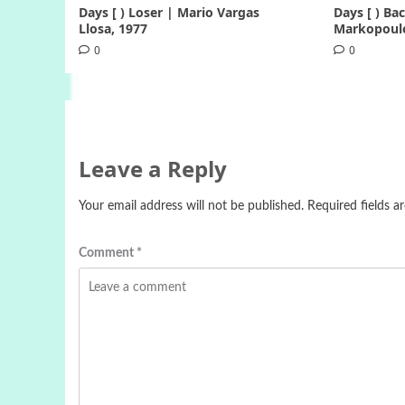
Days [ ) Loser | Mario Vargas
Days [ ) B
Llosa, 1977
Markopoulo
0
0
Leave a Reply
Your email address will not be published.
Required fields 
Comment
*