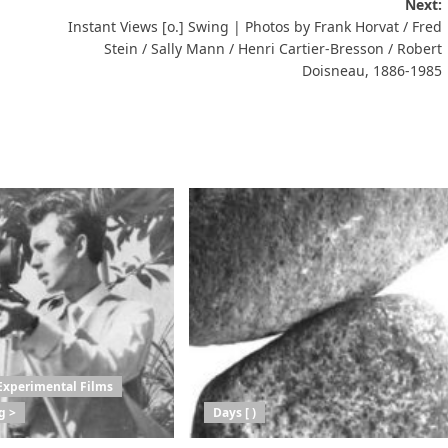
Next:
Instant Views [o.] Swing | Photos by Frank Horvat / Fred
Stein / Sally Mann / Henri Cartier-Bresson / Robert
Doisneau, 1886-1985
Experimental Films
g >
Days [ )