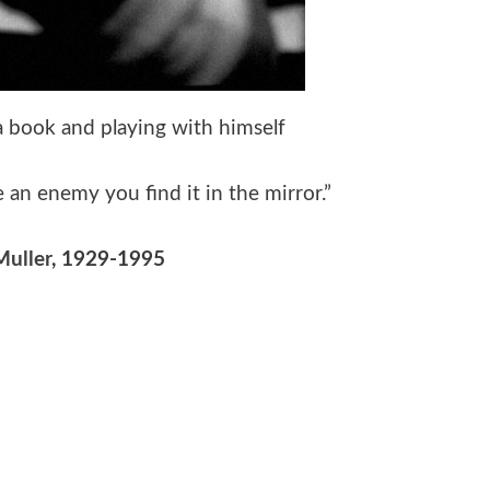
 a book and playing with himself
an enemy you find it in the mirror.”
Muller
, 1929-1995