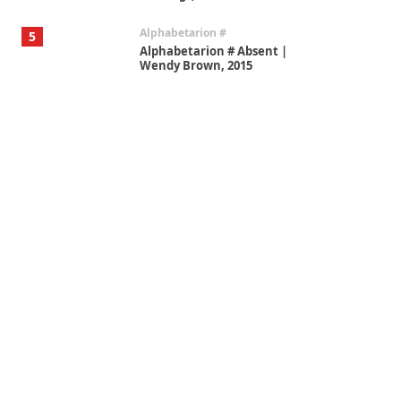
Alphabetarion #
5
Alphabetarion # Absent |
Wendy Brown, 2015
Book//mark
6
Book//mark – A Journey Round
my Room | Xavier de Maistre,
1794
Thoughts on {
Travel
7
Thoughts on { Tourism | Don
DeLillo / Douglas Adams / D. H.
Lawrence / Bill Bryson, 1928-91
Instant Views [o.]
1
Instant Views [o.] Summer |
Photos by Piergiorgio Branzi,
1950s
On [:]
2
On [:] Idiot | Richard P.