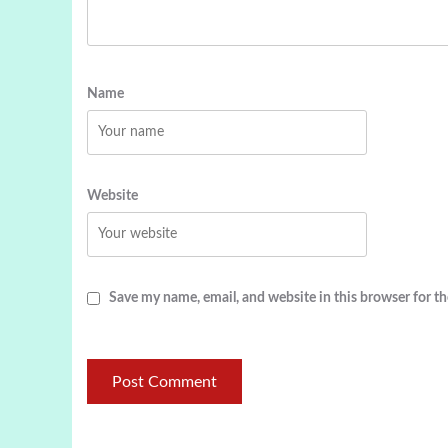
Name
Website
Save my name, email, and website in this browser for t