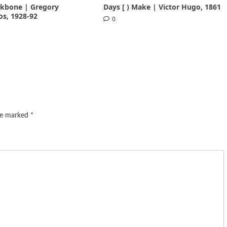
ackbone | Gregory
Days [ ) Make | Victor Hugo, 1861
s, 1928-92
0
are marked
*