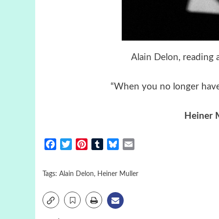
Alain Delon
, reading
“When you no longer have 
Heiner 
Facebook
Twitter
Pinterest
Tumblr
Bluesky
Email
Tags:
Alain Delon
,
Heiner Muller