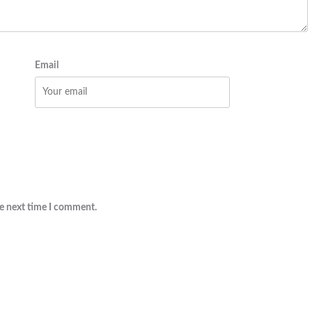
Email
he next time I comment.