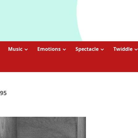
Music
Emotions
Spectacle
Twiddle
995