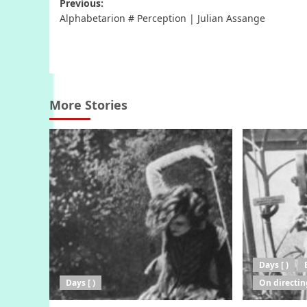
Post
Previous:
Alphabetarion # Perception | Julian Assange
navigation
More Stories
Days [ )
Days [ )
On directin