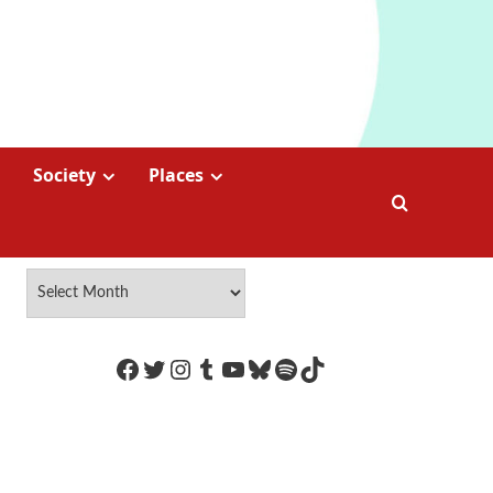
Society
Places
https://www.facebook.com/Coco
Twitter
Instagram
Tumblr
YouTube
Bluesky
Spotify
TikTok