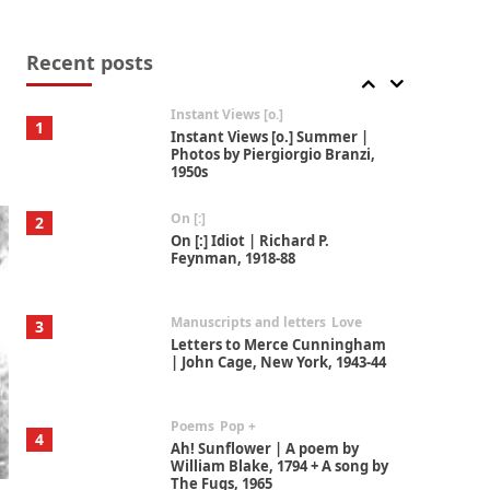
Thoughts on {
Travel
7
Thoughts on { Tourism | Don
DeLillo / Douglas Adams / D. H.
Recent posts
Lawrence / Bill Bryson, 1928-91
Instant Views [o.]
1
Instant Views [o.] Summer |
Photos by Piergiorgio Branzi,
1950s
On [:]
2
On [:] Idiot | Richard P.
Feynman, 1918-88
Manuscripts and letters
Love
3
Letters to Merce Cunningham
| John Cage, New York, 1943-44
Poems
Pop +
4
Ah! Sunflower | A poem by
William Blake, 1794 + A song by
The Fugs, 1965