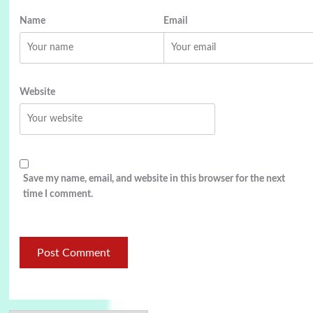
Name
Email
Website
Save my name, email, and website in this browser for the next
time I comment.