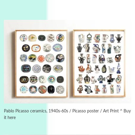
3
On [:]
On [:] Idiot | Richard P. Feynman, 1918-88
Pablo Picasso ceramics, 1940s-60s / Picasso poster / Art Print ^ Buy
it here
Manuscripts and letters
Love
4