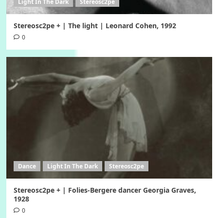
Light In The Dark
Stereosc2pe
Stereosc2pe + | The light | Leonard Cohen, 1992
0
Dance
Light In The Dark
Stereosc2pe
Stereosc2pe + | Folies-Bergere dancer Georgia Graves,
1928
0