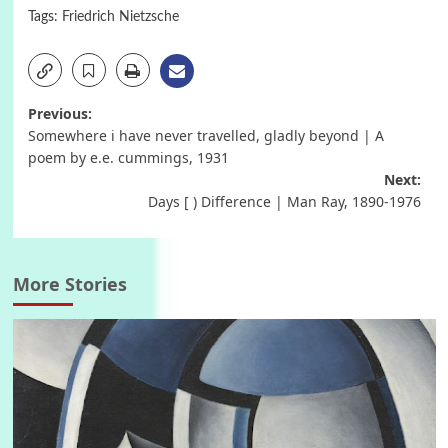
Tags:
Friedrich Nietzsche
Post
Previous:
Somewhere i have never travelled, gladly beyond | A
navigation
poem by e.e. cummings, 1931
Next:
Days [ ) Difference | Man Ray, 1890-1976
More Stories