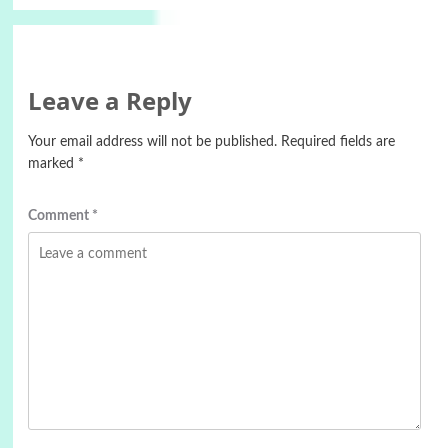
Leave a Reply
Your email address will not be published.
Required fields are
marked
*
Comment
*