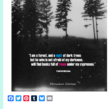
Facebook
Twitter
Pinterest
Tumblr
Bluesky
Email