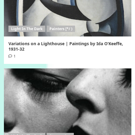
Light In The Dark
Painters [*/ )
Variations on a Lighthouse | Paintings by Ida O’Keeffe,
1931-32
1