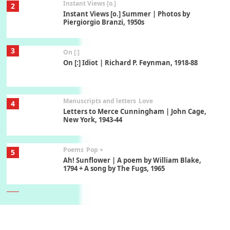
Instant Views [o.]
2
Instant Views [o.] Summer | Photos by
Piergiorgio Branzi, 1950s
3
On [:]
On [:] Idiot | Richard P. Feynman, 1918-88
Manuscripts and letters
Love
4
Letters to Merce Cunningham | John Cage,
New York, 1943-44
Poems
Pop +
5
Ah! Sunflower | A poem by William Blake,
1794 + A song by The Fugs, 1965
6
Alphabetarion #
Alphabetarion # Absent | Wendy Brown, 2015