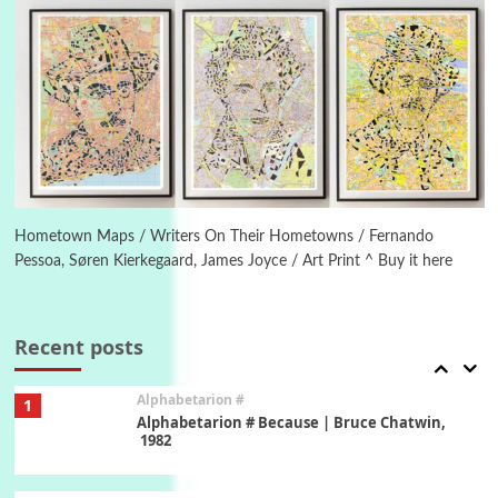
Letters to Merce Cunningham | John Cage,
New York, 1943-44
Poems
Pop +
5
Ah! Sunflower | A poem by William Blake,
1794 + A song by The Fugs, 1965
6
Alphabetarion #
Alphabetarion # Absent | Wendy Brown, 2015
Hometown Maps / Writers On Their Hometowns / Fernando
Pessoa, Søren Kierkegaard, James Joyce / Art Print ^ Buy it here
Book//mark
7
Book//mark – A Journey Round my Room |
Xavier de Maistre, 1794
Recent posts
Alphabetarion #
1
Alphabetarion # Because | Bruce Chatwin,
1982