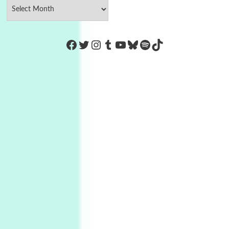
https://www.facebook.com/Co
Twitter
Instagram
Tumblr
YouTube
Bluesky
Spotify
TikTok