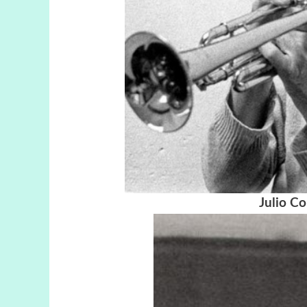
Julio Co