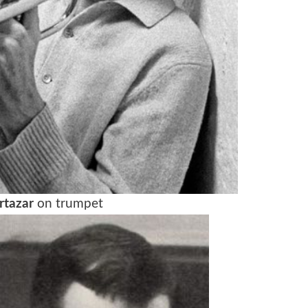
rtazar
on trumpet