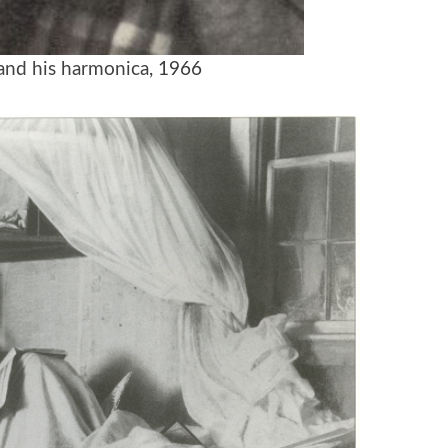
and his harmonica
, 1966