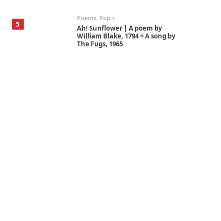
Poems
Pop +
5
Ah! Sunflower | A poem by
William Blake, 1794 + A song by
The Fugs, 1965
Alphabetarion #
6
Alphabetarion # Absent |
Wendy Brown, 2015
Book//mark
7
Book//mark – A Journey Round
my Room | Xavier de Maistre,
1794
Alphabetarion #
1
Alphabetarion # Because |
Bruce Chatwin, 1982
Instant Views [o.]
2
Instant Views [o.] Summer |