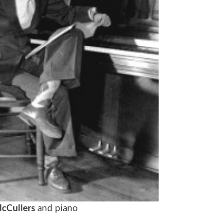
cCullers
and piano