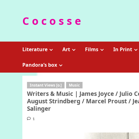
Skip
to
C o c o s s e
content
Literature
Art
Films
In Print
Pandora’s box
Instant Views [o.]
Music
Writers & Music | James Joyce / Julio 
August Strindberg / Marcel Proust / Je
Salinger
1