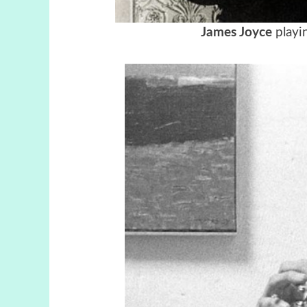
James Joyce
playin