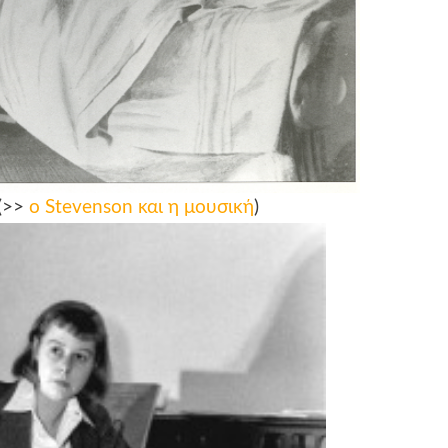
(>>
ο Stevenson και η μουσική
)