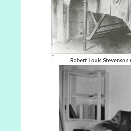
Robert Louis Stevenson