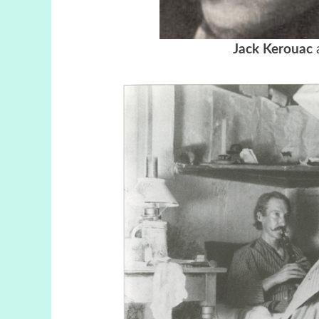
Jack Kerouac