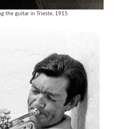
g the guitar in Trieste
, 1915