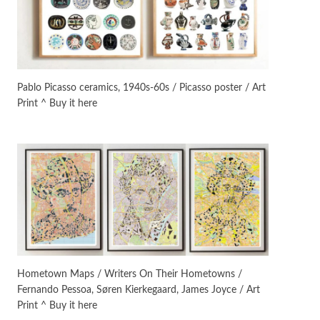
On [:]
3
On [:] Idiot | Richard P.
Feynman, 1918-88
Pablo Picasso ceramics, 1940s-60s / Picasso poster / Art
Print ^ Buy it here
Manuscripts and letters
Love
4
Letters to Merce Cunningham
| John Cage, New York, 1943-44
Poems
Pop +
5
Ah! Sunflower | A poem by
William Blake, 1794 + A song by
The Fugs, 1965
Alphabetarion #
6
Alphabetarion # Absent |
Hometown Maps / Writers On Their Hometowns /
Wendy Brown, 2015
Fernando Pessoa, Søren Kierkegaard, James Joyce / Art
Print ^ Buy it here