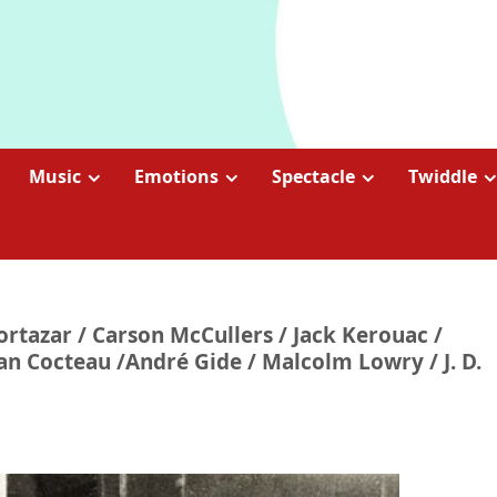
Music
Emotions
Spectacle
Twiddle
Cortazar / Carson McCullers / Jack Kerouac /
an Cocteau /André Gide / Malcolm Lowry / J. D.