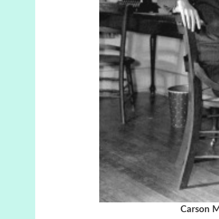
Carson M