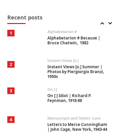
Book//mark
7
Book//mark – A Journey Round
my Room | Xavier de Maistre,
Recent posts
1794
Alphabetarion #
1
Alphabetarion # Because |
Bruce Chatwin, 1982
Instant Views [o.]
2
Instant Views [o.] Summer |
Photos by Piergiorgio Branzi,
1950s
On [:]
3
On [:] Idiot | Richard P.
Feynman, 1918-88
Manuscripts and letters
Love
4
Letters to Merce Cunningham
| John Cage, New York, 1943-44