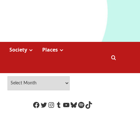
Society
Places
https://www.facebook.com/Coco
Twitter
Instagram
Tumblr
YouTube
Bluesky
Spotify
TikTok