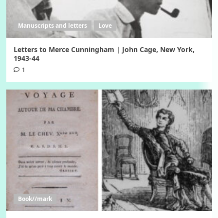
Manuscripts and letters
Love
Letters to Merce Cunningham | John Cage, New York,
1943-44
1
Book//mark