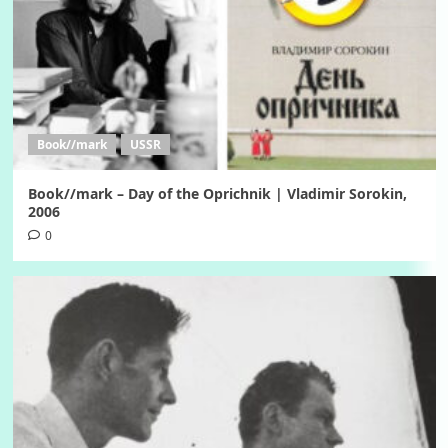
Book//mark
USSR
Book//mark – Day of the Oprichnik | Vladimir Sorokin,
2006
0