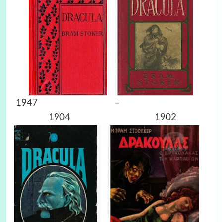
1947 –
1904 1902