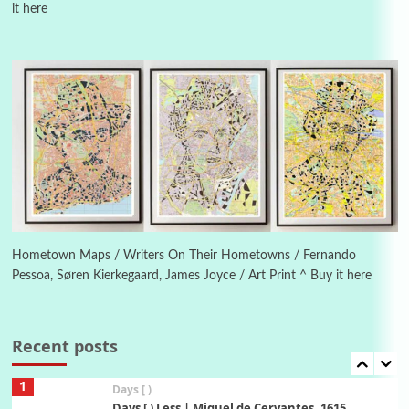
it here
Instant Views [o.]
4
Instant Views [o.] Summer | Photos by
Piergiorgio Branzi, 1950s
5
On [:]
On [:] Idiot | Richard P. Feynman, 1918-88
Manuscripts and letters
Love
6
Letters to Merce Cunningham | John Cage,
New York, 1943-44
Hometown Maps / Writers On Their Hometowns / Fernando
Pessoa, Søren Kierkegaard, James Joyce / Art Print ^ Buy it here
Poems
Pop +
7
Ah! Sunflower | A poem by William Blake,
1794 + A song by The Fugs, 1965
Recent posts
1
Days [ )
Days [ ) Less | Miguel de Cervantes, 1615