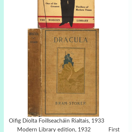
Oifig Díolta Foillseacháin Rialtais, 1933
Modern Library edition, 1932
First