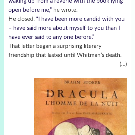
waking up from a reverie with the book lying
open before me,”
he wrote.
He closed,
“I have been more candid with you
– have said more about myself to you than I
have ever said to any one before.”
That letter began a surprising literary
friendship that lasted until Whitman’s death.
(…)