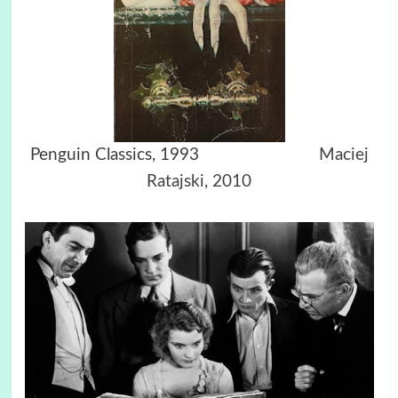
Penguin Classics, 1993
Maciej
Ratajski, 2010