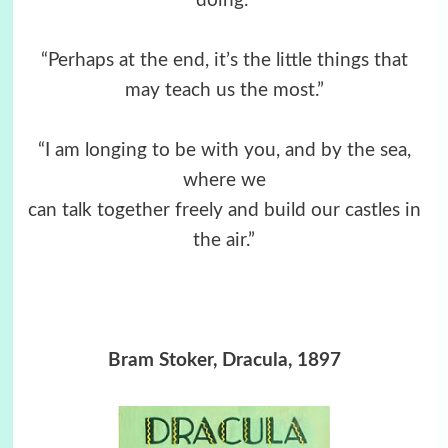
doing.”
“Perhaps at the end, it’s the little things that
may teach us the most.”
“I am longing to be with you, and by the sea,
where we
can talk together freely and build our castles in
the air.”
Bram Stoker, Dracula, 1897