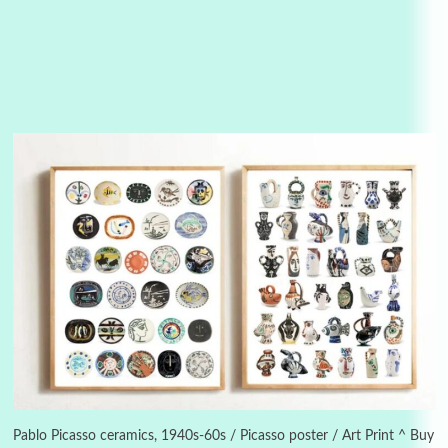
Alphabetarion #
3
Alphabetarion # Because | Bruce Chatwin,
1982
Pablo Picasso ceramics, 1940s-60s / Picasso poster / Art Print ^ Buy