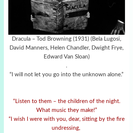
Dracula – Tod Browning (1931)
(Bela Lugosi,
David Manners, Helen Chandler, Dwight Frye,
Edward Van Sloan)
.
“I will not let you go into the unknown alone.”
“Listen to them – the children of the night.
What music they make!”
“I wish I were with you, dear, sitting by the fire
undressing,