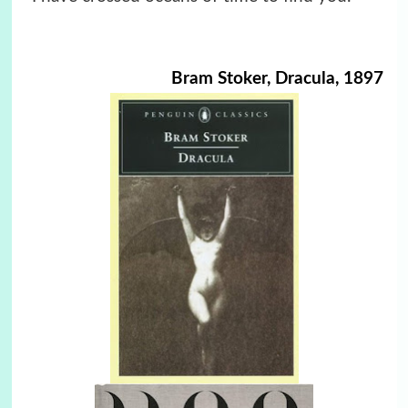
Bram Stoker, Dracula, 1897