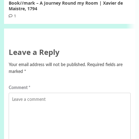
Book//mark – A Journey Round my Room | Xavier de
Maistre, 1794
1
Leave a Reply
Your email address will not be published.
Required fields are
marked
*
Comment
*