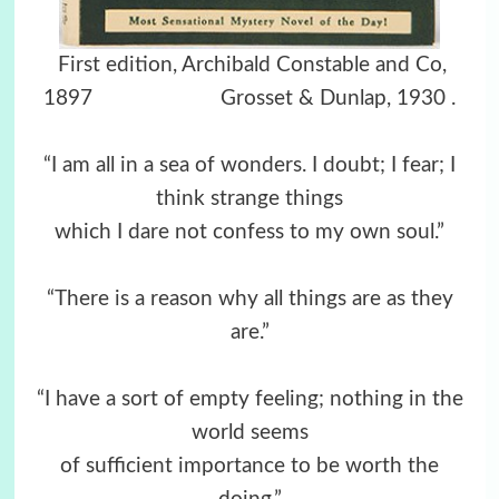
First edition, Archibald Constable and Co,
1897 Grosset & Dunlap, 1930
.
“I am all in a sea of wonders. I doubt; I fear; I
think strange things
which I dare not confess to my own soul.”
“There is a reason why all things are as they
are.”
“I have a sort of empty feeling; nothing in the
world seems
of sufficient importance to be worth the