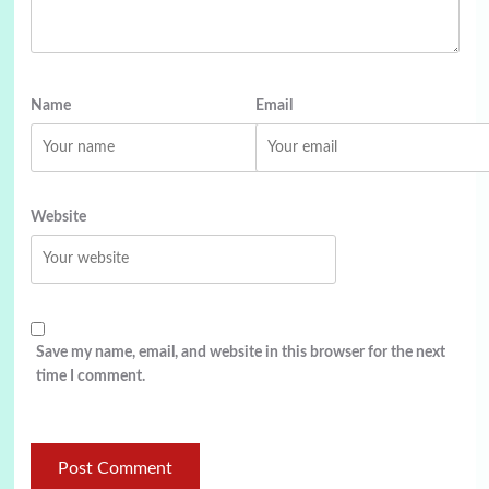
Name
Email
Website
Save my name, email, and website in this browser for the next
time I comment.