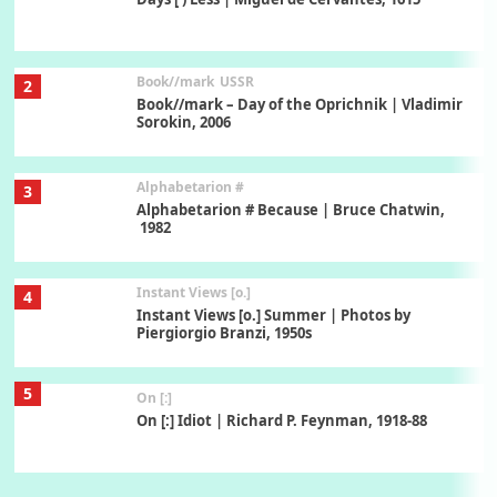
Book//mark
USSR
2
Book//mark – Day of the Oprichnik | Vladimir
Sorokin, 2006
Alphabetarion #
3
Alphabetarion # Because | Bruce Chatwin,
1982
Instant Views [o.]
4
Instant Views [o.] Summer | Photos by
Piergiorgio Branzi, 1950s
5
On [:]
On [:] Idiot | Richard P. Feynman, 1918-88