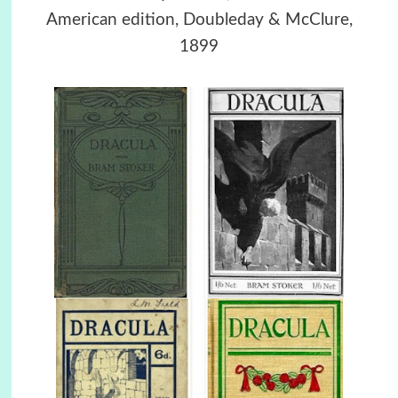
American edition, Doubleday & McClure,
1899