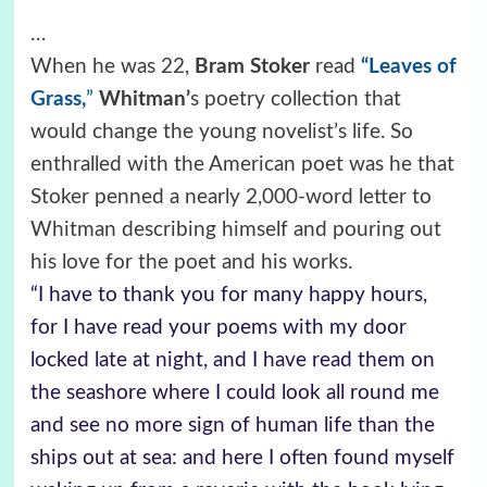
…
When he was 22,
Bram Stoker
read
“Leaves of
Grass,
”
Whitman’
s poetry collection that
would change the young novelist’s life. So
enthralled with the American poet was he that
Stoker penned a nearly 2,000-word letter to
Whitman describing himself and pouring out
his love for the poet and his works.
“I have to thank you for many happy hours,
for I have read your poems with my door
locked late at night, and I have read them on
the seashore where I could look all round me
and see no more sign of human life than the
ships out at sea: and here I often found myself