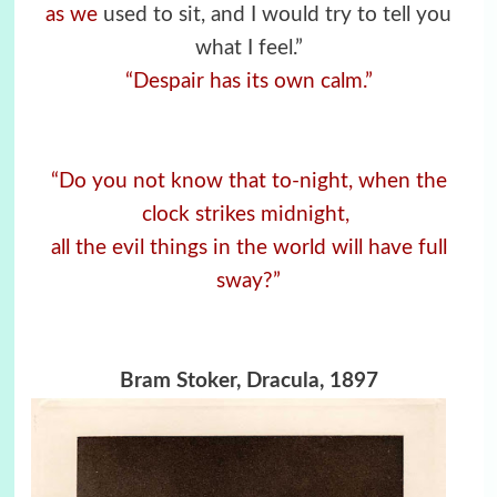
as we
used to sit, and I would try to tell you
what I feel.”
“Despair has its own calm.”
“Do you not know that to-night, when the
clock strikes midnight,
all the evil things in the world will have full
sway?”
Bram Stoker, Dracula, 1897