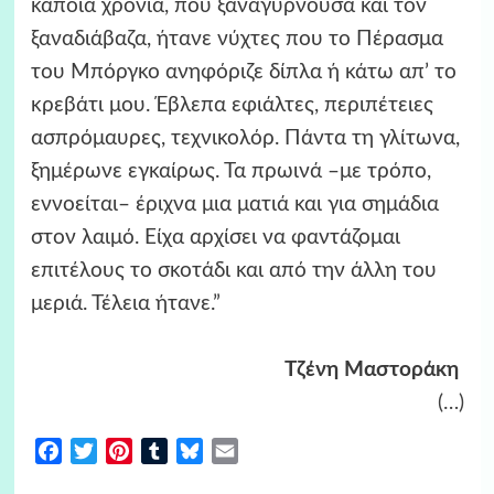
κάποια χρόνια, που ξαναγυρνούσα και τον
ξαναδιάβαζα, ήτανε νύχτες που το Πέρασμα
του Μπόργκο ανηφόριζε δίπλα ή κάτω απ’ το
κρεβάτι μου. Έβλεπα εφιάλτες, περιπέτειες
ασπρόμαυρες, τεχνικολόρ. Πάντα τη γλίτωνα,
ξημέρωνε εγκαίρως. Τα πρωινά –με τρόπο,
εννοείται– έριχνα μια ματιά και για σημάδια
στον λαιμό. Είχα αρχίσει να φαντάζομαι
επιτέλους το σκοτάδι και από την άλλη του
μεριά. Τέλεια ήτανε.”
Τζένη Μαστοράκη
(…)
Facebook
Twitter
Pinterest
Tumblr
Bluesky
Email