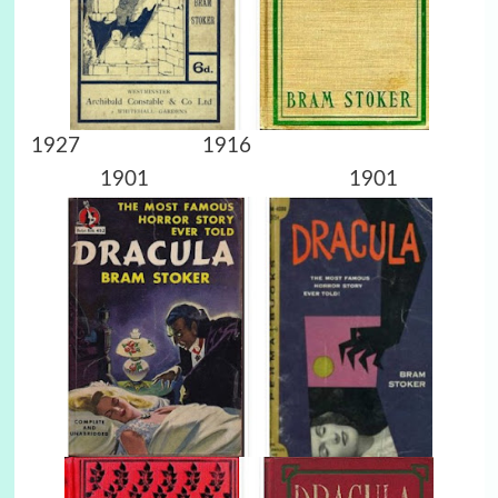
1927 1916
1901 1901