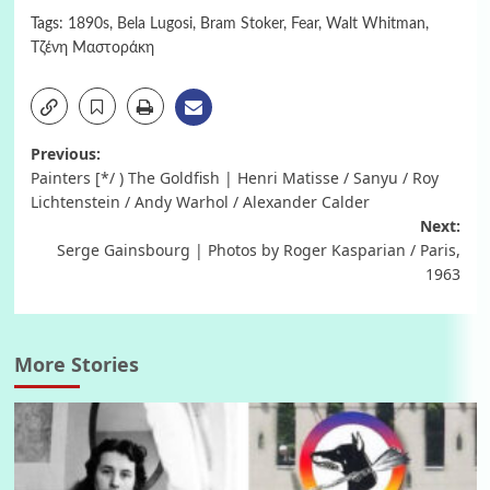
Tags:
1890s
,
Bela Lugosi
,
Bram Stoker
,
Fear
,
Walt Whitman
,
Τζένη Μαστοράκη
Post
Previous:
Painters [*/ ) The Goldfish | Henri Matisse / Sanyu / Roy
navigation
Lichtenstein / Andy Warhol / Alexander Calder
Next:
Serge Gainsbourg | Photos by Roger Kasparian / Paris,
1963
More Stories