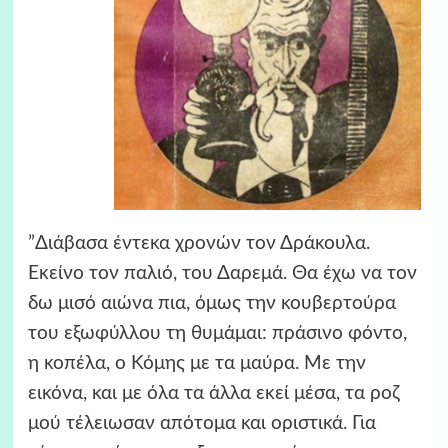
”Διάβασα έντεκα χρονών τον Δράκουλα.
Εκείνο τον παλιό, του Δαρεμά. Θα έχω να τον
δω μισό αιώνα πια, όμως την κουβερτούρα
του εξωφύλλου τη θυμάμαι: πράσινο φόντο,
η κοπέλα, ο Κόμης με τα μαύρα. Με την
εικόνα, και με όλα τα άλλα εκεί μέσα, τα ροζ
μού τέλειωσαν απότομα και οριστικά. Για