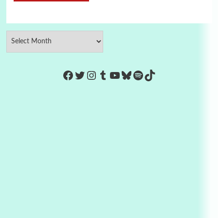
https://www.facebook.com/Co
Twitter
Instagram
Tumblr
YouTube
Bluesky
Spotify
TikTok