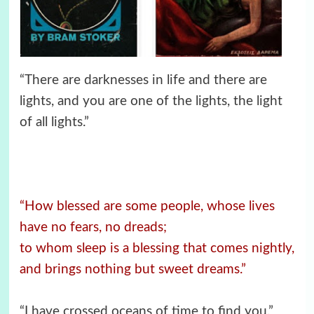
“There are darknesses in life and there are
lights, and you are one of the lights, the light
of all lights.”
“How blessed are some people, whose lives
have no fears, no dreads;
to whom sleep is a blessing that comes nightly,
and brings nothing but sweet dreams.”
“I have crossed oceans of time to find you.”