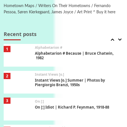
Hometown Maps / Writers On Their Hometowns / Fernando
Pessoa, Søren Kierkegaard, James Joyce / Art Print ^ Buy it here
Book//mark
7
Book//mark – A Journey Round my Room |
Xavier de Maistre, 1794
Recent posts
Alphabetarion #
1
Alphabetarion # Because | Bruce Chatwin,
1982
Instant Views [o.]
2
Instant Views [o.] Summer | Photos by
Piergiorgio Branzi, 1950s
3
On [:]
On [:] Idiot | Richard P. Feynman, 1918-88