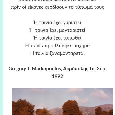
πρὶν οἱ εἰκόνες κερδίσουν τὸ τύπωμά τους
Ἡ ταινία ἔχει γυριστεῖ
Ἡ ταινία ἔχει μονταριστεῖ
Ἡ ταινία ἔχει τυπωθεῖ
Ἡ ταινία προβλήθηκε ἄσχημα
Ἡ ταινία ξαναμοντάρεται
Gregory J. Markopoulos, Ακρόπολης Γη, Σεπ.
1992