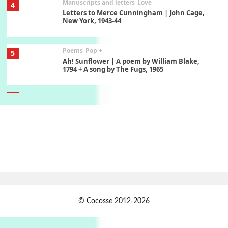
Manuscripts and letters
Love
4
Letters to Merce Cunningham | John Cage,
New York, 1943-44
Poems
Pop +
5
Ah! Sunflower | A poem by William Blake,
1794 + A song by The Fugs, 1965
6
Alphabetarion #
Alphabetarion # Absent | Wendy Brown, 2015
Book//mark
7
Book//mark – A Journey Round my Room |
Xavier de Maistre, 1794
Alphabetarion #
1
© Cocosse 2012-2026
Alphabetarion # Because | Bruce Chatwin,
1982