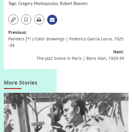
Tags:
Gregory Markopoulos
,
Robert Beavers
Post
Previous:
Painters [*/ ) Color drawings | Federico García Lorca, 1925
navigation
-34
Next:
The Jazz Scene in Paris | Boris Vian, 1920-59
More Stories