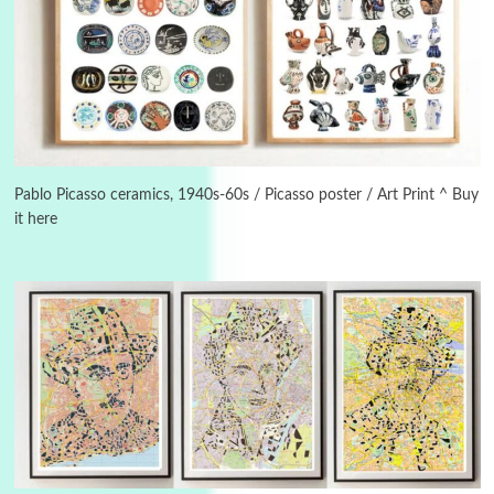
3
On [:]
On [:] Idiot | Richard P. Feynman, 1918-88
Pablo Picasso ceramics, 1940s-60s / Picasso poster / Art Print ^ Buy
it here
Manuscripts and letters
Love
4
Letters to Merce Cunningham | John Cage,
New York, 1943-44
Poems
Pop +
5
Ah! Sunflower | A poem by William Blake,
1794 + A song by The Fugs, 1965
6
Alphabetarion #
Alphabetarion # Absent | Wendy Brown, 2015