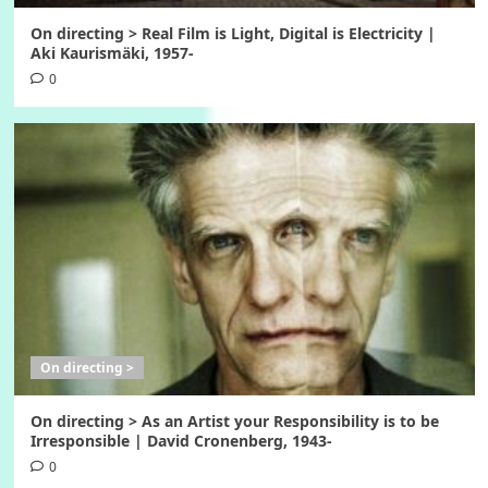
On directing > Real Film is Light, Digital is Electricity |
Aki Kaurismäki, 1957-
0
On directing >
On directing > As an Artist your Responsibility is to be
Irresponsible | David Cronenberg, 1943-
0