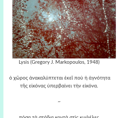
Lysis (Gregory J. Markopoulos, 1948)
ὁ χῶρος ἀνακαλύπτεται ἐκεῖ ποὺ ἡ ἁγνότητα
τῆς εἰκόνας ὑπερβαίνει τὴν εἰκόνα.
~
πόσα τὰ στάδια κοντὰ στὶς κυψέλες