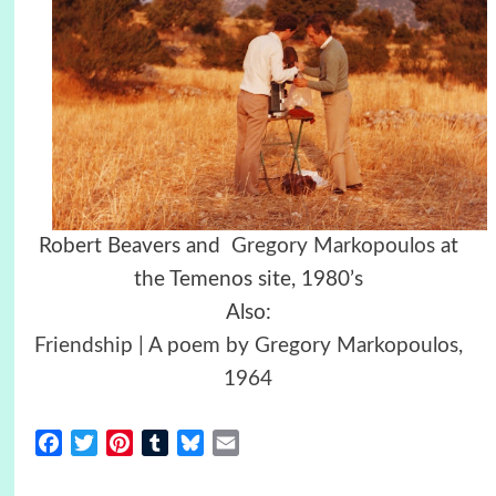
Robert Beavers and
Gregory Markopoulos
at
the Temenos site, 1980’s
Also:
Friendship | A poem by Gregory Markopoulos,
1964
Facebook
Twitter
Pinterest
Tumblr
Bluesky
Email