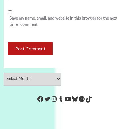
Save my name, email, and website in this browser for the next
time I comment.
https://www.facebook.com/Co
Twitter
Instagram
Tumblr
YouTube
Bluesky
Spotify
TikTok