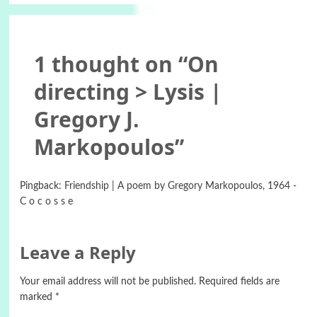
1 thought on “
On
directing > Lysis |
Gregory J.
Markopoulos
”
Pingback:
Friendship | A poem by Gregory Markopoulos, 1964 -
C o c o s s e
Leave a Reply
Your email address will not be published.
Required fields are
marked
*