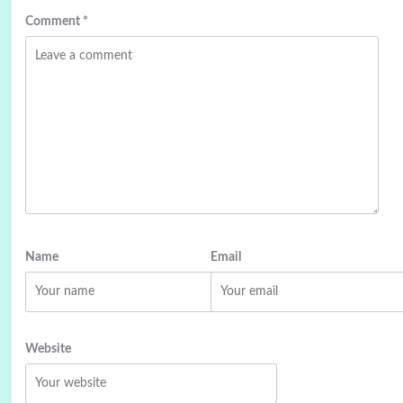
Comment
*
Name
Email
Website