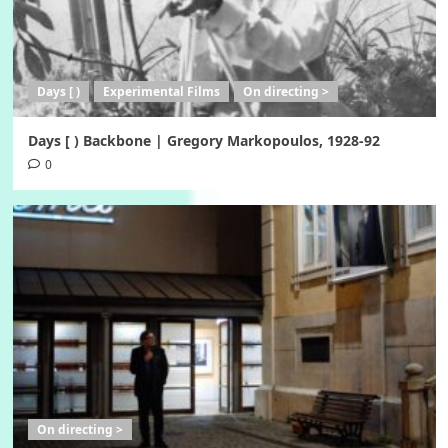
Days [ )
Experimental Films
On directing >
Days [ ) Backbone | Gregory Markopoulos, 1928-92
0
On directing >