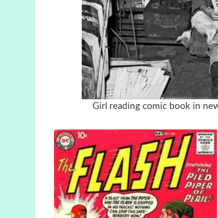
Girl reading comic book in ne