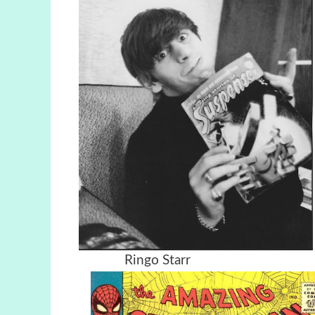
Ringo Starr Charli