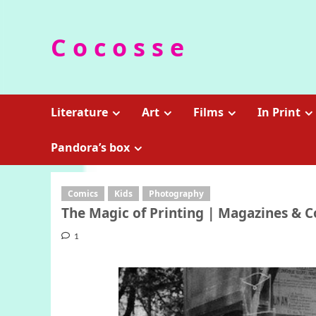
Skip
to
C o c o s s e
content
Literature
Art
Films
In Print
Pandora’s box
Comics
Kids
Photography
The Magic of Printing | Magazines & 
1