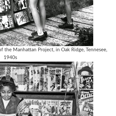
f the Manhattan Project, in Oak Ridge, Tennesee,
1940s