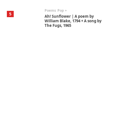
Poems
Pop +
5
Ah! Sunflower | A poem by
William Blake, 1794 + A song by
The Fugs, 1965
Alphabetarion #
6
Alphabetarion # Absent |
Wendy Brown, 2015
Book//mark
7
Book//mark – A Journey Round
my Room | Xavier de Maistre,
1794
Alphabetarion #
1
Alphabetarion # Because |
Bruce Chatwin, 1982
Instant Views [o.]
2
Instant Views [o.] Summer |