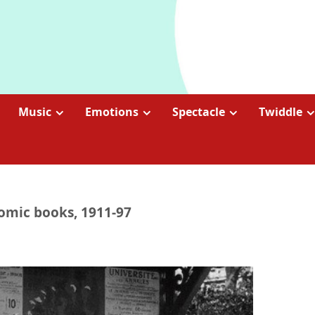
Music
Emotions
Spectacle
Twiddle
Comic books, 1911-97