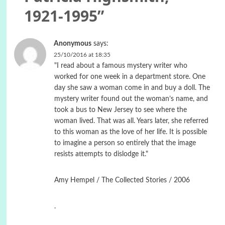
1921-1995
”
Anonymous
says:
25/10/2016 at 18:35
"I read about a famous mystery writer who
worked for one week in a department store. One
day she saw a woman come in and buy a doll. The
mystery writer found out the woman’s name, and
took a bus to New Jersey to see where the
woman lived. That was all. Years later, she referred
to this woman as the love of her life. It is possible
to imagine a person so entirely that the image
resists attempts to dislodge it."
Amy Hempel / The Collected Stories / 2006
.