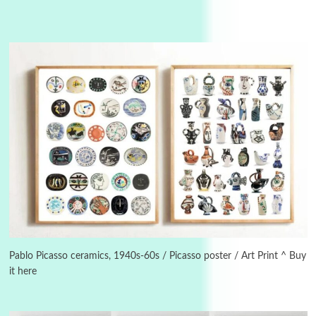
3
On [:]
On [:] Idiot | Richard P. Feynman, 1918-88
Pablo Picasso ceramics, 1940s-60s / Picasso poster / Art Print ^ Buy
it here
Manuscripts and letters
Love
4
Letters to Merce Cunningham | John Cage,