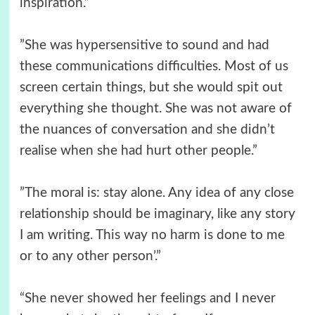
inspiration.”
”She was hypersensitive to sound and had
these communications difficulties. Most of us
screen certain things, but she would spit out
everything she thought. She was not aware of
the nuances of conversation and she didn’t
realise when she had hurt other people.”
”The moral is: stay alone. Any idea of any close
relationship should be imaginary, like any story
I am writing. This way no harm is done to me
or to any other person’.”
“She never showed her feelings and I never