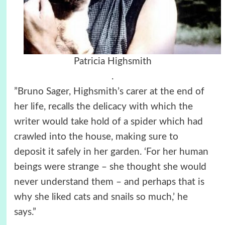
Patricia Highsmith
.
”Bruno Sager, Highsmith’s carer at the end of
her life, recalls the delicacy with which the
writer would take hold of a spider which had
crawled into the house, making sure to
deposit it safely in her garden. ‘For her human
beings were strange – she thought she would
never understand them – and perhaps that is
why she liked cats and snails so much,’ he
says.”