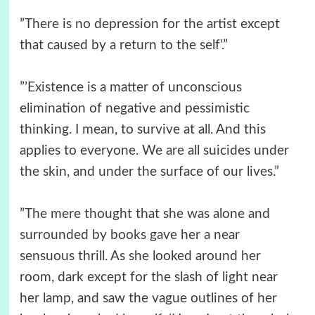
”There is no depression for the artist except
that caused by a return to the self’.”
”’Existence is a matter of unconscious
elimination of negative and pessimistic
thinking. I mean, to survive at all. And this
applies to everyone. We are all suicides under
the skin, and under the surface of our lives.”
”The mere thought that she was alone and
surrounded by books gave her a near
sensuous thrill. As she looked around her
room, dark except for the slash of light near
her lamp, and saw the vague outlines of her