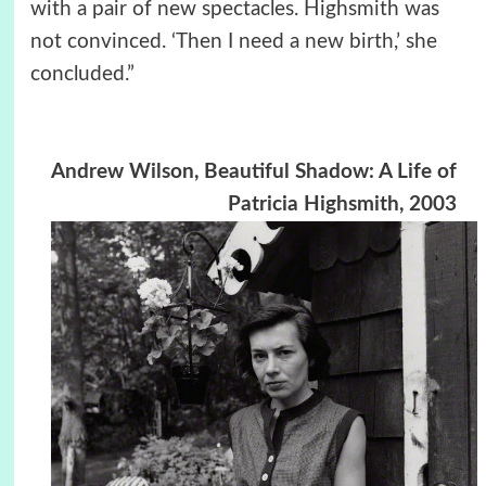
with a pair of new spectacles. Highsmith was
not convinced. ‘Then I need a new birth,’ she
concluded.”
Andrew Wilson, Beautiful Shadow: A Life of
Patricia Highsmith, 2003