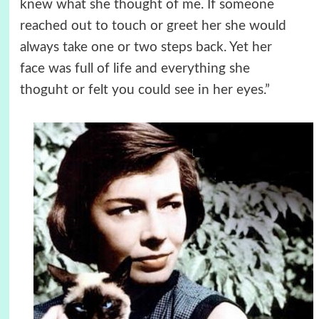
knew what she thought of me. If someone
reached out to touch or greet her she would
always take one or two steps back. Yet her
face was full of life and everything she
thoguht or felt you could see in her eyes.”