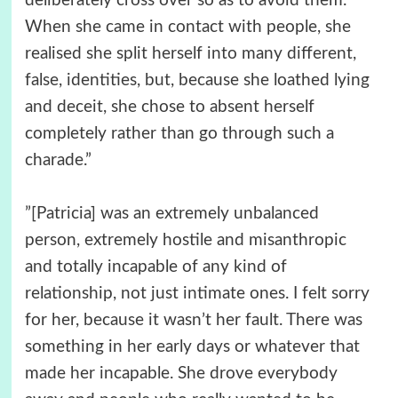
deliberately cross over so as to avoid them.
When she came in contact with people, she
realised she split herself into many different,
false, identities, but, because she loathed lying
and deceit, she chose to absent herself
completely rather than go through such a
charade.”
”[Patricia] was an extremely unbalanced
person, extremely hostile and misanthropic
and totally incapable of any kind of
relationship, not just intimate ones. I felt sorry
for her, because it wasn’t her fault. There was
something in her early days or whatever that
made her incapable. She drove everybody