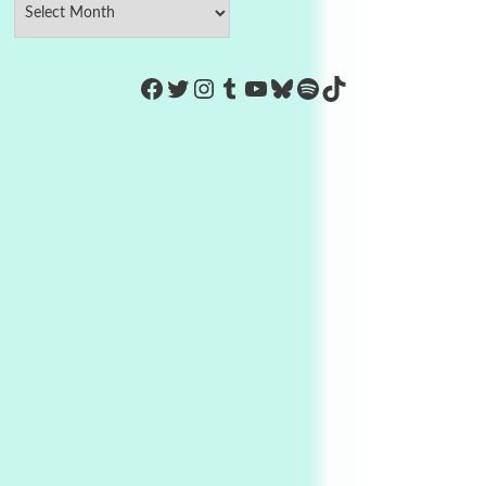
https://www.facebook.com/Co
Twitter
Instagram
Tumblr
YouTube
Bluesky
Spotify
TikTok