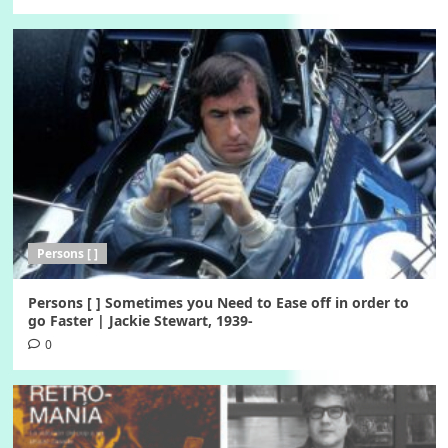
Persons [ ]
Persons [ ] Sometimes you Need to Ease off in order to
go Faster | Jackie Stewart, 1939-
0