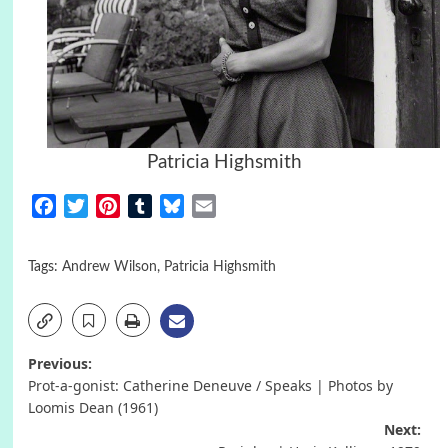
Patricia Highsmith
Facebook
Twitter
Pinterest
Tumblr
Bluesky
Email
Tags:
Andrew Wilson
,
Patricia Highsmith
Post
Previous:
Prot-a-gonist: Catherine Deneuve / Speaks | Photos by
navigation
Loomis Dean (1961)
Next: