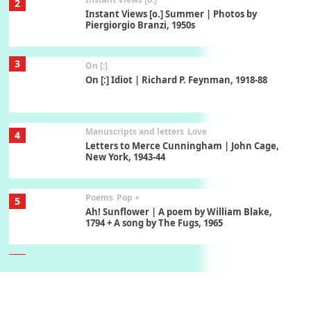
2
Instant Views [o.] Summer | Photos by
Piergiorgio Branzi, 1950s
3
On [:]
On [:] Idiot | Richard P. Feynman, 1918-88
Manuscripts and letters
Love
4
Letters to Merce Cunningham | John Cage,
New York, 1943-44
Poems
Pop +
5
Ah! Sunflower | A poem by William Blake,
1794 + A song by The Fugs, 1965
6
Alphabetarion #
Alphabetarion # Absent | Wendy Brown, 2015