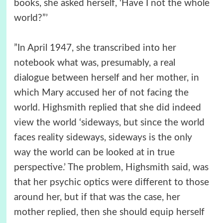
books, she asked herself, ‘Have I not the whole
world?”’
”In April 1947, she transcribed into her
notebook what was, presumably, a real
dialogue between herself and her mother, in
which Mary accused her of not facing the
world. Highsmith replied that she did indeed
view the world ‘sideways, but since the world
faces reality sideways, sideways is the only
way the world can be looked at in true
perspective.’ The problem, Highsmith said, was
that her psychic optics were different to those
around her, but if that was the case, her
mother replied, then she should equip herself