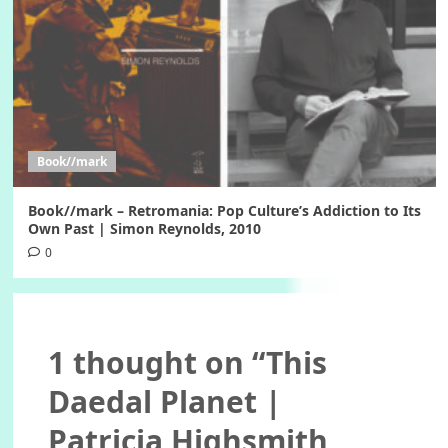
Book//mark
Book//mark – Retromania: Pop Culture’s Addiction to Its
Own Past | Simon Reynolds, 2010
0
1 thought on “
This
Daedal Planet |
Patricia Highsmith,