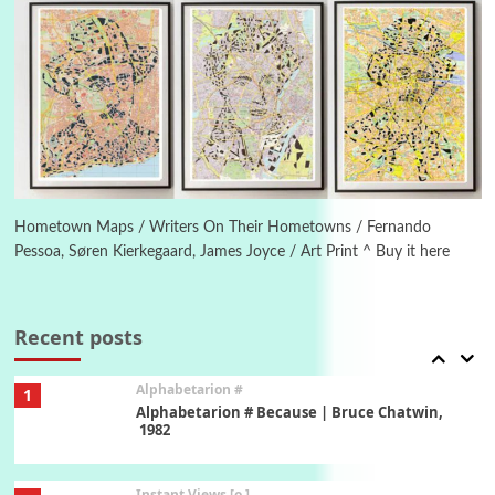
New York, 1943-44
Poems
Pop +
5
Ah! Sunflower | A poem by William Blake,
1794 + A song by The Fugs, 1965
6
Alphabetarion #
Alphabetarion # Absent | Wendy Brown, 2015
Hometown Maps / Writers On Their Hometowns / Fernando
Pessoa, Søren Kierkegaard, James Joyce / Art Print ^ Buy it here
Book//mark
7
Book//mark – A Journey Round my Room |
Xavier de Maistre, 1794
Recent posts
Alphabetarion #
1
Alphabetarion # Because | Bruce Chatwin,
1982
Instant Views [o.]