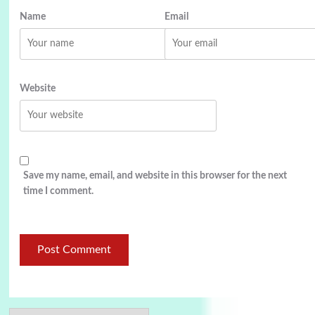
Name
Email
Website
Save my name, email, and website in this browser for the next
time I comment.