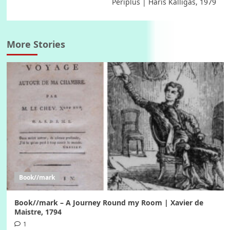
Periplus | Haris Kalligas, 1979
More Stories
Book//mark
Book//mark – A Journey Round my Room | Xavier de
Maistre, 1794
1