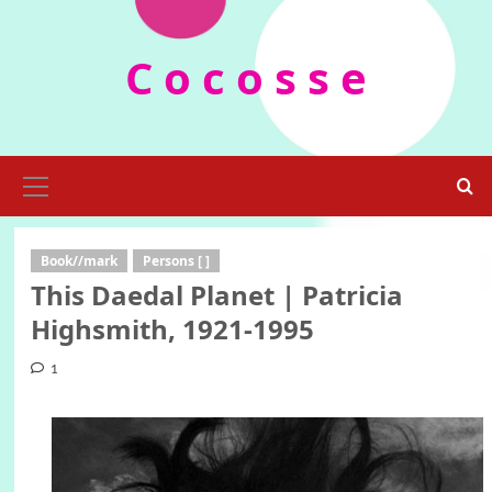
Skip
to
C o c o s s e
content
Primary
Menu
Book//mark
Persons [ ]
This Daedal Planet | Patricia
Highsmith, 1921-1995
1