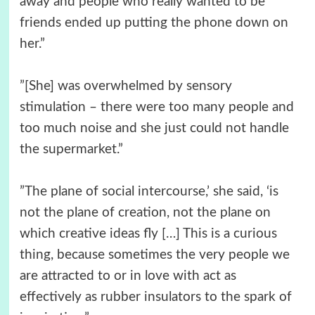
away and people who really wanted to be
friends ended up putting the phone down on
her.”
”[She] was overwhelmed by sensory
stimulation – there were too many people and
too much noise and she just could not handle
the supermarket.”
”The plane of social intercourse,’ she said, ‘is
not the plane of creation, not the plane on
which creative ideas fly […] This is a curious
thing, because sometimes the very people we
are attracted to or in love with act as
effectively as rubber insulators to the spark of