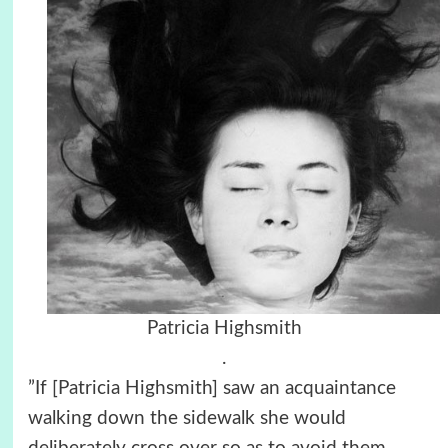
Patricia Highsmith
.
”If [Patricia Highsmith] saw an acquaintance
walking down the sidewalk she would