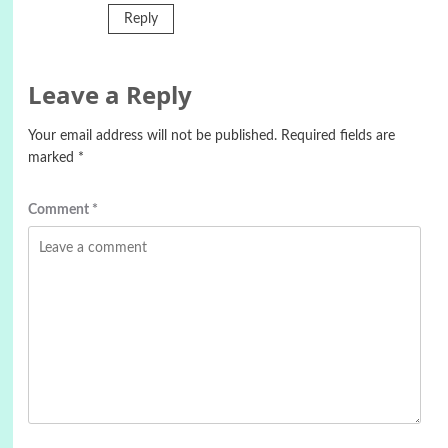
Reply
Leave a Reply
Your email address will not be published.
Required fields are
marked
*
Comment
*