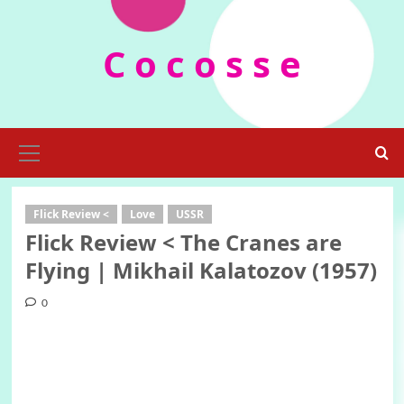
Skip
to
C o c o s s e
content
Primary
Menu
Flick Review <
Love
USSR
Flick Review < The Cranes are
Flying | Mikhail Kalatozov (1957)
0