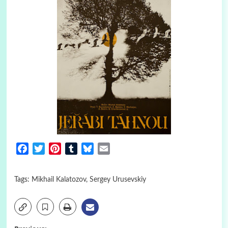
Facebook
Twitter
Pinterest
Tumblr
Bluesky
Email
Tags:
Mikhail Kalatozov
,
Sergey Urusevskiy