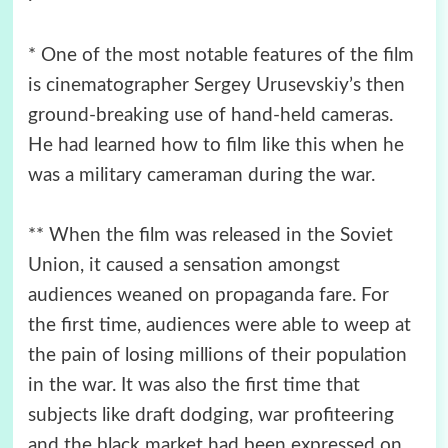
* One of the most notable features of the film
is cinematographer Sergey Urusevskiy’s then
ground-breaking use of hand-held cameras.
He had learned how to film like this when he
was a military cameraman during the war.
** When the film was released in the Soviet
Union, it caused a sensation amongst
audiences weaned on propaganda fare. For
the first time, audiences were able to weep at
the pain of losing millions of their population
in the war. It was also the first time that
subjects like draft dodging, war profiteering
and the black market had been expressed on