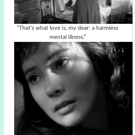
“That’s what love is, my dear: a harmless
mental illness.”