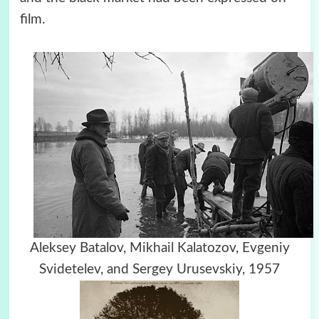
film.
Aleksey Batalov, Mikhail Kalatozov, Evgeniy
Svidetelev, and Sergey Urusevskiy, 1957