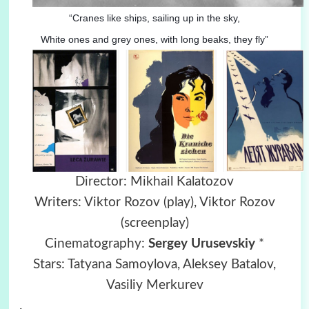
“Cranes like ships, sailing up in the sky,
White ones and grey ones, with long beaks, they fly”
Director: Mikhail Kalatozov
Writers: Viktor Rozov (play), Viktor Rozov
(screenplay)
Cinematography:
Sergey Urusevskiy
*
Stars: Tatyana Samoylova, Aleksey Batalov,
Vasiliy Merkurev
.