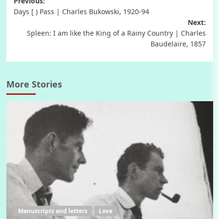
Post
Previous:
Days [ ) Pass | Charles Bukowski, 1920-94
navigation
Next:
Spleen: I am like the King of a Rainy Country | Charles
Baudelaire, 1857
More Stories
Manuscripts and letters
Love