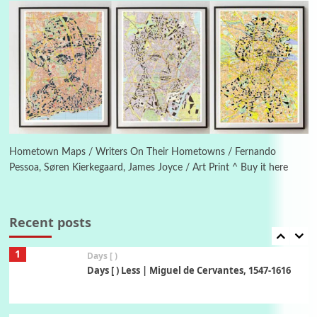
Instant Views [o.] Summer | Photos by
Piergiorgio Branzi, 1950s
5
On [:]
On [:] Idiot | Richard P. Feynman, 1918-88
Manuscripts and letters
Love
6
Letters to Merce Cunningham | John Cage,
New York, 1943-44
Hometown Maps / Writers On Their Hometowns / Fernando
Pessoa, Søren Kierkegaard, James Joyce / Art Print ^ Buy it here
Poems
Pop +
7
Ah! Sunflower | A poem by William Blake,
1794 + A song by The Fugs, 1965
Recent posts
1
Days [ )
Days [ ) Less | Miguel de Cervantes, 1547-1616