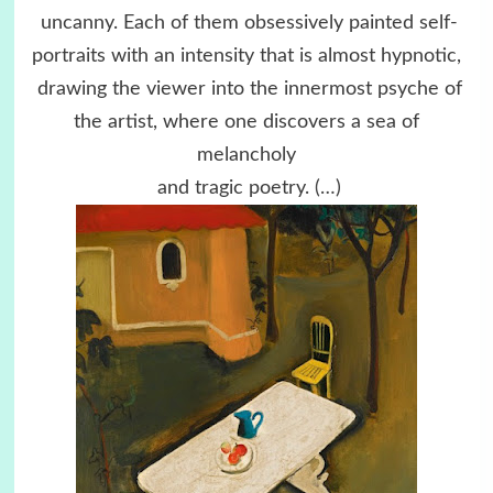
uncanny. Each of them obsessively painted self-
portraits with an intensity that is almost hypnotic,
drawing the viewer into the innermost psyche of
the artist, where one discovers a sea of
melancholy
and tragic poetry.
(…)