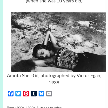
(when she was 10 years old)
Amrita Sher-Gil, photographed by Victor Egan,
1938
Facebook
Twitter
Pinterest
Tumblr
Bluesky
Email