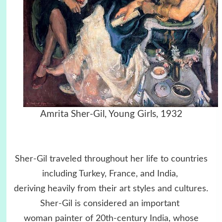
Amrita Sher-Gil,
Young Girls, 1932
Sher-Gil traveled throughout her life to countries
including Turkey, France, and India,
deriving heavily from their art styles and cultures.
Sher-Gil is considered an important
woman painter of 20th-century India, whose