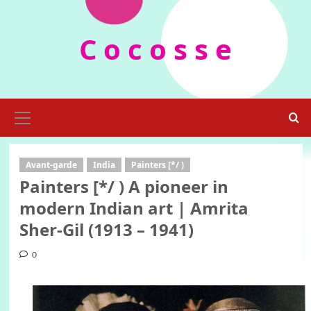
Skip
to
C o c o s s e
content
Primary
Menu
Avant-garde
India
Painters [*/ )
Painters [*/ ) A pioneer in
modern Indian art | Amrita
Sher-Gil (1913 – 1941)
0