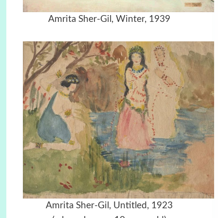
Amrita Sher-Gil, Winter, 1939
Amrita Sher-Gil, Untitled, 1923