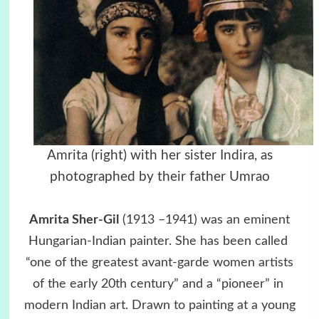
Amrita (right) with her sister Indira, as
photographed by their father Umrao
Amrita Sher-Gil
(1913 –1941) was an eminent
Hungarian-Indian painter. She has been called
“one of the greatest avant-garde women artists
of the early 20th century” and a “pioneer” in
modern Indian art. Drawn to painting at a young