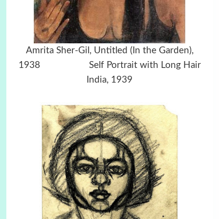
Amrita Sher-Gil, Untitled (In the Garden),
1938
Self Portrait with Long Hair
India, 1939