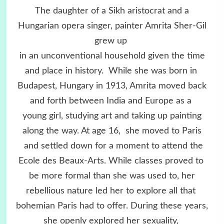
The daughter of a Sikh aristocrat and a
Hungarian opera singer, painter Amrita Sher-Gil
grew up
in an unconventional household given the time
and place in history. While she was born in
Budapest, Hungary in 1913, Amrita moved back
and forth between India and Europe as a
young girl, studying art and taking up painting
along the way. At age 16, she moved to Paris
and settled down for a moment to attend the
Ecole des Beaux-Arts. While classes proved to
be more formal than she was used to, her
rebellious nature led her to explore all that
bohemian Paris had to offer. During these years,
she openly explored her sexuality,