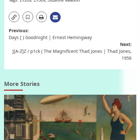
Tags:
1920s
,
1930s
,
Suzanne Valadon
Post
Previous:
Days [ ) Goodnight | Ernest Hemingway
navigation
Next:
J[A-Z]Z / p1ck ( The Magnificent Thad Jones | Thad Jones,
1956
More Stories