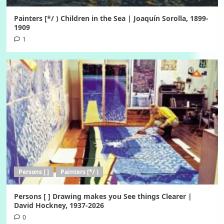
Painters [*/ ) Children in the Sea | Joaquín Sorolla, 1899-
1909
1
Persons [ ]
Painters [*/ )
Persons [ ] Drawing makes you See things Clearer |
David Hockney, 1937-2026
0