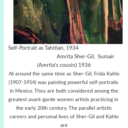
Self-Portrait as Tahitian, 1934
Amrita Sher-Gil, Sumair
(Amrita’s cousin) 1936
At around the same time as Sher-Gil, Frida Kahlo
(1907-1954) was painting powerful self-portraits
in Mexico. They are both considered among the
greatest avant-garde women artists practicing in
the early 20th century. The parallel artistic
careers and personal lives of Sher-Gil and Kahlo
are