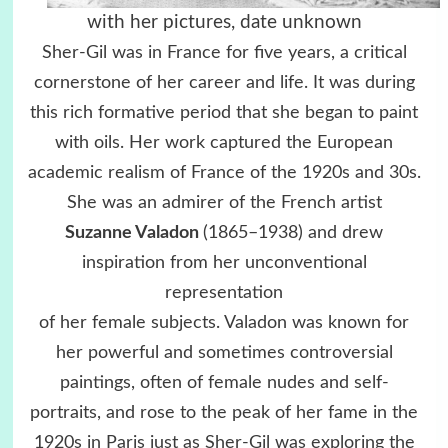
with her pictures, date unknown
Sher-Gil was in France for five years, a critical
cornerstone of her career and life. It was during
this rich formative period that she began to paint
with oils. Her work captured the European
academic realism of France of the 1920s and 30s.
She was an admirer of the French artist
Suzanne Valadon
(1865–1938) and drew
inspiration from her unconventional
representation
of her female subjects. Valadon was known for
her powerful and sometimes controversial
paintings, often of female nudes and self-
portraits, and rose to the peak of her fame in the
1920s in Paris just as Sher-Gil was exploring the