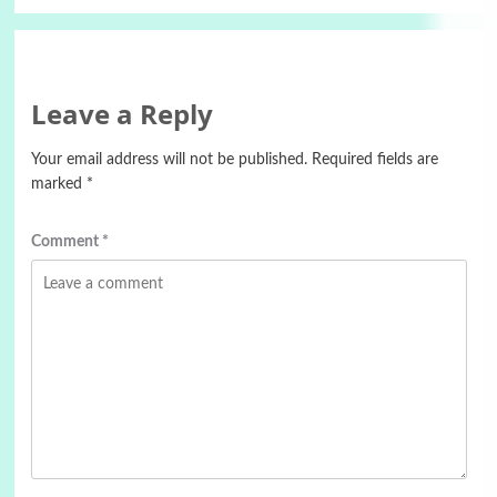
Leave a Reply
Your email address will not be published.
Required fields are
marked
*
Comment
*