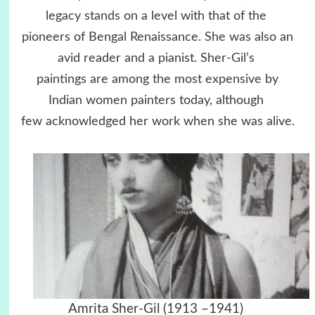
legacy stands on a level with that of the
pioneers of Bengal Renaissance. She was also an
avid reader and a pianist. Sher-Gil’s
paintings are among the most expensive by
Indian women painters today, although
few acknowledged her work when she was alive.
Amrita Sher-Gil (1913 –1941)