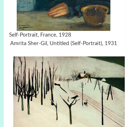
Self-Portrait, France, 1928
Amrita Sher-Gil, Untitled (Self-Portrait), 1931