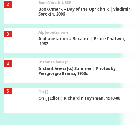
Book//mark
USSR
2
Book//mark – Day of the Oprichnik | Vladimir
Sorokin, 2006
Alphabetarion #
3
Alphabetarion # Because | Bruce Chatwin,
1982
Instant Views [o.]
4
Instant Views [o.] Summer | Photos by
Piergiorgio Branzi, 1950s
5
On [:]
On [:] Idiot | Richard P. Feynman, 1918-88
Manuscripts and letters
Love
6
Letters to Merce Cunningham | John Cage,
New York, 1943-44