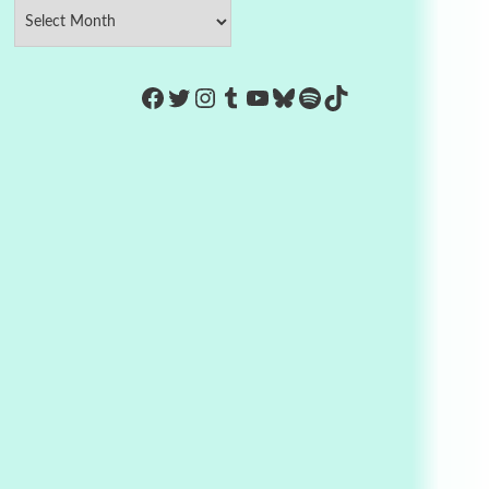
https://www.facebook.com/Co
Twitter
Instagram
Tumblr
YouTube
Bluesky
Spotify
TikTok