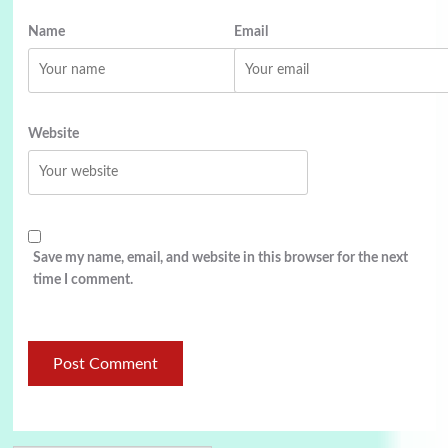
Name
Email
Website
Save my name, email, and website in this browser for the next
time I comment.