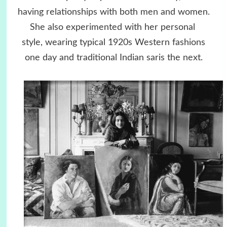
having relationships with both men and women.
She also experimented with her personal
style, wearing typical 1920s Western fashions
one day and traditional Indian saris the next.