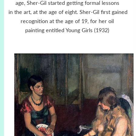
age, Sher-Gil started getting formal lessons
in the art, at the age of eight. Sher-Gil first gained
recognition at the age of 19, for her oil
painting entitled Young Girls (1932)