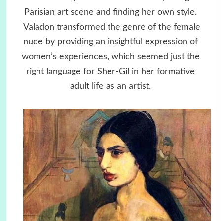
Parisian art scene and finding her own style.
Valadon transformed the genre of the female
nude by providing an insightful expression of
women’s experiences, which seemed just the
right language for Sher-Gil in her formative
adult life as an artist.