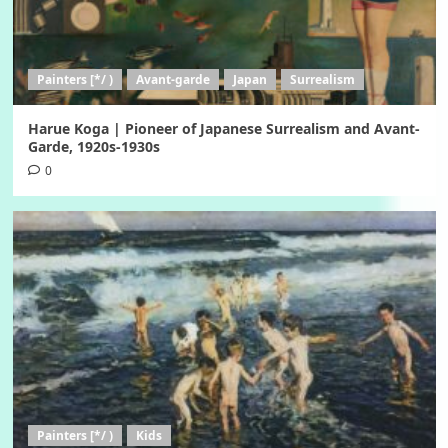
Painters [*/ )
Avant-garde
Japan
Surrealism
Harue Koga | Pioneer of Japanese Surrealism and Avant-
Garde, 1920s-1930s
0
Painters [*/ )
Kids