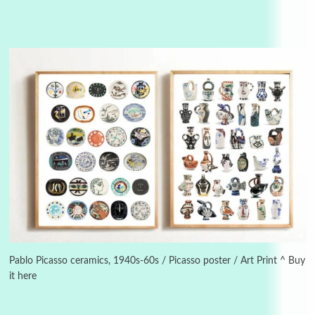
Alphabetarion #
3
Alphabetarion # Because | Bruce Chatwin,
1982
Pablo Picasso ceramics, 1940s-60s / Picasso poster / Art Print ^ Buy
it here
Instant Views [o.]
4