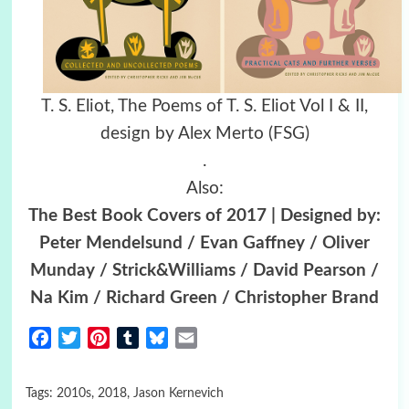
T. S. Eliot, The Poems of T. S. Eliot Vol I & II,
design by Alex Merto (FSG)
.
Also:
The Best Book Covers of 2017 | Designed by:
Peter Mendelsund / Evan Gaffney / Oliver
Munday / Strick&Williams / David Pearson /
Na Kim / Richard Green / Christopher Brand
Facebook
Twitter
Pinterest
Tumblr
Bluesky
Email
Tags:
2010s
,
2018
,
Jason Kernevich