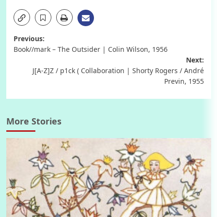
Post
Previous:
Book//mark – The Outsider | Colin Wilson, 1956
navigation
Next:
J[A-Z]Z / p1ck ( Collaboration | Shorty Rogers / André
Previn, 1955
More Stories