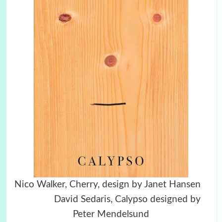
Nico Walker, Cherry, design by Janet Hansen
David Sedaris, Calypso designed by
Peter Mendelsund