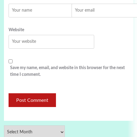
Website
Save my name, email, and website in this browser for the next
time I comment.