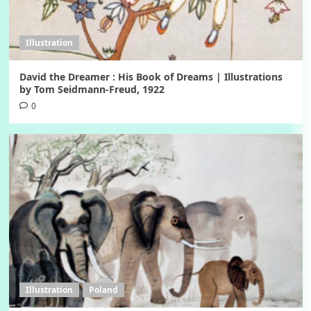
Illustration
David the Dreamer : His Book of Dreams | Illustrations
by Tom Seidmann-Freud, 1922
0
Illustration
Poland