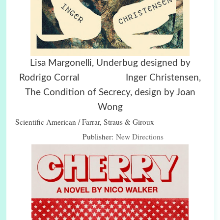
Lisa Margonelli, Underbug designed by
Rodrigo Corral Inger Christensen,
The Condition of Secrecy, design by Joan
Wong
Scientific American / Farrar, Straus & Giroux
Publisher:
New Directions