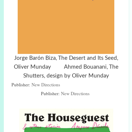
Jorge Barón Biza, The Desert and Its Seed,
Oliver Munday Ahmed Bouanani, The
Shutters, design by Oliver Munday
Publisher:
New Directions
Publisher:
New Directions