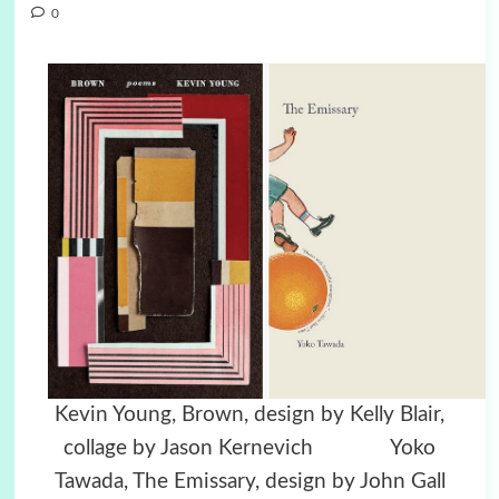
0
Kevin Young, Brown, design by Kelly Blair,
collage by Jason Kernevich Yoko
Tawada, The Emissary, design by John Gall