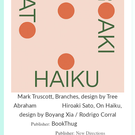
Mark Truscott, Branches, design by Tree
Abraham Hiroaki Sato, On Haiku,
design by Boyang Xia / Rodrigo Corral
Publisher:
BookThug
Publisher:
New Directions