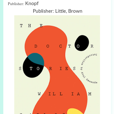
Publisher:
Knopf
Publisher: Little, Brown