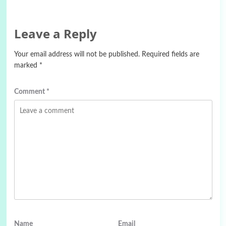
Leave a Reply
Your email address will not be published.
Required fields are
marked
*
Comment
*
Name
Email