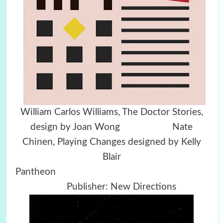
William Carlos Williams, The Doctor Stories,
design by Joan Wong Nate
Chinen, Playing Changes designed by Kelly
Blair
Pantheon
Publisher: New Directions