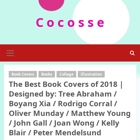
Skip
to
C o c o s s e
content
Primary
Menu
Book Covers
Books
Collage
Illustration
The Best Book Covers of 2018 |
Designed by: Tree Abraham /
Boyang Xia / Rodrigo Corral /
Oliver Munday / Matthew Young
/ John Gall / Joan Wong / Kelly
Blair / Peter Mendelsund