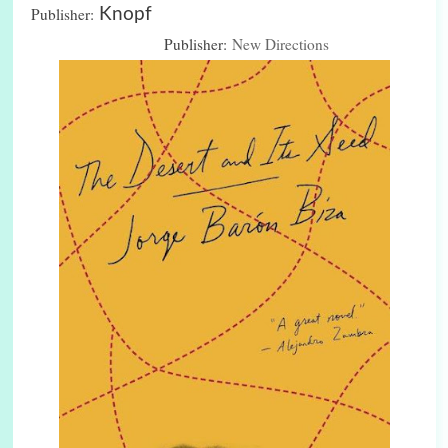
Publisher:
Knopf
Publisher:
New Directions