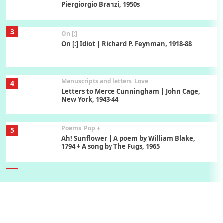
Piergiorgio Branzi, 1950s
3
On [:]
On [:] Idiot | Richard P. Feynman, 1918-88
Manuscripts and letters
Love
4
Letters to Merce Cunningham | John Cage,
New York, 1943-44
Poems
Pop +
5
Ah! Sunflower | A poem by William Blake,
1794 + A song by The Fugs, 1965
6
Alphabetarion #
Alphabetarion # Absent | Wendy Brown, 2015
Book//mark