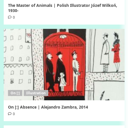
The Master of Animals | Polish Illustrator Józef Wilkoń,
1930-
0
On [:]
Illustration
On [:] Absence | Alejandro Zambra, 2014
0