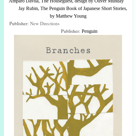
Amparo Dávila, The Houseguest, design by Oliver Munday
Jay Rubin, The Penguin Book of Japanese Short Stories,
by Matthew Young
Publisher:
New Directions
Publisher:
Penguin