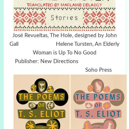
José Revueltas, The Hole, designed by John
Gall Helene Tursten, An Elderly
Woman is Up To No Good
Publisher: New Directions
Soho Press