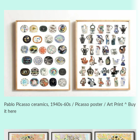
3
On [:]
On [:] Idiot | Richard P. Feynman, 1918-88
Pablo Picasso ceramics, 1940s-60s / Picasso poster / Art Print ^ Buy
it here
Manuscripts and letters
Love
4
Letters to Merce Cunningham | John Cage,
New York, 1943-44