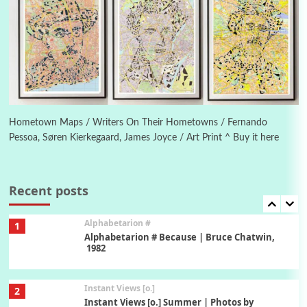
Poems
Pop +
5
Ah! Sunflower | A poem by William Blake,
1794 + A song by The Fugs, 1965
6
Alphabetarion #
Alphabetarion # Absent | Wendy Brown, 2015
Hometown Maps / Writers On Their Hometowns / Fernando
Pessoa, Søren Kierkegaard, James Joyce / Art Print ^ Buy it here
Book//mark
7
Book//mark – A Journey Round my Room |
Xavier de Maistre, 1794
Recent posts
Alphabetarion #
1
Alphabetarion # Because | Bruce Chatwin,
1982
Instant Views [o.]
2
Instant Views [o.] Summer | Photos by