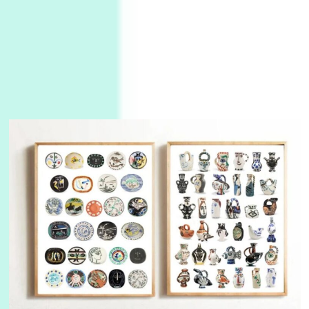
3
On [:]