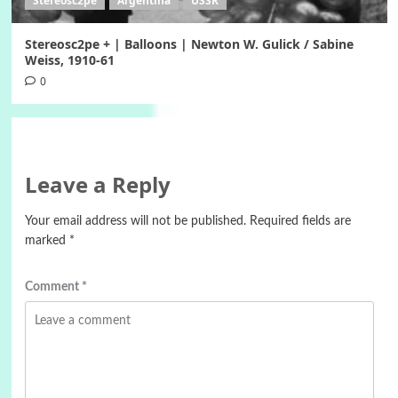
Stereosc2pe
Argentina
USSR
Stereosc2pe + | Balloons | Newton W. Gulick / Sabine
Weiss, 1910-61
0
Leave a Reply
Your email address will not be published.
Required fields are
marked
*
Comment
*