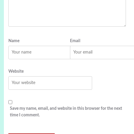
Name
Email
Website
Save my name, email, and website in this browser for the next
time I comment.