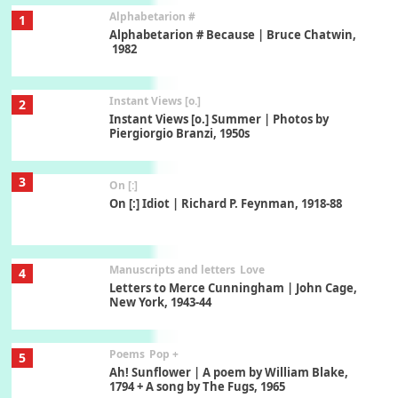
Alphabetarion #
1
Alphabetarion # Because | Bruce Chatwin,
1982
Instant Views [o.]
2
Instant Views [o.] Summer | Photos by
Piergiorgio Branzi, 1950s
3
On [:]
On [:] Idiot | Richard P. Feynman, 1918-88
Manuscripts and letters
Love
4
Letters to Merce Cunningham | John Cage,
New York, 1943-44
Poems
Pop +
5
Ah! Sunflower | A poem by William Blake,
1794 + A song by The Fugs, 1965