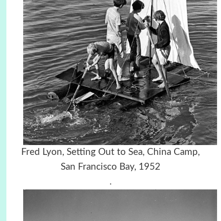
Fred Lyon, Setting Out to Sea, China Camp,
San Francisco Bay, 1952
.