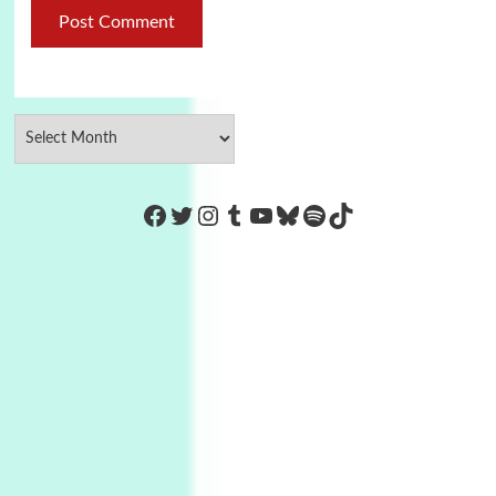
https://www.facebook.com/Co
Twitter
Instagram
Tumblr
YouTube
Bluesky
Spotify
TikTok