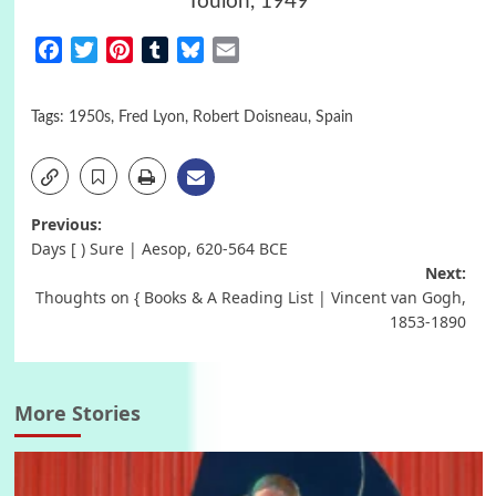
Toulon, 1949
Facebook
Twitter
Pinterest
Tumblr
Bluesky
Email
Tags:
1950s
,
Fred Lyon
,
Robert Doisneau
,
Spain
Post
Previous:
Days [ ) Sure | Aesop, 620-564 BCΕ
navigation
Next:
Thoughts on { Books & A Reading List | Vincent van Gogh,
1853-1890
More Stories