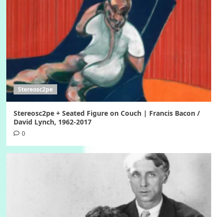
Stereosc2pe
Stereosc2pe + Seated Figure on Couch | Francis Bacon /
David Lynch, 1962-2017
0