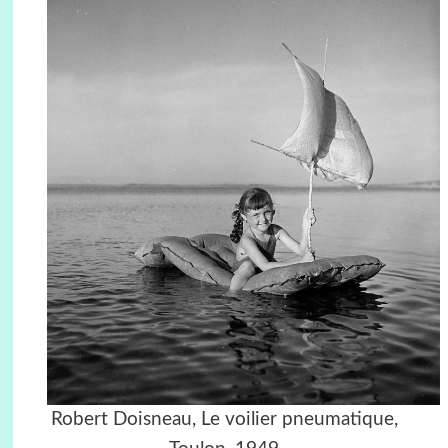
Robert Doisneau, Le voilier pneumatique,