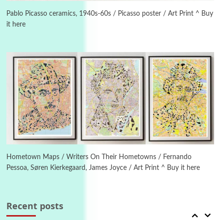
On [:] Idiot | Richard P. Feynman, 1918-88
Pablo Picasso ceramics, 1940s-60s / Picasso poster / Art Print ^ Buy
it here
Manuscripts and letters
Love
4
Letters to Merce Cunningham | John Cage,
New York, 1943-44
Poems
Pop +
5
Ah! Sunflower | A poem by William Blake,
1794 + A song by The Fugs, 1965
6
Alphabetarion #
Alphabetarion # Absent | Wendy Brown, 2015
Hometown Maps / Writers On Their Hometowns / Fernando
Pessoa, Søren Kierkegaard, James Joyce / Art Print ^ Buy it here
Book//mark
7
Book//mark – A Journey Round my Room |
Xavier de Maistre, 1794
Recent posts