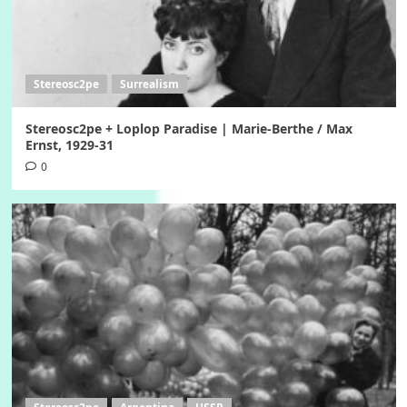
Stereosc2pe
Surrealism
Stereosc2pe + Loplop Paradise | Marie-Berthe / Max
Ernst, 1929-31
0