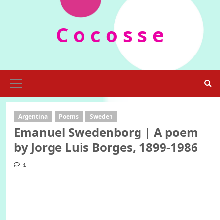
Skip
to
C o c o s s e
content
Primary
Menu
Argentina
Poems
Sweden
Emanuel Swedenborg | A poem
by Jorge Luis Borges, 1899-1986
1