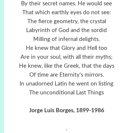
By their secret names. He would see
That which earthly eyes do not see:
The fierce geometry, the crystal
Labyrinth of God and the sordid
Milling of infernal delights.
He knew that Glory and Hell too
Are in your soul, with all their myths;
He knew, like the Greek, that the days
Of time are Eternity’s mirrors.
In unadorned Latin he went on listing
The unconditional Last Things
Jorge Luis Borges, 1899-1986
.