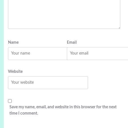
Name
Email
Website
Save my name, email, and website in this browser for the next
time I comment.