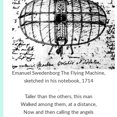
Emanuel Swedenborg The Flying Machine,
sketched in his notebook, 1714
.
Taller than the others, this man
Walked among them, at a distance,
Now and then calling the angels