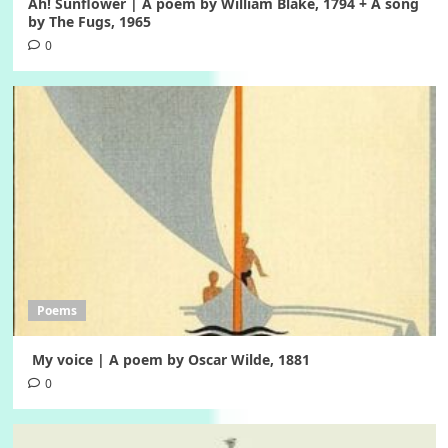
Ah! Sunflower | A poem by William Blake, 1794 + A song
by The Fugs, 1965
0
Poems
My voice | A poem by Oscar Wilde, 1881
0