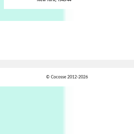
Poems
Pop +
6
Ah! Sunflower | A poem by William Blake,
1794 + A song by The Fugs, 1965
7
Alphabetarion #
Alphabetarion # Absent | Wendy Brown, 2015
Book//mark
USSR
1
© Cocosse 2012-2026
Book//mark – Day of the Oprichnik | Vladimir
Sorokin, 2006
Alphabetarion #
2
Alphabetarion # Because | Bruce Chatwin,
1982
Instant Views [o.]
3