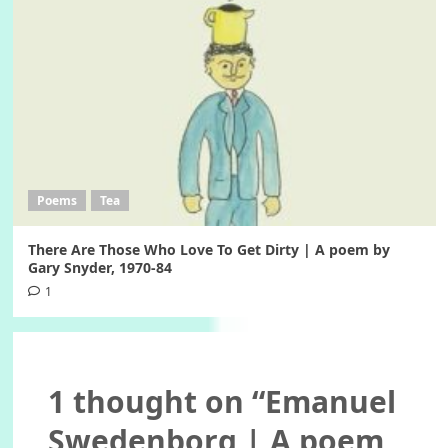
Poems
Tea
There Are Those Who Love To Get Dirty | A poem by
Gary Snyder, 1970-84
1
1 thought on “
Emanuel
Swedenborg | A poem