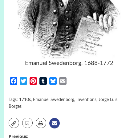
Emanuel Swedenborg, 1688-1772
Facebook
Twitter
Pinterest
Tumblr
Bluesky
Email
Tags:
1710s
,
Emanuel Swedenborg
,
Inventions
,
Jorge Luis
Borges
Previous: