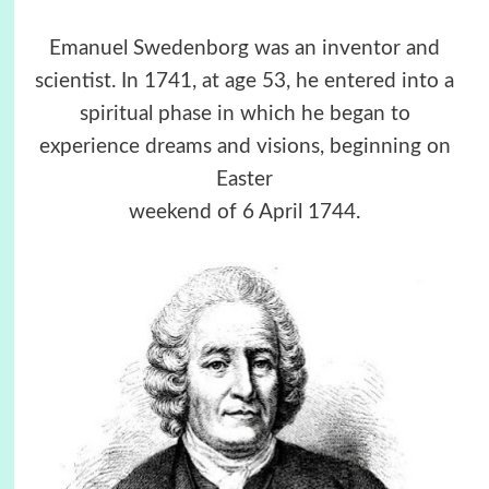
Emanuel Swedenborg was an inventor and
scientist. In 1741, at age 53, he entered into a
spiritual phase in which he began to
experience dreams and visions, beginning on
Easter
weekend of 6 April 1744.