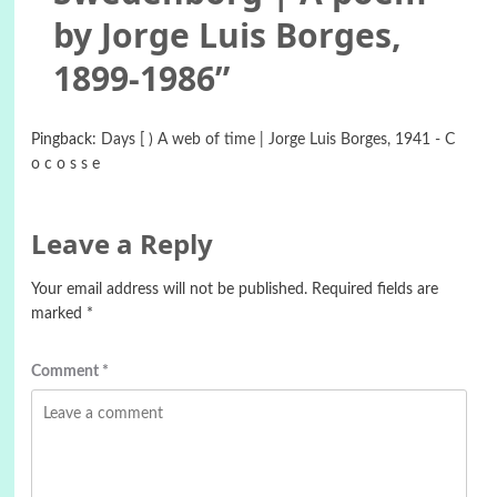
by Jorge Luis Borges,
1899-1986
”
Pingback:
Days [ ) A web of time | Jorge Luis Borges, 1941 - C
o c o s s e
Leave a Reply
Your email address will not be published.
Required fields are
marked
*
Comment
*