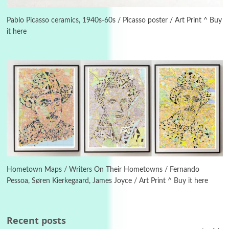
Instant Views [o.]
3
Instant Views [o.] Summer | Photos by
Piergiorgio Branzi, 1950s
Pablo Picasso ceramics, 1940s-60s / Picasso poster / Art Print ^ Buy
it here
4
On [:]
On [:] Idiot | Richard P. Feynman, 1918-88
Manuscripts and letters
Love
5
Letters to Merce Cunningham | John Cage,
New York, 1943-44
Poems
Pop +
6
Ah! Sunflower | A poem by William Blake,
1794 + A song by The Fugs, 1965
Hometown Maps / Writers On Their Hometowns / Fernando
Pessoa, Søren Kierkegaard, James Joyce / Art Print ^ Buy it here
7
Alphabetarion #
Alphabetarion # Absent | Wendy Brown, 2015
Recent posts