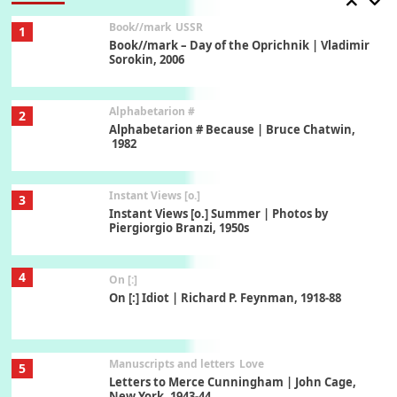
Book//mark
USSR
1
Book//mark – Day of the Oprichnik | Vladimir
Sorokin, 2006
Alphabetarion #
2
Alphabetarion # Because | Bruce Chatwin,
1982
Instant Views [o.]
3
Instant Views [o.] Summer | Photos by
Piergiorgio Branzi, 1950s
4
On [:]
On [:] Idiot | Richard P. Feynman, 1918-88
Manuscripts and letters
Love
5
Letters to Merce Cunningham | John Cage,
New York, 1943-44