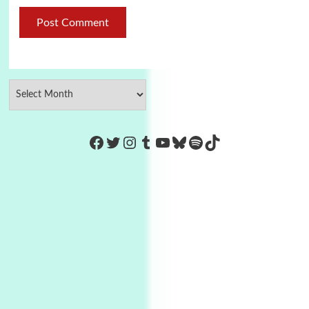
https://www.facebook.com/Co
Twitter
Instagram
Tumblr
YouTube
Bluesky
Spotify
TikTok