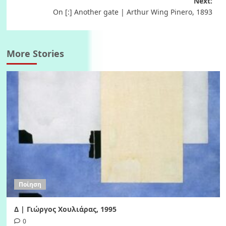
Next:
On [:] Another gate | Arthur Wing Pinero, 1893
More Stories
Ποίηση
Δ | Γιώργος Χουλιάρας, 1995
0