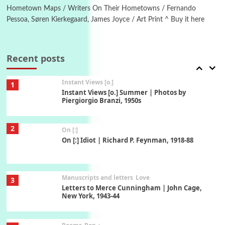
Xavier de Maistre, 1794
Hometown Maps / Writers On Their Hometowns / Fernando
Pessoa, Søren Kierkegaard, James Joyce / Art Print ^ Buy it here
Thoughts on {
Travel
7
Thoughts on { Tourism | Don DeLillo /
Douglas Adams / D. H. Lawrence / Bill Bryson,
Recent posts
1928-91
Instant Views [o.]
1
Instant Views [o.] Summer | Photos by
Piergiorgio Branzi, 1950s
2
On [:]
On [:] Idiot | Richard P. Feynman, 1918-88
Manuscripts and letters
Love
3
Letters to Merce Cunningham | John Cage,
New York, 1943-44