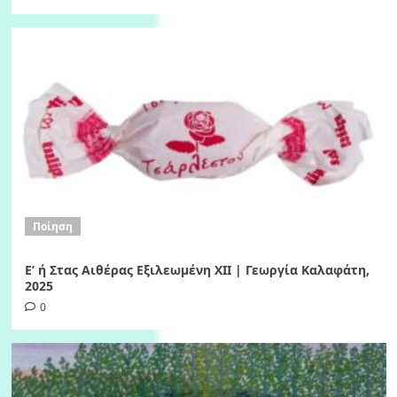
Ποίηση
Ε’ ή Στας Αιθέρας Εξιλεωμένη ΧΙI | Γεωργία Καλαφάτη,
2025
0