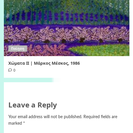
Ποίηση
Χώματα II | Μάρκος Μέσκος, 1986
0
Leave a Reply
Your email address will not be published.
Required fields are
marked
*