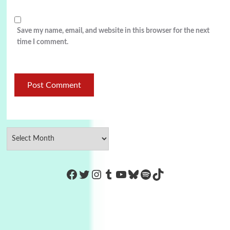
Save my name, email, and website in this browser for the next
time I comment.
https://www.facebook.com/Co
Twitter
Instagram
Tumblr
YouTube
Bluesky
Spotify
TikTok