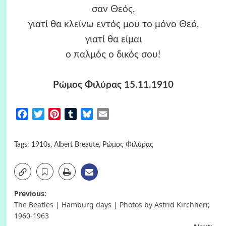
σαν Θεός,
γιατί θα κλείνω εντός μου το μόνο Θεό,
γιατί θα είμαι
ο παλμός ο δικός σου!
Ρώμος Φιλύρας 15.11.1910
Facebook
Twitter
Pinterest
Tumblr
Bluesky
Email
Tags:
1910s
,
Albert Breaute
,
Ρώμος Φιλύρας
Post
Previous:
The Beatles | Hamburg days | Photos by Astrid Kirchherr,
navigation
1960-1963