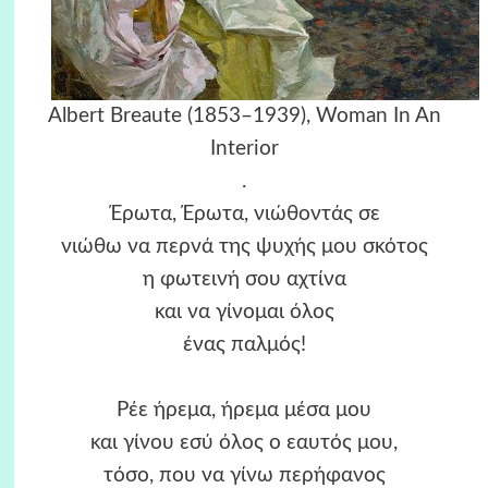
Albert Breaute (1853–1939), Woman In An
Interior
.
Έρωτα, Έρωτα, νιώθοντάς σε
νιώθω να περνά της ψυχής μου σκότος
η φωτεινή σου αχτίνα
και να γίνομαι όλος
ένας παλμός!
Ρέε ήρεμα, ήρεμα μέσα μου
και γίνου εσύ όλος ο εαυτός μου,
τόσο, που να γίνω περήφανος