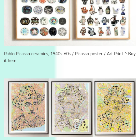
Manuscripts and letters
Love
3
Letters to Merce Cunningham | John Cage,
New York, 1943-44
Pablo Picasso ceramics, 1940s-60s / Picasso poster / Art Print ^ Buy
it here
Poems
Pop +
4
Ah! Sunflower | A poem by William Blake,
1794 + A song by The Fugs, 1965
5
Alphabetarion #
Alphabetarion # Absent | Wendy Brown, 2015
Book//mark
6
Book//mark – A Journey Round my Room |