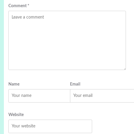
Comment
*
Name
Email
Website