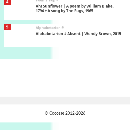
Poems
Pop +
4
Ah! Sunflower | A poem by William Blake,
1794 + A song by The Fugs, 1965
5
Alphabetarion #
Alphabetarion # Absent | Wendy Brown, 2015
Book//mark
6
Book//mark – A Journey Round my Room |
Xavier de Maistre, 1794
Thoughts on {
Travel
7
Thoughts on { Tourism | Don DeLillo /
Douglas Adams / D. H. Lawrence / Bill Bryson,
1928-91
Instant Views [o.]
1
© Cocosse 2012-2026
Instant Views [o.] Summer | Photos by
Piergiorgio Branzi, 1950s