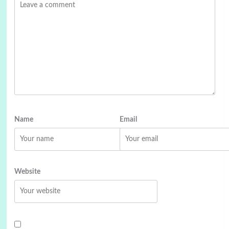
Name
Email
Website