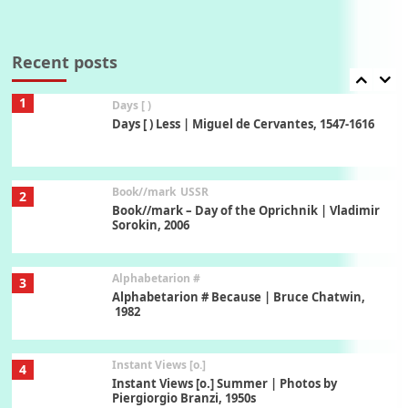
Poems
Pop +
7
Ah! Sunflower | A poem by William Blake,
1794 + A song by The Fugs, 1965
Recent posts
1
Days [ )
Days [ ) Less | Miguel de Cervantes, 1547-1616
Book//mark
USSR
2
Book//mark – Day of the Oprichnik | Vladimir
Sorokin, 2006
Alphabetarion #
3
Alphabetarion # Because | Bruce Chatwin,
1982
Instant Views [o.]
4
Instant Views [o.] Summer | Photos by
Piergiorgio Branzi, 1950s