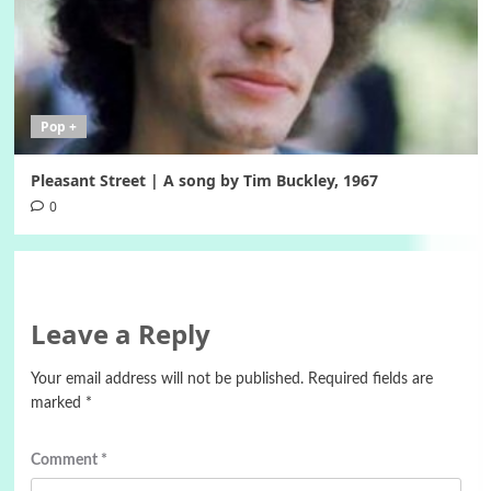
Pop +
Pleasant Street | A song by Tim Buckley, 1967
0
Leave a Reply
Your email address will not be published.
Required fields are
marked
*
Comment
*