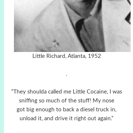
Little Richard, Atlanta, 1952
.
“They shoulda called me Little Cocaine, I was
sniffing so much of the stuff! My nose
got big enough to back a diesel truck in,
unload it, and drive it right out again.”