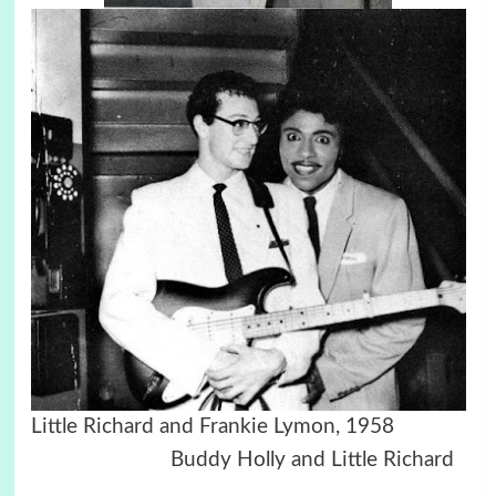
Little Richard and Frankie Lymon, 1958
Buddy Holly and Little Richard