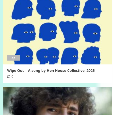
Pop +
Wipe Out | A song by Hen Hoose Collective, 2025
0