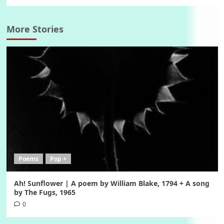
More Stories
Poems
Pop +
Ah! Sunflower | A poem by William Blake, 1794 + A song
by The Fugs, 1965
0