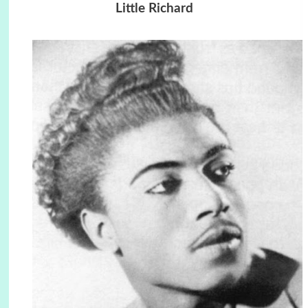
Little Richard