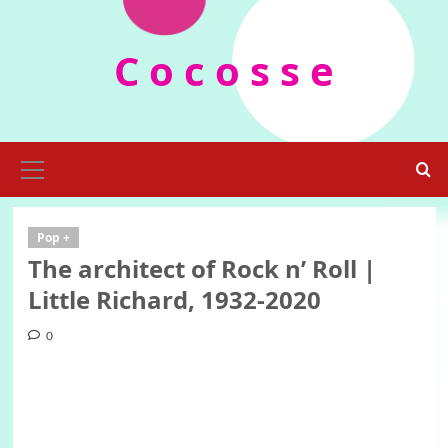
Skip
to
C o c o s s e
content
Primary
Menu
Pop +
The architect of Rock n’ Roll |
Little Richard, 1932-2020
0