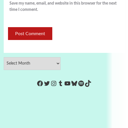
Save my name, email, and website in this browser for the next
time I comment.
https://www.facebook.com/Co
Twitter
Instagram
Tumblr
YouTube
Bluesky
Spotify
TikTok