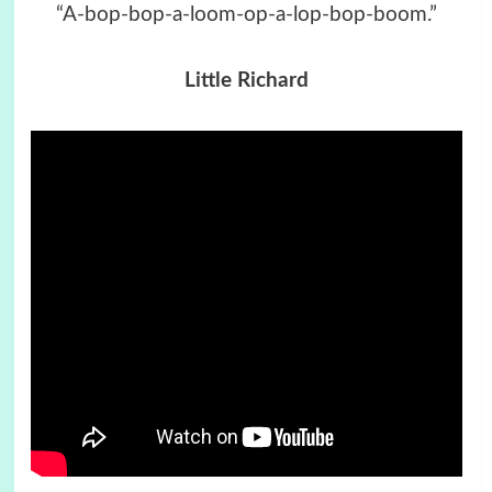
“A-bop-bop-a-loom-op-a-lop-bop-boom.”
Little Richard