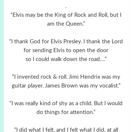
.
“Elvis may be the King of Rock and Roll, but I
am the Queen.”
“I thank God for Elvis Presley. I thank the Lord
for sending Elvis to open the door
so I could walk down the road….”
“I invented rock & roll. Jimi Hendrix was my
guitar player. James Brown was my vocalist.”
“I was really kind of shy as a child. But I would
do things for attention.”
“I did what I felt, and I felt what I did, at all