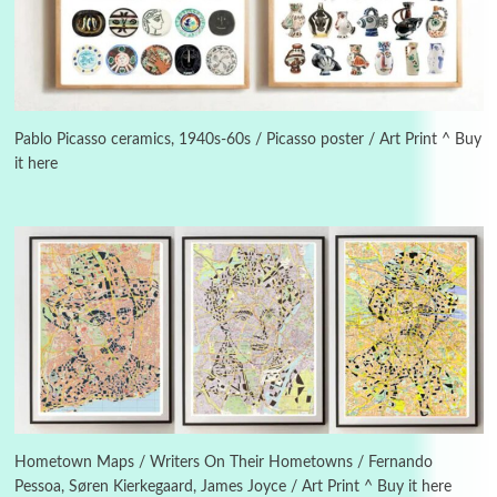
Alphabetarion #
3
Alphabetarion # Because | Bruce Chatwin,
1982
Pablo Picasso ceramics, 1940s-60s / Picasso poster / Art Print ^ Buy
it here
Instant Views [o.]
4
Instant Views [o.] Summer | Photos by
Piergiorgio Branzi, 1950s
5
On [:]
On [:] Idiot | Richard P. Feynman, 1918-88
Manuscripts and letters
Love
6
Letters to Merce Cunningham | John Cage,
New York, 1943-44
Hometown Maps / Writers On Their Hometowns / Fernando
Pessoa, Søren Kierkegaard, James Joyce / Art Print ^ Buy it here