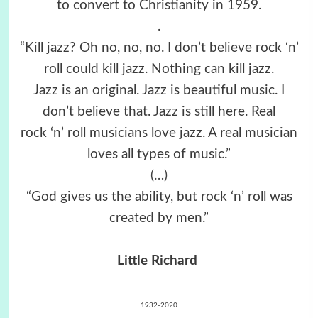
to convert to Christianity in 1959.
.
“Kill jazz? Oh no, no, no. I don’t believe rock ‘n’
roll could kill jazz. Nothing can kill jazz.
Jazz is an original. Jazz is beautiful music. I
don’t believe that. Jazz is still here. Real
rock ‘n’ roll musicians love jazz. A real musician
loves all types of music.”
(…)
“God gives us the ability, but rock ‘n’ roll was
created by men.”
Little Richard
1932-2020