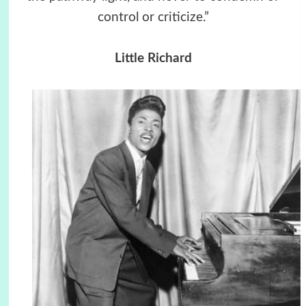
control or criticize.”
Little Richard