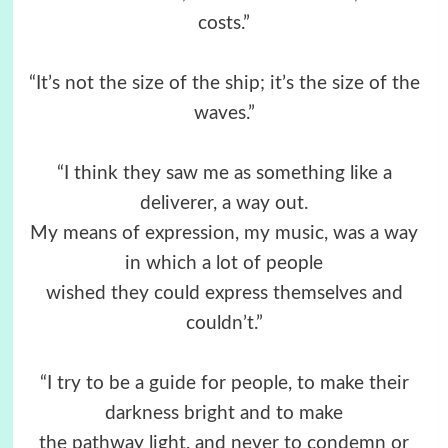
costs.”
“It’s not the size of the ship; it’s the size of the
waves.”
“I think they saw me as something like a
deliverer, a way out.
My means of expression, my music, was a way
in which a lot of people
wished they could express themselves and
couldn’t.”
“I try to be a guide for people, to make their
darkness bright and to make
the pathway light, and never to condemn or