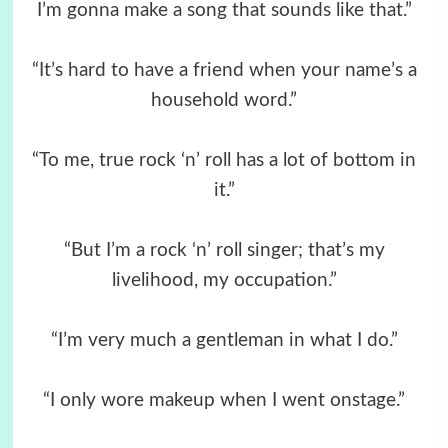
I’m gonna make a song that sounds like that.”
“It’s hard to have a friend when your name’s a
household word.”
“To me, true rock ‘n’ roll has a lot of bottom in
it.”
“But I’m a rock ‘n’ roll singer; that’s my
livelihood, my occupation.”
“I’m very much a gentleman in what I do.”
“I only wore makeup when I went onstage.”