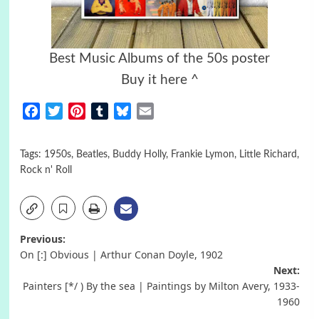
Best Music Albums of the 50s poster
Buy it here ^
Facebook
Twitter
Pinterest
Tumblr
Bluesky
Email
Tags:
1950s
,
Beatles
,
Buddy Holly
,
Frankie Lymon
,
Little Richard
,
Rock n' Roll
Post
Previous:
On [:] Obvious | Arthur Conan Doyle, 1902
navigation
Next:
Painters [*/ ) By the sea | Paintings by Milton Avery, 1933-
1960