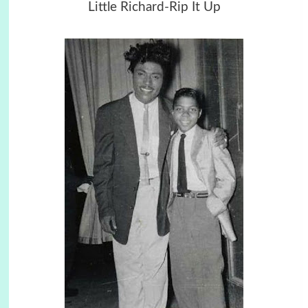
Little Richard-Rip It Up