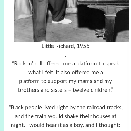
Little Richard, 1956
.
“Rock ‘n’ roll offered me a platform to speak
what I felt. It also offered me a
platform to support my mama and my
brothers and sisters – twelve children.”
“Black people lived right by the railroad tracks,
and the train would shake their houses at
night. I would hear it as a boy, and I thought: