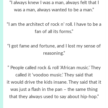
“I always knew I was a man, always felt that I
was a man, always wanted to be a man.”
“I am the architect of rock n’ roll. I have to be a
fan of all its forms.”
“I got fame and fortune, and I lost my sense of
reasoning.”
” People called rock & roll ‘African music.’ They
called it ‘voodoo music.’ They said that
it would drive the kids insane. They said that it
was just a flash in the pan – the same thing
that they always used to say about hip-hop.”