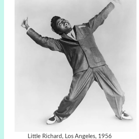
Little Richard, Los Angeles, 1956