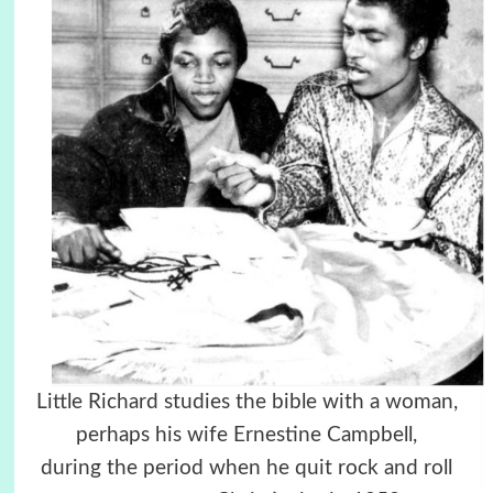
Little Richard studies the bible with a woman,
perhaps his wife Ernestine Campbell,
during the period when he quit rock and roll