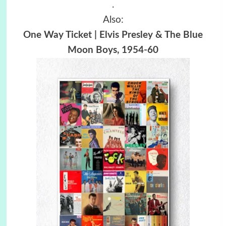
.
Also:
One Way Ticket | Elvis Presley & The Blue
Moon Boys, 1954-60