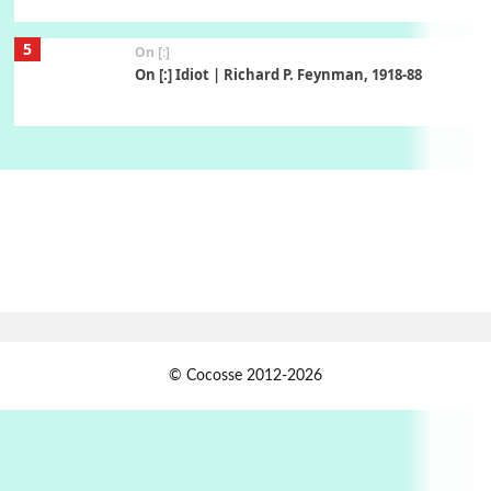
5
On [:]
On [:] Idiot | Richard P. Feynman, 1918-88
Manuscripts and letters
Love
6
Letters to Merce Cunningham | John Cage,
New York, 1943-44
Poems
Pop +
7
Ah! Sunflower | A poem by William Blake,
1794 + A song by The Fugs, 1965
1
Days [ )
© Cocosse 2012-2026
Days [ ) Less | Miguel de Cervantes, 1547-1616
Book//mark
USSR
2