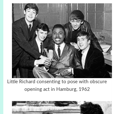
Little Richard consenting to pose with obscure
opening act in Hamburg, 1962