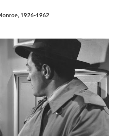
Monroe, 1926-1962