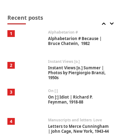
Book//mark
7
Book//mark – A Journey Round
my Room | Xavier de Maistre,
Recent posts
1794
Alphabetarion #
1
Alphabetarion # Because |
Bruce Chatwin, 1982
Instant Views [o.]
2
Instant Views [o.] Summer |
Photos by Piergiorgio Branzi,
1950s
On [:]
3
On [:] Idiot | Richard P.
Feynman, 1918-88
Manuscripts and letters
Love
4
Letters to Merce Cunningham
| John Cage, New York, 1943-44