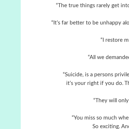
“The true things rarely get into 
“It’s far better to be unhappy 
“I restore m
“All we demanded
“Suicide, is a persons privile
it’s your right if you do.
“They will onl
“You miss so much when 
So exciting. An