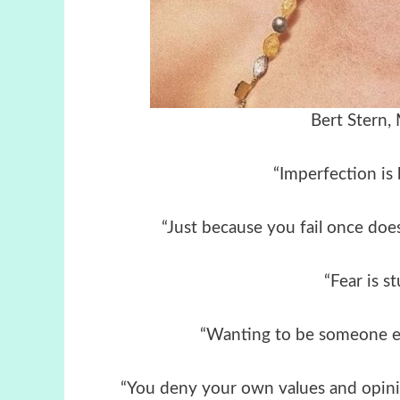
Bert Stern,
“Imperfection is 
“Just because you fail once does
“Fear is st
“Wanting to be someone els
“You deny your own values and opinio