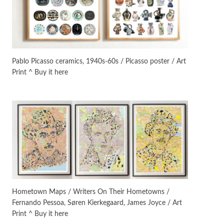
On [:]
3
On [:] Idiot | Richard P.
Feynman, 1918-88
Pablo Picasso ceramics, 1940s-60s / Picasso poster / Art
Print ^ Buy it here
Manuscripts and letters
Love
4
Letters to Merce Cunningham
| John Cage, New York, 1943-44
Poems
Pop +
5
Ah! Sunflower | A poem by
William Blake, 1794 + A song by
The Fugs, 1965
Alphabetarion #
6
Alphabetarion # Absent |
Hometown Maps / Writers On Their Hometowns /
Wendy Brown, 2015
Fernando Pessoa, Søren Kierkegaard, James Joyce / Art
Print ^ Buy it here