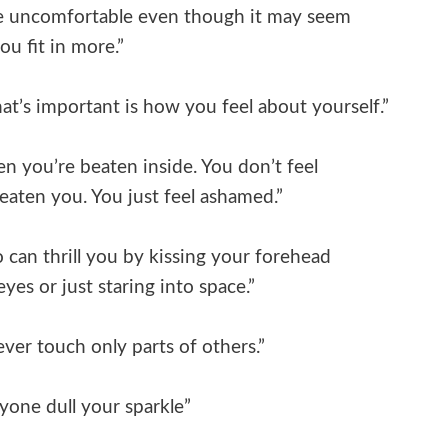
re uncomfortable even though it may seem
you fit in more.”
at’s important is how you feel about yourself.”
n you’re beaten inside. You don’t feel
eaten you. You just feel ashamed.”
 can thrill you by kissing your forehead
eyes or just staring into space.”
 ever touch only parts of others.”
yone dull your sparkle”