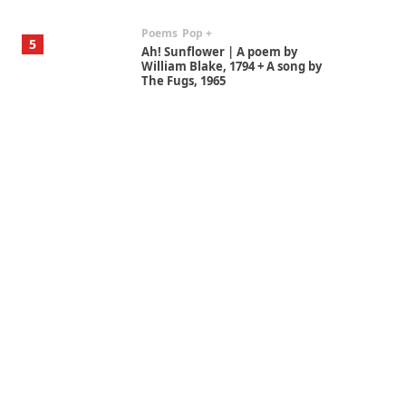
Poems
Pop +
5
Ah! Sunflower | A poem by
William Blake, 1794 + A song by
The Fugs, 1965
Alphabetarion #
6
Alphabetarion # Absent |
Wendy Brown, 2015
Book//mark
7
Book//mark – A Journey Round
my Room | Xavier de Maistre,
1794
Alphabetarion #
1
Alphabetarion # Because |
Bruce Chatwin, 1982
Instant Views [o.]
2
Instant Views [o.] Summer |