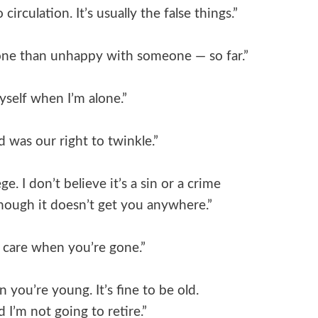
circulation. It’s usually the false things.”
alone than unhappy with someone — so far.”
yself when I’m alone.”
 was our right to twinkle.”
ge. I don’t believe it’s a sin or a crime
 Though it doesn’t get you anywhere.”
y care when you’re gone.”
you’re young. It’s fine to be old.
d I’m not going to retire.”