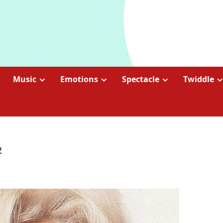
Music
Emotions
Spectacle
Twiddle
2