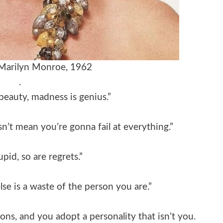
 Marilyn Monroe, 1962
.
beauty, madness is genius.”
n’t mean you’re gonna fail at everything.”
upid, so are regrets.”
e is a waste of the person you are.”
ns, and you adopt a personality that isn’t you.