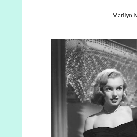
Marilyn 