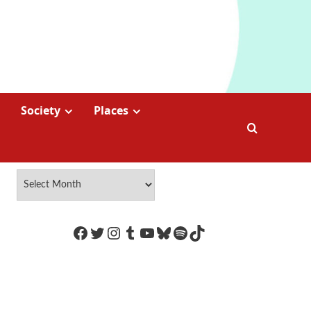
Society
Places
https://www.facebook.com/Coco
Twitter
Instagram
Tumblr
YouTube
Bluesky
Spotify
TikTok