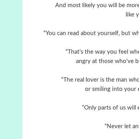
And most likely you will be mo
like 
“You can read about yourself, but wh
“That’s the way you feel whe
angry at those who’ve b
“The real lover is the man who
or smiling into your 
“Only parts of us will
“Never let an