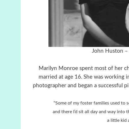
John Huston – 
Marilyn Monroe spent most of her ch
married at age 16. She was working i
photographer and began a successful pin
“Some of my foster families used to 
and there I’d sit all day and way into 
a little kid 