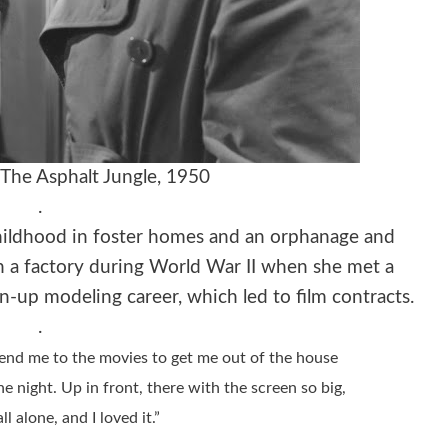
The Asphalt Jungle, 1950
.
ildhood in foster homes and an orphanage and
n a factory during World War II when she met a
-up modeling career, which led to film contracts.
.
send me to the movies to get me out of the house
the night. Up in front, there with the screen so big,
all alone, and I loved it.”