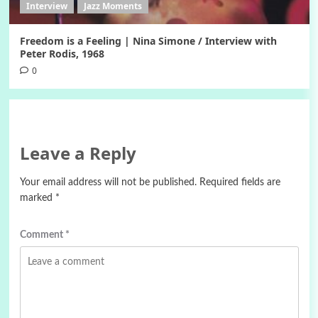
Interview
Jazz Moments
Freedom is a Feeling | Nina Simone / Interview with
Peter Rodis, 1968
0
Leave a Reply
Your email address will not be published.
Required fields are
marked
*
Comment
*