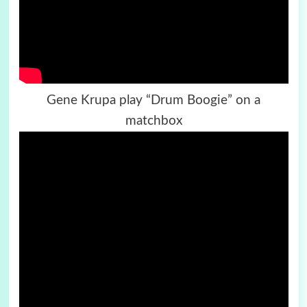
Gene Krupa play “Drum Boogie” on a
matchbox