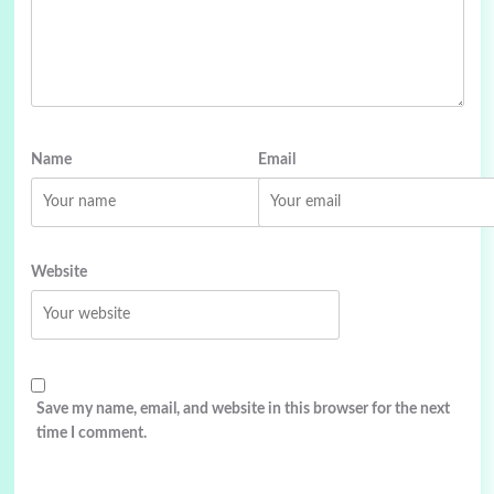
Name
Email
Website
Save my name, email, and website in this browser for the next
time I comment.