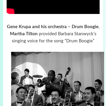
Gene Krupa and his orchestra – Drum Boogie
,
Martha Tilton
provided Barbara Stanwyck’s
singing voice for the song “Drum Boogie”