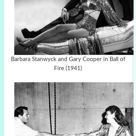
Barbara Stanwyck and Gary Cooper in Ball of
Fire (1941)