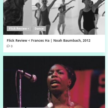
Flick Review <
Dance
Flick Review < Frances Ha | Noah Baumbach, 2012
0