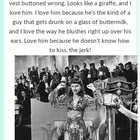
vest buttoned wrong. Looks like a giraffe, and I
love him. I love him because he’s the kind of a
guy that gets drunk on a glass of buttermilk,
and I love the way he blushes right up over his
ears. Love him because he doesn’t know how
to kiss, the jerk!