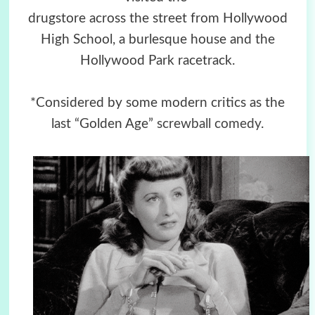
drugstore across the street from Hollywood
High School, a burlesque house and the
Hollywood Park racetrack.
*Considered by some modern critics as the
last “Golden Age”
screwball comedy
.