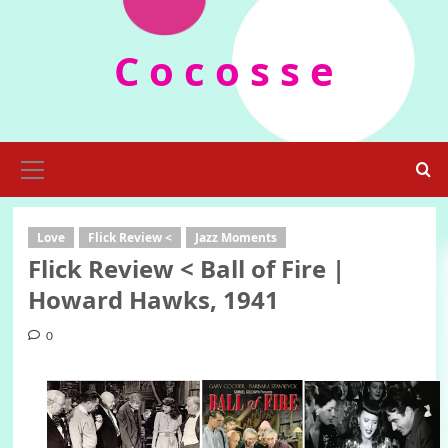
Skip
to
C o c o s s e
content
Primary
Menu
Love
Flick Review <
Jazz Moments
Flick Review < Ball of Fire |
Howard Hawks, 1941
0