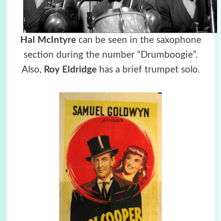
Hal McIntyre
can be seen in the saxophone
section during the number “Drumboogie”.
Also,
Roy Eldridge
has a brief trumpet solo.