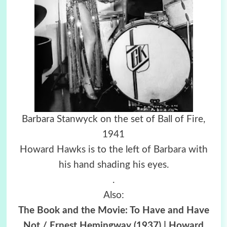
Barbara Stanwyck on the set of Ball of Fire,
1941
Howard Hawks is to the left of Barbara with
his hand shading his eyes.
.
Also:
The Book and the Movie: To Have and Have
Not / Ernest Hemingway (1937) | Howard