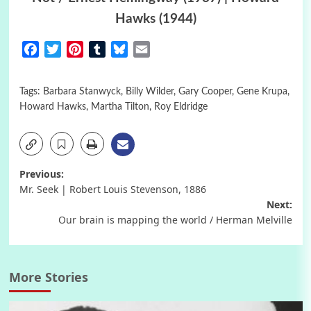
Hawks (1944)
Facebook
Twitter
Pinterest
Tumblr
Bluesky
Email
Tags:
Barbara Stanwyck
,
Billy Wilder
,
Gary Cooper
,
Gene Krupa
,
Howard Hawks
,
Martha Tilton
,
Roy Eldridge
Post
Previous:
Mr. Seek | Robert Louis Stevenson, 1886
navigation
Next:
Our brain is mapping the world / Herman Melville
More Stories