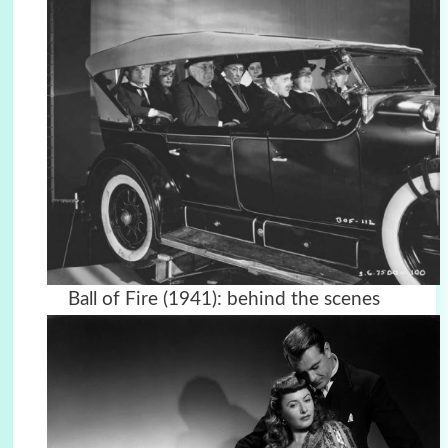
Ball of Fire (1941): behind the scenes