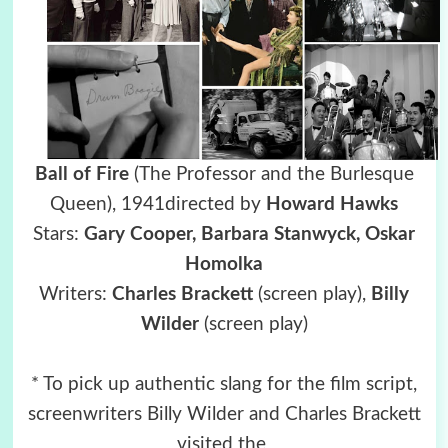
Ball of Fire
(The Professor and the Burlesque
Queen),
1941directed by
Howard Hawks
Stars:
Gary Cooper, Barbara Stanwyck,
Oskar
Homolka
Writers:
Charles Brackett
(screen play),
Billy
Wilder
(screen play)
* To pick up authentic slang for the film script,
screenwriters Billy Wilder and Charles Brackett
visited the