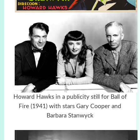
Howard Hawks in a publicity still for Ball of
Fire (1941) with stars Gary Cooper and
Barbara Stanwyck