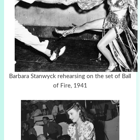
Barbara Stanwyck rehearsing on the set of Ball
of Fire, 1941