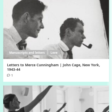
Manuscripts and letters
Love
Letters to Merce Cunningham | John Cage, New York,
1943-44
1