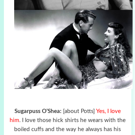
Sugarpuss O’Shea:
[about Potts]
Yes, I love
him
. I love those hick shirts he wears with the
boiled cuffs and the way he always has his