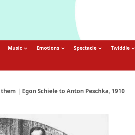
Music
Emotions
Spectacle
Twiddle
 them | Egon Schiele to Anton Peschka, 1910