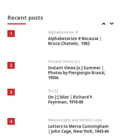
Book//mark
7
Book//mark – A Journey Round
my Room | Xavier de Maistre,
Recent posts
1794
Alphabetarion #
1
Alphabetarion # Because |
Bruce Chatwin, 1982
Instant Views [o.]
2
Instant Views [o.] Summer |
Photos by Piergiorgio Branzi,
1950s
On [:]
3
On [:] Idiot | Richard P.
Feynman, 1918-88
Manuscripts and letters
Love
4
Letters to Merce Cunningham
| John Cage, New York, 1943-44