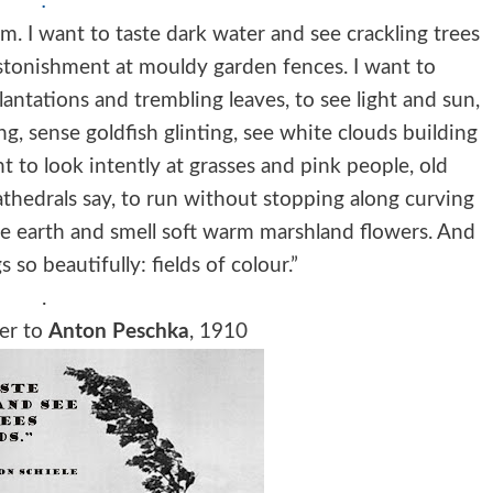
.
m. I want to taste dark water and see crackling trees
astonishment at mouldy garden fences. I want to
antations and trembling leaves, to see light and sun,
g, sense goldfish glinting, see white clouds building
nt to look intently at grasses and pink people, old
athedrals say, to run without stopping along curving
he earth and smell soft warm marshland flowers. And
s so beautifully: fields of colour.”
.
tter to
Anton Peschka
, 1910