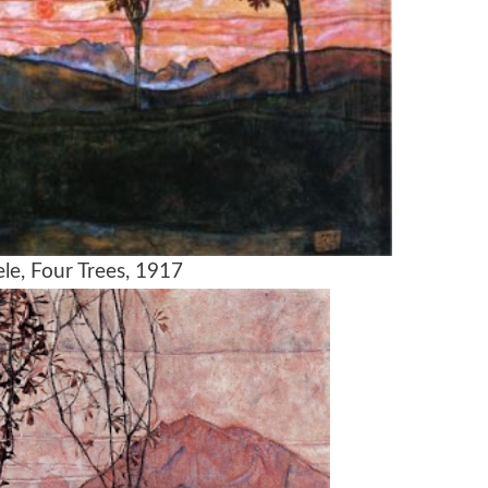
le, Four Trees, 1917