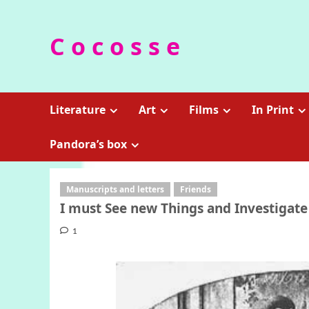
Skip
to
C o c o s s e
content
Literature
Art
Films
In Print
Pandora’s box
Manuscripts and letters
Friends
I must See new Things and Investigate
1