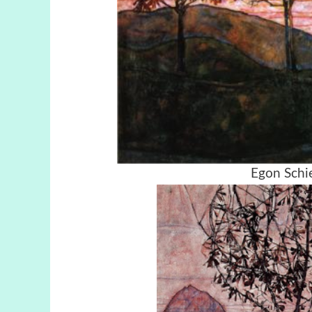
Egon Schie