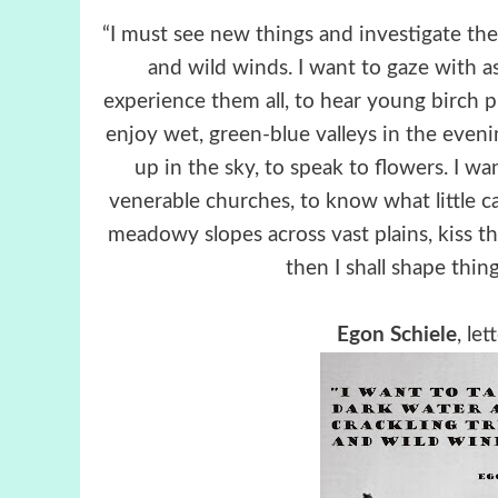
“I must see new things and investigate the
and wild winds. I want to gaze with 
experience them all, to hear young birch pl
enjoy wet, green-blue valleys in the evenin
up in the sky, to speak to flowers. I wa
venerable churches, to know what little c
meadowy slopes across vast plains, kiss t
then I shall shape thing
Egon Schiele
, le