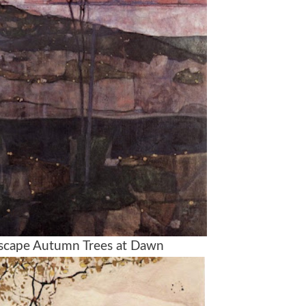
dscape Autumn Trees at Dawn