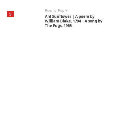
Poems
Pop +
5
Ah! Sunflower | A poem by
William Blake, 1794 + A song by
The Fugs, 1965
Alphabetarion #
6
Alphabetarion # Absent |
Wendy Brown, 2015
Book//mark
7
Book//mark – A Journey Round
my Room | Xavier de Maistre,
1794
Alphabetarion #
1
Alphabetarion # Because |
Bruce Chatwin, 1982
Instant Views [o.]
2
Instant Views [o.] Summer |