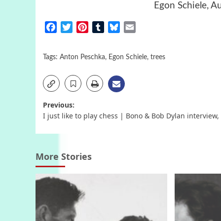
Egon Schiele, A
Facebook
Twitter
Pinterest
Tumblr
Bluesky
Email
Tags:
Anton Peschka
,
Egon Schiele
,
trees
Post
Previous:
I just like to play chess | Bono & Bob Dylan interview,
navigation
More Stories