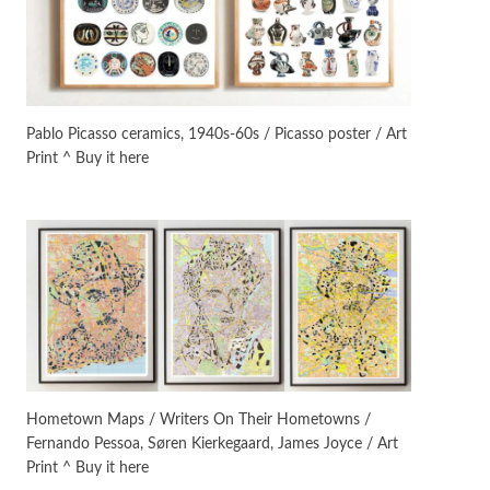
On [:]
3
On [:] Idiot | Richard P.
Feynman, 1918-88
Pablo Picasso ceramics, 1940s-60s / Picasso poster / Art
Print ^ Buy it here
Manuscripts and letters
Love
4
Letters to Merce Cunningham
| John Cage, New York, 1943-44
Poems
Pop +
5
Ah! Sunflower | A poem by
William Blake, 1794 + A song by
The Fugs, 1965
Alphabetarion #
6
Alphabetarion # Absent |
Hometown Maps / Writers On Their Hometowns /
Wendy Brown, 2015
Fernando Pessoa, Søren Kierkegaard, James Joyce / Art
Print ^ Buy it here