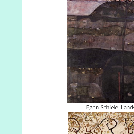
Egon Schiele, Lan