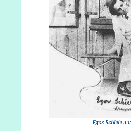
Egon Schiele
and