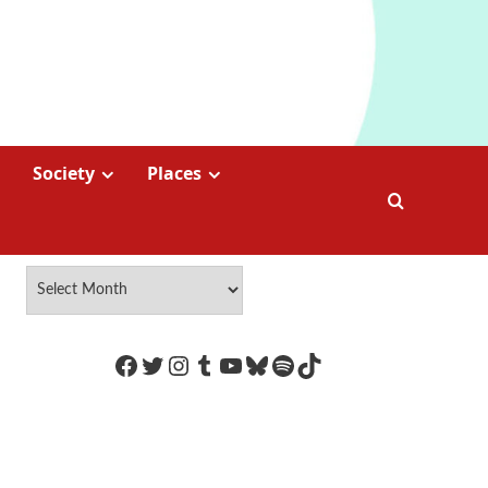
Society
Places
https://www.facebook.com/Coco
Twitter
Instagram
Tumblr
YouTube
Bluesky
Spotify
TikTok