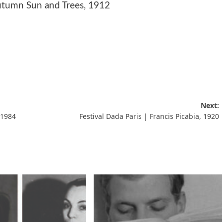
utumn Sun and Trees, 1912
Next:
 1984
Festival Dada Paris | Francis Picabia, 1920