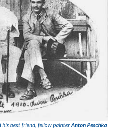
 his best friend, fellow painter
Anton Peschka