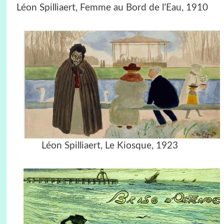
Léon Spilliaert, Femme au Bord de l’Eau, 1910
Léon Spilliaert, Le Kiosque, 1923