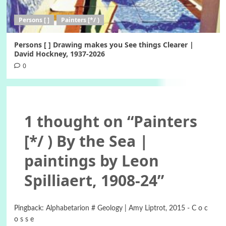
Persons [ ]
Painters [*/ )
Persons [ ] Drawing makes you See things Clearer |
David Hockney, 1937-2026
0
1 thought on “
Painters
[*/ ) By the Sea |
paintings by Leon
Spilliaert, 1908-24
”
Pingback:
Alphabetarion # Geology | Amy Liptrot, 2015 - C o c
o s s e