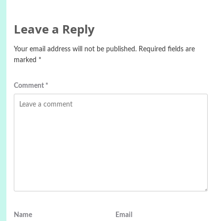
Leave a Reply
Your email address will not be published.
Required fields are
marked
*
Comment
*
Name
Email