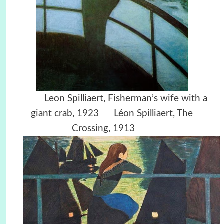
Leon Spilliaert,
Fisherman’s wife with a
giant crab, 1923
L
éon Spilliaert, The
Crossing, 1913