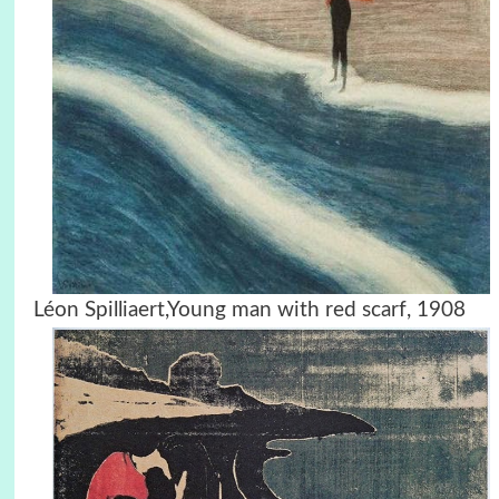
Léon Spilliaert,Young man with red scarf, 1908