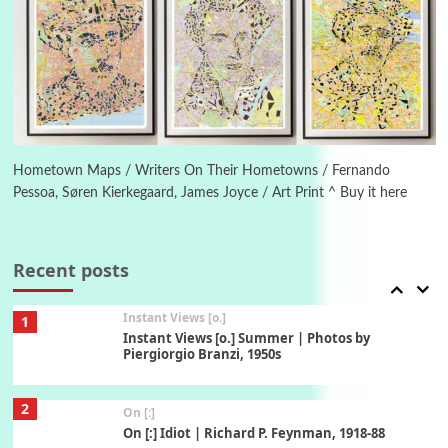
5
Alphabetarion #
Alphabetarion # Absent | Wendy Brown, 2015
Book//mark
6
Book//mark – A Journey Round my Room |
Xavier de Maistre, 1794
Hometown Maps / Writers On Their Hometowns / Fernando
Pessoa, Søren Kierkegaard, James Joyce / Art Print ^ Buy it here
Thoughts on {
Travel
7
Thoughts on { Tourism | Don DeLillo /
Douglas Adams / D. H. Lawrence / Bill Bryson,
Recent posts
1928-91
Instant Views [o.]
1
Instant Views [o.] Summer | Photos by
Piergiorgio Branzi, 1950s
2
On [:]
On [:] Idiot | Richard P. Feynman, 1918-88