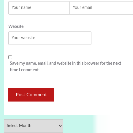
Website
Save my name, email, and website in this browser for the next
time I comment.