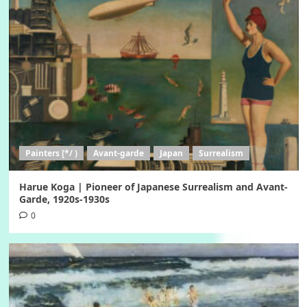
Painters [*/ )
Avant-garde
Japan
Surrealism
Harue Koga | Pioneer of Japanese Surrealism and Avant-
Garde, 1920s-1930s
0