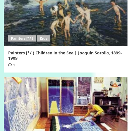
Painters [*/ )
Kids
Painters [*/ ) Children in the Sea | Joaquín Sorolla, 1899-
1909
1