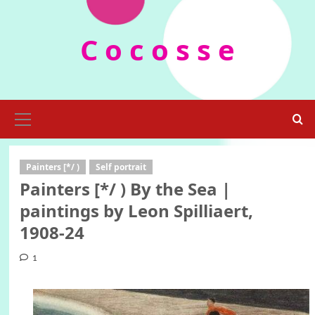
Skip
to
C o c o s s e
content
Primary
Menu
Painters [*/ )
Self portrait
Painters [*/ ) By the Sea |
paintings by Leon Spilliaert,
1908-24
1