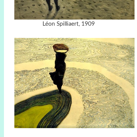
Léon Spilliaert, 1909