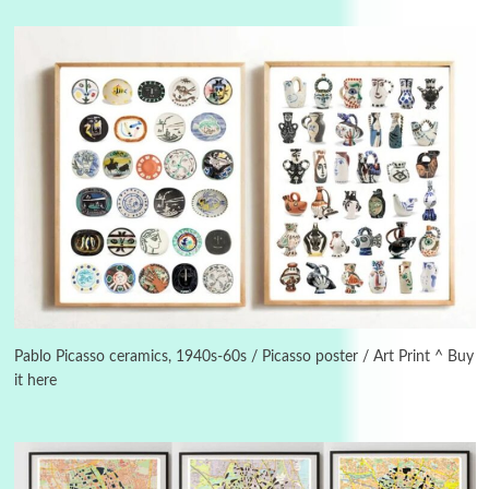
Manuscripts and letters
Love
3
Letters to Merce Cunningham | John Cage,
New York, 1943-44
Pablo Picasso ceramics, 1940s-60s / Picasso poster / Art Print ^ Buy
it here
Poems
Pop +
4
Ah! Sunflower | A poem by William Blake,
1794 + A song by The Fugs, 1965