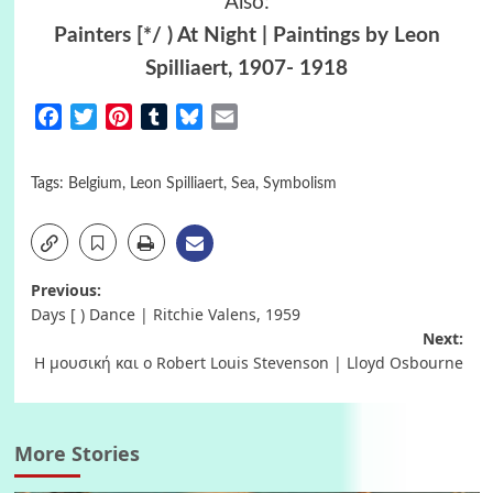
Also:
Painters [*/ ) At Night | Paintings by Leon
Spilliaert, 1907- 1918
Facebook
Twitter
Pinterest
Tumblr
Bluesky
Email
Tags:
Belgium
,
Leon Spilliaert
,
Sea
,
Symbolism
Post
Previous:
Days [ ) Dance | Ritchie Valens, 1959
navigation
Next:
Η μουσική και ο Robert Louis Stevenson | Lloyd Osbourne
More Stories