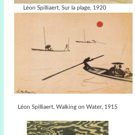
Léon Spilliaert, Sur la plage, 1920
Léon Spilliaert, Walking on Water, 1915