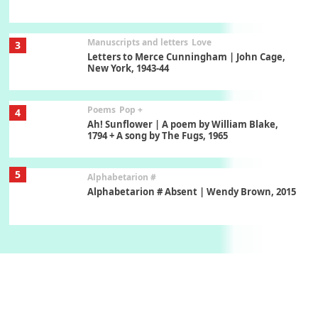
Manuscripts and letters
Love
3
Letters to Merce Cunningham | John Cage,
New York, 1943-44
Poems
Pop +
4
Ah! Sunflower | A poem by William Blake,
1794 + A song by The Fugs, 1965
5
Alphabetarion #
Alphabetarion # Absent | Wendy Brown, 2015
Book//mark
6
Book//mark – A Journey Round my Room |
Xavier de Maistre, 1794
Thoughts on {
Travel