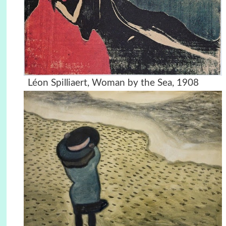
Léon Spilliaert, Woman by the Sea, 1908