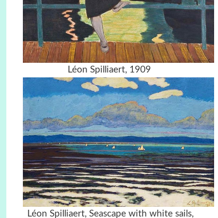
Léon Spilliaert, 1909
Léon Spilliaert, Seascape with white sails,