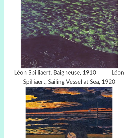
Léon Spilliaert, Baigneuse, 1910 Léon
Spilliaert, Sailing Vessel at Sea, 1920