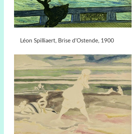
Léon Spilliaert, Brise d’Ostende, 1900