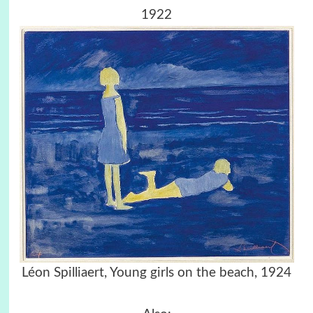
1922
Léon Spilliaert,
Young girls on the beach, 1924