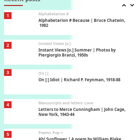
Alphabetarion #
1
Alphabetarion # Because | Bruce Chatwin,
1982
Instant Views [o.]
2
Instant Views [o.] Summer | Photos by
Piergiorgio Branzi, 1950s
3
On [:]
On [:] Idiot | Richard P. Feynman, 1918-88
Manuscripts and letters
Love
4
Letters to Merce Cunningham | John Cage,
New York, 1943-44
Poems
Pop +
5
Ah! Sunflower | A poem by William Blake,