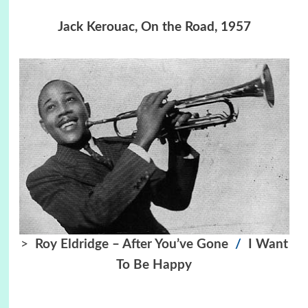
Jack Kerouac, On the Road, 1957
>
Roy Eldridge – After You’ve Gone
/
I Want
To Be Happy
…