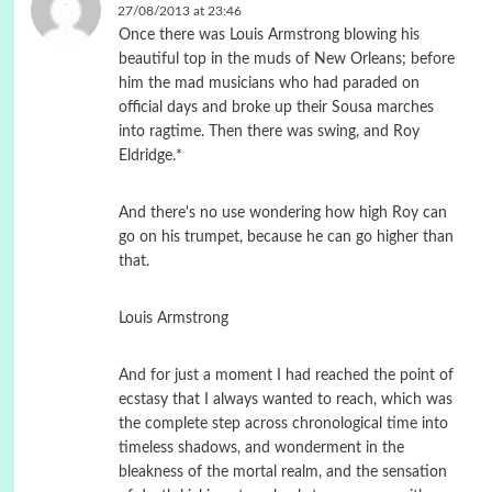
27/08/2013 at 23:46
Once there was Louis Armstrong blowing his
beautiful top in the muds of New Orleans; before
him the mad musicians who had paraded on
official days and broke up their Sousa marches
into ragtime. Then there was swing, and Roy
Eldridge.*
And there's no use wondering how high Roy can
go on his trumpet, because he can go higher than
that.
Louis Armstrong
And for just a moment I had reached the point of
ecstasy that I always wanted to reach, which was
the complete step across chronological time into
timeless shadows, and wonderment in the
bleakness of the mortal realm, and the sensation