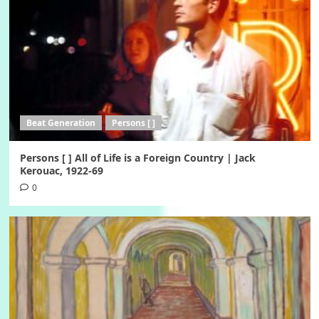
Beat Generation
Persons [ ]
Persons [ ] All of Life is a Foreign Country | Jack
Kerouac, 1922-69
0