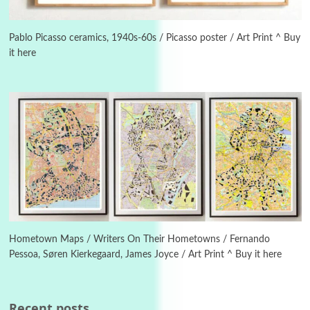
3
On [:]
On [:] Idiot | Richard P. Feynman, 1918-88
Pablo Picasso ceramics, 1940s-60s / Picasso poster / Art Print ^ Buy
it here
Manuscripts and letters
Love
4
Letters to Merce Cunningham | John Cage,
New York, 1943-44
Poems
Pop +
5
Ah! Sunflower | A poem by William Blake,
1794 + A song by The Fugs, 1965
6
Alphabetarion #
Alphabetarion # Absent | Wendy Brown, 2015
Hometown Maps / Writers On Their Hometowns / Fernando
Pessoa, Søren Kierkegaard, James Joyce / Art Print ^ Buy it here
Book//mark
7
Book//mark – A Journey Round my Room |
Xavier de Maistre, 1794
Recent posts