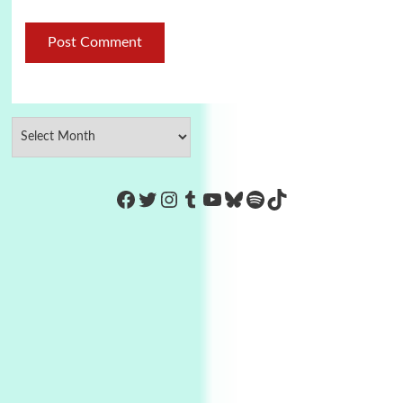
https://www.facebook.com/Co
Twitter
Instagram
Tumblr
YouTube
Bluesky
Spotify
TikTok