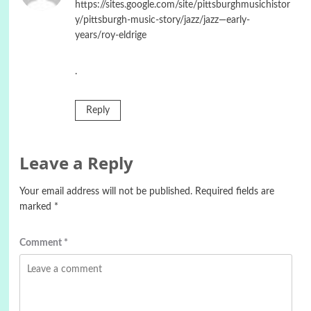
https://sites.google.com/site/pittsburghmusichistor
y/pittsburgh-music-story/jazz/jazz—early-
years/roy-eldrige
.
Reply
Leave a Reply
Your email address will not be published.
Required fields are
marked
*
Comment
*