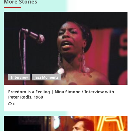
More Stories
Interview
Jazz Moments
Freedom is a Feeling | Nina Simone / Interview with
Peter Rodis, 1968
0