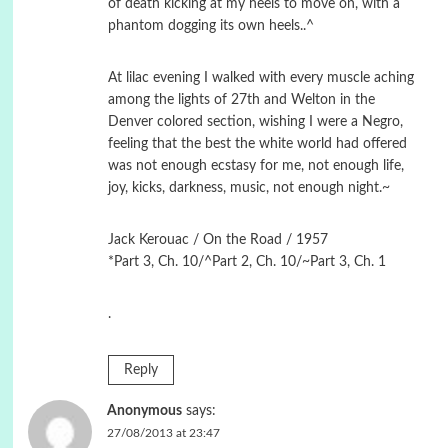
of death kicking at my heels to move on, with a
phantom dogging its own heels..^
At lilac evening I walked with every muscle aching
among the lights of 27th and Welton in the
Denver colored section, wishing I were a Negro,
feeling that the best the white world had offered
was not enough ecstasy for me, not enough life,
joy, kicks, darkness, music, not enough night.~
Jack Kerouac / On the Road / 1957
*Part 3, Ch. 10/^Part 2, Ch. 10/~Part 3, Ch. 1
.
Reply
Anonymous
says:
27/08/2013 at 23:47