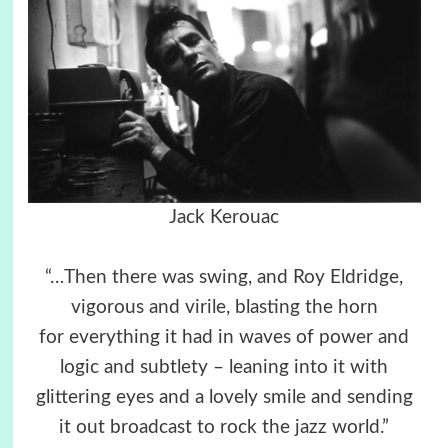
Jack Kerouac
“…Then there was swing, and Roy Eldridge,
vigorous and virile, blasting the horn
for everything it had in waves of power and
logic and subtlety – leaning into it with
glittering eyes and a lovely smile and sending
it out broadcast to rock the jazz world.”