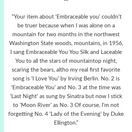
“Your item about ‘Embraceable you’ couldn’t
be truer because when I was alone on a
mountain for two months in the northwest
Washington State woods, mountains, in 1956,
I sang Embraceable You You Silk and Laceable
You to all the stars of mountaintop night,
scaring the bears, altho my real first favorite
song is ‘I Love You’ by Irving Berlin. No. 2 is
‘Embraceable You’ and No. 3 at the time was
‘Last Night’ as sung by Sinatra but now I stick
to ‘Moon River’ as No. 3 Of course, I’m not
forgetting No. 4 ‘Lady of the Evening’ by Duke
Ellington.”
.