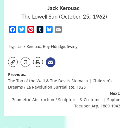
Jack Kerouac
The Lowell Sun (October. 25,. 1962)
Facebook
Twitter
Pinterest
Tumblr
Bluesky
Email
Tags:
Jack Kerouac
,
Roy Eldridge
,
Swing
Post
Previous:
The Top of the Wall & The Devil’s Stomach | Children’s
navigation
Dreams / La Révolution Surréaliste, 1925
Next:
Geometric Abstraction / Sculptures & Costumes | Sophie
Taeuber-Arp, 1889-1943