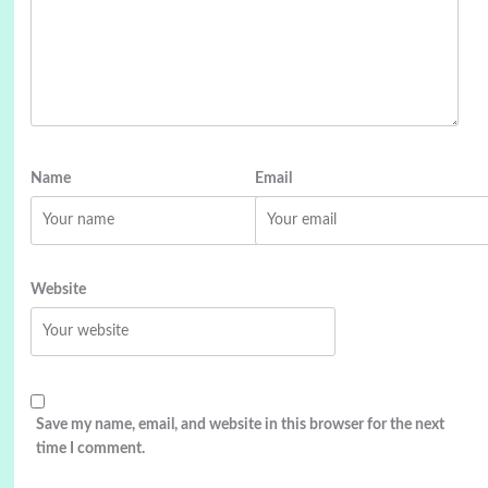
Name
Email
Website
Save my name, email, and website in this browser for the next
time I comment.