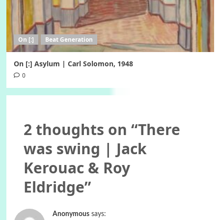
On [:]
Beat Generation
On [:] Asylum | Carl Solomon, 1948
0
2 thoughts on “
There
was swing | Jack
Kerouac & Roy
Eldridge
”
Anonymous
says: