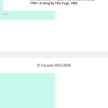
1794 + A song by The Fugs, 1965
6
Alphabetarion #
Alphabetarion # Absent | Wendy Brown, 2015
Book//mark
7
Book//mark – A Journey Round my Room |
Xavier de Maistre, 1794
Alphabetarion #
1
© Cocosse 2012-2026
Alphabetarion # Because | Bruce Chatwin,
1982
Instant Views [o.]
2
Instant Views [o.] Summer | Photos by
Piergiorgio Branzi, 1950s