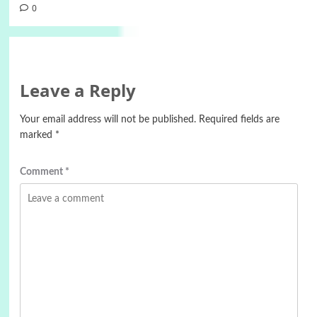
0
Leave a Reply
Your email address will not be published.
Required fields are
marked
*
Comment
*