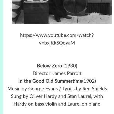
https://www.youtube.com/watch?
v=bxjKkSQoyaM
Below Zero
(1930)
Director: James Parrott
In the Good Old Summertime
(1902)
Music by George Evans / Lyrics by Ren Shields
Sung by Oliver Hardy and Stan Laurel, with
Hardy on bass violin and Laurel on piano