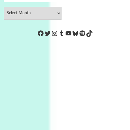
https://www.facebook.com/Co
Twitter
Instagram
Tumblr
YouTube
Bluesky
Spotify
TikTok