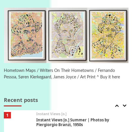
Poems
Pop +
4
Ah! Sunflower | A poem by William Blake,
1794 + A song by The Fugs, 1965
5
Alphabetarion #
Alphabetarion # Absent | Wendy Brown, 2015
Book//mark
6
Book//mark – A Journey Round my Room |
Xavier de Maistre, 1794
Hometown Maps / Writers On Their Hometowns / Fernando
Pessoa, Søren Kierkegaard, James Joyce / Art Print ^ Buy it here
Thoughts on {
Travel
7
Thoughts on { Tourism | Don DeLillo /
Douglas Adams / D. H. Lawrence / Bill Bryson,
Recent posts
1928-91
Instant Views [o.]
1
Instant Views [o.] Summer | Photos by
Piergiorgio Branzi, 1950s