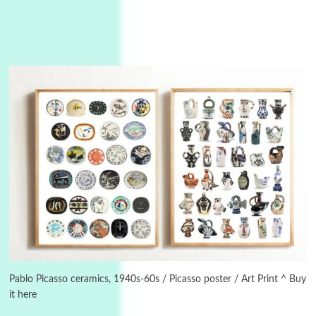
Manuscripts and letters
Love
3
Letters to Merce Cunningham | John Cage,
New York, 1943-44
Pablo Picasso ceramics, 1940s-60s / Picasso poster / Art Print ^ Buy
it here