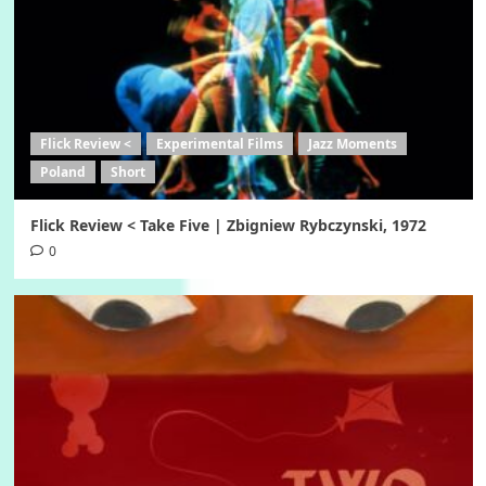
Flick Review <
Experimental Films
Jazz Moments
Poland
Short
Flick Review < Take Five | Zbigniew Rybczynski, 1972
0