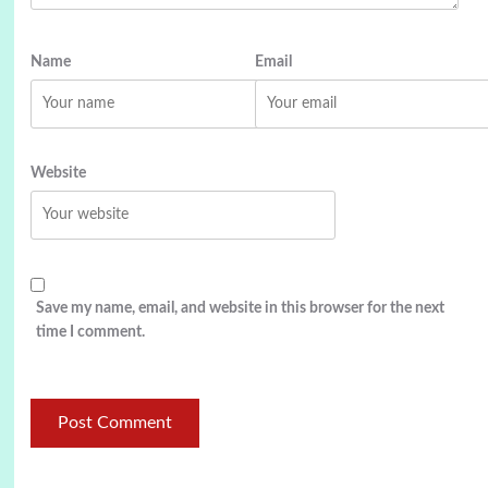
Name
Email
Website
Save my name, email, and website in this browser for the next
time I comment.