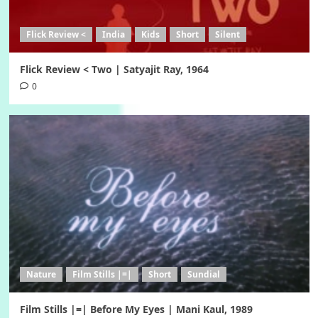
Flick Review <
India
Kids
Short
Silent
Flick Review < Two | Satyajit Ray, 1964
0
Nature
Film Stills |=|
Short
Sundial
Film Stills |=| Before My Eyes | Mani Kaul, 1989