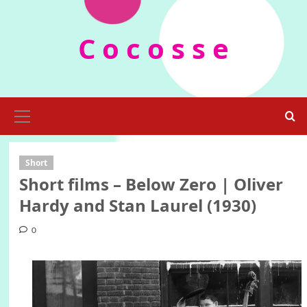
Skip
to
C o c o s s e
content
Primary
Menu
Short
Short films – Below Zero | Oliver
Hardy and Stan Laurel (1930)
0