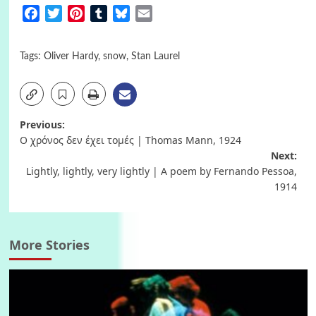
Facebook
Twitter
Pinterest
Tumblr
Bluesky
Email
Tags:
Oliver Hardy
,
snow
,
Stan Laurel
Post
Previous:
Ο χρόνος δεν έχει τομές | Thomas Mann, 1924
navigation
Next:
Lightly, lightly, very lightly | A poem by Fernando Pessoa,
1914
More Stories