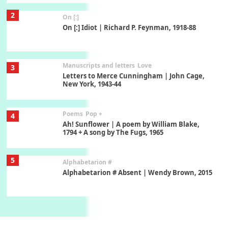
2
On [:]
On [:] Idiot | Richard P. Feynman, 1918-88
Manuscripts and letters
Love
3
Letters to Merce Cunningham | John Cage,
New York, 1943-44
Poems
Pop +
4
Ah! Sunflower | A poem by William Blake,
1794 + A song by The Fugs, 1965
5
Alphabetarion #
Alphabetarion # Absent | Wendy Brown, 2015
Book//mark
6
Book//mark – A Journey Round my Room |